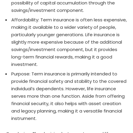
possibility of capital accumulation through the
savings/investment component.
Affordability: Term insurance is often less expensive,
making it available to a wider variety of people,
particularly younger generations. Life insurance is
slightly more expensive because of the additional
savings/investment component, but it provides
long-term financial rewards, making it a good
investment.
Purpose: Term insurance is primarily intended to
provide financial safety and stability to the covered
individual’s dependents. However, life insurance
serves more than one function. Aside from offering
financial security, it also helps with asset creation
and legacy planning, making it a versatile financial
instrument.