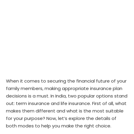
When it comes to securing the financial future of your
family members, making appropriate insurance plan
decisions is a must. In India, two popular options stand
out: term insurance and life insurance. First of all, what
makes them different and what is the most suitable
for your purpose? Now, let’s explore the details of
both modes to help you make the right choice.