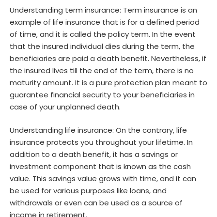
Understanding term insurance: Term insurance is an
example of life insurance that is for a defined period
of time, and it is called the policy term. In the event
that the insured individual dies during the term, the
beneficiaries are paid a death benefit. Nevertheless, if
the insured lives till the end of the term, there is no
maturity amount. It is a pure protection plan meant to
guarantee financial security to your beneficiaries in
case of your unplanned death.
Understanding life insurance: On the contrary, life
insurance protects you throughout your lifetime. In
addition to a death benefit, it has a savings or
investment component that is known as the cash
value. This savings value grows with time, and it can
be used for various purposes like loans, and
withdrawals or even can be used as a source of
income in retirement.