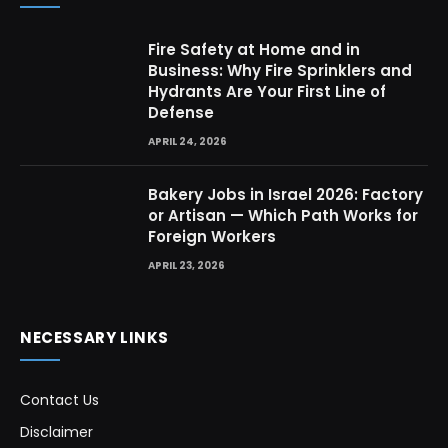
Fire Safety at Home and in
Business: Why Fire Sprinklers and
Hydrants Are Your First Line of
Defense
APRIL 24, 2026
Bakery Jobs in Israel 2026: Factory
or Artisan — Which Path Works for
Foreign Workers
APRIL 23, 2026
NECESSARY LINKS
Contact Us
Disclaimer