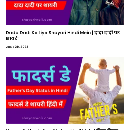
Dada Dadi Ke Liye Shayari Hindi Mein | दादा दादी पर
शायरी
JUNE 29, 2023