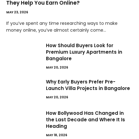
They Help You Earn Online?
MAY 23, 2026
If you’ve spent any time researching ways to make
money online, you’ve almost certainly come…
How Should Buyers Look for
Premium Luxury Apartments in
Bangalore
MAY 20, 2026
Why Early Buyers Prefer Pre-
Launch Villa Projects in Bangalore
MAY 20, 2026
How Bollywood Has Changed in
the Last Decade and Where It Is
Heading
MAY 18, 2026