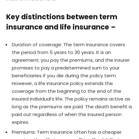
Key distinctions between term
insurance and life insurance –
Duration of coverage: The term insurance covers
the period from 5 years to 30 years. It is an
agreement; you pay the premiums, and the insurer
promises to pay a predetermined sum to your
beneficiaries if you die during the policy term.
However, a life insurance policy extends the
coverage from the beginning to the end of the
insured individual’s life. The policy remains active as
long as the premiums are paid. The death benefit is
paid out regardless of when the insured person
expires.
Premiums: Term insurance often has a cheaper