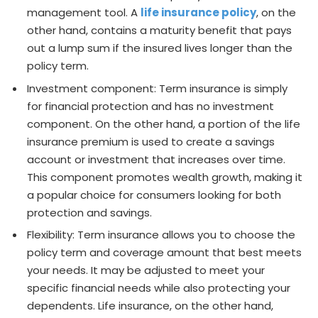
management tool. A
life insurance policy
, on the
other hand, contains a maturity benefit that pays
out a lump sum if the insured lives longer than the
policy term.
Investment component: Term insurance is simply
for financial protection and has no investment
component. On the other hand, a portion of the life
insurance premium is used to create a savings
account or investment that increases over time.
This component promotes wealth growth, making it
a popular choice for consumers looking for both
protection and savings.
Flexibility: Term insurance allows you to choose the
policy term and coverage amount that best meets
your needs. It may be adjusted to meet your
specific financial needs while also protecting your
dependents. Life insurance, on the other hand,