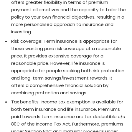
offers greater flexibility in terms of premium
payment alternatives and the capacity to tailor the
policy to your own financial objectives, resulting in a
more personalised approach to insurance and
investing.
Risk coverage: Term insurance is appropriate for
those wanting pure risk coverage at a reasonable
price. It provides extensive coverage for a
reasonable price. However, life insurance is
appropriate for people seeking both risk protection
and long-term savings/investment rewards. It
offers a comprehensive financial solution by
combining protection and savings.
Tax benefits: Income tax exemption is available for
both term insurance and life insurance. Premiums
paid towards term insurance are tax deductible u/s
80C of the Income Tax Act. Furthermore, premiums
under Section 80C and maturity proceeds under