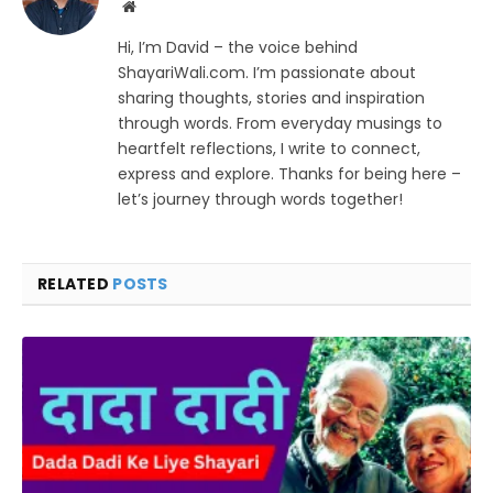
Website
Hi, I’m David – the voice behind
ShayariWali.com. I’m passionate about
sharing thoughts, stories and inspiration
through words. From everyday musings to
heartfelt reflections, I write to connect,
express and explore. Thanks for being here –
let’s journey through words together!
RELATED
POSTS