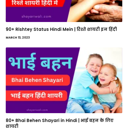
90+ Rishtey Status Hindi Mein | रिश्ते शायरी इन हिंदी
MARCH 13, 2023
80+ Bhai Behen Shayari in Hindi | भाई बहन के लिए
शायरी