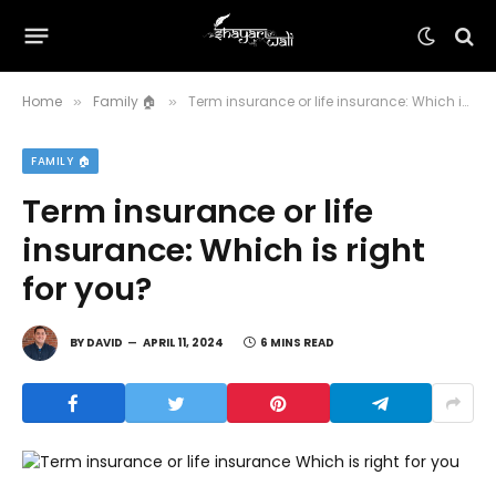
Home
Family 🏠
Term insurance or life insurance: Which is right for you?
»
»
FAMILY 🏠
Term insurance or life
insurance: Which is right
for you?
BY
DAVID
APRIL 11, 2024
6 MINS READ