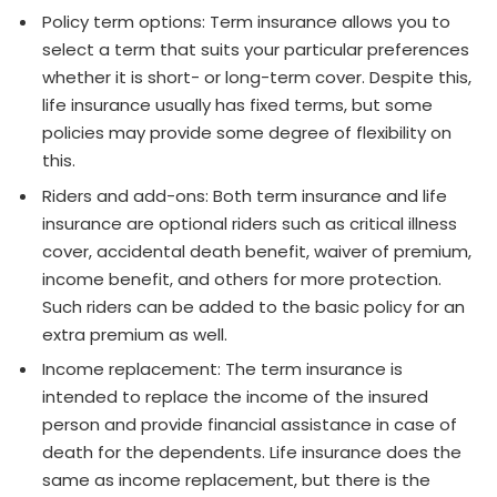
Policy term options: Term insurance allows you to
select a term that suits your particular preferences
whether it is short- or long-term cover. Despite this,
life insurance usually has fixed terms, but some
policies may provide some degree of flexibility on
this.
Riders and add-ons: Both term insurance and life
insurance are optional riders such as critical illness
cover, accidental death benefit, waiver of premium,
income benefit, and others for more protection.
Such riders can be added to the basic policy for an
extra premium as well.
Income replacement: The term insurance is
intended to replace the income of the insured
person and provide financial assistance in case of
death for the dependents. Life insurance does the
same as income replacement, but there is the