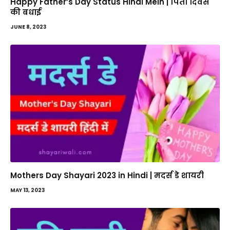
Happy Father’s Day Status Hindi Mein | पिता दिवस
की बधाई
JUNE 8, 2023
Mothers Day Shayari 2023 in Hindi | मदर्स डे शायरी
MAY 13, 2023