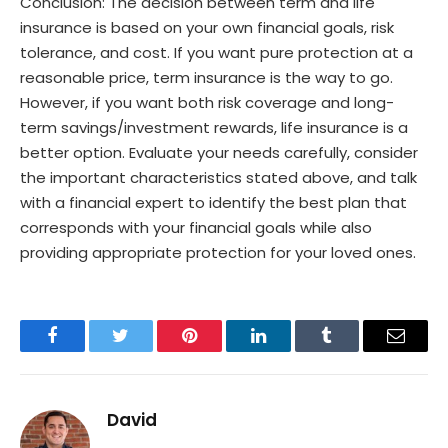
Conclusion: The decision between term and life
insurance is based on your own financial goals, risk
tolerance, and cost. If you want pure protection at a
reasonable price, term insurance is the way to go.
However, if you want both risk coverage and long-
term savings/investment rewards, life insurance is a
better option. Evaluate your needs carefully, consider
the important characteristics stated above, and talk
with a financial expert to identify the best plan that
corresponds with your financial goals while also
providing appropriate protection for your loved ones.
Facebook
Twitter
Pinterest
LinkedIn
Tumblr
Email
David