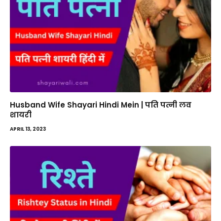
Husband Wife Shayari Hindi Mein | पति पत्नी लव
शायरी
APRIL 13, 2023