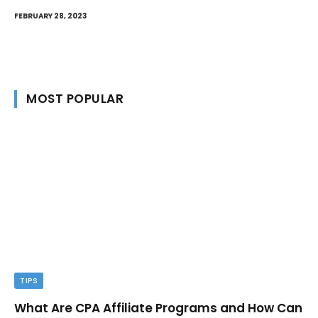
FEBRUARY 28, 2023
MOST POPULAR
TIPS
What Are CPA Affiliate Programs and How Can