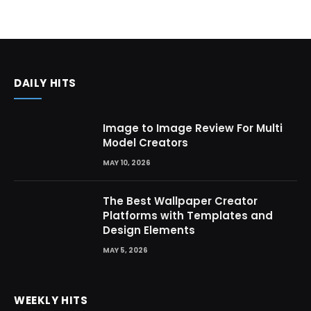
DAILY HITS
Image to Image Review For Multi
Model Creators
MAY 10, 2026
The Best Wallpaper Creator
Platforms with Templates and
Design Elements
MAY 5, 2026
WEEKLY HITS