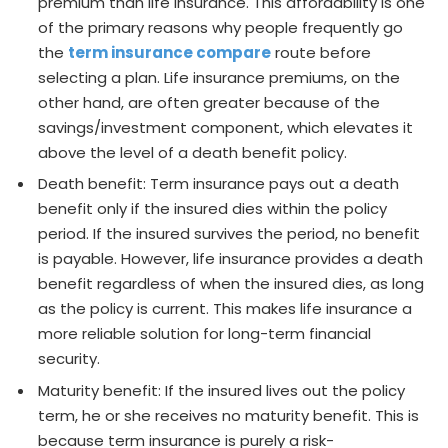
premium than life insurance. This affordability is one
of the primary reasons why people frequently go
the
term insurance compare
route before
selecting a plan. Life insurance premiums, on the
other hand, are often greater because of the
savings/investment component, which elevates it
above the level of a death benefit policy.
Death benefit: Term insurance pays out a death
benefit only if the insured dies within the policy
period. If the insured survives the period, no benefit
is payable. However, life insurance provides a death
benefit regardless of when the insured dies, as long
as the policy is current. This makes life insurance a
more reliable solution for long-term financial
security.
Maturity benefit: If the insured lives out the policy
term, he or she receives no maturity benefit. This is
because term insurance is purely a risk-