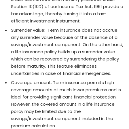
Section 10(10D) of our Income Tax Act, 1961 provide a
tax advantage, thereby turning it into a tax-
efficient investment instrument.
Surrender value: Term insurance does not accrue
any surrender value because of the absence of a
savings/investment component. On the other hand,
a life insurance policy builds up a surrender value
which can be recovered by surrendering the policy
before maturity. This feature eliminates
uncertainties in case of financial emergencies.
Coverage amount: Term insurance permits high
coverage amounts at much lower premiums and is
ideal for providing significant financial protection.
However, the covered amount in a life insurance
policy may be limited due to the
savings/investment component included in the
premium calculation.