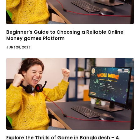
Beginner’s Guide to Choosing a Reliable Online
Money games Platform
JUNE 26, 2026
Explore the Thrills of Game in Bangladesh – A