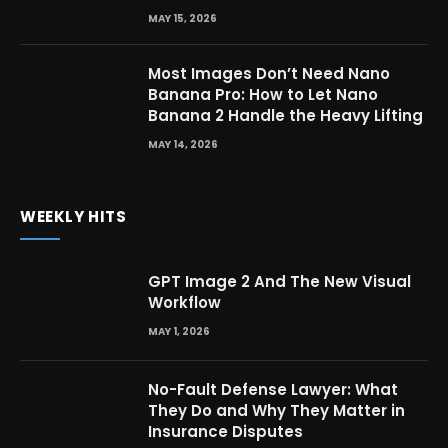
MAY 15, 2026
Most Images Don’t Need Nano
Banana Pro: How to Let Nano
Banana 2 Handle the Heavy Lifting
MAY 14, 2026
WEEKLY HITS
GPT Image 2 And The New Visual
Workflow
MAY 1, 2026
No-Fault Defense Lawyer: What
They Do and Why They Matter in
Insurance Disputes