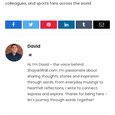
colleagues, and sports fans across the world.
Facebook
Twitter
Pinterest
LinkedIn
Tumblr
Email
David
Website
Hi, I’m David – the voice behind
ShayariWali.com. I’m passionate about
sharing thoughts, stories and inspiration
through words. From everyday musings to
heartfelt reflections, I write to connect,
express and explore. Thanks for being here –
let’s journey through words together!