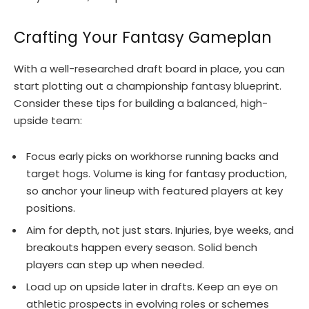
Crafting Your Fantasy Gameplan
With a well-researched draft board in place, you can
start plotting out a championship fantasy blueprint.
Consider these tips for building a balanced, high-
upside team:
Focus early picks on workhorse running backs and
target hogs. Volume is king for fantasy production,
so anchor your lineup with featured players at key
positions.
Aim for depth, not just stars. Injuries, bye weeks, and
breakouts happen every season. Solid bench
players can step up when needed.
Load up on upside later in drafts. Keep an eye on
athletic prospects in evolving roles or schemes