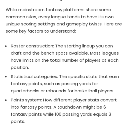
While mainstream fantasy platforms share some
common rules, every league tends to have its own
unique scoring settings and gameplay twists. Here are
some key factors to understand:
Roster construction: The starting lineup you can
draft and the bench spots available. Most leagues
have limits on the total number of players at each
position.
Statistical categories: The specific stats that earn
fantasy points, such as passing yards for
quarterbacks or rebounds for basketball players.
Points system: How different player stats convert
into fantasy points. A touchdown might be 6
fantasy points while 100 passing yards equals 3
points.