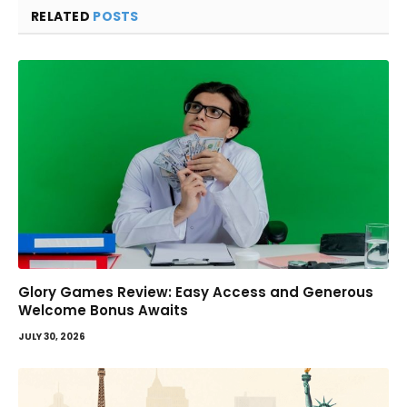
RELATED
POSTS
Glory Games Review: Easy Access and Generous
Welcome Bonus Awaits
JULY 30, 2026