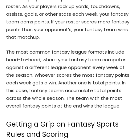
roster. As your players rack up yards, touchdowns,
assists, goals, or other stats each week, your fantasy
team earns points. If your roster scores more fantasy
points than your opponent’s, your fantasy team wins
that matchup.
The most common fantasy league formats include
head-to-head, where your fantasy team competes
against a different league opponent every week of
the season. Whoever scores the most fantasy points
each week gets a win. Another one is total points. In
this case, fantasy teams accumulate total points
across the whole season. The team with the most
overall fantasy points at the end wins the league.
Getting a Grip on Fantasy Sports
Rules and Scoring