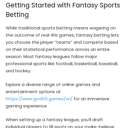
Getting Started with Fantasy Sports
Betting
While traditional sports betting means wagering on
the outcome of real-life games, fantasy betting lets
you choose the player “teams” and compete based
on their statistical performance across an entire
season. Most fantasy leagues follow major
professional sports like football, basketball, baseball,
and hockey.
Explore a diverse range of online games and
entertainment options at
https://www.god55.games/vn/
for an immersive
gaming experience
When setting up a fantasy league, you’ll draft
individual players to fill spots on your make-believe