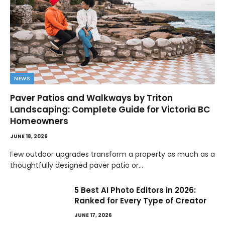
NEWS
Paver Patios and Walkways by Triton
Landscaping: Complete Guide for Victoria BC
Homeowners
JUNE 18, 2026
Few outdoor upgrades transform a property as much as a
thoughtfully designed paver patio or…
5 Best AI Photo Editors in 2026:
Ranked for Every Type of Creator
JUNE 17, 2026