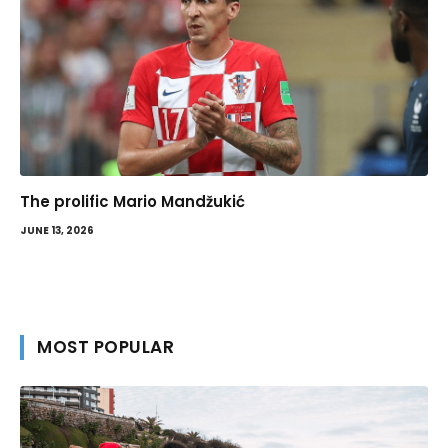
The prolific Mario Mandžukić
JUNE 13, 2026
MOST POPULAR