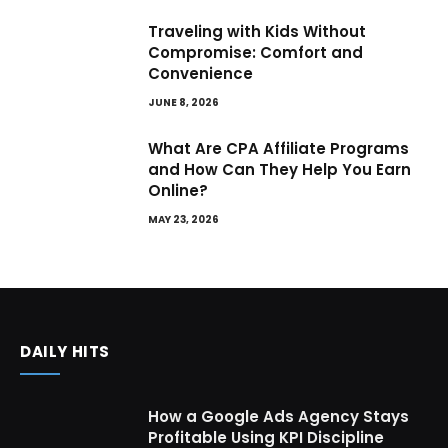
Traveling with Kids Without
Compromise: Comfort and
Convenience
JUNE 8, 2026
What Are CPA Affiliate Programs
and How Can They Help You Earn
Online?
MAY 23, 2026
DAILY HITS
How a Google Ads Agency Stays
Profitable Using KPI Discipline