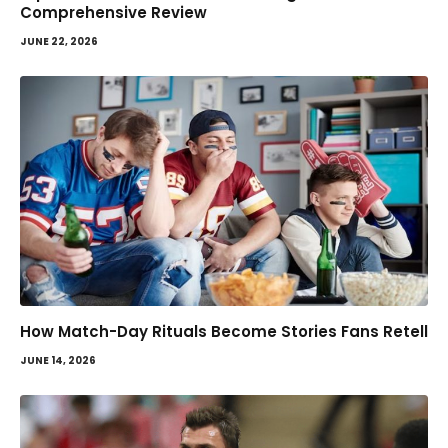
Comprehensive Review
JUNE 22, 2026
How Match-Day Rituals Become Stories Fans Retell
JUNE 14, 2026