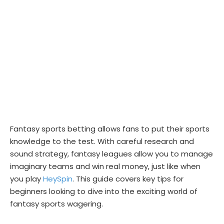
Fantasy sports betting allows fans to put their sports
knowledge to the test. With careful research and
sound strategy, fantasy leagues allow you to manage
imaginary teams and win real money, just like when
you play
HeySpin
. This guide covers key tips for
beginners looking to dive into the exciting world of
fantasy sports wagering.