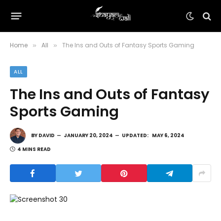
Home
All
The Ins and Outs of Fantasy Sports Gaming
»
»
ALL
The Ins and Outs of Fantasy
Sports Gaming
BY
DAVID
JANUARY 20, 2024
UPDATED:
MAY 6, 2024
4 MINS READ