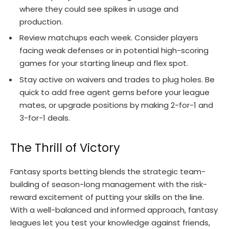
where they could see spikes in usage and
production.
Review matchups each week. Consider players
facing weak defenses or in potential high-scoring
games for your starting lineup and flex spot.
Stay active on waivers and trades to plug holes. Be
quick to add free agent gems before your league
mates, or upgrade positions by making 2-for-1 and
3-for-1 deals.
The Thrill of Victory
Fantasy sports betting blends the strategic team-
building of season-long management with the risk-
reward excitement of putting your skills on the line.
With a well-balanced and informed approach, fantasy
leagues let you test your knowledge against friends,