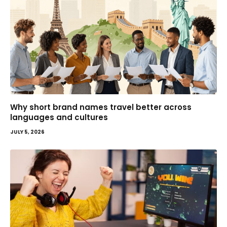
Why short brand names travel better across
languages and cultures
JULY 5, 2026