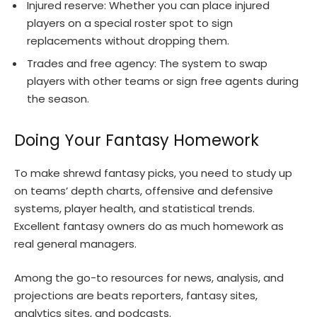
Injured reserve: Whether you can place injured
players on a special roster spot to sign
replacements without dropping them.
Trades and free agency: The system to swap
players with other teams or sign free agents during
the season.
Doing Your Fantasy Homework
To make shrewd fantasy picks, you need to study up
on teams’ depth charts, offensive and defensive
systems, player health, and statistical trends.
Excellent fantasy owners do as much homework as
real general managers.
Among the go-to resources for news, analysis, and
projections are beats reporters, fantasy sites,
analytics sites, and podcasts.