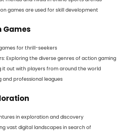
tion games are used for skill development
n Games
games for thrill-seekers
rs: Exploring the diverse genres of action gaming
g it out with players from around the world
g and professional leagues
loration
tures in exploration and discovery
 vast digital landscapes in search of