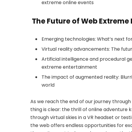
extreme online events
The Future of Web Extreme
Emerging technologies: What’s next fo
Virtual reality advancements: The fut
Artificial intelligence and procedural ge
extreme entertainment
The impact of augmented reality: Blurri
world
As we reach the end of our journey throug
thing is clear: the thrill of online adventu
through virtual skies in a VR headset or tes
the web offers endless opportunities for ex