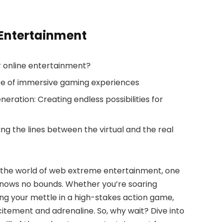
 Entertainment
r online entertainment?
ure of immersive gaming experiences
neration: Creating endless possibilities for
ng the lines between the virtual and the real
h the world of web extreme entertainment, one
re knows no bounds. Whether you’re soaring
ting your mettle in a high-stakes action game,
citement and adrenaline. So, why wait? Dive into