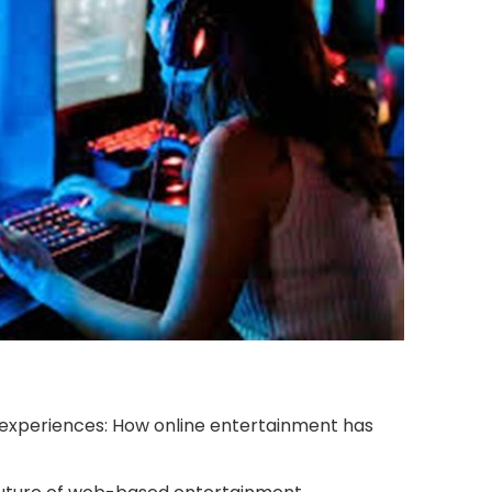
xperiences: How online entertainment has