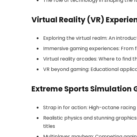
The role of technology in shaping the
Virtual Reality (VR) Experie
Exploring the virtual realm: An introdu
Immersive gaming experiences: From fi
Virtual reality arcades: Where to find 
VR beyond gaming: Educational applicat
Extreme Sports Simulation
Strap in for action: High-octane racin
Realistic physics and stunning graphics
titles
Multiplayer mayhem: Competing against 