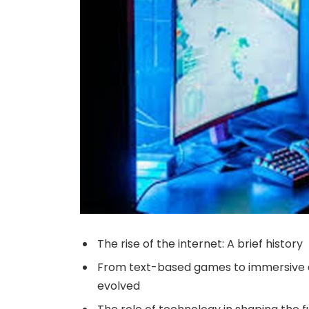
The rise of the internet: A brief history
From text-based games to immersive e
evolved