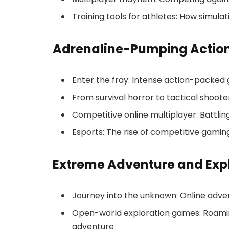
Training tools for athletes: How simula
Adrenaline-Pumping Actio
Enter the fray: Intense action-packed 
From survival horror to tactical shoote
Competitive online multiplayer: Battlin
Esports: The rise of competitive gamin
Extreme Adventure and Exp
Journey into the unknown: Online adven
Open-world exploration games: Roaming
adventure