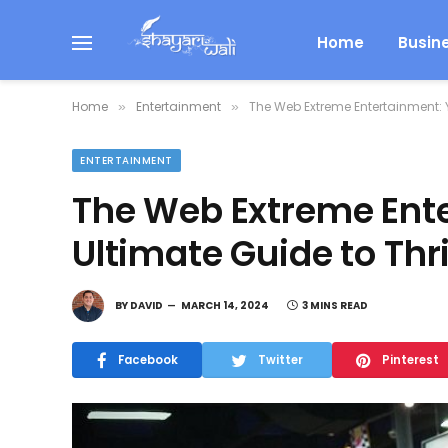
Home
Busin
Home
Entertainment
The Web Extreme Entertainment: Y
»
»
ENTERTAINMENT
The Web Extreme Ent
Ultimate Guide to Thri
BY
DAVID
MARCH 14, 2024
3 MINS READ
Facebook
Twitter
Pinterest