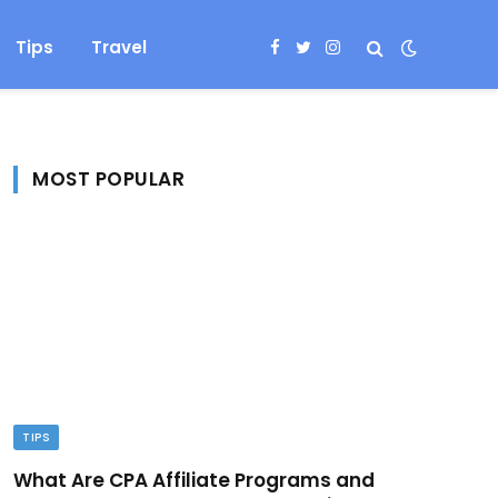
Tips
Travel
Facebook
Twitter
Instagram
MOST POPULAR
TIPS
What Are CPA Affiliate Programs and