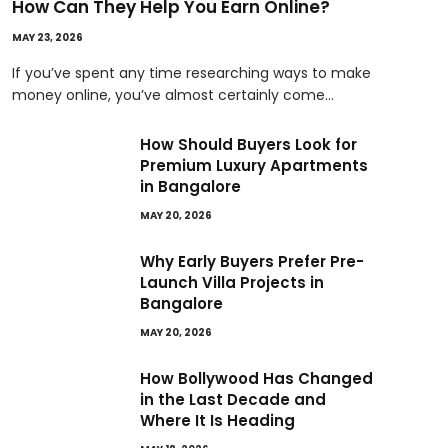
How Can They Help You Earn Online?
MAY 23, 2026
If you’ve spent any time researching ways to make
money online, you’ve almost certainly come…
How Should Buyers Look for
Premium Luxury Apartments
in Bangalore
MAY 20, 2026
Why Early Buyers Prefer Pre-
Launch Villa Projects in
Bangalore
MAY 20, 2026
How Bollywood Has Changed
in the Last Decade and
Where It Is Heading