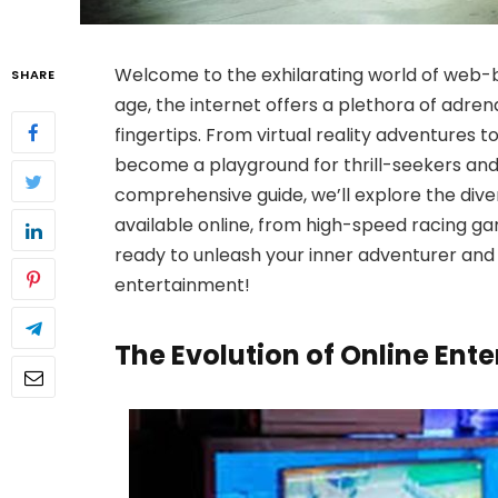
Welcome to the exhilarating world of web-b
SHARE
age, the internet offers a plethora of adre
fingertips. From virtual reality adventures
become a playground for thrill-seekers and a
comprehensive guide, we’ll explore the div
available online, from high-speed racing g
ready to unleash your inner adventurer and
entertainment!
The Evolution of Online Ent