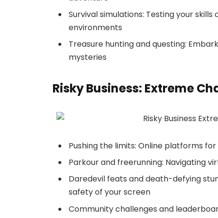
Survival simulations: Testing your skills
environments
Treasure hunting and questing: Embark
mysteries
Risky Business: Extreme Ch
Pushing the limits: Online platforms fo
Parkour and freerunning: Navigating vi
Daredevil feats and death-defying stunt
safety of your screen
Community challenges and leaderboard