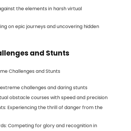
 against the elements in harsh virtual
ing on epic journeys and uncovering hidden
allenges and Stunts
r extreme challenges and daring stunts
rtual obstacle courses with speed and precision
s: Experiencing the thrill of danger from the
s: Competing for glory and recognition in