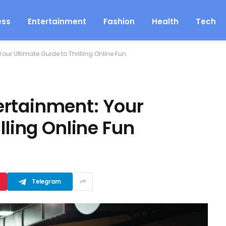
ess
Entertainment
Fashion
Health
Tech
our Ultimate Guide to Thrilling Online Fun
ertainment: Your
lling Online Fun
Telegram