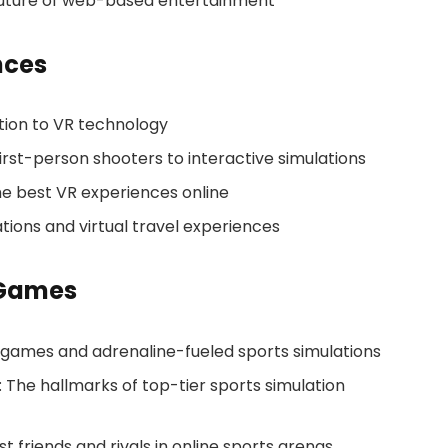
 future of web-based entertainment
nces
ction to VR technology
rst-person shooters to interactive simulations
the best VR experiences online
ions and virtual travel experiences
 Games
g games and adrenaline-fueled sports simulations
: The hallmarks of top-tier sports simulation
friends and rivals in online sports arenas