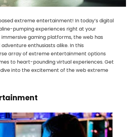
ased extreme entertainment! In today’s digital
naline-pumping experiences right at your
 to immersive gaming platforms, the web has
dventure enthusiasts alike. In this
erse array of extreme entertainment options
ames to heart-pounding virtual experiences. Get
 dive into the excitement of the web extreme
ertainment