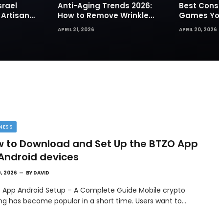
srael
Anti-Aging Trends 2026:
Best Cons
 Artisan
How to Remove Wrinkles
Games You
rks for
Naturally in Photos
Today
APRIL 21, 2026
APRIL 20, 2026
NESS
 to Download and Set Up the BTZO App
Android devices
9, 2026
BY
DAVID
 App Android Setup – A Complete Guide Mobile crypto
ing has become popular in a short time. Users want to…