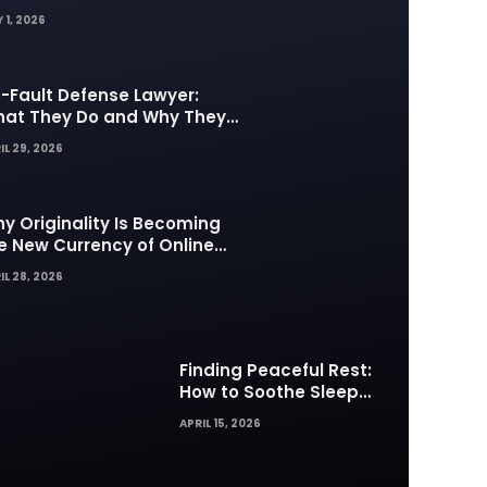
 1, 2026
-Fault Defense Lawyer:
at They Do and Why They
tter in Insurance Disputes
IL 29, 2026
y Originality Is Becoming
e New Currency of Online
ntent
IL 28, 2026
Finding Peaceful Rest:
How to Soothe Sleep
Difficulties with Musick AI
APRIL 15, 2026