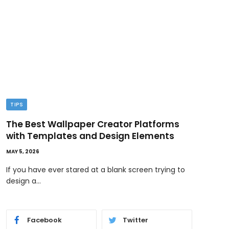
TIPS
TEC
The Best Wallpaper Creator Platforms
GPT
with Templates and Design Elements
Wor
MAY 5, 2026
MAY 1,
If you have ever stared at a blank screen trying to
AI i
design a…
and 
Facebook
Twitter