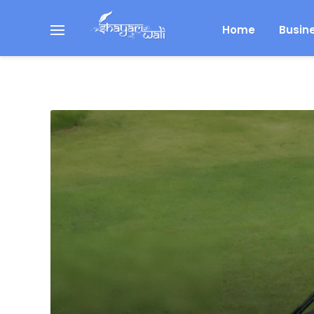
Home
Busin