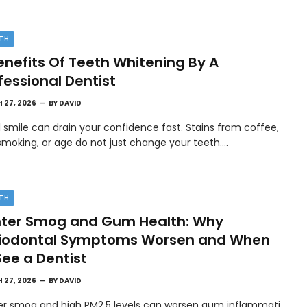
TH
enefits Of Teeth Whitening By A
fessional Dentist
 27, 2026
BY
DAVID
l smile can drain your confidence fast. Stains from coffee,
smoking, or age do not just change your teeth.…
TH
ter Smog and Gum Health: Why
riodontal Symptoms Worsen and When
See a Dentist
 27, 2026
BY
DAVID
er smog and high PM2.5 levels can worsen gum inflammati