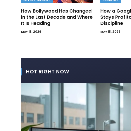
How Bollywood Has Changed
How a Googl
in the Last Decade and Where
Stays Profit
It Is Heading
Discipline
MAY 18, 2026
MAY 15, 2026
HOT RIGHT NOW