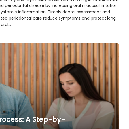
d periodontal disease by increasing oral mucosal irritation
systemic inflammation. Timely dental assessment and
eted periodontal care reduce symptoms and protect long-
 oral…
rocess: A Step-by-