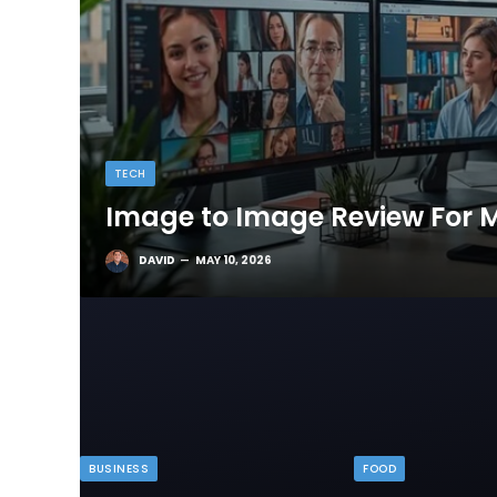
TECH
Image to Image Review For M
DAVID
MAY 10, 2026
BUSINESS
FOOD