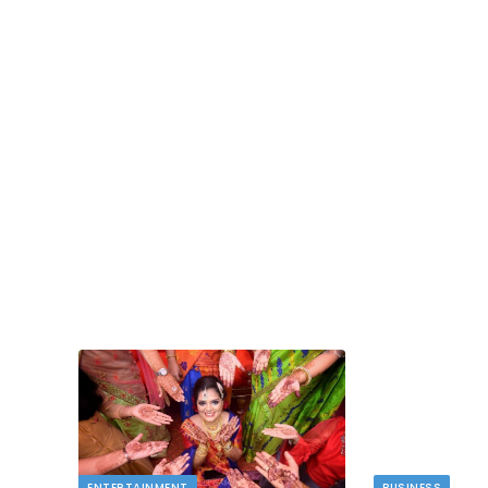
BUSINESS
Deducting Depreciation as a Landlord
MAY 11, 2026
Owning rental properties offers significant financ
benefits, and among the most valuable is…
 novelty
ENTERTAINMENT
BUSINESS