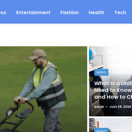
ess
Entertainment
Fashion
Health
Tech
NEWS
What Is a Unit
Need to Know 
and How to C
DAVID
JULY 29, 2026
NEWS