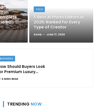
nd
TECH
iton
Complete
5 Best AI Photo Editors in
ria BC
2026: Ranked for Every
Type of Creator
DAVID
JUNE 17, 2026
BUSINESS
ow Should Buyers Look
or Premium Luxury
Apartments in
4 MINS READ
Bangalore
TRENDING
NOW