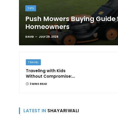
TIPS
Push Mowers Buying Guide 
Homeowners
DAVID
JULY 29, 2026
TRAVEL
Traveling with Kids
Without Compromise:
Comfort and
3 MINS READ
Convenience
LATEST IN
SHAYARIWALI