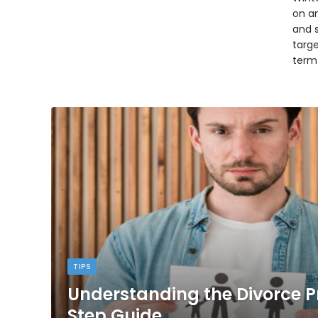
on an
and 
targ
term
TIPS
Understanding the Divorce P
Step Guide