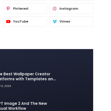
Pinterest
Instagram
YouTube
Vimeo
e Best Wallpaper Creator
atforms with Templates and
sign Elements
 5, 2026
T Image 2 And The New
sual Workflow