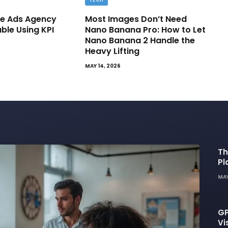
e Ads Agency
Most Images Don’t Need
able Using KPI
Nano Banana Pro: How to Let
Nano Banana 2 Handle the
Heavy Lifting
MAY 14, 2026
Th
Pl
De
MAY
GP
Vi