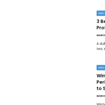
HEAL
3 B
Pro
MARCH
A dul
tea, 
HEAL
Win
Pe
to 
MARCH
Wint