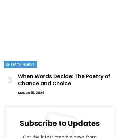
ENTERTAINMENT
When Words Decide: The Poetry of
Chance and Choice
MARCH 15, 2026
Subscribe to Updates
Get the latest creative news from