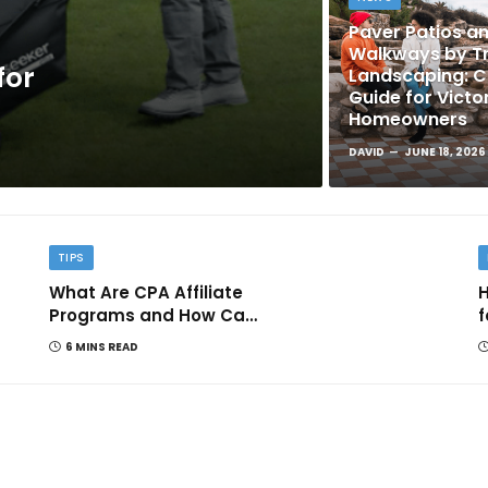
Paver Patios a
Walkways by Tr
for
Landscaping: 
Guide for Victo
Homeowners
DAVID
JUNE 18, 2026
TIPS
What Are CPA Affiliate
H
Programs and How Can
f
They Help You Earn
6 MINS READ
Online?