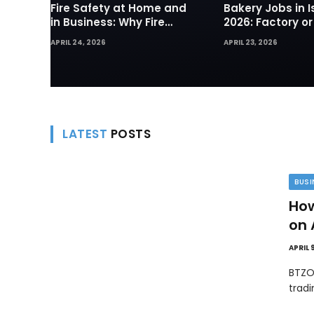
Fire Safety at Home and
Bakery Jobs in I
in Business: Why Fire
2026: Factory or
Sprinklers and Hydrants
— Which Path Wo
APRIL 24, 2026
APRIL 23, 2026
Are Your First Line of
Foreign Workers
Defense
LATEST
POSTS
BUSI
How
on 
APRIL 
BTZO
trad