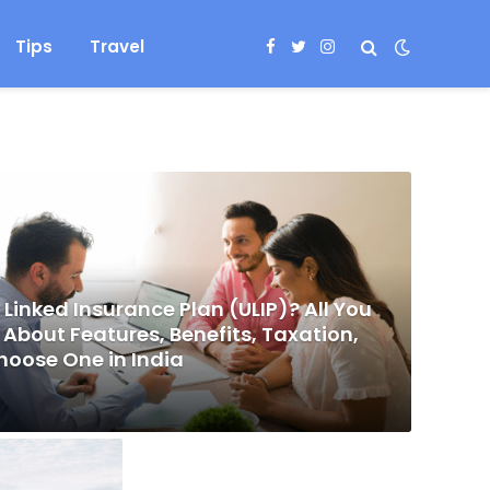
Tips
Travel
Facebook
Twitter
Instagram
 Linked Insurance Plan (ULIP)? All You
About Features, Benefits, Taxation,
hoose One in India