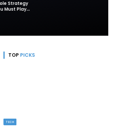
ole Strategy
 Must Play
TOP
PICKS
TECH