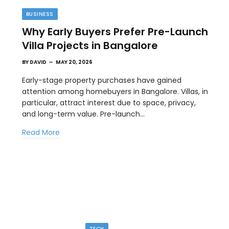
BUSINESS
Why Early Buyers Prefer Pre-Launch
Villa Projects in Bangalore
BY
DAVID
MAY 20, 2026
Early-stage property purchases have gained
attention among homebuyers in Bangalore. Villas, in
particular, attract interest due to space, privacy,
TECH
and long-term value. Pre-launch…
Image to Image Review For Multi Model
Read More
Creators
MAY 10, 2026
ial
When people talk about AI image tools, they often
focus on output samples…
TECH