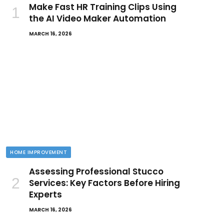
Make Fast HR Training Clips Using
the AI Video Maker Automation
MARCH 16, 2026
HOME IMPROVEMENT
Assessing Professional Stucco
Services: Key Factors Before Hiring
Experts
MARCH 16, 2026