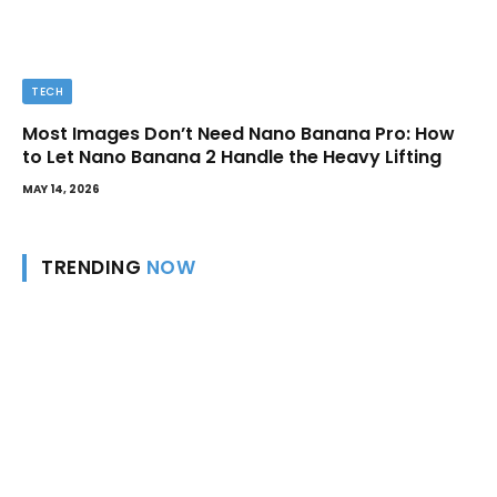
TECH
Most Images Don’t Need Nano Banana Pro: How
to Let Nano Banana 2 Handle the Heavy Lifting
MAY 14, 2026
TRENDING
NOW