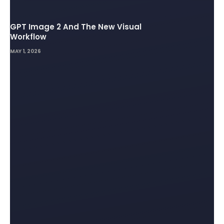
GPT Image 2 And The New Visual
Workflow
MAY 1, 2026