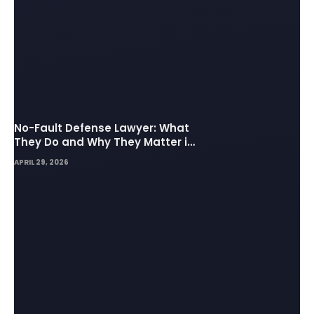
No-Fault Defense Lawyer: What
They Do and Why They Matter in
Insurance Disputes
APRIL 29, 2026