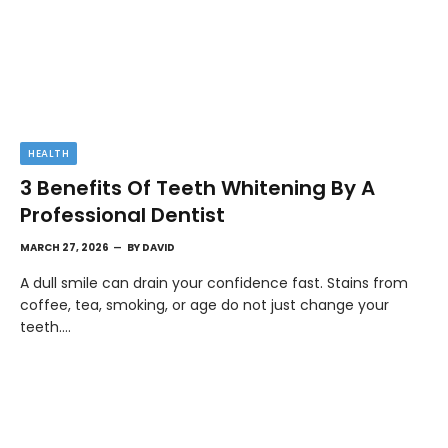
HEALTH
3 Benefits Of Teeth Whitening By A
Professional Dentist
MARCH 27, 2026
BY
DAVID
A dull smile can drain your confidence fast. Stains from
coffee, tea, smoking, or age do not just change your
teeth.…