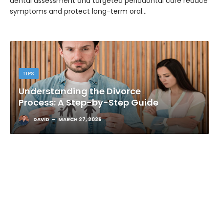
dental assessment and targeted periodontal care reduce
symptoms and protect long-term oral…
TIPS
Understanding the Divorce
Process: A Step-by-Step Guide
DAVID
MARCH 27, 2026