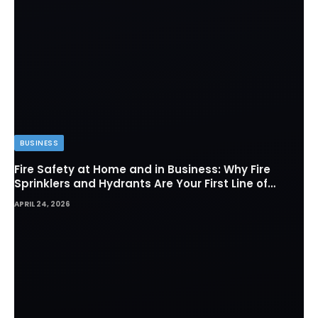
BUSINESS
Fire Safety at Home and in Business: Why Fire
Sprinklers and Hydrants Are Your First Line of
Defense
APRIL 24, 2026