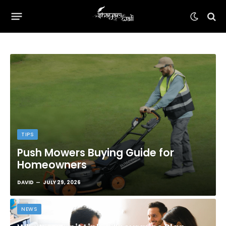
TIPS
Push Mowers Buying Guide for
Homeowners
DAVID
JULY 29, 2026
NEWS