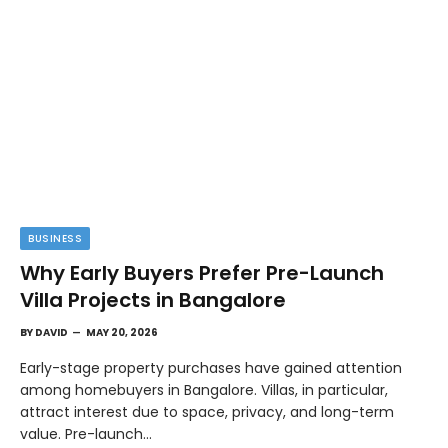
BUSINESS
Why Early Buyers Prefer Pre-Launch
Villa Projects in Bangalore
BY
DAVID
MAY 20, 2026
Early-stage property purchases have gained attention
among homebuyers in Bangalore. Villas, in particular,
attract interest due to space, privacy, and long-term
value. Pre-launch…