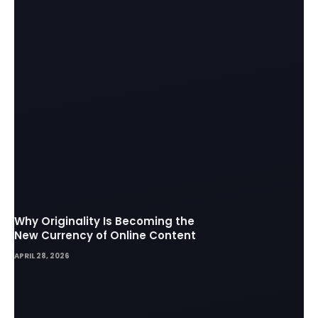
Why Originality Is Becoming the
New Currency of Online Content
APRIL 28, 2026