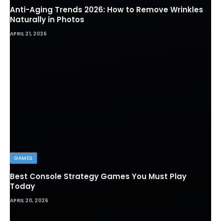
Anti-Aging Trends 2026: How to Remove Wrinkles
Naturally in Photos
APRIL 21, 2026
GAMES
Best Console Strategy Games You Must Play
Today
APRIL 20, 2026