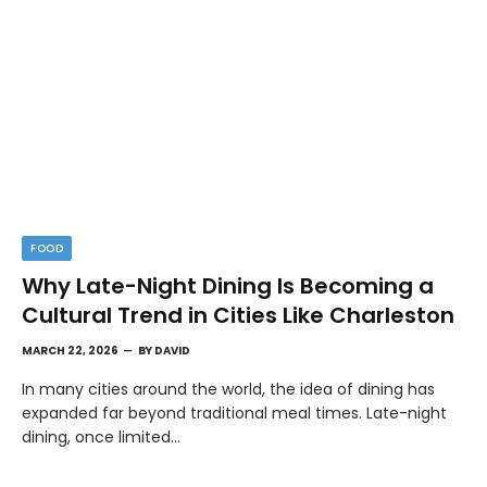
FOOD
Why Late-Night Dining Is Becoming a
Cultural Trend in Cities Like Charleston
MARCH 22, 2026
BY
DAVID
In many cities around the world, the idea of dining has
expanded far beyond traditional meal times. Late-night
dining, once limited…