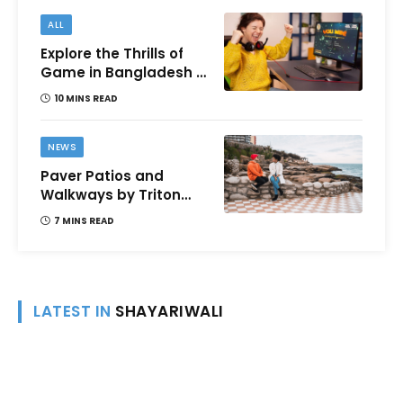
ALL
Explore the Thrills of
Game in Bangladesh –
A Comprehensive
10 MINS READ
Review
NEWS
Paver Patios and
Walkways by Triton
Landscaping:
7 MINS READ
Complete Guide for
Victoria BC
Homeowners
LATEST IN
SHAYARIWALI