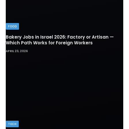
FOOD
Bakery Jobs in Israel 2026: Factory or Artisan —
Which Path Works for Foreign Workers
APRIL 23, 2026
TECH