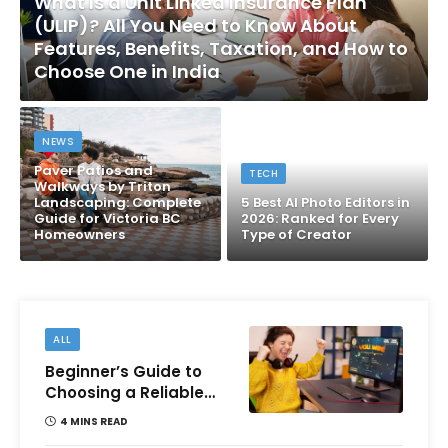
What Is a Unit Linked Insurance Plan
(ULIP)? All You Need to Know About
Features, Benefits, Taxation, and How to
Choose One in India
NEWS
Paver Patios and
TECH
Walkways by Triton
Landscaping: Complete
5 Best AI Photo Editors in
Guide for Victoria BC
2026: Ranked for Every
Homeowners
Type of Creator
ALL
Beginner’s Guide to
Choosing a Reliable
Online Money games
4 MINS READ
Platform