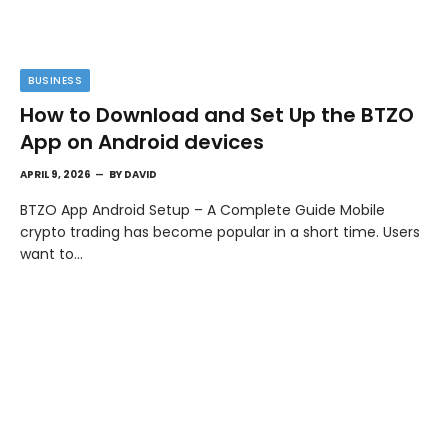
BUSINESS
How to Download and Set Up the BTZO
App on Android devices
APRIL 9, 2026
BY
DAVID
BTZO App Android Setup – A Complete Guide Mobile
crypto trading has become popular in a short time. Users
want to…