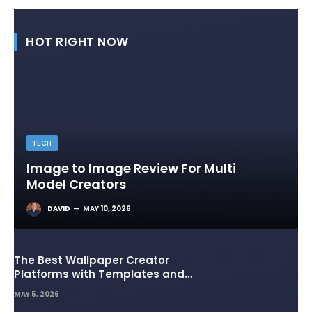
HOT RIGHT NOW
TECH
Image to Image Review For Multi
Model Creators
DAVID
MAY 10, 2026
The Best Wallpaper Creator
Platforms with Templates and
Design Elements
MAY 5, 2026