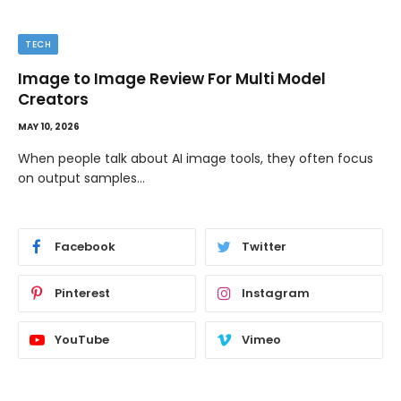
TIPS
The Best Wallpaper Creator Platforms with
Templates and Design Elements
MAY 5, 2026
If you have ever stared at a blank screen trying to design
a…
Facebook
Twitter
Pinterest
Instagram
YouTube
Vimeo