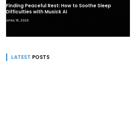
Finding Peaceful Rest: How to Soothe Sleep
Difficulties with Musick AI
APRIL 15, 2026
LATEST
POSTS