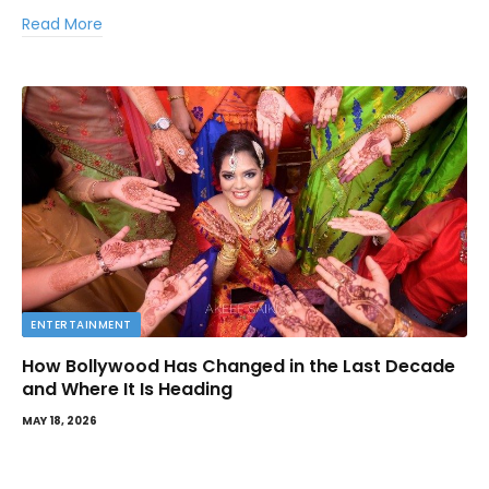
Read More
ENTERTAINMENT
How Bollywood Has Changed in the Last Decade
and Where It Is Heading
MAY 18, 2026