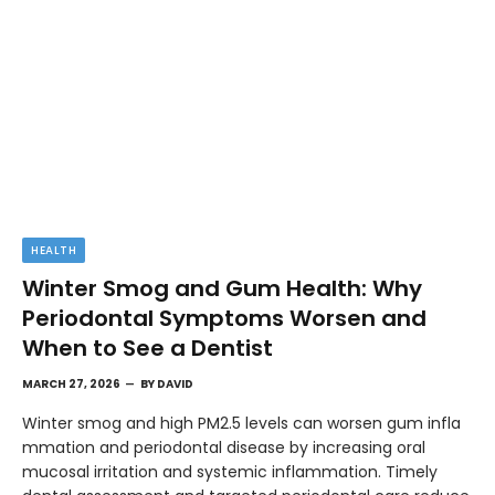
HEALTH
Winter Smog and Gum Health: Why
Periodontal Symptoms Worsen and
When to See a Dentist
MARCH 27, 2026
BY
DAVID
Winter smog and high PM2.5 levels can worsen gum infla
mmation and periodontal disease by increasing oral
mucosal irritation and systemic inflammation. Timely