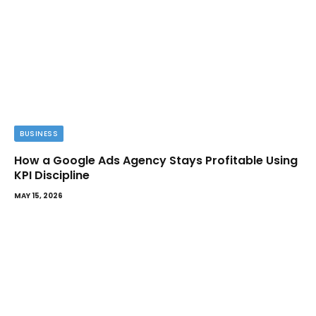
BUSINESS
How a Google Ads Agency Stays Profitable Using
KPI Discipline
MAY 15, 2026