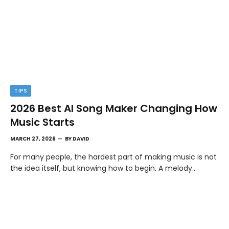
TIPS
2026 Best AI Song Maker Changing How
Music Starts
MARCH 27, 2026
BY
DAVID
For many people, the hardest part of making music is not
the idea itself, but knowing how to begin. A melody…