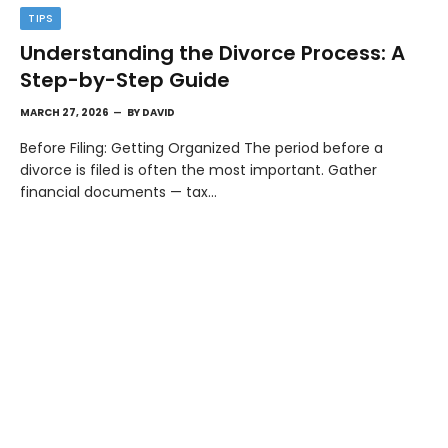
TIPS
Understanding the Divorce Process: A
Step-by-Step Guide
MARCH 27, 2026
BY
DAVID
Before Filing: Getting Organized The period before a
divorce is filed is often the most important. Gather
financial documents — tax…