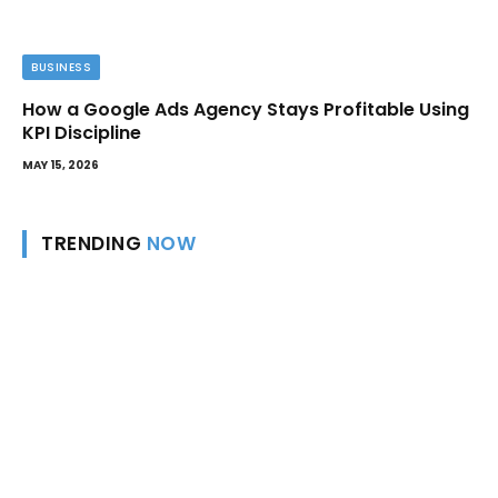
BUSINESS
How a Google Ads Agency Stays Profitable Using
KPI Discipline
MAY 15, 2026
TRENDING
NOW