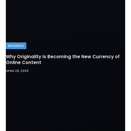
BUSINESS
Why Originality Is Becoming the New Currency of
Online Content
APRIL 28, 2026