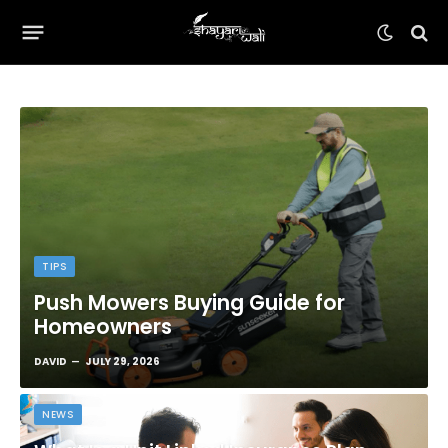
TIPS
Push Mowers Buying Guide for
Homeowners
DAVID
JULY 29, 2026
NEWS