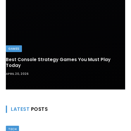
GAMES
Best Console Strategy Games You Must Play
Today
APRIL 20, 2026
LATEST
POSTS
TECH