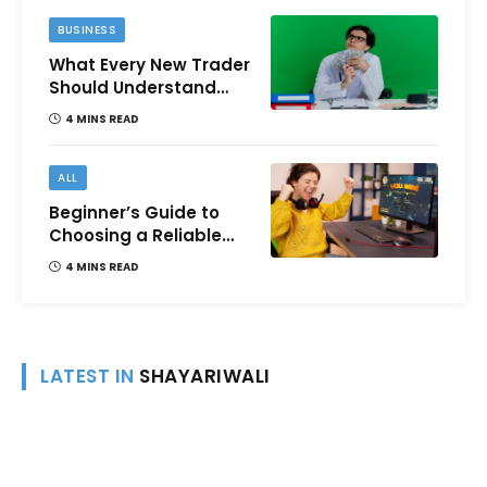
BUSINESS
What Every New Trader
Should Understand
Before Using Borrowed
4 MINS READ
Money?
ALL
Beginner’s Guide to
Choosing a Reliable
Online Money games
4 MINS READ
Platform
LATEST IN
SHAYARIWALI