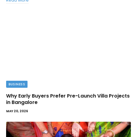
Read More
BUSINESS
Why Early Buyers Prefer Pre-Launch Villa Projects
in Bangalore
MAY 20, 2026