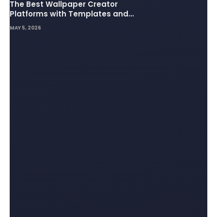
The Best Wallpaper Creator
Platforms with Templates and
Design Elements
MAY 5, 2026