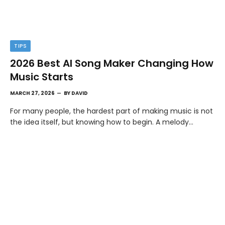
TIPS
2026 Best AI Song Maker Changing How
Music Starts
MARCH 27, 2026
BY
DAVID
For many people, the hardest part of making music is not
the idea itself, but knowing how to begin. A melody…