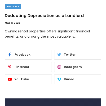
BUSINESS
Deducting Depreciation as a Landlord
MAY 11, 2026
Owning rental properties offers significant financial
benefits, and among the most valuable is…
Facebook
Twitter
Pinterest
Instagram
YouTube
Vimeo