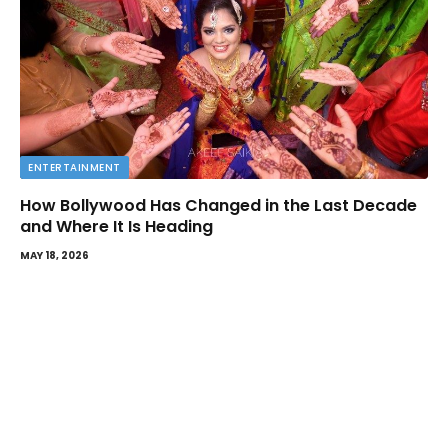
ENTERTAINMENT
How Bollywood Has Changed in the Last Decade
and Where It Is Heading
MAY 18, 2026