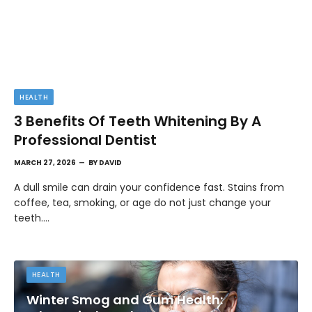
HEALTH
3 Benefits Of Teeth Whitening By A
Professional Dentist
MARCH 27, 2026
BY
DAVID
A dull smile can drain your confidence fast. Stains from
coffee, tea, smoking, or age do not just change your
teeth.…
HEALTH
Winter Smog and Gum Health: