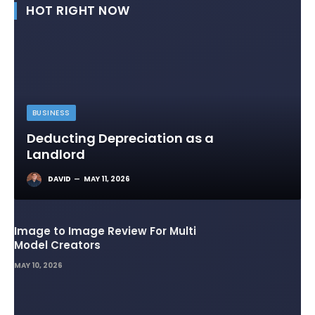
HOT RIGHT NOW
BUSINESS
Deducting Depreciation as a
Landlord
DAVID
MAY 11, 2026
Image to Image Review For Multi
Model Creators
MAY 10, 2026