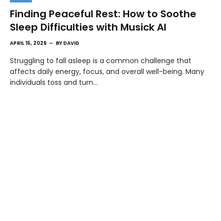
Finding Peaceful Rest: How to Soothe
Sleep Difficulties with Musick AI
APRIL 15, 2026
BY
DAVID
Struggling to fall asleep is a common challenge that
affects daily energy, focus, and overall well-being. Many
individuals toss and turn…