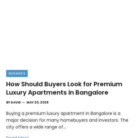
BUSINESS
How Should Buyers Look for Premium
Luxury Apartments in Bangalore
BY
DAVID
MAY 20, 2026
Buying a premium luxury apartment in Bangalore is a
major decision for many homebuyers and investors. The
city offers a wide range of…