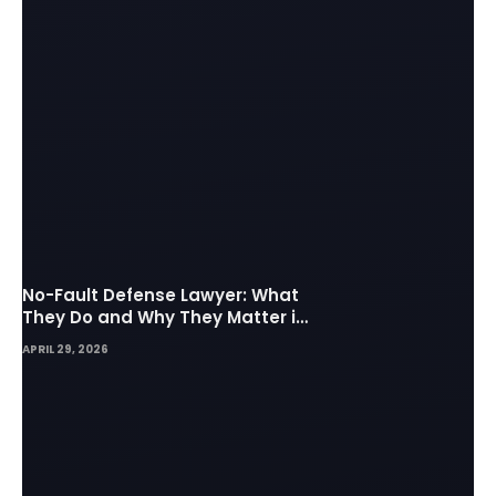
No-Fault Defense Lawyer: What
They Do and Why They Matter in
Insurance Disputes
APRIL 29, 2026