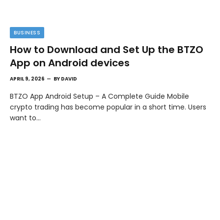
BUSINESS
How to Download and Set Up the BTZO
App on Android devices
APRIL 9, 2026
BY
DAVID
BTZO App Android Setup – A Complete Guide Mobile
crypto trading has become popular in a short time. Users
want to…