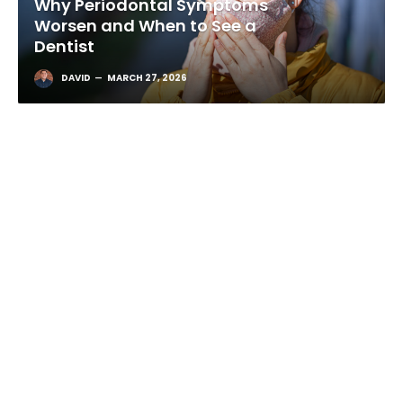
Why Periodontal Symptoms
Worsen and When to See a
Dentist
DAVID
MARCH 27, 2026