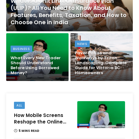
What Is a Unit Linked Insurance Plan
(ULIP)? All You Need to Know About
Features, Benefits, Taxation, and How to
Choose One in India
NEWS
BUSINESS
Paver Patios and
What Every New Trader
Walkways by Triton
Should Understand
Landscaping: Complete
Before Using Borrowed
Guide for Victoria BC
Money?
Homeowners
ALL
How Mobile Screens
Reshape the Online
Money Game
5 MINS READ
Experience