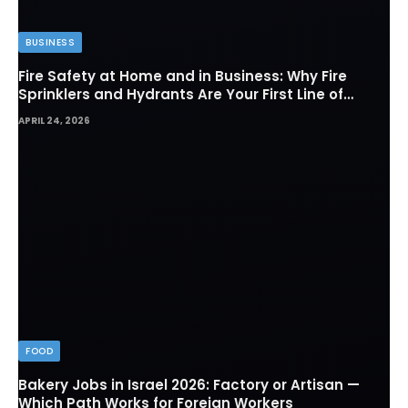
BUSINESS
Fire Safety at Home and in Business: Why Fire
Sprinklers and Hydrants Are Your First Line of
Defense
APRIL 24, 2026
FOOD
Bakery Jobs in Israel 2026: Factory or Artisan —
Which Path Works for Foreign Workers