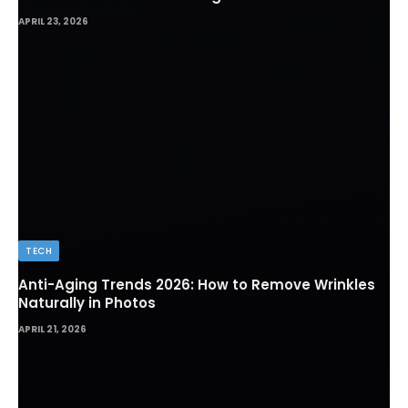
APRIL 23, 2026
TECH
Anti-Aging Trends 2026: How to Remove Wrinkles
Naturally in Photos
APRIL 21, 2026