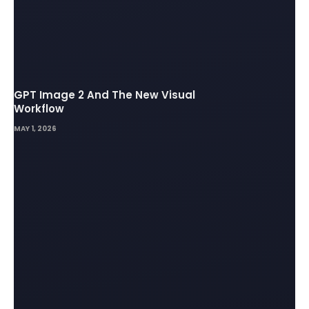
GPT Image 2 And The New Visual
Workflow
MAY 1, 2026