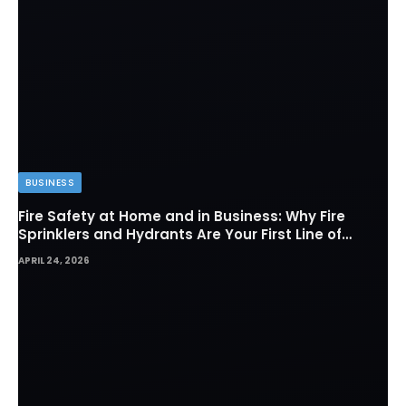
BUSINESS
Fire Safety at Home and in Business: Why Fire
Sprinklers and Hydrants Are Your First Line of
Defense
APRIL 24, 2026