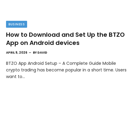
BUSINESS
How to Download and Set Up the BTZO
App on Android devices
APRIL 9, 2026
BY
DAVID
BTZO App Android Setup – A Complete Guide Mobile
crypto trading has become popular in a short time. Users
want to…