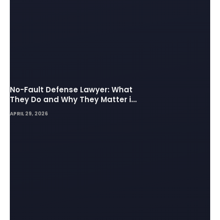
No-Fault Defense Lawyer: What
They Do and Why They Matter in
Insurance Disputes
APRIL 29, 2026