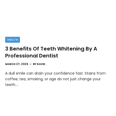
HEALTH
3 Benefits Of Teeth Whitening By A
Professional Dentist
MARCH 27, 2026
BY
DAVID
A dull smile can drain your confidence fast. Stains from
coffee, tea, smoking, or age do not just change your
teeth.…