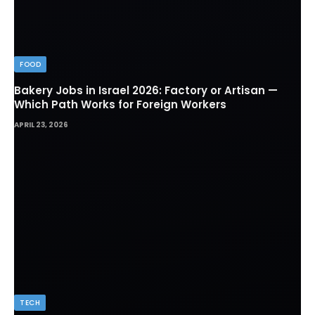
FOOD
Bakery Jobs in Israel 2026: Factory or Artisan —
Which Path Works for Foreign Workers
APRIL 23, 2026
TECH