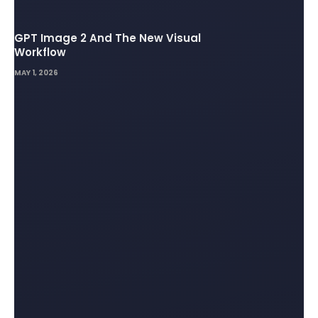
GPT Image 2 And The New Visual
Workflow
MAY 1, 2026