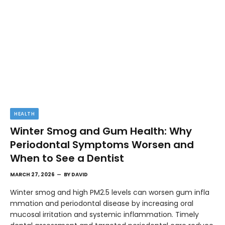
HEALTH
Winter Smog and Gum Health: Why
Periodontal Symptoms Worsen and
When to See a Dentist
MARCH 27, 2026
BY
DAVID
Winter smog and high PM2.5 levels can worsen gum infla
mmation and periodontal disease by increasing oral
mucosal irritation and systemic inflammation. Timely