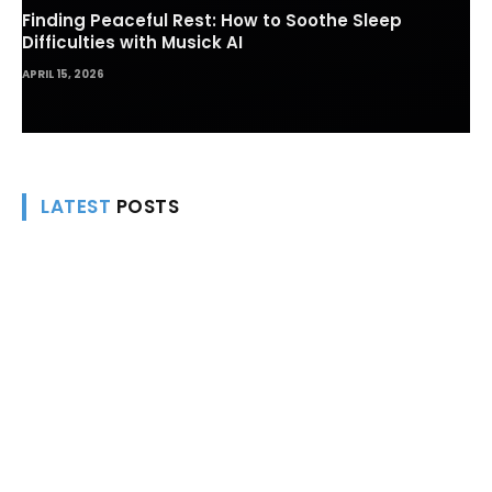
Finding Peaceful Rest: How to Soothe Sleep
Difficulties with Musick AI
APRIL 15, 2026
LATEST
POSTS