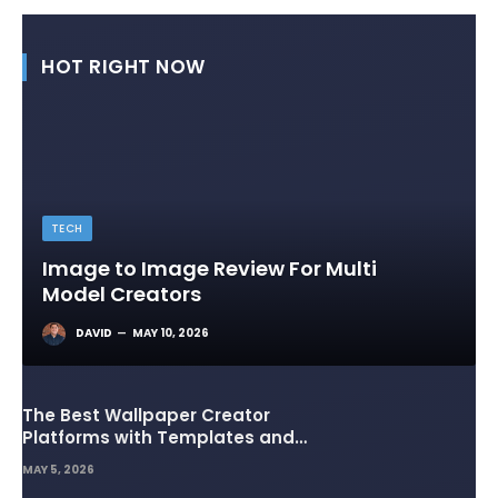
HOT RIGHT NOW
TECH
Image to Image Review For Multi
Model Creators
DAVID
MAY 10, 2026
The Best Wallpaper Creator
Platforms with Templates and
Design Elements
MAY 5, 2026