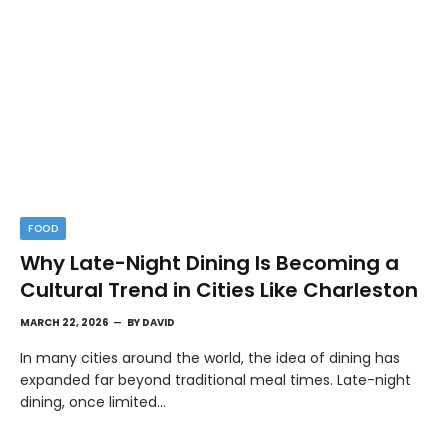
FOOD
Why Late-Night Dining Is Becoming a
Cultural Trend in Cities Like Charleston
MARCH 22, 2026
BY
DAVID
In many cities around the world, the idea of dining has
expanded far beyond traditional meal times. Late-night
dining, once limited…