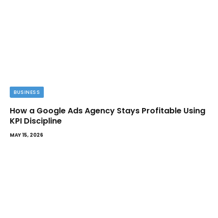
BUSINESS
How a Google Ads Agency Stays Profitable Using
KPI Discipline
MAY 15, 2026