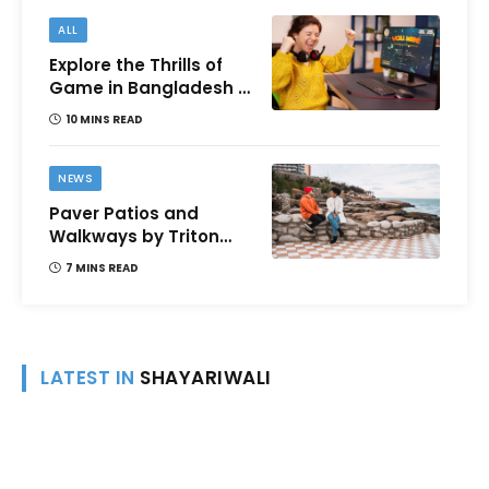
ALL
Explore the Thrills of
Game in Bangladesh –
A Comprehensive
10 MINS READ
Review
NEWS
Paver Patios and
Walkways by Triton
Landscaping:
7 MINS READ
Complete Guide for
Victoria BC
Homeowners
LATEST IN
SHAYARIWALI