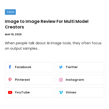
TECH
Image to Image Review For Multi Model
Creators
MAY 10, 2026
When people talk about AI image tools, they often focus
on output samples…
Facebook
Twitter
Pinterest
Instagram
YouTube
Vimeo