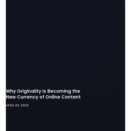
Why Originality Is Becoming the
New Currency of Online Content
APRIL 28, 2026