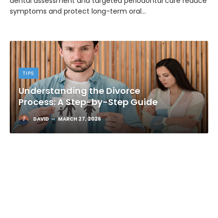
dental assessment and targeted periodontal care reduce
symptoms and protect long-term oral…
TIPS
Understanding the Divorce
Process: A Step-by-Step Guide
DAVID
MARCH 27, 2026