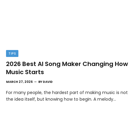
TIPS
2026 Best AI Song Maker Changing How
Music Starts
MARCH 27, 2026
BY
DAVID
For many people, the hardest part of making music is not
the idea itself, but knowing how to begin. A melody…