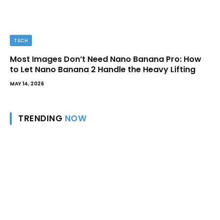
TECH
Most Images Don’t Need Nano Banana Pro: How
to Let Nano Banana 2 Handle the Heavy Lifting
MAY 14, 2026
TRENDING
NOW