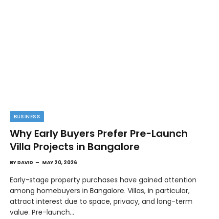
BUSINESS
Why Early Buyers Prefer Pre-Launch
Villa Projects in Bangalore
BY
DAVID
MAY 20, 2026
Early-stage property purchases have gained attention
among homebuyers in Bangalore. Villas, in particular,
attract interest due to space, privacy, and long-term
value. Pre-launch…