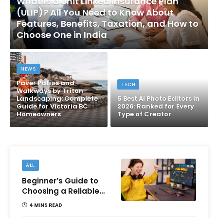
What Is a Unit Linked Insurance Plan
(ULIP)? All You Need to Know About
Features, Benefits, Taxation, and How to
Choose One in India
NEWS
Paver Patios and
TECH
Walkways by Triton
Landscaping: Complete
5 Best AI Photo Editors in
Guide for Victoria BC
2026: Ranked for Every
Homeowners
Type of Creator
ALL
Beginner’s Guide to
Choosing a Reliable
Online Money games
4 MINS READ
Platform