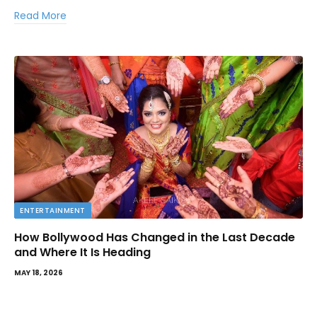
Read More
ENTERTAINMENT
How Bollywood Has Changed in the Last Decade
and Where It Is Heading
MAY 18, 2026