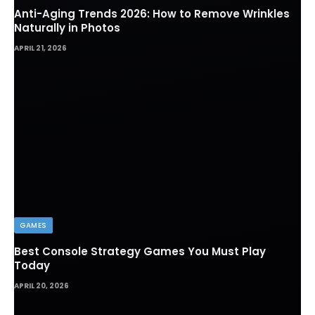
Anti-Aging Trends 2026: How to Remove Wrinkles
Naturally in Photos
APRIL 21, 2026
GAMES
Best Console Strategy Games You Must Play
Today
APRIL 20, 2026