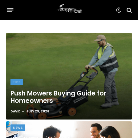
TIPS
Push Mowers Buying Guide for
Homeowners
DAVID
JULY 29, 2026
NEWS