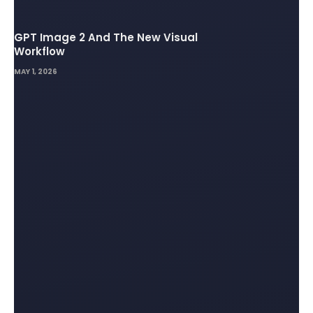
GPT Image 2 And The New Visual
Workflow
MAY 1, 2026