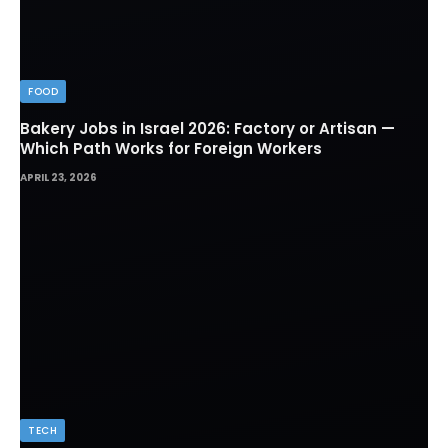
FOOD
Bakery Jobs in Israel 2026: Factory or Artisan —
Which Path Works for Foreign Workers
APRIL 23, 2026
TECH