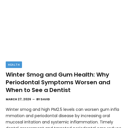
HEALTH
Winter Smog and Gum Health: Why
Periodontal Symptoms Worsen and
When to See a Dentist
MARCH 27, 2026
BY
DAVID
Winter smog and high PM2.5 levels can worsen gum infla
mmation and periodontal disease by increasing oral
mucosal irritation and systemic inflammation. Timely