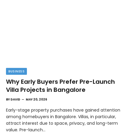
BUSINESS
Why Early Buyers Prefer Pre-Launch
Villa Projects in Bangalore
BY
DAVID
MAY 20, 2026
Early-stage property purchases have gained attention
among homebuyers in Bangalore. Villas, in particular,
attract interest due to space, privacy, and long-term
value. Pre-launch…