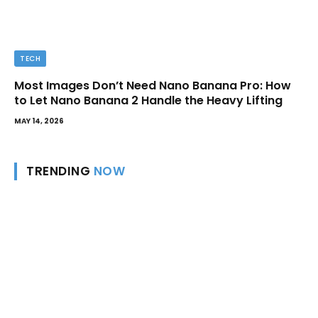
TECH
Most Images Don’t Need Nano Banana Pro: How
to Let Nano Banana 2 Handle the Heavy Lifting
MAY 14, 2026
TRENDING
NOW