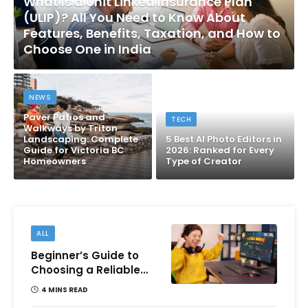
What Is a Unit Linked Insurance Plan
(ULIP)? All You Need to Know About
Features, Benefits, Taxation, and How to
Choose One in India
NEWS
Paver Patios and
TECH
Walkways by Triton
Landscaping: Complete
5 Best AI Photo Editors in
Guide for Victoria BC
2026: Ranked for Every
Homeowners
Type of Creator
ALL
Beginner’s Guide to
Choosing a Reliable
Online Money games
4 MINS READ
Platform