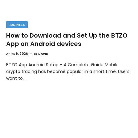
BUSINESS
How to Download and Set Up the BTZO
App on Android devices
APRIL 9, 2026
BY
DAVID
BTZO App Android Setup – A Complete Guide Mobile
crypto trading has become popular in a short time. Users
want to…