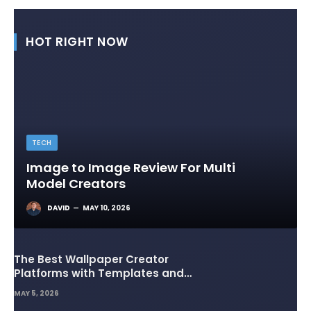
HOT RIGHT NOW
TECH
Image to Image Review For Multi
Model Creators
DAVID
MAY 10, 2026
The Best Wallpaper Creator
Platforms with Templates and
Design Elements
MAY 5, 2026