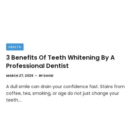
HEALTH
3 Benefits Of Teeth Whitening By A
Professional Dentist
MARCH 27, 2026
BY
DAVID
A dull smile can drain your confidence fast. Stains from
coffee, tea, smoking, or age do not just change your
teeth.…