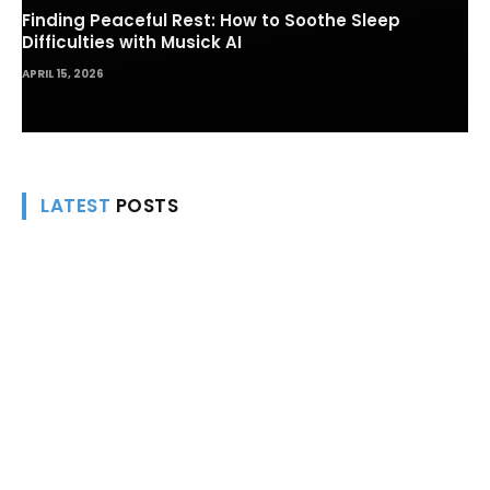
Finding Peaceful Rest: How to Soothe Sleep
Difficulties with Musick AI
APRIL 15, 2026
LATEST
POSTS