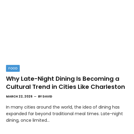
FOOD
Why Late-Night Dining Is Becoming a
Cultural Trend in Cities Like Charleston
MARCH 22, 2026
BY
DAVID
In many cities around the world, the idea of dining has
expanded far beyond traditional meal times. Late-night
dining, once limited…