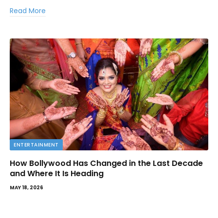
Read More
ENTERTAINMENT
How Bollywood Has Changed in the Last Decade
and Where It Is Heading
MAY 18, 2026