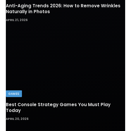
Anti-Aging Trends 2026: How to Remove Wrinkles
Naturally in Photos
APRIL 21, 2026
GAMES
Best Console Strategy Games You Must Play
Today
APRIL 20, 2026