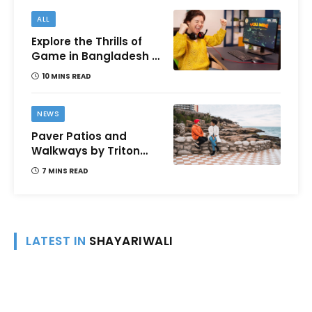
ALL
Explore the Thrills of
Game in Bangladesh –
A Comprehensive
10 MINS READ
Review
NEWS
Paver Patios and
Walkways by Triton
Landscaping:
7 MINS READ
Complete Guide for
Victoria BC
Homeowners
LATEST IN
SHAYARIWALI