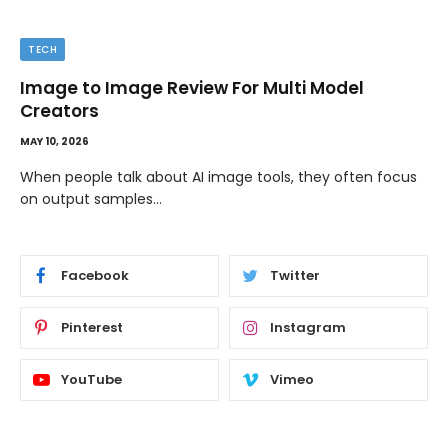
TIPS
The Best Wallpaper Creator Platforms with
Templates and Design Elements
MAY 5, 2026
If you have ever stared at a blank screen trying to design
a…
Facebook
Twitter
Pinterest
Instagram
YouTube
Vimeo