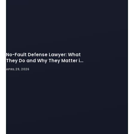
No-Fault Defense Lawyer: What
They Do and Why They Matter in
Insurance Disputes
APRIL 29, 2026