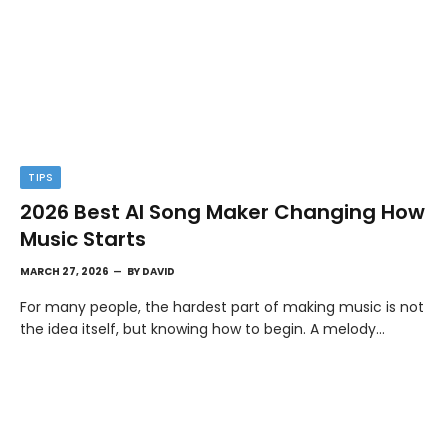
TIPS
2026 Best AI Song Maker Changing How
Music Starts
MARCH 27, 2026
BY
DAVID
For many people, the hardest part of making music is not
the idea itself, but knowing how to begin. A melody…