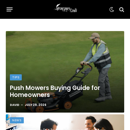
TIPS
Push Mowers Buying Guide for
Homeowners
DAVID
JULY 29, 2026
NEWS