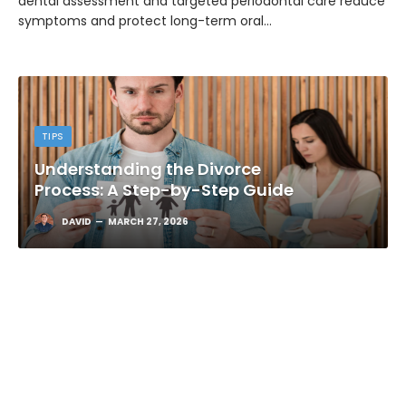
dental assessment and targeted periodontal care reduce
symptoms and protect long-term oral…
TIPS
Understanding the Divorce
Process: A Step-by-Step Guide
DAVID
MARCH 27, 2026