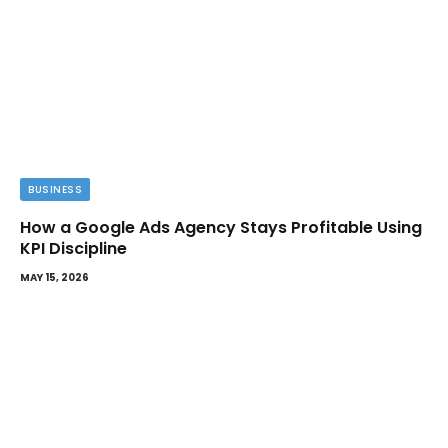
BUSINESS
How a Google Ads Agency Stays Profitable Using
KPI Discipline
MAY 15, 2026