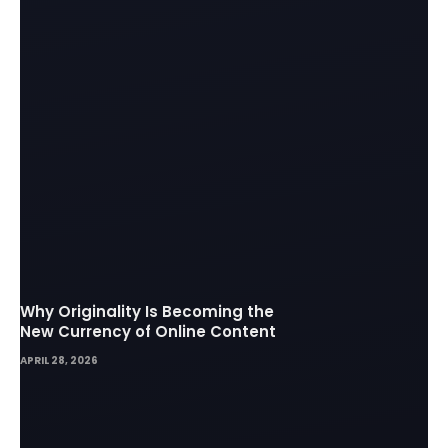
Why Originality Is Becoming the
New Currency of Online Content
APRIL 28, 2026