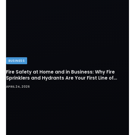
BUSINESS
Fire Safety at Home and in Business: Why Fire
Sprinklers and Hydrants Are Your First Line of
Defense
APRIL 24, 2026