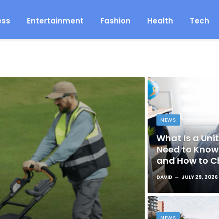
ess
Entertainment
Fashion
Health
Tech
NEWS
What Is a Unit
Need to Know 
and How to C
DAVID
JULY 29, 2026
NEWS