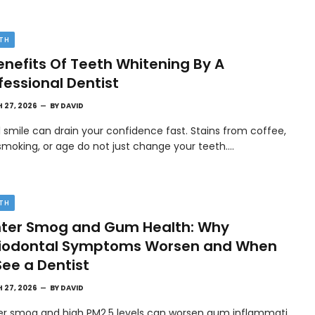
TH
enefits Of Teeth Whitening By A
fessional Dentist
 27, 2026
BY
DAVID
l smile can drain your confidence fast. Stains from coffee,
smoking, or age do not just change your teeth.…
TH
ter Smog and Gum Health: Why
riodontal Symptoms Worsen and When
See a Dentist
 27, 2026
BY
DAVID
er smog and high PM2.5 levels can worsen gum inflammati