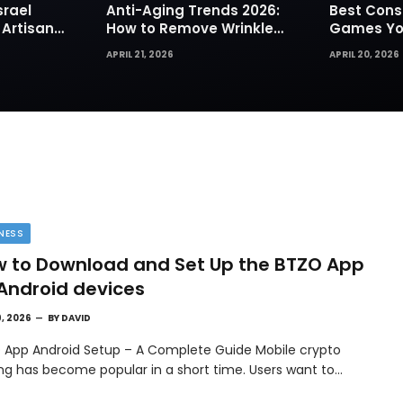
srael
Anti-Aging Trends 2026:
Best Cons
 Artisan
How to Remove Wrinkles
Games You
rks for
Naturally in Photos
Today
APRIL 21, 2026
APRIL 20, 2026
NESS
 to Download and Set Up the BTZO App
Android devices
9, 2026
BY
DAVID
 App Android Setup – A Complete Guide Mobile crypto
ing has become popular in a short time. Users want to…