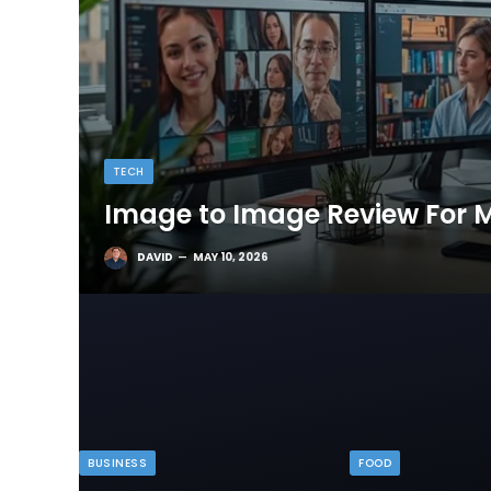
TECH
Image to Image Review For M
DAVID
MAY 10, 2026
BUSINESS
FOOD