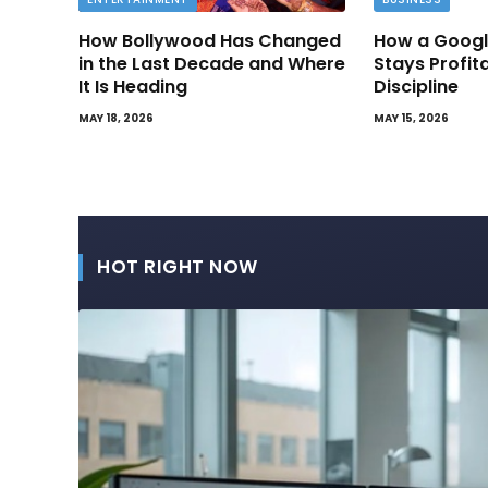
How Bollywood Has Changed
How a Googl
in the Last Decade and Where
Stays Profit
It Is Heading
Discipline
MAY 18, 2026
MAY 15, 2026
HOT RIGHT NOW