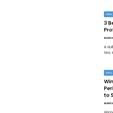
HEAL
3 B
Pro
MARCH
A dul
tea, 
HEAL
Win
Pe
to 
MARCH
Wint