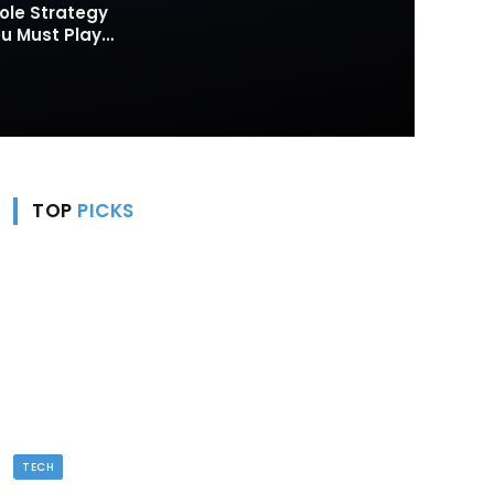
ole Strategy
 Must Play
TOP
PICKS
TECH