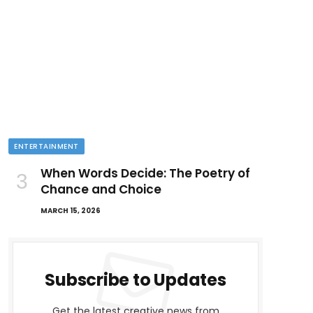
ENTERTAINMENT
When Words Decide: The Poetry of
Chance and Choice
MARCH 15, 2026
Subscribe to Updates
Get the latest creative news from