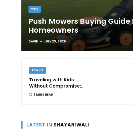
TIPS
Push Mowers Buying Guide 
Homeowners
DAVID
JULY 29, 2026
TRAVEL
Traveling with Kids
Without Compromise:
Comfort and
3 MINS READ
Convenience
LATEST IN
SHAYARIWALI