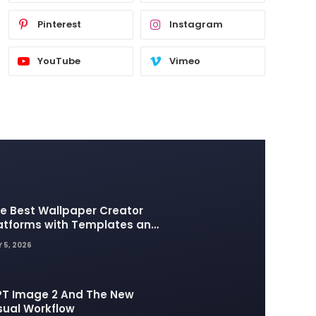
Pinterest
Instagram
YouTube
Vimeo
e Best Wallpaper Creator
atforms with Templates and
sign Elements
 5, 2026
T Image 2 And The New
sual Workflow