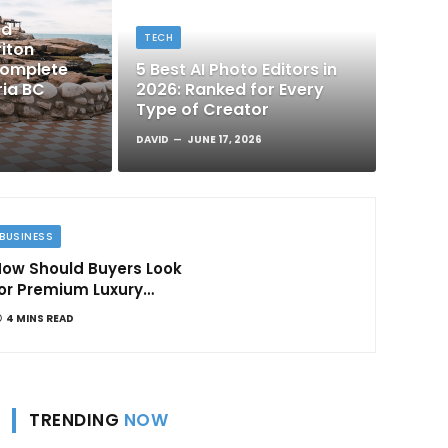
nd
TECH
iton
Complete
5 Best AI Photo Editors in
ria BC
2026: Ranked for Every
Type of Creator
DAVID
JUNE 17, 2026
BUSINESS
ow Should Buyers Look
or Premium Luxury
Apartments in
4 MINS READ
Bangalore
TRENDING
NOW