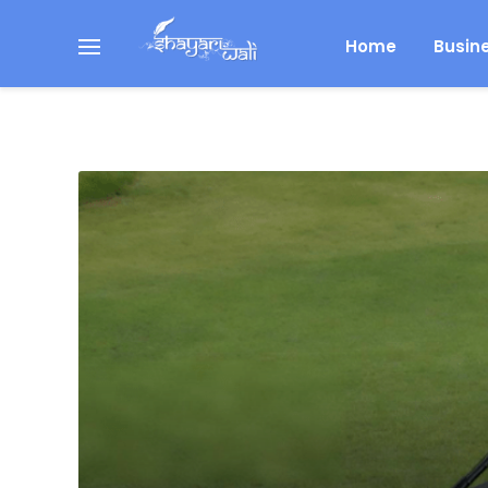
Home
Busin