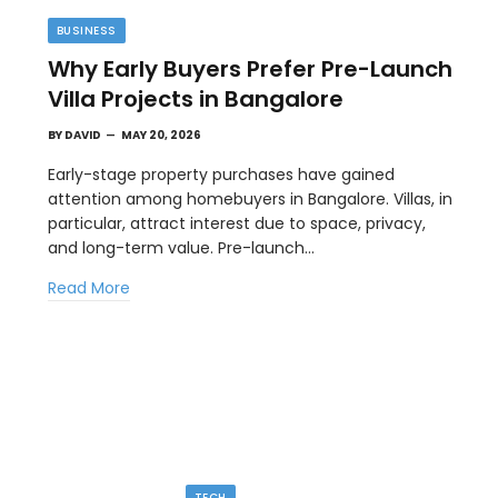
BUSINESS
Why Early Buyers Prefer Pre-Launch
Villa Projects in Bangalore
BY
DAVID
MAY 20, 2026
Early-stage property purchases have gained
attention among homebuyers in Bangalore. Villas, in
particular, attract interest due to space, privacy,
TIPS
and long-term value. Pre-launch…
l
The Best Wallpaper Creator Platforms
Read More
with Templates and Design Elements
MAY 5, 2026
en
If you have ever stared at a blank screen trying to
design a…
TECH