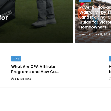
Paver Patios a
Walkways by Tr
for
Landscaping: 
Guide for Victo
Homeowners
DAVID
JUNE 18, 2026
TIPS
What Are CPA Affiliate
H
Programs and How Can
f
They Help You Earn
6 MINS READ
Online?