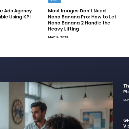
e Ads Agency
Most Images Don’t Need
able Using KPI
Nano Banana Pro: How to Let
Nano Banana 2 Handle the
Heavy Lifting
MAY 14, 2026
Th
Pl
De
MAY
GP
Vi