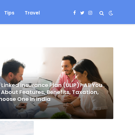
Tips
Travel
Facebook
Twitter
Instagram
 Linked Insurance Plan (ULIP)? All You
About Features, Benefits, Taxation,
hoose One in India