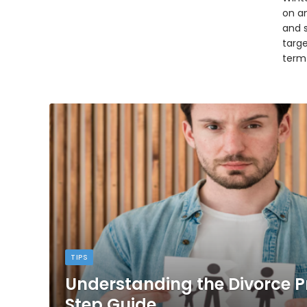
on an
and 
targ
term
TIPS
Understanding the Divorce P
Step Guide