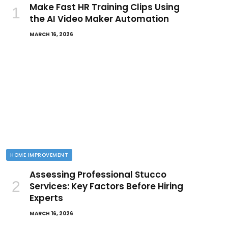
Make Fast HR Training Clips Using
the AI Video Maker Automation
MARCH 16, 2026
HOME IMPROVEMENT
Assessing Professional Stucco
Services: Key Factors Before Hiring
Experts
MARCH 16, 2026