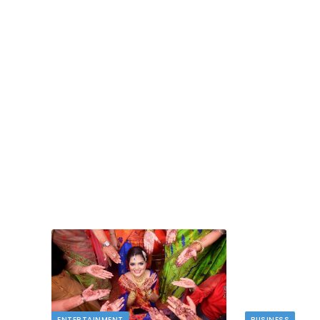
TECH
dlord
Image to Image Review For Multi Mode
Creators
MAY 10, 2026
t financial
s…
When people talk about AI image tools, they oft
focus on output samples…
ENTERTAINMENT
BUSINESS