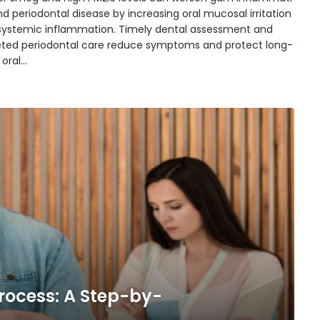
d periodontal disease by increasing oral mucosal irritation
systemic inflammation. Timely dental assessment and
eted periodontal care reduce symptoms and protect long-
 oral…
rocess: A Step-by-