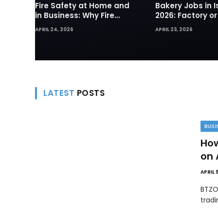
Fire Safety at Home and
Bakery Jobs in I
in Business: Why Fire
2026: Factory or
Sprinklers and Hydrants
— Which Path Wo
APRIL 24, 2026
APRIL 23, 2026
Are Your First Line of
Foreign Workers
Defense
LATEST
POSTS
BUSI
How
on 
APRIL 
BTZO
trad