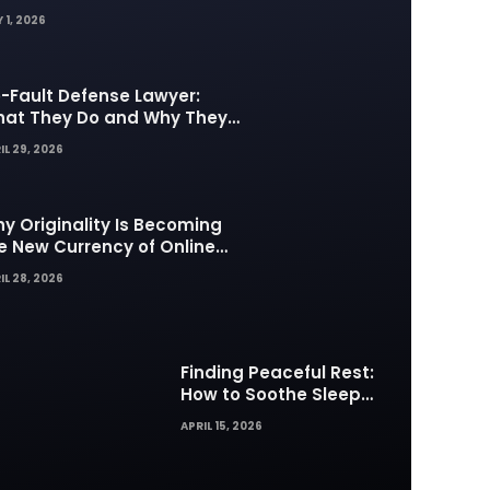
 1, 2026
-Fault Defense Lawyer:
at They Do and Why They
tter in Insurance Disputes
IL 29, 2026
y Originality Is Becoming
e New Currency of Online
ntent
IL 28, 2026
Finding Peaceful Rest:
How to Soothe Sleep
Difficulties with Musick AI
APRIL 15, 2026