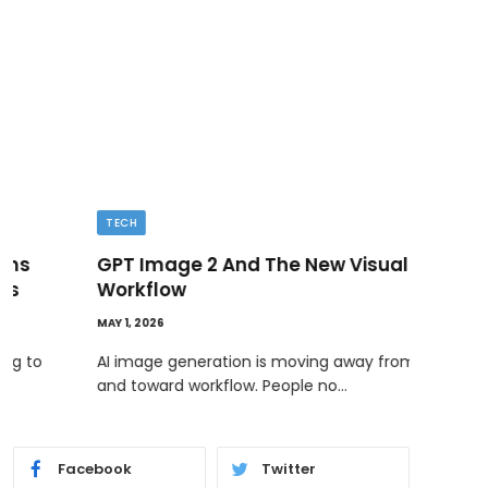
TECH
BUSI
GPT Image 2 And The New Visual
Ded
Workflow
MAY 11
MAY 1, 2026
Ownin
bene
AI image generation is moving away from novelty
and toward workflow. People no…
Facebook
Twitter