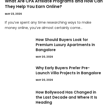
What Are CPA Affiliate Programs and How Can
They Help You Earn Online?
MAY 23, 2026
If you’ve spent any time researching ways to make
money online, you’ve almost certainly come…
How Should Buyers Look for
Premium Luxury Apartments in
Bangalore
MAY 20, 2026
Why Early Buyers Prefer Pre-
Launch Villa Projects in Bangalore
MAY 20, 2026
How Bollywood Has Changed in
the Last Decade and Where It Is
Heading