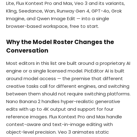
Lite, Flux Kontext Pro and Max, Veo 3 and its variants,
Kling, Seedance, Wan, Runway Gen 4, GPT-4o, Grok
Imagine, and Qwen Image Edit — into a single
browser-based workspace, free to start.
Why the Model Roster Changes the
Conversation
Most editors in this list are built around a proprietary AI
engine or a single licensed model. PicEditor AI is built
around model access — the premise that different
creative tasks call for different engines, and switching
between them should not require switching platforms.
Nano Banana 2 handles hyper-realistic generative
edits with up to 4K output and support for four
reference images. Flux Kontext Pro and Max handle
context-aware and text-in-image editing with
object-level precision. Veo 3 animates static