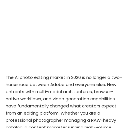
The AI photo editing market in 2026 is no longer a two-
horse race between Adobe and everyone else. New
entrants with multi-model architectures, browser-
native workflows, and video generation capabilities
have fundamentally changed what creators expect
from an editing platform. Whether you are a
professional photographer managing a RAW-heavy
catalog, a content marketer running high-volume