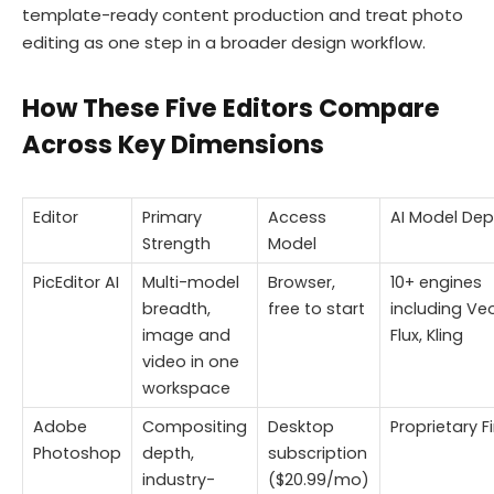
template-ready content production and treat photo
editing as one step in a broader design workflow.
How These Five Editors Compare
Across Key Dimensions
Editor
Primary
Access
AI Model Dep
Strength
Model
PicEditor AI
Multi-model
Browser,
10+ engines
breadth,
free to start
including Veo
image and
Flux, Kling
video in one
workspace
Adobe
Compositing
Desktop
Proprietary Fi
Photoshop
depth,
subscription
industry-
($20.99/mo)