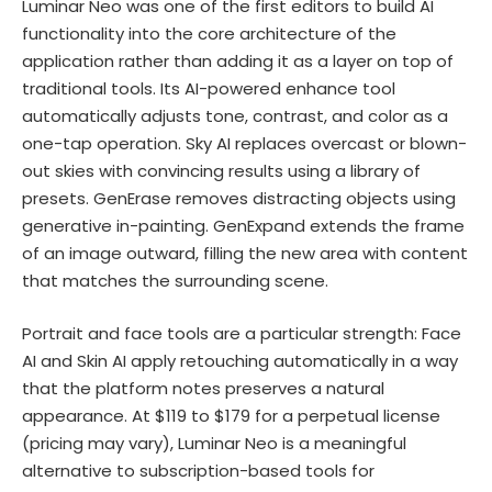
Luminar Neo was one of the first editors to build AI
functionality into the core architecture of the
application rather than adding it as a layer on top of
traditional tools. Its AI-powered enhance tool
automatically adjusts tone, contrast, and color as a
one-tap operation. Sky AI replaces overcast or blown-
out skies with convincing results using a library of
presets. GenErase removes distracting objects using
generative in-painting. GenExpand extends the frame
of an image outward, filling the new area with content
that matches the surrounding scene.
Portrait and face tools are a particular strength: Face
AI and Skin AI apply retouching automatically in a way
that the platform notes preserves a natural
appearance. At $119 to $179 for a perpetual license
(pricing may vary), Luminar Neo is a meaningful
alternative to subscription-based tools for