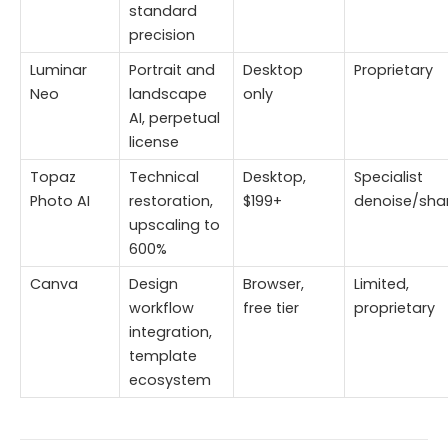
standard
precision
Luminar
Portrait and
Desktop
Proprietary
Neo
landscape
only
AI, perpetual
license
Topaz
Technical
Desktop,
Specialist
Photo AI
restoration,
$199+
denoise/sha
upscaling to
600%
Canva
Design
Browser,
Limited,
workflow
free tier
proprietary
integration,
template
ecosystem