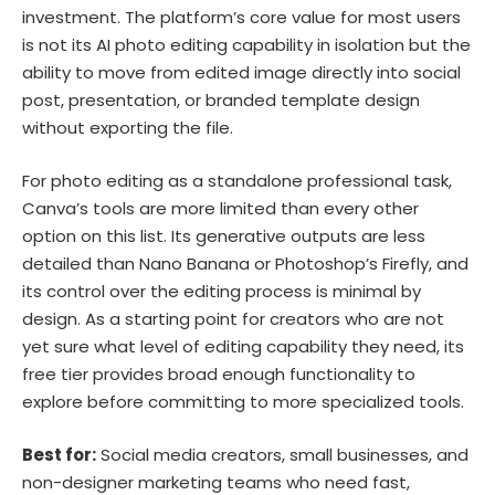
investment. The platform’s core value for most users
is not its AI photo editing capability in isolation but the
ability to move from edited image directly into social
post, presentation, or branded template design
without exporting the file.
For photo editing as a standalone professional task,
Canva’s tools are more limited than every other
option on this list. Its generative outputs are less
detailed than Nano Banana or Photoshop’s Firefly, and
its control over the editing process is minimal by
design. As a starting point for creators who are not
yet sure what level of editing capability they need, its
free tier provides broad enough functionality to
explore before committing to more specialized tools.
Best for:
Social media creators, small businesses, and
non-designer marketing teams who need fast,