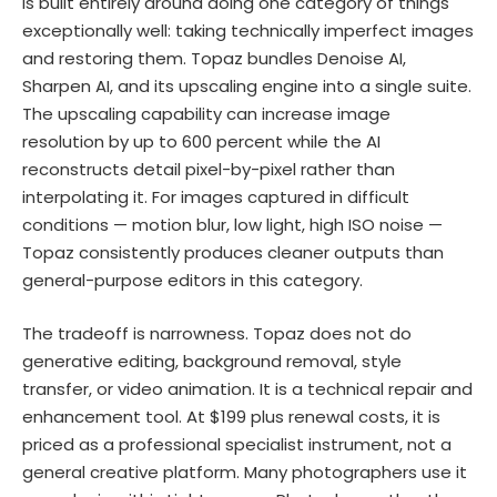
is built entirely around doing one category of things
exceptionally well: taking technically imperfect images
and restoring them. Topaz bundles Denoise AI,
Sharpen AI, and its upscaling engine into a single suite.
The upscaling capability can increase image
resolution by up to 600 percent while the AI
reconstructs detail pixel-by-pixel rather than
interpolating it. For images captured in difficult
conditions — motion blur, low light, high ISO noise —
Topaz consistently produces cleaner outputs than
general-purpose editors in this category.
The tradeoff is narrowness. Topaz does not do
generative editing, background removal, style
transfer, or video animation. It is a technical repair and
enhancement tool. At $199 plus renewal costs, it is
priced as a professional specialist instrument, not a
general creative platform. Many photographers use it