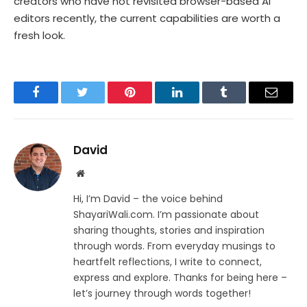
creators who have not revisited browser-based AI
editors recently, the current capabilities are worth a
fresh look.
Facebook
Twitter
Pinterest
LinkedIn
Tumblr
Email
David
Website
Hi, I’m David – the voice behind
ShayariWali.com. I’m passionate about
sharing thoughts, stories and inspiration
through words. From everyday musings to
heartfelt reflections, I write to connect,
express and explore. Thanks for being here –
let’s journey through words together!