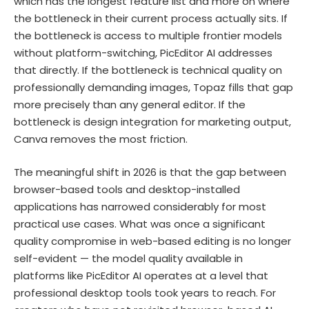
which has the longest feature list and more on where
the bottleneck in their current process actually sits. If
the bottleneck is access to multiple frontier models
without platform-switching, PicEditor AI addresses
that directly. If the bottleneck is technical quality on
professionally demanding images, Topaz fills that gap
more precisely than any general editor. If the
bottleneck is design integration for marketing output,
Canva removes the most friction.
The meaningful shift in 2026 is that the gap between
browser-based tools and desktop-installed
applications has narrowed considerably for most
practical use cases. What was once a significant
quality compromise in web-based editing is no longer
self-evident — the model quality available in
platforms like PicEditor AI operates at a level that
professional desktop tools took years to reach. For