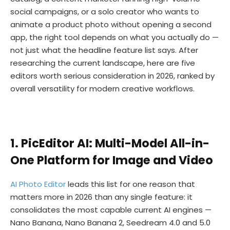
social campaigns, or a solo creator who wants to
animate a product photo without opening a second
app, the right tool depends on what you actually do —
not just what the headline feature list says. After
researching the current landscape, here are five
editors worth serious consideration in 2026, ranked by
overall versatility for modern creative workflows.
1. PicEditor AI: Multi-Model All-in-
One Platform for Image and Video
AI Photo Editor
leads this list for one reason that
matters more in 2026 than any single feature: it
consolidates the most capable current AI engines —
Nano Banana, Nano Banana 2, Seedream 4.0 and 5.0