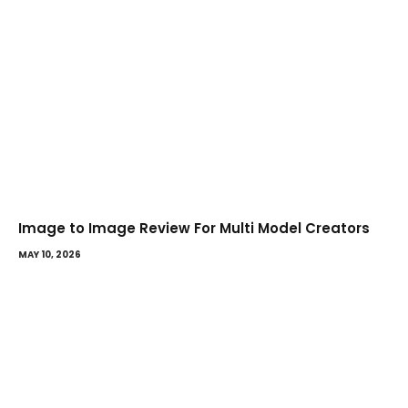
Image to Image Review For Multi Model Creators
MAY 10, 2026