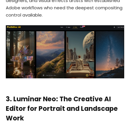
designers, and visual effects artists with established
Adobe workflows who need the deepest compositing
control available.
3. Luminar Neo: The Creative AI
Editor for Portrait and Landscape
Work