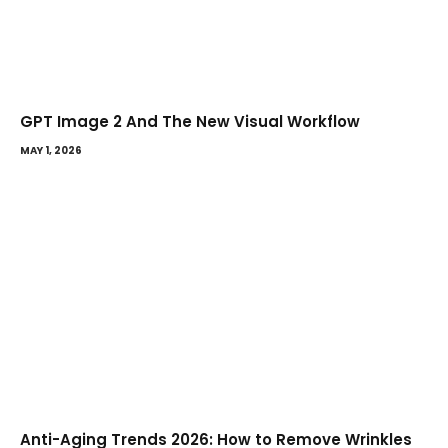
GPT Image 2 And The New Visual Workflow
MAY 1, 2026
Anti-Aging Trends 2026: How to Remove Wrinkles