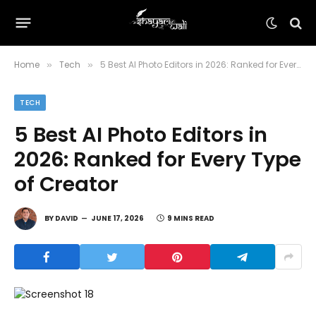
Home
Tech
5 Best AI Photo Editors in 2026: Ranked for Every Type of Creator
»
»
TECH
5 Best AI Photo Editors in
2026: Ranked for Every Type
of Creator
BY
DAVID
JUNE 17, 2026
9 MINS READ