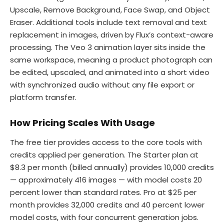
Upscale, Remove Background, Face Swap, and Object
Eraser. Additional tools include text removal and text
replacement in images, driven by Flux’s context-aware
processing. The Veo 3 animation layer sits inside the
same workspace, meaning a product photograph can
be edited, upscaled, and animated into a short video
with synchronized audio without any file export or
platform transfer.
How Pricing Scales With Usage
The free tier provides access to the core tools with
credits applied per generation. The Starter plan at
$8.3 per month (billed annually) provides 10,000 credits
— approximately 416 images — with model costs 20
percent lower than standard rates. Pro at $25 per
month provides 32,000 credits and 40 percent lower
model costs, with four concurrent generation jobs.