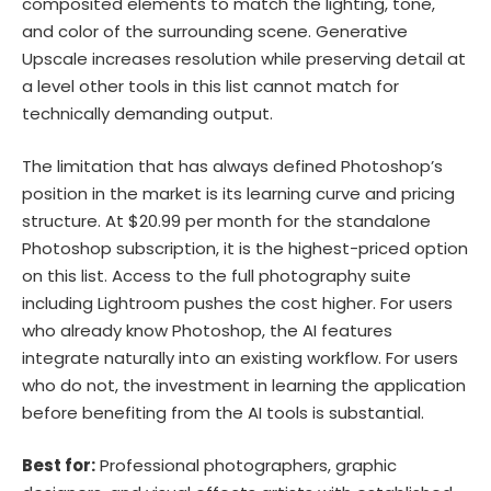
composited elements to match the lighting, tone,
and color of the surrounding scene. Generative
Upscale increases resolution while preserving detail at
a level other tools in this list cannot match for
technically demanding output.
The limitation that has always defined Photoshop’s
position in the market is its learning curve and pricing
structure. At $20.99 per month for the standalone
Photoshop subscription, it is the highest-priced option
on this list. Access to the full photography suite
including Lightroom pushes the cost higher. For users
who already know Photoshop, the AI features
integrate naturally into an existing workflow. For users
who do not, the investment in learning the application
before benefiting from the AI tools is substantial.
Best for:
Professional photographers, graphic