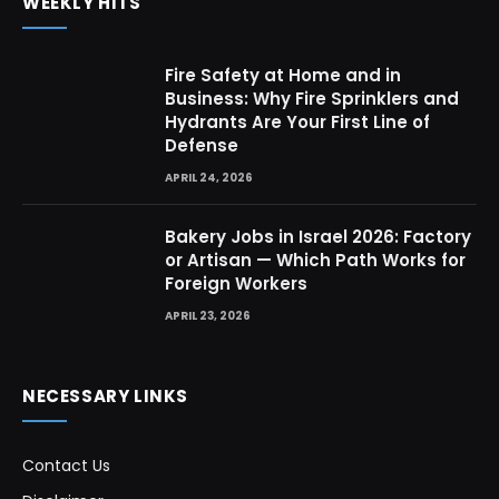
WEEKLY HITS
Fire Safety at Home and in
Business: Why Fire Sprinklers and
Hydrants Are Your First Line of
Defense
APRIL 24, 2026
Bakery Jobs in Israel 2026: Factory
or Artisan — Which Path Works for
Foreign Workers
APRIL 23, 2026
NECESSARY LINKS
Contact Us