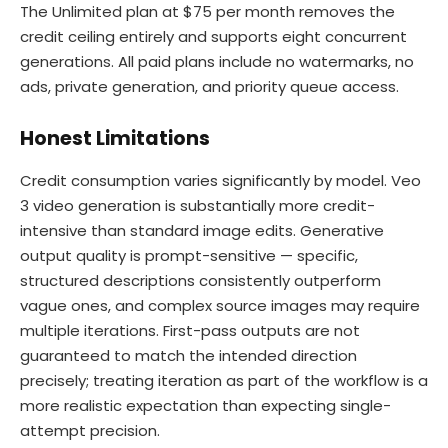
The Unlimited plan at $75 per month removes the
credit ceiling entirely and supports eight concurrent
generations. All paid plans include no watermarks, no
ads, private generation, and priority queue access.
Honest Limitations
Credit consumption varies significantly by model. Veo
3 video generation is substantially more credit-
intensive than standard image edits. Generative
output quality is prompt-sensitive — specific,
structured descriptions consistently outperform
vague ones, and complex source images may require
multiple iterations. First-pass outputs are not
guaranteed to match the intended direction
precisely; treating iteration as part of the workflow is a
more realistic expectation than expecting single-
attempt precision.