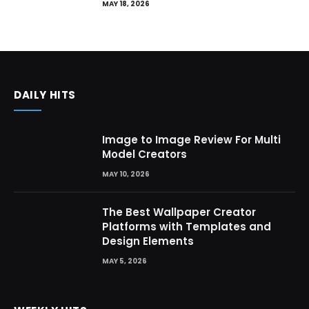
MAY 18, 2026
DAILY HITS
Image to Image Review For Multi
Model Creators
MAY 10, 2026
The Best Wallpaper Creator
Platforms with Templates and
Design Elements
MAY 5, 2026