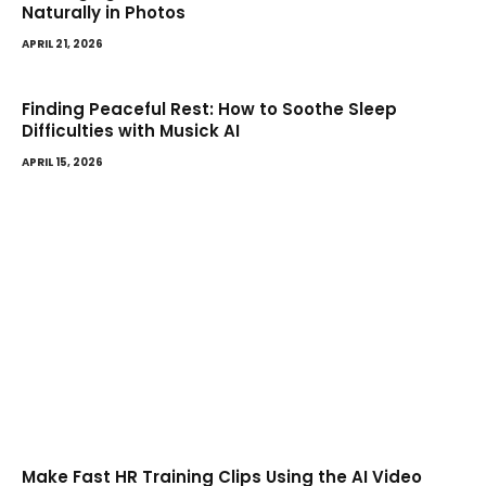
Naturally in Photos
APRIL 21, 2026
Finding Peaceful Rest: How to Soothe Sleep
Difficulties with Musick AI
APRIL 15, 2026
Make Fast HR Training Clips Using the AI Video