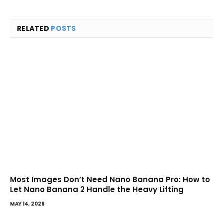
RELATED
POSTS
Most Images Don’t Need Nano Banana Pro: How to
Let Nano Banana 2 Handle the Heavy Lifting
MAY 14, 2026