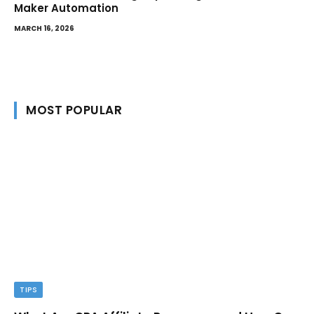
Maker Automation
MARCH 16, 2026
MOST POPULAR
TIPS