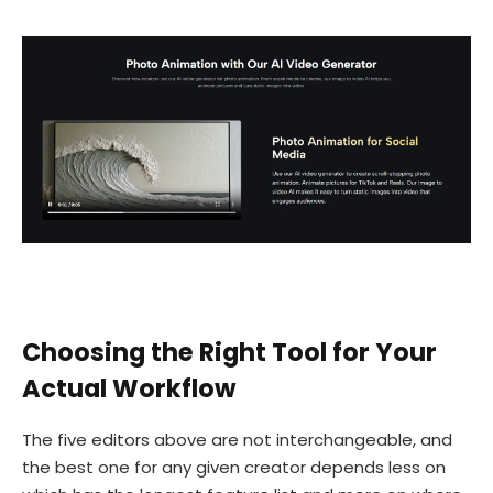
Choosing the Right Tool for Your
Actual Workflow
The five editors above are not interchangeable, and
the best one for any given creator depends less on