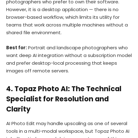
photographers who prefer to own their software.
However, it is a desktop application — there is no
browser-based workflow, which limits its utility for
teams that work across multiple machines without a
shared file environment.
Best for:
Portrait and landscape photographers who
want deep AI integration without a subscription model
and prefer desktop-local processing that keeps
images off remote servers.
4. Topaz Photo AI: The Technical
Specialist for Resolution and
Clarity
AI Photo Edit may handle upscaling as one of several
tools in a multi-modal workspace, but Topaz Photo AI