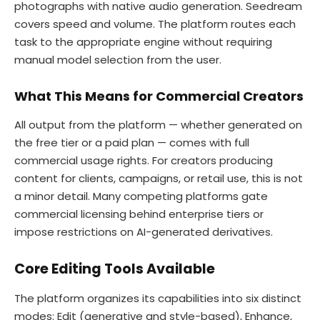
photographs with native audio generation. Seedream
covers speed and volume. The platform routes each
task to the appropriate engine without requiring
manual model selection from the user.
What This Means for Commercial Creators
All output from the platform — whether generated on
the free tier or a paid plan — comes with full
commercial usage rights. For creators producing
content for clients, campaigns, or retail use, this is not
a minor detail. Many competing platforms gate
commercial licensing behind enterprise tiers or
impose restrictions on AI-generated derivatives.
Core Editing Tools Available
The platform organizes its capabilities into six distinct
modes: Edit (generative and style-based), Enhance,