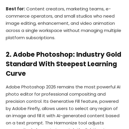
Best for:
Content creators, marketing teams, e-
commerce operators, and small studios who need
image editing, enhancement, and video animation
across a single workspace without managing multiple
platform subscriptions.
2. Adobe Photoshop: Industry Gold
Standard With Steepest Learning
Curve
Adobe Photoshop 2026 remains the most powerful AI
photo editor for professional compositing and
precision control. Its Generative Fill feature, powered
by Adobe Firefly, allows users to select any region of
an image and fill it with AI-generated content based
on a text prompt. The Harmonize tool adjusts