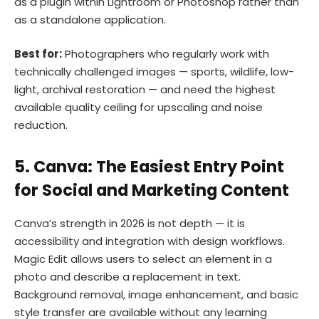
as a plugin within Lightroom or Photoshop rather than
as a standalone application.
Best for:
Photographers who regularly work with
technically challenged images — sports, wildlife, low-
light, archival restoration — and need the highest
available quality ceiling for upscaling and noise
reduction.
5. Canva: The Easiest Entry Point
for Social and Marketing Content
Canva’s strength in 2026 is not depth — it is
accessibility and integration with design workflows.
Magic Edit allows users to select an element in a
photo and describe a replacement in text.
Background removal, image enhancement, and basic
style transfer are available without any learning