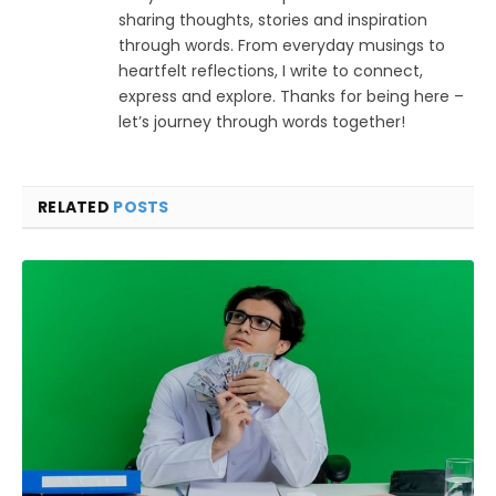
sharing thoughts, stories and inspiration
through words. From everyday musings to
heartfelt reflections, I write to connect,
express and explore. Thanks for being here –
let’s journey through words together!
RELATED
POSTS