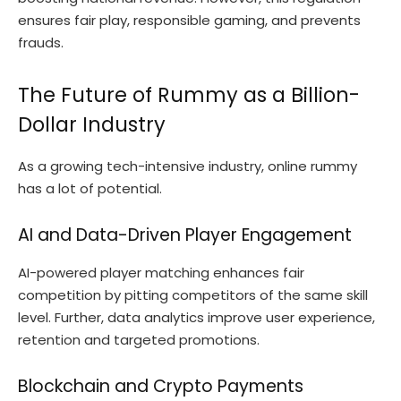
ensures fair play, responsible gaming, and prevents
frauds.
The Future of Rummy as a Billion-
Dollar Industry
As a growing tech-intensive industry, online rummy
has a lot of potential.
AI and Data-Driven Player Engagement
AI-powered player matching enhances fair
competition by pitting competitors of the same skill
level. Further, data analytics improve user experience,
retention and targeted promotions.
Blockchain and Crypto Payments