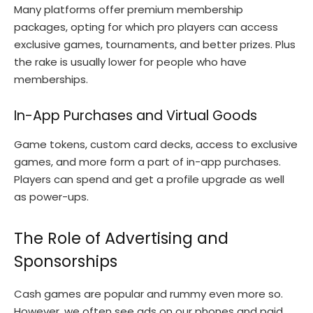
Many platforms offer premium membership
packages, opting for which pro players can access
exclusive games, tournaments, and better prizes. Plus
the rake is usually lower for people who have
memberships.
In-App Purchases and Virtual Goods
Game tokens, custom card decks, access to exclusive
games, and more form a part of in-app purchases.
Players can spend and get a profile upgrade as well
as power-ups.
The Role of Advertising and
Sponsorships
Cash games are popular and rummy even more so.
However, we often see ads on our phones and paid