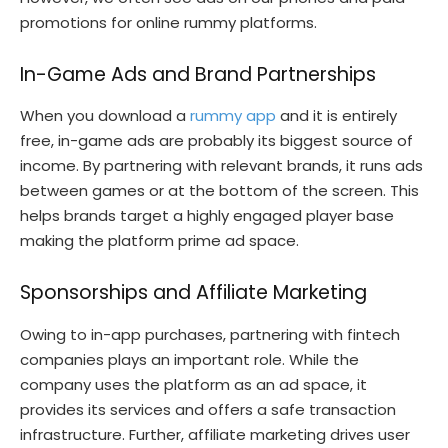
promotions for online rummy platforms.
In-Game Ads and Brand Partnerships
When you download a
rummy app
and it is entirely
free, in-game ads are probably its biggest source of
income. By partnering with relevant brands, it runs ads
between games or at the bottom of the screen. This
helps brands target a highly engaged player base
making the platform prime ad space.
Sponsorships and Affiliate Marketing
Owing to in-app purchases, partnering with fintech
companies plays an important role. While the
company uses the platform as an ad space, it
provides its services and offers a safe transaction
infrastructure. Further, affiliate marketing drives user