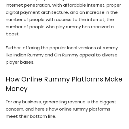
internet penetration. With affordable internet, proper
digital payment architecture, and an increase in the
number of people with access to the internet, the
number of people who play rummy has received a
boost.
Further, offering the popular local versions of rummy
like Indian Rummy and Gin Rummy appeal to diverse
player bases.
How Online Rummy Platforms Make
Money
For any business, generating revenue is the biggest
concern, and here’s how online rummy platforms
meet their bottom line.