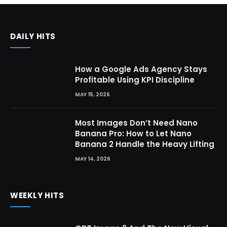
DAILY HITS
How a Google Ads Agency Stays
Profitable Using KPI Discipline
MAY 15, 2026
Most Images Don’t Need Nano
Banana Pro: How to Let Nano
Banana 2 Handle the Heavy Lifting
MAY 14, 2026
WEEKLY HITS