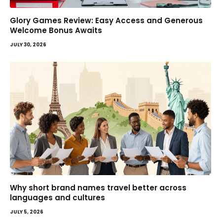
Glory Games Review: Easy Access and Generous
Welcome Bonus Awaits
JULY 30, 2026
Why short brand names travel better across
languages and cultures
JULY 5, 2026