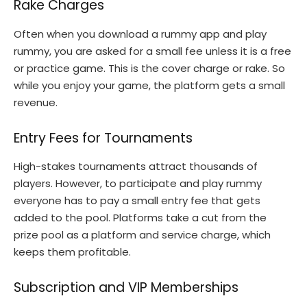
Rake Charges
Often when you download a rummy app and play
rummy, you are asked for a small fee unless it is a free
or practice game. This is the cover charge or rake. So
while you enjoy your game, the platform gets a small
revenue.
Entry Fees for Tournaments
High-stakes tournaments attract thousands of
players. However, to participate and play rummy
everyone has to pay a small entry fee that gets
added to the pool. Platforms take a cut from the
prize pool as a platform and service charge, which
keeps them profitable.
Subscription and VIP Memberships