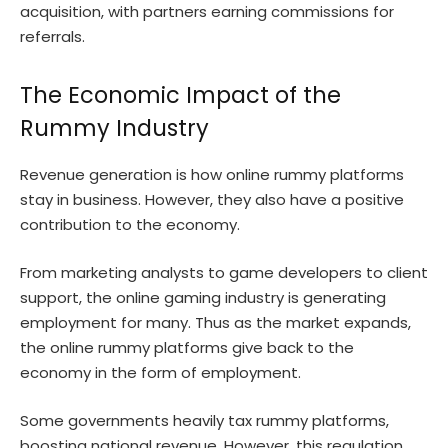
acquisition, with partners earning commissions for
referrals.
The Economic Impact of the
Rummy Industry
Revenue generation is how online rummy platforms
stay in business. However, they also have a positive
contribution to the economy.
From marketing analysts to game developers to client
support, the online gaming industry is generating
employment for many. Thus as the market expands,
the online rummy platforms give back to the
economy in the form of employment.
Some governments heavily tax rummy platforms,
boosting national revenue. However, this regulation