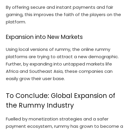
By offering secure and instant payments and fair
gaming, this improves the faith of the players on the
platform.
Expansion into New Markets
Using local versions of rummy, the online rummy
platforms are trying to attract a new demographic.
Further, by expanding into untapped markets life
Africa and Southeast Asia, these companies can
easily grow their user base.
To Conclude: Global Expansion of
the Rummy Industry
Fuelled by monetization strategies and a safer
payment ecosystem, rummy has grown to become a