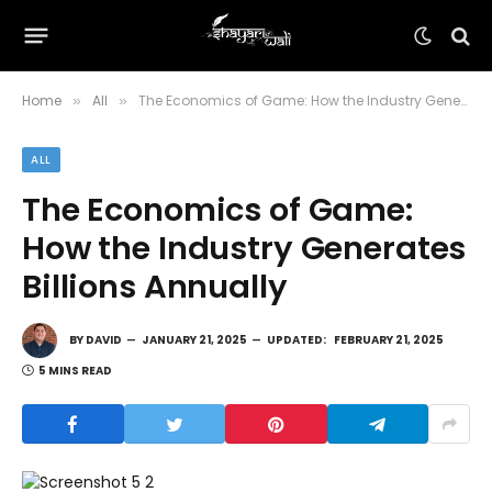
Home
All
The Economics of Game: How the Industry Generates Billions Annually
»
»
ALL
The Economics of Game:
How the Industry Generates
Billions Annually
BY
DAVID
JANUARY 21, 2025
UPDATED:
FEBRUARY 21, 2025
5 MINS READ