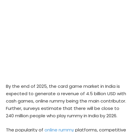
By the end of 2025, the card game market in India is
expected to generate a revenue of 4.5 billion USD with
cash games, online rummy being the main contributor.
Further, surveys estimate that there will be close to
240 million people who play rummy in India by 2026.
The popularity of
online rummy
platforms, competitive