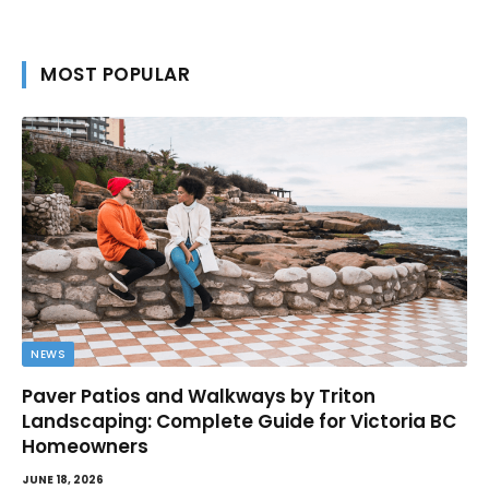
MOST POPULAR
NEWS
Paver Patios and Walkways by Triton
Landscaping: Complete Guide for Victoria BC
Homeowners
JUNE 18, 2026