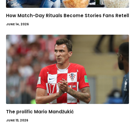
How Match-Day Rituals Become Stories Fans Retell
JUNE 14, 2026
The prolific Mario Mandžukić
JUNE 13, 2026