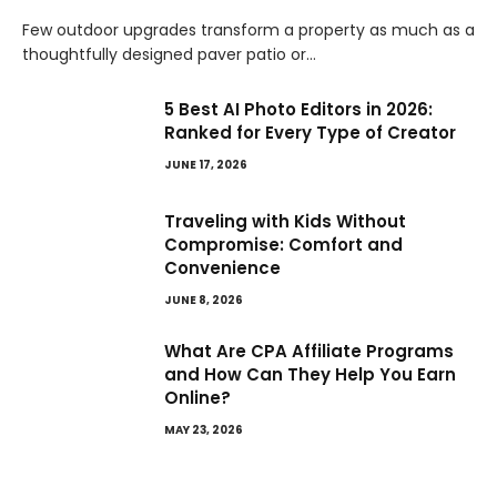
Few outdoor upgrades transform a property as much as a
thoughtfully designed paver patio or…
5 Best AI Photo Editors in 2026:
Ranked for Every Type of Creator
JUNE 17, 2026
Traveling with Kids Without
Compromise: Comfort and
Convenience
JUNE 8, 2026
What Are CPA Affiliate Programs
and How Can They Help You Earn
Online?
MAY 23, 2026