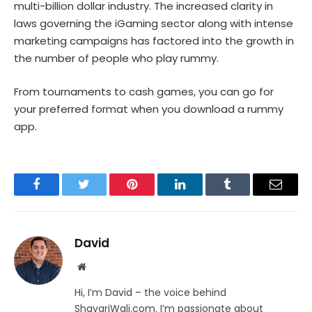
multi-billion dollar industry. The increased clarity in
laws governing the iGaming sector along with intense
marketing campaigns has factored into the growth in
the number of people who play rummy.
From tournaments to cash games, you can go for
your preferred format when you download a rummy
app.
Facebook
Twitter
Pinterest
LinkedIn
Tumblr
Email
David
Website
Hi, I’m David – the voice behind
ShayariWali.com. I’m passionate about