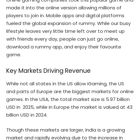
made it into the online version allowing millions of
players to join in. Mobile apps and digital platforms
fueled the global expansion of rummy. While our busy
lifestyle leaves very little time left over to meet up
with friends every day, people can just go online,
download a rummy app, and enjoy their favourite
game.
Key Markets Driving Revenue
While not all states in the US allow iGaming, the US
and parts of Europe are the biggest markets for online
games. In the USA, the total market size is 5.97 billion
USD in 2025, while in Europe the market is valued at 43
billion USD in 2024.
Though these markets are larger, India is a growing
market and rapidly evolving due to the increase in