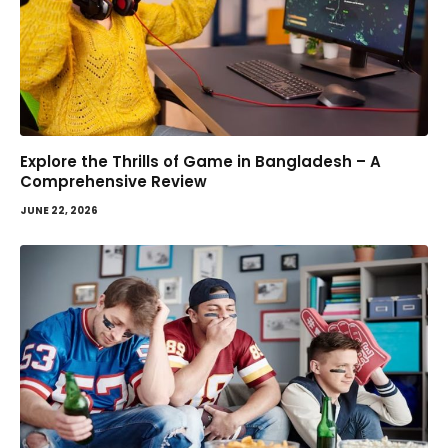
Explore the Thrills of Game in Bangladesh – A
Comprehensive Review
JUNE 22, 2026