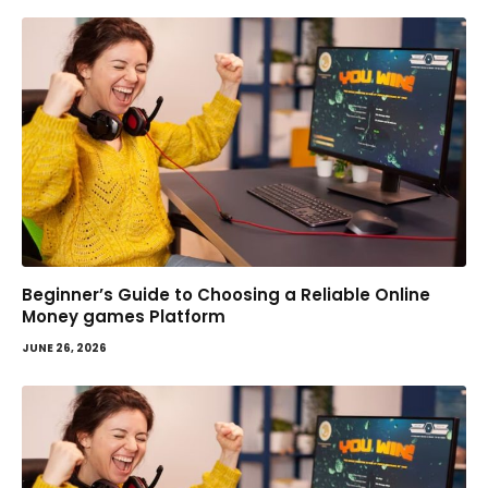
Beginner’s Guide to Choosing a Reliable Online
Money games Platform
JUNE 26, 2026