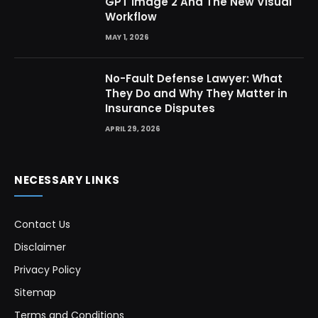
GPT Image 2 And The New Visual
Workflow
MAY 1, 2026
No-Fault Defense Lawyer: What
They Do and Why They Matter in
Insurance Disputes
APRIL 29, 2026
NECESSARY LINKS
Contact Us
Disclaimer
Privacy Policy
Sitemap
Terms and Conditions