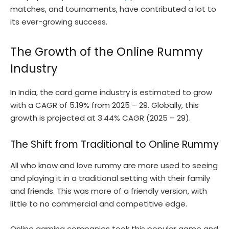
matches, and tournaments, have contributed a lot to
its ever-growing success.
The Growth of the Online Rummy
Industry
In India, the card game industry is estimated to grow
with a CAGR of 5.19% from 2025 – 29. Globally, this
growth is projected at 3.44% CAGR (2025 – 29).
The Shift from Traditional to Online Rummy
All who know and love rummy are more used to seeing
and playing it in a traditional setting with their family
and friends. This was more of a friendly version, with
little to no commercial and competitive edge.
Online gaming companies took this popular game and