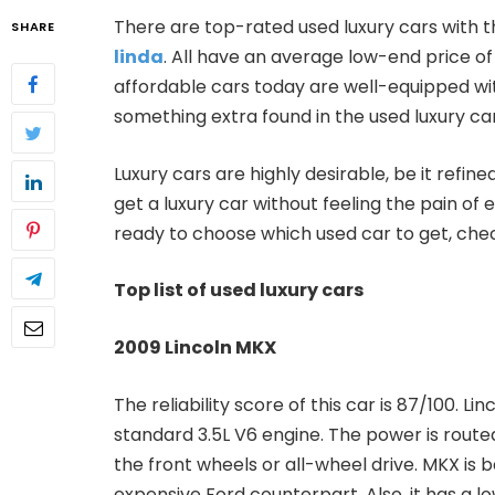
There are top-rated used luxury cars with th
SHARE
linda
. All have an average low-end price of
affordable cars today are well-equipped wit
something extra found in the used luxury car
Luxury cars are highly desirable, be it ref
get a luxury car without feeling the pain of e
ready to choose which used car to get, chec
Top list of used luxury cars
2009 Lincoln MKX
The reliability score of this car is 87/100. L
standard 3.5L V6 engine. The power is rout
the front wheels or all-wheel drive. MKX is b
expensive Ford counterpart. Also, it has a lo