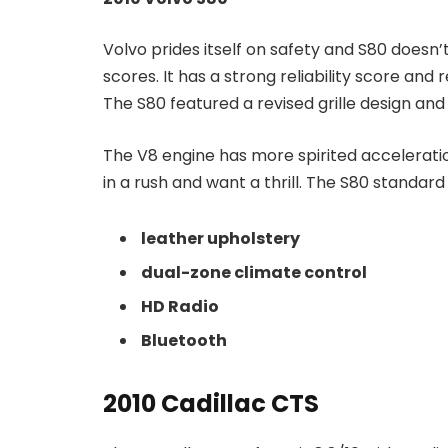
Volvo prides itself on safety and S80 doesn’
scores. It has a strong reliability score an
The S80 featured a revised grille design and
The V8 engine has more spirited acceleratio
in a rush and want a thrill. The S80 standar
leather upholstery
dual-zone climate control
HD Radio
Bluetooth
2010 Cadillac CTS