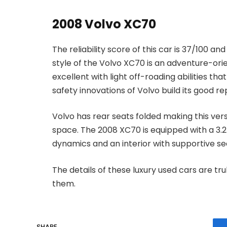
2008 Volvo XC70
The reliability score of this car is 37/100 an
style of the Volvo XC70 is an adventure-orien
excellent with light off-roading abilities t
safety innovations of Volvo build its good re
Volvo has rear seats folded making this ver
space. The 2008 XC70 is equipped with a 3.2L
dynamics and an interior with supportive sea
The details of these luxury used cars are tru
them.
SHARE.