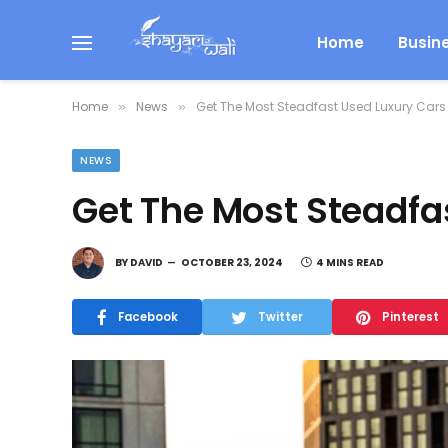
Home
Busin
Home
News
Get The Most Steadfast Used Luxury Cars
»
»
NEWS
Get The Most Steadfa
BY
DAVID
OCTOBER 23, 2024
4 MINS READ
Facebook
Twitter
Pinterest