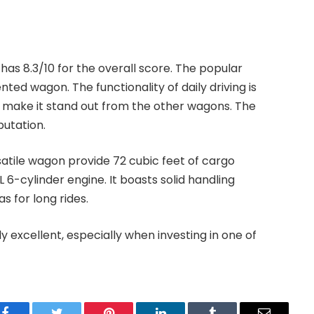
d has 8.3/10 for the overall score. The popular
ted wagon. The functionality of daily driving is
hat make it stand out from the other wagons. The
putation.
satile wagon provide 72 cubic feet of cargo
 6-cylinder engine. It boasts solid handling
s for long rides.
ly excellent, especially when investing in one of