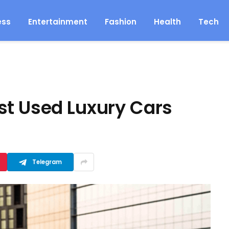
ess
Entertainment
Fashion
Health
Tech
st Used Luxury Cars
Telegram