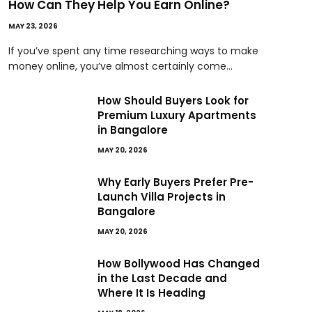
How Can They Help You Earn Online?
MAY 23, 2026
If you’ve spent any time researching ways to make
money online, you’ve almost certainly come…
How Should Buyers Look for
Premium Luxury Apartments
in Bangalore
MAY 20, 2026
Why Early Buyers Prefer Pre-
Launch Villa Projects in
Bangalore
MAY 20, 2026
How Bollywood Has Changed
in the Last Decade and
Where It Is Heading