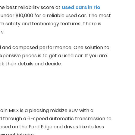
e best reliability score at
used cars in rio
 under $10,000 for a reliable used car. The most
h safety and technology features. There is
s.
ined and composed performance. One solution to
xpensive prices is to get a used car. If you are
k their details and decide.
incoln MKX is a pleasing midsize SUV with a
ed through a 6-speed automatic transmission to
ased on the Ford Edge and drives like its less
w-rent interior.