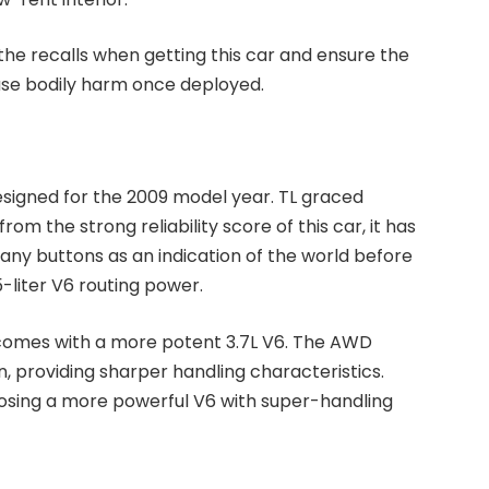
the recalls when getting this car and ensure the
use bodily harm once deployed.
edesigned for the 2009 model year. TL graced
rom the strong reliability score of this car, it has
many buttons as an indication of the world before
5-liter V6 routing power.
comes with a more potent 3.7L V6. The AWD
 providing sharper handling characteristics.
hoosing a more powerful V6 with super-handling