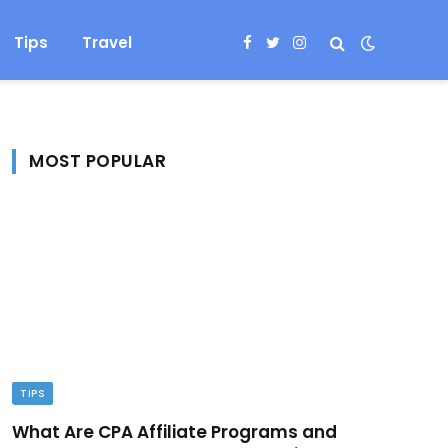
Tips
Travel
Facebook
Twitter
Instagram
MOST POPULAR
TIPS
What Are CPA Affiliate Programs and