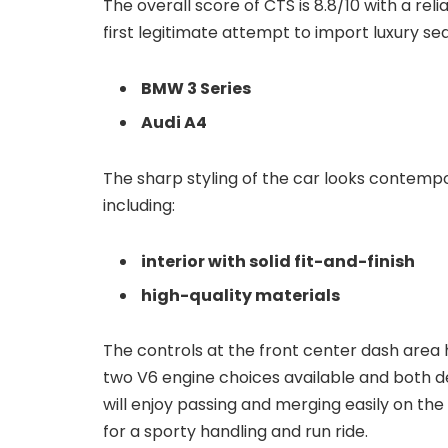
The overall score of CTS is 8.8/10 with a reli
first legitimate attempt to import luxury se
BMW 3 Series
Audi A4
The sharp styling of the car looks contemp
including:
interior with solid fit-and-finish
high-quality materials
The controls at the front center dash area 
two V6 engine choices available and both de
will enjoy passing and merging easily on the
for a sporty handling and run ride.