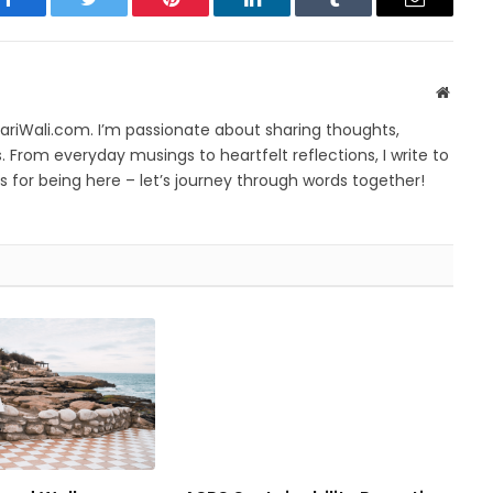
Facebook
Twitter
Pinterest
LinkedIn
Tumblr
Email
Websit
yariWali.com. I’m passionate about sharing thoughts,
. From everyday musings to heartfelt reflections, I write to
 for being here – let’s journey through words together!