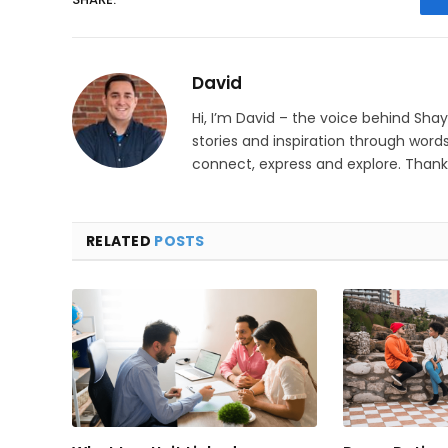
David
Hi, I’m David – the voice behind Sha
stories and inspiration through words
connect, express and explore. Thanks
RELATED
POSTS