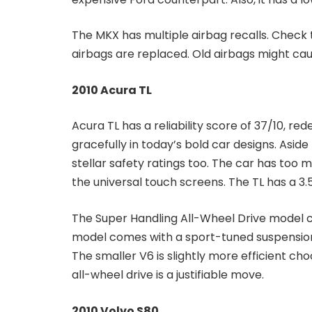
The MKX has multiple airbag recalls. Check 
airbags are replaced. Old airbags might ca
2010 Acura TL
Acura TL has a reliability score of 37/10, r
gracefully in today’s bold car designs. Aside f
stellar safety ratings too. The car has too 
the universal touch screens. The TL has a 3.
The Super Handling All-Wheel Drive model 
model comes with a sport-tuned suspension,
The smaller V6 is slightly more efficient c
all-wheel drive is a justifiable move.
2010 Volvo S80