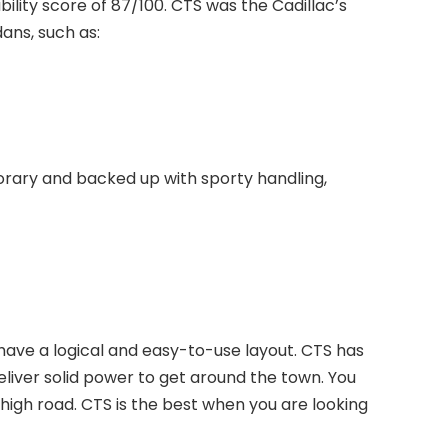
ability score of 87/100. CTS was the Cadillac’s
dans, such as:
orary and backed up with sporty handling,
have a logical and easy-to-use layout. CTS has
liver solid power to get around the town. You
 high road. CTS is the best when you are looking