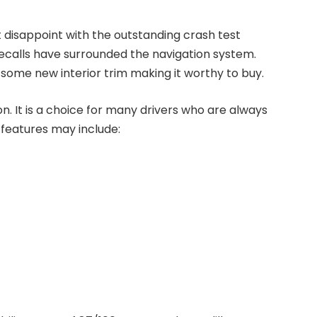
t disappoint with the outstanding crash test
d recalls have surrounded the navigation system.
 some new interior trim making it worthy to buy.
n. It is a choice for many drivers who are always
d features may include: