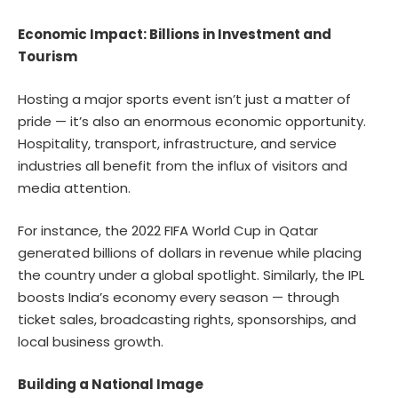
Economic Impact: Billions in Investment and
Tourism
Hosting a major sports event isn’t just a matter of
pride — it’s also an enormous economic opportunity.
Hospitality, transport, infrastructure, and service
industries all benefit from the influx of visitors and
media attention.
For instance, the 2022 FIFA World Cup in Qatar
generated billions of dollars in revenue while placing
the country under a global spotlight. Similarly, the IPL
boosts India’s economy every season — through
ticket sales, broadcasting rights, sponsorships, and
local business growth.
Building a National Image