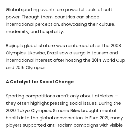
Global sporting events are powerful tools of soft
power. Through them, countries can shape
international perception, showcasing their culture,
modernity, and hospitality.
Beijing’s global stature was reinforced after the 2008
Olympics. Likewise, Brazil saw a surge in tourism and
international interest after hosting the 2014 World Cup
and 2016 Olympics.
A Catalyst for Social Change
Sporting competitions aren’t only about athletes —
they often highlight pressing social issues. During the
2020 Tokyo Olympics, Simone Biles brought mental
health into the global conversation. In Euro 2021, many
players supported anti-racism campaigns with visible