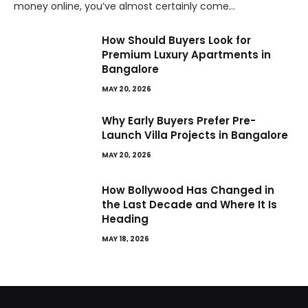
money online, you’ve almost certainly come…
How Should Buyers Look for
Premium Luxury Apartments in
Bangalore
MAY 20, 2026
Why Early Buyers Prefer Pre-
Launch Villa Projects in Bangalore
MAY 20, 2026
How Bollywood Has Changed in
the Last Decade and Where It Is
Heading
MAY 18, 2026