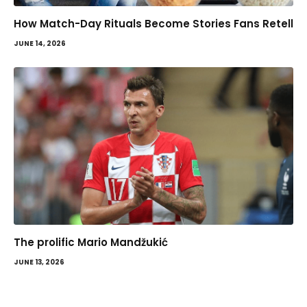
How Match-Day Rituals Become Stories Fans Retell
JUNE 14, 2026
The prolific Mario Mandžukić
JUNE 13, 2026