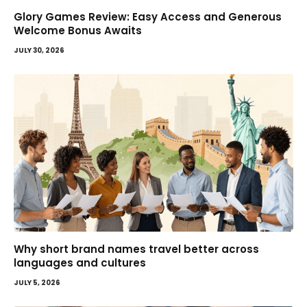
Glory Games Review: Easy Access and Generous
Welcome Bonus Awaits
JULY 30, 2026
Why short brand names travel better across
languages and cultures
JULY 5, 2026