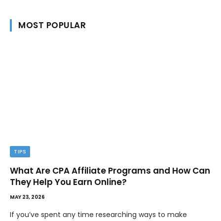
MOST POPULAR
TIPS
What Are CPA Affiliate Programs and How Can
They Help You Earn Online?
MAY 23, 2026
If you’ve spent any time researching ways to make