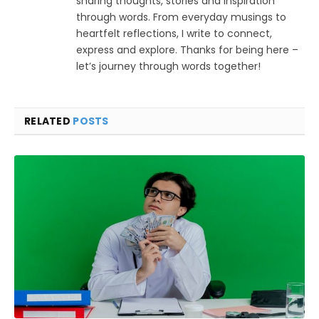
sharing thoughts, stories and inspiration
through words. From everyday musings to
heartfelt reflections, I write to connect,
express and explore. Thanks for being here –
let’s journey through words together!
RELATED
POSTS