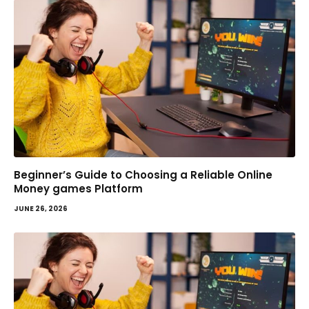
Beginner’s Guide to Choosing a Reliable Online
Money games Platform
JUNE 26, 2026