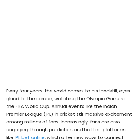
Every four years, the world comes to a standstill, eyes
glued to the screen, watching the Olympic Games or
the FIFA World Cup. Annual events like the Indian
Premier League (IPL) in cricket stir massive excitement
among millions of fans. Increasingly, fans are also
engaging through prediction and betting platforms
like
IPL bet online
, which offer new ways to connect