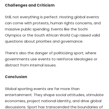
Challenges and Criticism
Still, not everything is perfect. Hosting global events
can come with protests, human rights concerns, and
massive public spending. Events like the Sochi
Olympics or the South African World Cup raised valid
questions about priorities and governance.
There’s also the danger of politicizing sport, where
governments use events to reinforce ideologies or
distract from internal issues.
Conclusion
Global sporting events are far more than
entertainment. They shape social attitudes, stimulate
economies, project national identity, and drive global
discussions. Sport has transcended the boundaries of