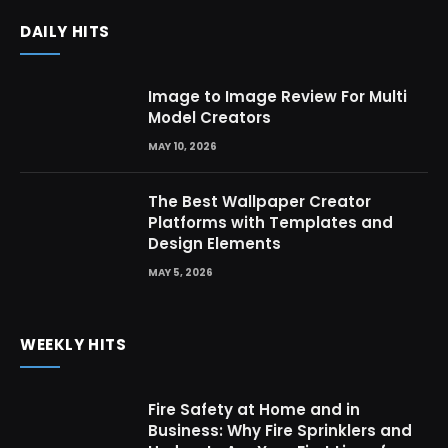
DAILY HITS
Image to Image Review For Multi
Model Creators
MAY 10, 2026
The Best Wallpaper Creator
Platforms with Templates and
Design Elements
MAY 5, 2026
WEEKLY HITS
Fire Safety at Home and in
Business: Why Fire Sprinklers and