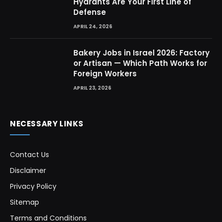
Hydrants Are Your First Line of
Defense
APRIL 24, 2026
Bakery Jobs in Israel 2026: Factory
or Artisan — Which Path Works for
Foreign Workers
APRIL 23, 2026
NECESSARY LINKS
Contact Us
Disclaimer
Privacy Policy
Sitemap
Terms and Conditions