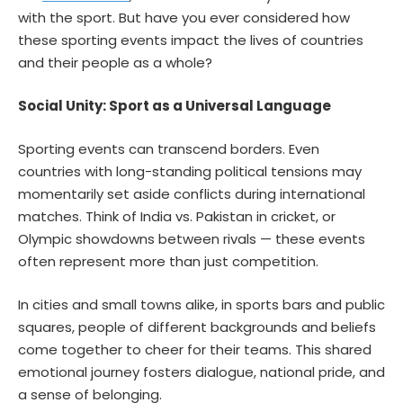
with the sport. But have you ever considered how
these sporting events impact the lives of countries
and their people as a whole?
Social Unity: Sport as a Universal Language
Sporting events can transcend borders. Even
countries with long-standing political tensions may
momentarily set aside conflicts during international
matches. Think of India vs. Pakistan in cricket, or
Olympic showdowns between rivals — these events
often represent more than just competition.
In cities and small towns alike, in sports bars and public
squares, people of different backgrounds and beliefs
come together to cheer for their teams. This shared
emotional journey fosters dialogue, national pride, and
a sense of belonging.