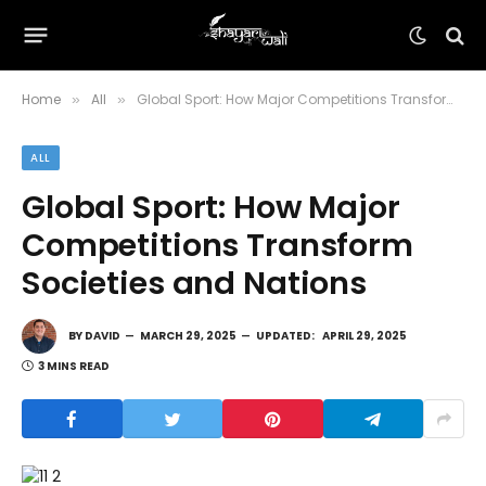
Home
All
Global Sport: How Major Competitions Transform Societies and Nations
»
»
ALL
Global Sport: How Major
Competitions Transform
Societies and Nations
BY
DAVID
MARCH 29, 2025
UPDATED:
APRIL 29, 2025
3 MINS READ