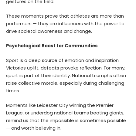
gestures on the field.
These moments prove that athletes are more than
performers — they are influencers with the power to
drive societal awareness and change.
Psychological Boost for Communities
Sport is a deep source of emotion and inspiration.
Victories uplift, defeats provoke reflection. For many,
sport is part of their identity. National triumphs often
raise collective morale, especially during challenging
times.
Moments like Leicester City winning the Premier
League, or underdog national teams beating giants,
remind us that the impossible is sometimes possible
— and worth believing in.