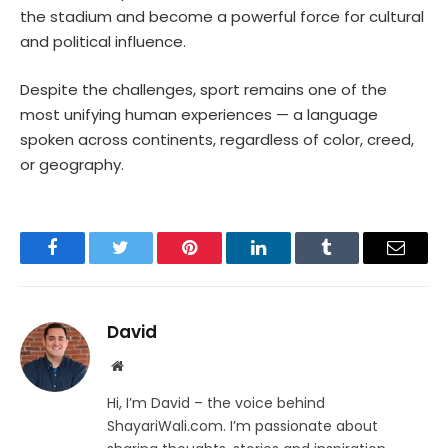
the stadium and become a powerful force for cultural
and political influence.
Despite the challenges, sport remains one of the
most unifying human experiences — a language
spoken across continents, regardless of color, creed,
or geography.
Facebook
Twitter
Pinterest
LinkedIn
Tumblr
Email
David
Website
Hi, I’m David – the voice behind
ShayariWali.com. I’m passionate about