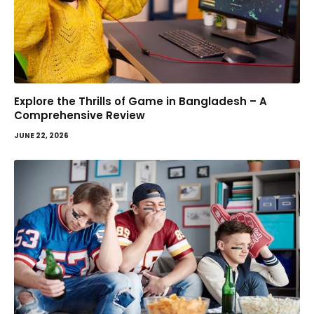
Explore the Thrills of Game in Bangladesh – A
Comprehensive Review
JUNE 22, 2026