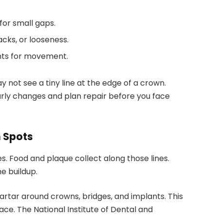
for small gaps.
acks, or looseness.
nts for movement.
 not see a tiny line at the edge of a crown.
early changes and plan repair before you face
n Spots
. Food and plaque collect along those lines.
e buildup.
rtar around crowns, bridges, and implants. This
ace. The National Institute of Dental and