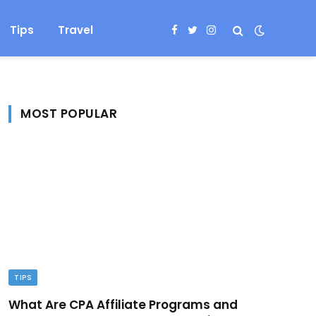
Tips
Travel
Facebook
Twitter
Instagram
MOST POPULAR
TIPS
What Are CPA Affiliate Programs and