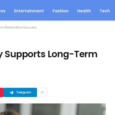
ess
Entertainment
Fashion
Health
Tech
erm Restorative Success
ry Supports Long-Term
Telegram