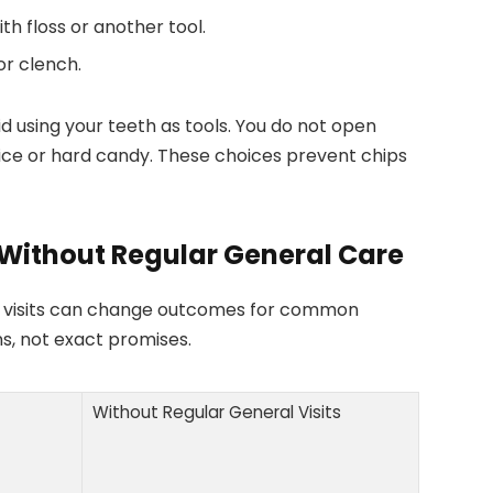
h floss or another tool.
or clench.
d using your teeth as tools. You do not open
ice or hard candy. These choices prevent chips
Without Regular General Care
l visits can change outcomes for common
s, not exact promises.
Without Regular General Visits