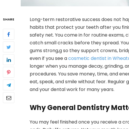
Long-term restorative success does not hap
SHARE
habits that protect your teeth after you fin
safety net. You come in for routine exams, 
catch small cracks before they spread. You
gums strong,g so they support crowns, brid
even if you see a
cosmetic dentist in Wheato
longer when you manage decay, grinding, an
procedures. You save money, time, and ener
eat, speak, and smile without fear. Regular 
and your dental work for many years.
Why General Dentistry Matt
You may feel finished once you receive a cro