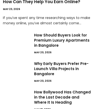
How Can They Help You Earn Online?
MAY 23, 2026
If you’ve spent any time researching ways to make
money online, you’ve almost certainly come…
How Should Buyers Look for
Premium Luxury Apartments
in Bangalore
MAY 20, 2026
Why Early Buyers Prefer Pre-
Launch Villa Projects in
Bangalore
MAY 20, 2026
How Bollywood Has Changed
in the Last Decade and
Where It Is Heading