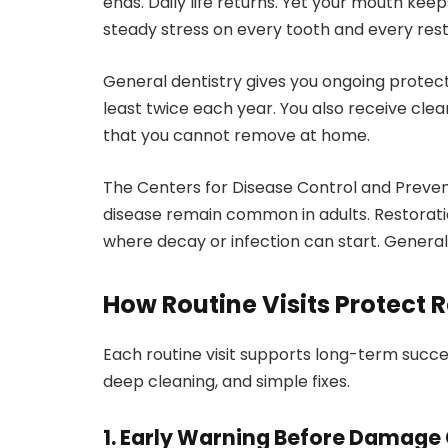
ends. Daily life returns. Yet your mouth kee
steady stress on every tooth and every rest
General dentistry gives you ongoing protect
least twice each year. You also receive cl
that you cannot remove at home.
The Centers for Disease Control and Preve
disease remain common in adults. Restorati
where decay or infection can start. General 
How Routine Visits Protect 
Each routine visit supports long-term succes
deep cleaning, and simple fixes.
1. Early Warning Before Damage