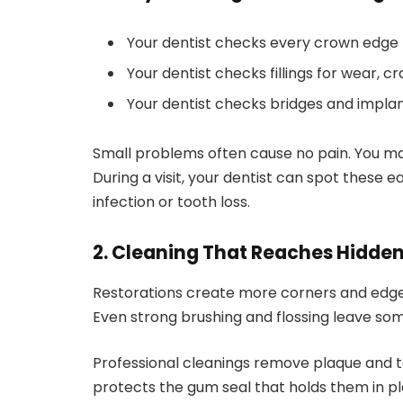
Your dentist checks every crown edge 
Your dentist checks fillings for wear, cr
Your dentist checks bridges and impla
Small problems often cause no pain. You may
During a visit, your dentist can spot these 
infection or tooth loss.
2. Cleaning That Reaches Hidde
Restorations create more corners and edges
Even strong brushing and flossing leave som
Professional cleanings remove plaque and ta
protects the gum seal that holds them in pl