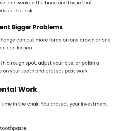
ase can weaken the bone and tissue that
duce that risk.
vent Bigger Problems
ll change can put more force on one crown or one
ion can loosen.
th a rough spot, adjust your bite, or polish a
s on your teeth and protect past work.
ental Work
time in the chair. You protect your investment
 toothpaste.