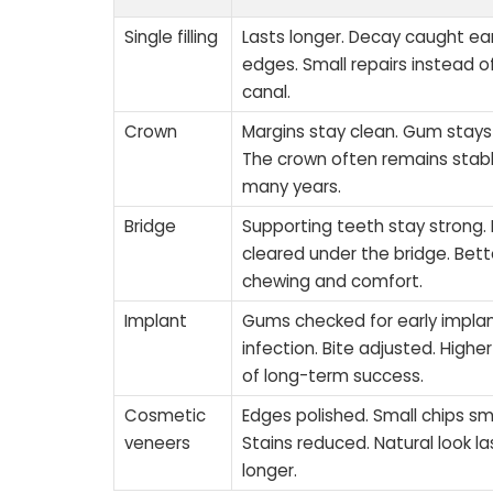
Single filling
Lasts longer. Decay caught ear
edges. Small repairs instead o
canal.
Crown
Margins stay clean. Gum stays 
The crown often remains stabl
many years.
Bridge
Supporting teeth stay strong. 
cleared under the bridge. Bett
chewing and comfort.
Implant
Gums checked for early impla
infection. Bite adjusted. High
of long-term success.
Cosmetic
Edges polished. Small chips s
veneers
Stains reduced. Natural look la
longer.