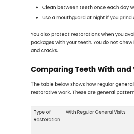
Clean between teeth once each day wit
Use a mouthguard at night if you grind 
You also protect restorations when you avoi
packages with your teeth. You do not chew 
and cracks.
Comparing Teeth With and 
The table below shows how regular genera
restorative work. These are general pattern
Type of
With Regular General Visits
Restoration