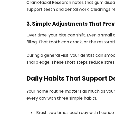
Craniofacial Research notes that gum dise
support teeth and dental work. Cleanings re
3. Simple Adjustments That Pre
Over time, your bite can shift. Even a sma
filling. That tooth can crack, or the restorat
During a general visit, your dentist can smoo
sharp edge. These short steps reduce stres
Daily Habits That Support D
Your home routine matters as much as your 
every day with three simple habits.
Brush two times each day with fluoride