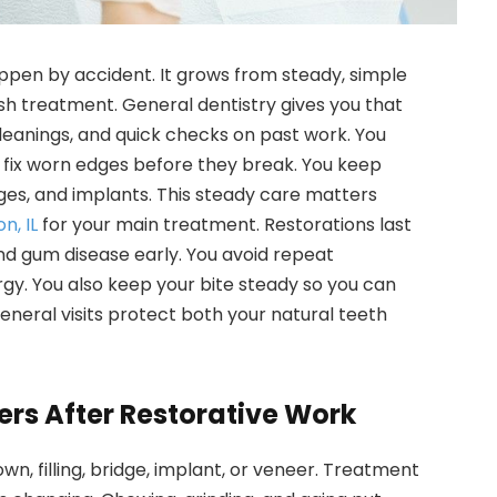
pen by accident. It grows from steady, simple
ish treatment. General dentistry gives you that
cleanings, and quick checks on past work. You
 fix worn edges before they break. You keep
ges, and implants. This steady care matters
n, IL
for your main treatment. Restorations last
d gum disease early. You avoid repeat
gy. You also keep your bite steady so you can
general visits protect both your natural teeth
ers After Restorative Work
wn, filling, bridge, implant, or veneer. Treatment