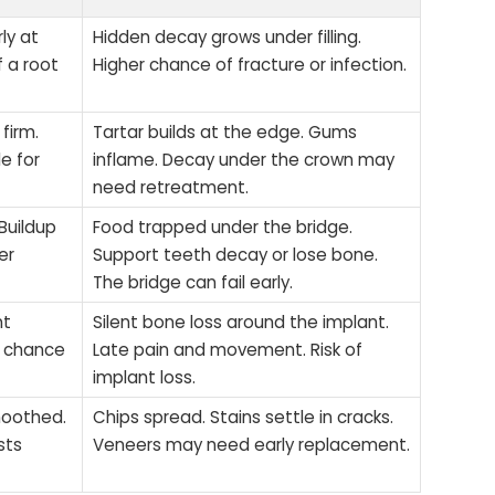
ly at
Hidden decay grows under filling.
f a root
Higher chance of fracture or infection.
firm.
Tartar builds at the edge. Gums
e for
inflame. Decay under the crown may
need retreatment.
Buildup
Food trapped under the bridge.
er
Support teeth decay or lose bone.
The bridge can fail early.
nt
Silent bone loss around the implant.
er chance
Late pain and movement. Risk of
implant loss.
moothed.
Chips spread. Stains settle in cracks.
sts
Veneers may need early replacement.