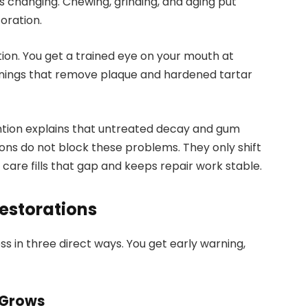
ps changing. Chewing, grinding, and aging put
oration.
ion. You get a trained eye on your mouth at
eanings that remove plaque and hardened tartar
ntion explains that untreated decay and gum
ons do not block these problems. They only shift
care fills that gap and keeps repair work stable.
Restorations
s in three direct ways. You get early warning,
 Grows