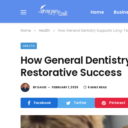
Home
Busin
Home
Health
How General Dentistry Supports Long-T
»
»
HEALTH
How General Dentist
Restorative Success
BY
DAVID
FEBRUARY 1, 2026
6 MINS READ
Facebook
Twitter
Pinterest