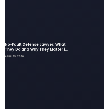
No-Fault Defense Lawyer: What
They Do and Why They Matter in
Insurance Disputes
APRIL 29, 2026