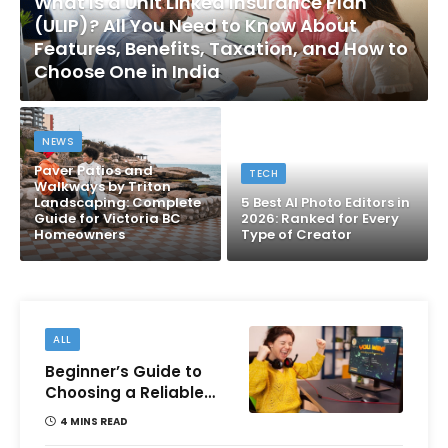
What Is a Unit Linked Insurance Plan
(ULIP)? All You Need to Know About
Features, Benefits, Taxation, and How to
Choose One in India
NEWS
Paver Patios and
TECH
Walkways by Triton
Landscaping: Complete
5 Best AI Photo Editors in
Guide for Victoria BC
2026: Ranked for Every
Homeowners
Type of Creator
ALL
Beginner’s Guide to
Choosing a Reliable
Online Money games
4 MINS READ
Platform