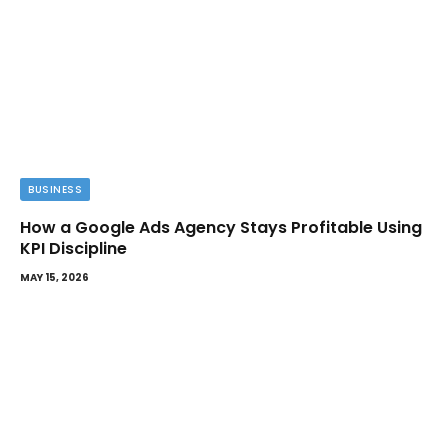
BUSINESS
How a Google Ads Agency Stays Profitable Using
KPI Discipline
MAY 15, 2026