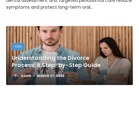
dental assessment and targeted periodontal care reduce
symptoms and protect long-term oral…
TIPS
Understanding the Divorce
Process: A Step-by-Step Guide
DAVID
MARCH 27, 2026