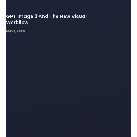
GPT Image 2 And The New Visual
Workflow
MAY 1, 2026