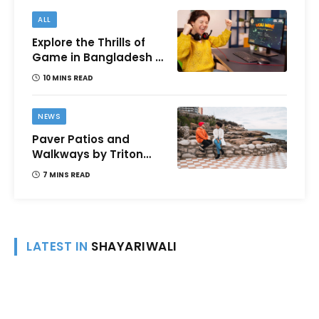
ALL
Explore the Thrills of
Game in Bangladesh –
A Comprehensive
10 MINS READ
Review
NEWS
Paver Patios and
Walkways by Triton
Landscaping:
7 MINS READ
Complete Guide for
Victoria BC
Homeowners
LATEST IN
SHAYARIWALI