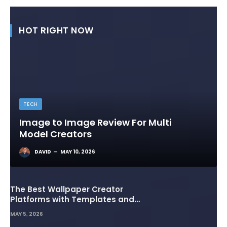
HOT RIGHT NOW
TECH
Image to Image Review For Multi
Model Creators
DAVID
MAY 10, 2026
The Best Wallpaper Creator
Platforms with Templates and
Design Elements
MAY 5, 2026