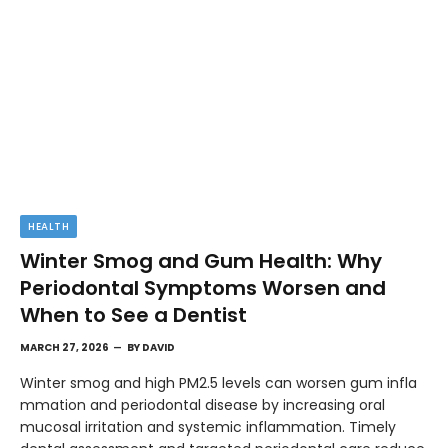
HEALTH
Winter Smog and Gum Health: Why
Periodontal Symptoms Worsen and
When to See a Dentist
MARCH 27, 2026
BY
DAVID
Winter smog and high PM2.5 levels can worsen gum infla
mmation and periodontal disease by increasing oral
mucosal irritation and systemic inflammation. Timely