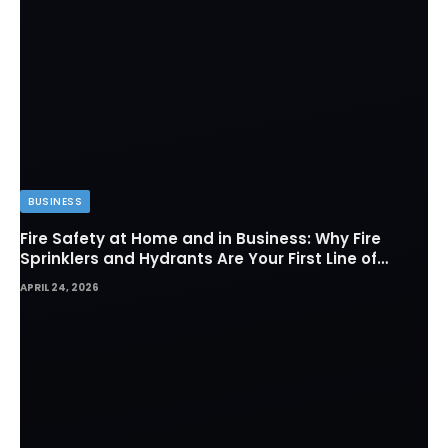
BUSINESS
Fire Safety at Home and in Business: Why Fire
Sprinklers and Hydrants Are Your First Line of
Defense
APRIL 24, 2026