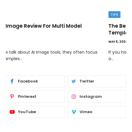
TIPS
The Best Wallpaper Creator Platforms with
Templates and Design Elements
MAY 5, 2026
If you have ever stared at a blank screen trying to design
a…
Facebook
Twitter
Pinterest
Instagram
YouTube
Vimeo