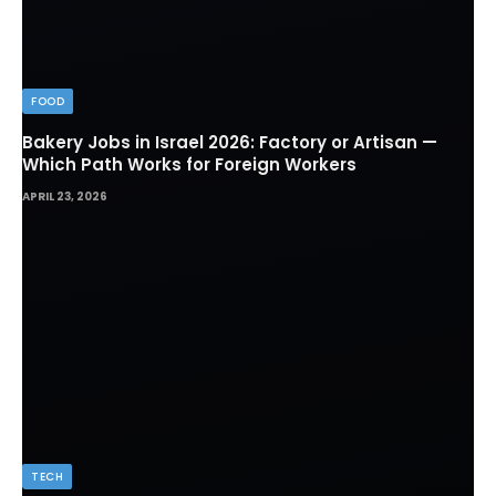
FOOD
Bakery Jobs in Israel 2026: Factory or Artisan —
Which Path Works for Foreign Workers
APRIL 23, 2026
TECH