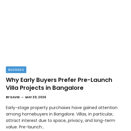
BUSINESS
Why Early Buyers Prefer Pre-Launch
Villa Projects in Bangalore
BY
DAVID
MAY 20, 2026
Early-stage property purchases have gained attention
among homebuyers in Bangalore. Villas, in particular,
attract interest due to space, privacy, and long-term
value. Pre-launch…