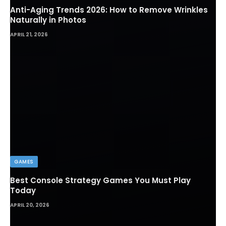
Anti-Aging Trends 2026: How to Remove Wrinkles
Naturally in Photos
APRIL 21, 2026
GAMES
Best Console Strategy Games You Must Play
Today
APRIL 20, 2026