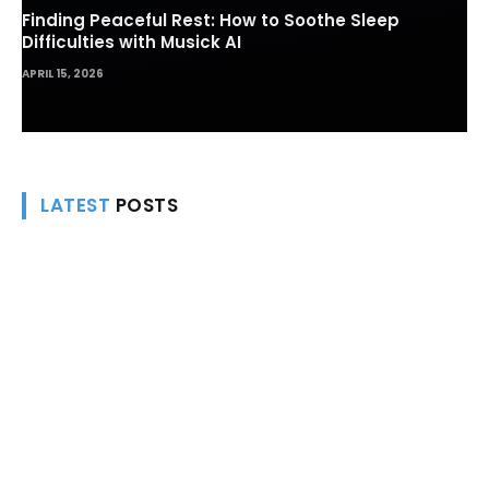
Finding Peaceful Rest: How to Soothe Sleep
Difficulties with Musick AI
APRIL 15, 2026
LATEST
POSTS