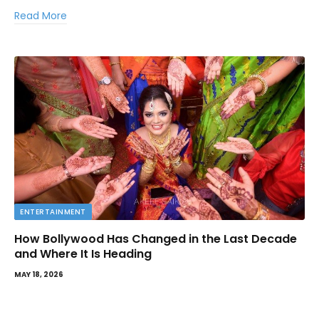
Read More
ENTERTAINMENT
How Bollywood Has Changed in the Last Decade
and Where It Is Heading
MAY 18, 2026