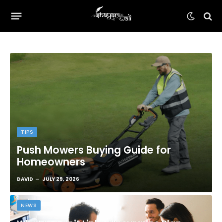
TIPS
Push Mowers Buying Guide for
Homeowners
DAVID
JULY 29, 2026
NEWS