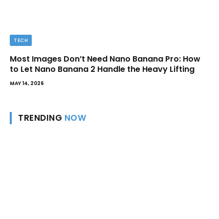
TECH
Most Images Don’t Need Nano Banana Pro: How
to Let Nano Banana 2 Handle the Heavy Lifting
MAY 14, 2026
TRENDING
NOW