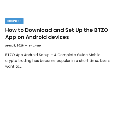
BUSINESS
How to Download and Set Up the BTZO
App on Android devices
APRIL 9, 2026
BY
DAVID
BTZO App Android Setup – A Complete Guide Mobile
crypto trading has become popular in a short time. Users
want to…