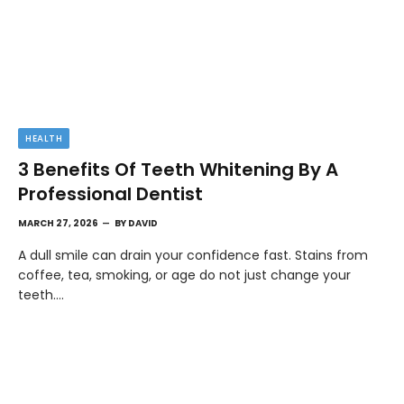
HEALTH
3 Benefits Of Teeth Whitening By A
Professional Dentist
MARCH 27, 2026
BY
DAVID
A dull smile can drain your confidence fast. Stains from
coffee, tea, smoking, or age do not just change your
teeth.…