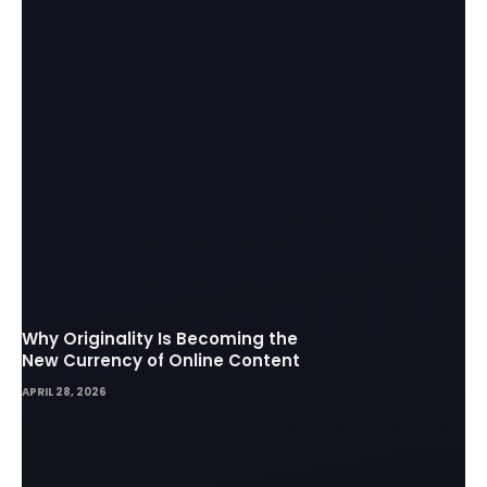
Why Originality Is Becoming the
New Currency of Online Content
APRIL 28, 2026