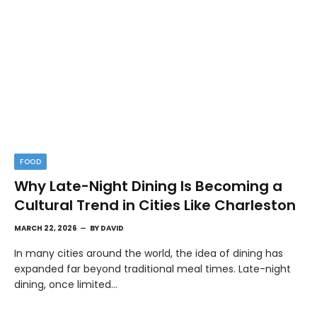
FOOD
Why Late-Night Dining Is Becoming a
Cultural Trend in Cities Like Charleston
MARCH 22, 2026
BY
DAVID
In many cities around the world, the idea of dining has
expanded far beyond traditional meal times. Late-night
dining, once limited…