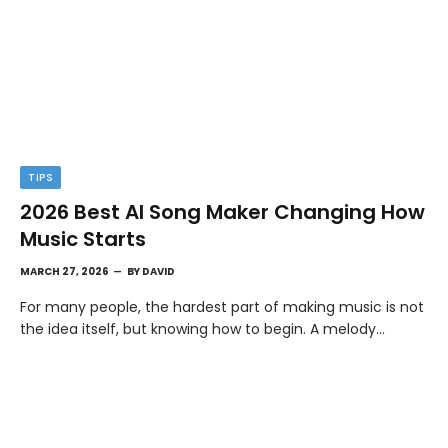
TIPS
2026 Best AI Song Maker Changing How
Music Starts
MARCH 27, 2026
BY
DAVID
For many people, the hardest part of making music is not
the idea itself, but knowing how to begin. A melody…