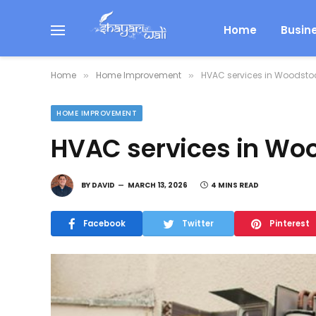
Home
Busin
Home
Home Improvement
HVAC services in Woodsto
»
»
HOME IMPROVEMENT
HVAC services in Wo
BY
DAVID
MARCH 13, 2026
4 MINS READ
Facebook
Twitter
Pinterest