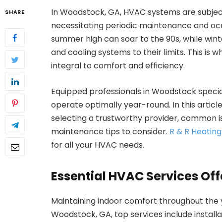
In Woodstock, GA, HVAC systems are subject
SHARE
necessitating periodic maintenance and occ
summer high can soar to the 90s, while wint
and cooling systems to their limits. This i
integral to comfort and efficiency.
Equipped professionals in Woodstock specia
operate optimally year-round. In this article,
selecting a trustworthy provider, common 
maintenance tips to consider.
R & R Heatin
for all your HVAC needs.
Essential HVAC Services Of
Maintaining indoor comfort throughout the y
Woodstock, GA, top services include install