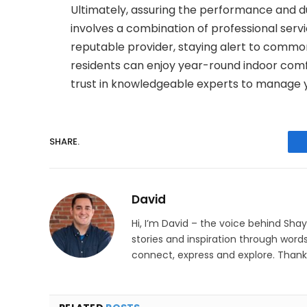
Ultimately, assuring the performance and d
involves a combination of professional serv
reputable provider, staying alert to commo
residents can enjoy year-round indoor com
trust in knowledgeable experts to manage 
SHARE.
David
Hi, I’m David – the voice behind Sha
stories and inspiration through words
connect, express and explore. Thanks