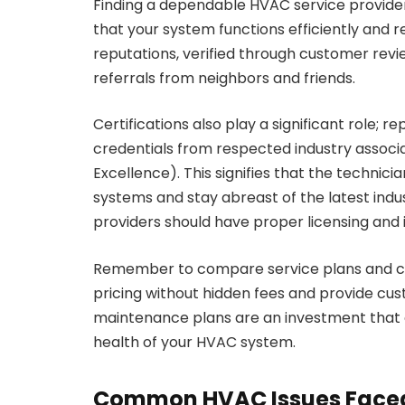
Finding a dependable HVAC service provider
that your system functions efficiently and rel
reputations, verified through customer revie
referrals from neighbors and friends.
Certifications also play a significant role; r
credentials from respected industry associ
Excellence). This signifies that the techni
systems and stay abreast of the latest indus
providers should have proper licensing and 
Remember to compare service plans and cos
pricing without hidden fees and provide cu
maintenance plans are an investment that
health of your HVAC system.
Common HVAC Issues Faced