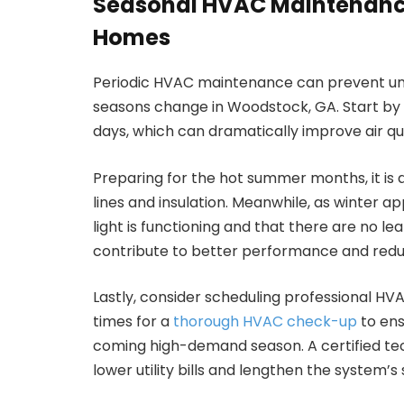
Seasonal HVAC Maintenanc
Homes
Periodic HVAC maintenance can prevent un
seasons change in Woodstock, GA. Start by e
days, which can dramatically improve air qu
Preparing for the hot summer months, it is a
lines and insulation. Meanwhile, as winter a
light is functioning and that there are no l
contribute to better performance and redu
Lastly, consider scheduling professional HV
times for a
thorough HVAC check-up
to ens
coming high-demand season. A certified tec
lower utility bills and lengthen the system’s s