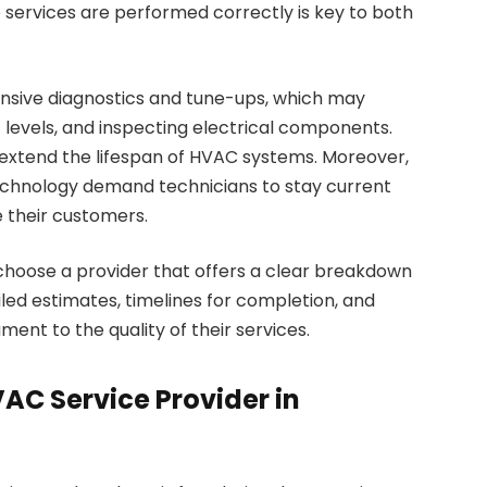
e services are performed correctly is key to both
nsive diagnostics and tune-ups, which may
nt levels, and inspecting electrical components.
xtend the lifespan of HVAC systems. Moreover,
chnology demand technicians to stay current
e their customers.
 choose a provider that offers a clear breakdown
led estimates, timelines for completion, and
ent to the quality of their services.
AC Service Provider in