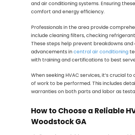
and air conditioning systems. Ensuring thes
comfort and energy efficiency.
Professionals in the area provide comprehe
include cleaning filters, checking refrigera
These steps help prevent breakdowns and e
advancements in
central air conditioning
te
with training and certifications to best serv
When seeking HVAC services, it’s crucial to
of work to be performed. This includes detai
warranties on both parts and labor as testam
How to Choose a Reliable HV
Woodstock GA