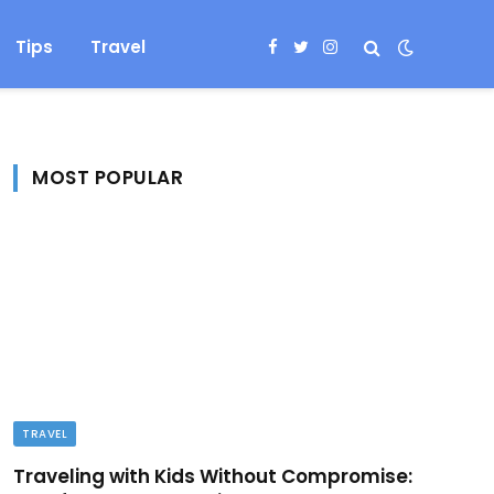
Tips
Travel
Facebook
Twitter
Instagram
MOST POPULAR
TRAVEL
Traveling with Kids Without Compromise: