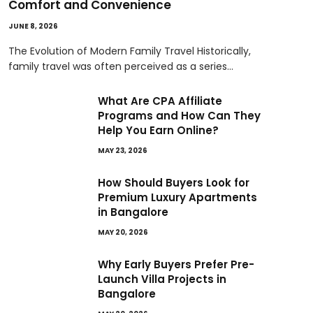
Comfort and Convenience
JUNE 8, 2026
The Evolution of Modern Family Travel Historically,
family travel was often perceived as a series…
What Are CPA Affiliate
Programs and How Can They
Help You Earn Online?
MAY 23, 2026
How Should Buyers Look for
Premium Luxury Apartments
in Bangalore
MAY 20, 2026
Why Early Buyers Prefer Pre-
Launch Villa Projects in
Bangalore