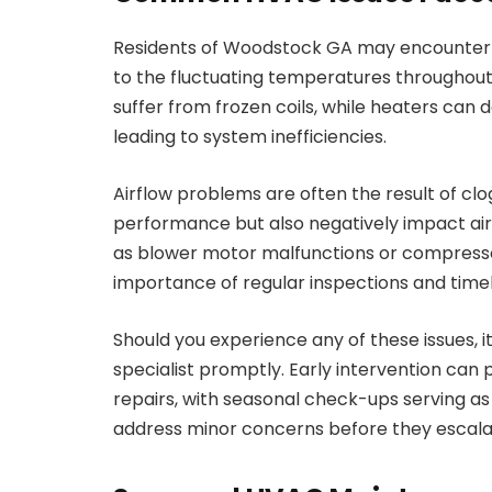
Residents of Woodstock GA may encounter a
to the fluctuating temperatures throughout 
suffer from frozen coils, while heaters can d
leading to system inefficiencies.
Airflow problems are often the result of clo
performance but also negatively impact air 
as blower motor malfunctions or compresso
importance of regular inspections and timely
Should you experience any of these issues, i
specialist promptly. Early intervention ca
repairs, with seasonal check-ups serving a
address minor concerns before they escala