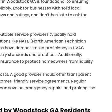
 in Woodstock GA is foundational to ensuring
iably. Look for businesses with solid local
ws and ratings, and don’t hesitate to ask for
eputable service providers typically hold
ations like NATE (North American Technician
cians have demonstrated proficiency in HVAC
try standards and practices. Additionally,
insurance to protect homeowners from liability.
ts. A good provider should offer transparent
stomer-friendly service agreements. Regular
 can save on emergency repairs and prolong the
 by Woodstock GA Residents