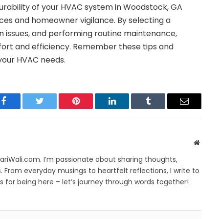
urability of your HVAC system in Woodstock, GA
ices and homeowner vigilance. By selecting a
n issues, and performing routine maintenance,
fort and efficiency. Remember these tips and
your HVAC needs.
Facebook
Twitter
Pinterest
LinkedIn
Tumblr
Email
Websit
yariWali.com. I’m passionate about sharing thoughts,
. From everyday musings to heartfelt reflections, I write to
 for being here – let’s journey through words together!