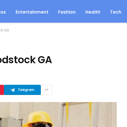
ess
Entertainment
Fashion
Health
Tech
ck GA
odstock GA
Telegram