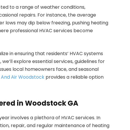
ed to a range of weather conditions,
asional repairs. For instance, the average
er lows may dip below freezing, pushing heating
s where professional HVAC services become
lize in ensuring that residents’ HVAC systems
 we’ll explore essential services, guidelines for
issues local homeowners face, and seasonal
g And Air Woodstock
provides a reliable option
fered in Woodstock GA
ear involves a plethora of HVAC services. In
ation, repair, and regular maintenance of heating