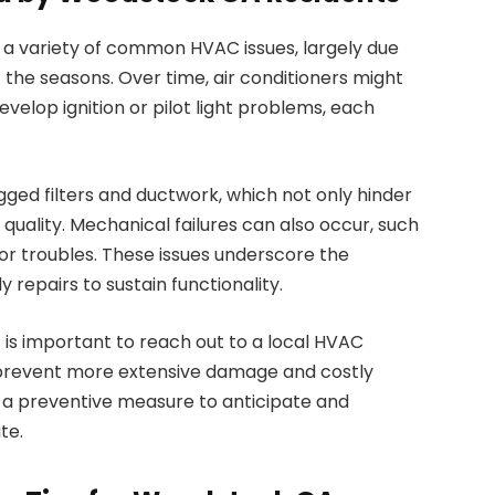
 variety of common HVAC issues, largely due
the seasons. Over time, air conditioners might
evelop ignition or pilot light problems, each
gged filters and ductwork, which not only hinder
quality. Mechanical failures can also occur, such
r troubles. These issues underscore the
 repairs to sustain functionality.
t is important to reach out to a local HVAC
n prevent more extensive damage and costly
s a preventive measure to anticipate and
te.