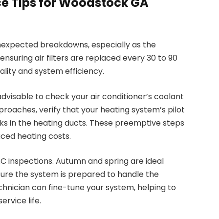
e Tips for Woodstock GA
expected breakdowns, especially as the
nsuring air filters are replaced every 30 to 90
ality and system efficiency.
dvisable to check your air conditioner’s coolant
pproaches, verify that your heating system’s pilot
eaks in the heating ducts. These preemptive steps
ced heating costs.
AC inspections. Autumn and spring are ideal
ure the system is prepared to handle the
hnician can fine-tune your system, helping to
ervice life.