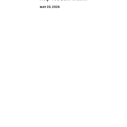
MAY 23, 2026