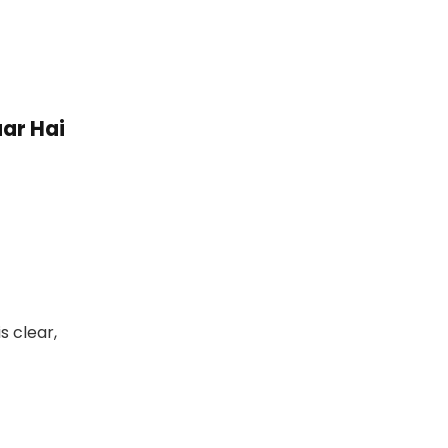
ar Hai
s clear,