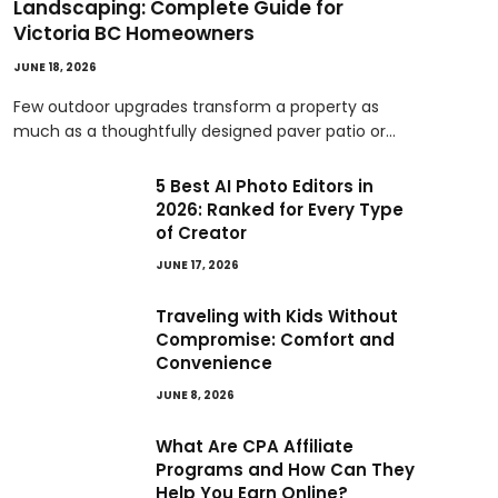
Landscaping: Complete Guide for
Victoria BC Homeowners
JUNE 18, 2026
Few outdoor upgrades transform a property as
much as a thoughtfully designed paver patio or…
5 Best AI Photo Editors in
2026: Ranked for Every Type
of Creator
JUNE 17, 2026
Traveling with Kids Without
Compromise: Comfort and
Convenience
JUNE 8, 2026
What Are CPA Affiliate
Programs and How Can They
Help You Earn Online?