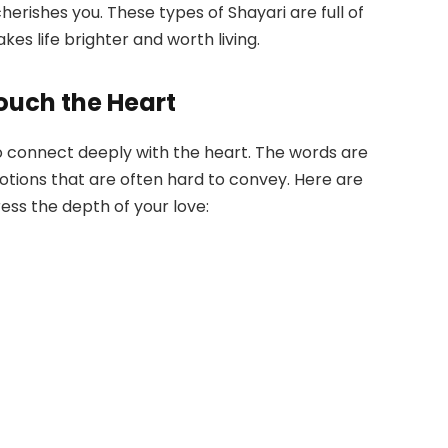
rishes you. These types of Shayari are full of
es life brighter and worth living.
ouch the Heart
y to connect deeply with the heart. The words are
emotions that are often hard to convey. Here are
ess the depth of your love: