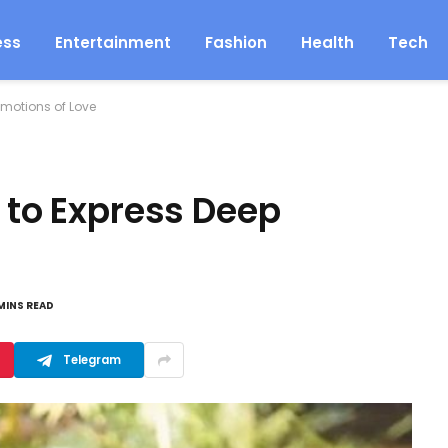
ess
Entertainment
Fashion
Health
Tech
Emotions of Love
i to Express Deep
MINS READ
Telegram