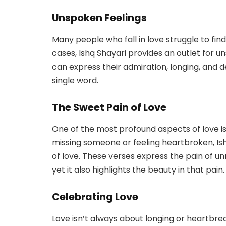
Unspoken Feelings
Many people who fall in love struggle to find
cases, Ishq Shayari provides an outlet for 
can express their admiration, longing, and d
single word.
The Sweet Pain of Love
One of the most profound aspects of love is 
missing someone or feeling heartbroken, Ish
of love. These verses express the pain of u
yet it also highlights the beauty in that pain.
Celebrating Love
Love isn’t always about longing or heartbrea