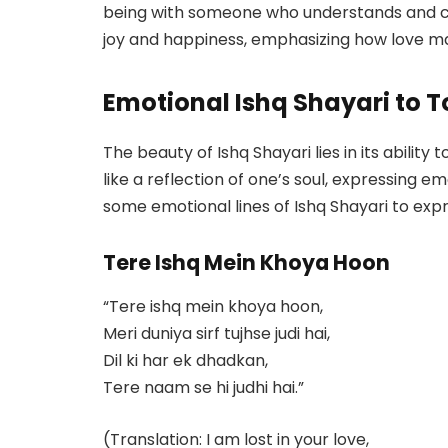
being with someone who understands and che
joy and happiness, emphasizing how love mak
Emotional Ishq Shayari to T
The beauty of Ishq Shayari lies in its abilit
like a reflection of one’s soul, expressing 
some emotional lines of Ishq Shayari to expr
Tere Ishq Mein Khoya Hoon
“Tere ishq mein khoya hoon,
Meri duniya sirf tujhse judi hai,
Dil ki har ek dhadkan,
Tere naam se hi judhi hai.”
(Translation: I am lost in your love,