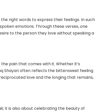
 the right words to express their feelings. In such
unspoken emotions. Through these verses, one
esire to the person they love without speaking a
the pain that comes with it. Whether it’s
q Shayari often reflects the bittersweet feeling
nreciprocated love and the longing that remains,
k; it is also about celebrating the beauty of