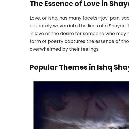
The Essence of Love in Shay
Love, or Ishq, has many facets—joy, pain, sac
delicately woven into the lines of a Shayari.
in love or the desire for someone who may 
form of poetry captures the essence of tho
overwhelmed by their feelings.
Popular Themes in Ishq Sha