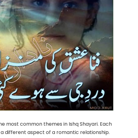
 the most common themes in Ishq Shayari. Each
 different aspect of a romantic relationship.