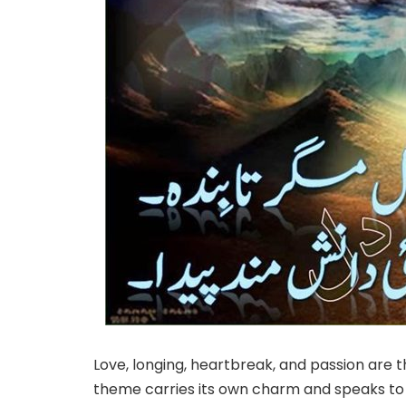
Love, longing, heartbreak, and passion are
theme carries its own charm and speaks to a