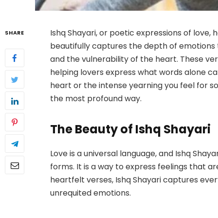
Ishq Shayari, or poetic expressions of love, 
SHARE
beautifully captures the depth of emotions t
and the vulnerability of the heart. These v
helping lovers express what words alone can
heart or the intense yearning you feel for so
the most profound way.
The Beauty of Ishq Shayari
Love is a universal language, and Ishq Shayar
forms. It is a way to express feelings that ar
heartfelt verses, Ishq Shayari captures ever
unrequited emotions.