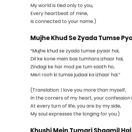
My world is tied only to you,
Every heartbeat of mine,
Is connected to your name.)
Mujhe Khud Se Zyada Tumse Pya
“Mujhe khud se zyada tumse pyaar hai,
Dil ke kone mein bas tumhara izhaar hai,
Zindagi ke har mod pe tum saath ho,
Meri rooh ki tumse judaai ka izhaar hai.”
(Translation: I love you more than myself,
In the corners of my heart, your confession i
At every turn of life, you are by my side,
My soul expresses the longing for you.)
Khushi Mein Tumari Shaamil Hai