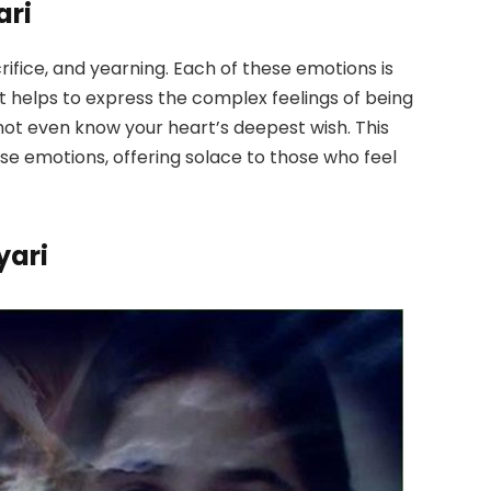
ari
rifice, and yearning. Each of these emotions is
 It helps to express the complex feelings of being
not even know your heart’s deepest wish. This
se emotions, offering solace to those who feel
yari