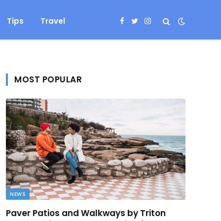
Tips
Travel
Facebook
Twitter
Instagram
MOST POPULAR
NEWS
Paver Patios and Walkways by Triton