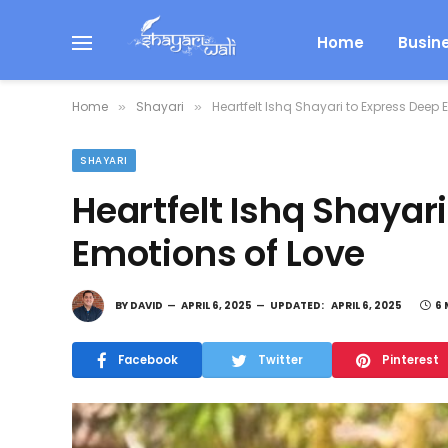
Home
Busin
Home
Shayari
Heartfelt Ishq Shayari to Express Deep 
»
»
SHAYARI
Heartfelt Ishq Shayar
Emotions of Love
BY
DAVID
APRIL 6, 2025
UPDATED:
APRIL 6, 2025
6 
Facebook
Twitter
Pinterest