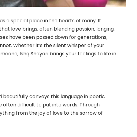
has a special place in the hearts of many. It
hat love brings, often blending passion, longing,
erses have been passed down for generations,
not. Whether it’s the silent whisper of your
meone, Ishq Shayari brings your feelings to life in
i beautifully conveys this language in poetic
e often difficult to put into words. Through
ything from the joy of love to the sorrow of