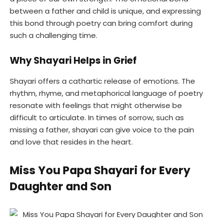
between a father and child is unique, and expressing
this bond through poetry can bring comfort during
such a challenging time.
Why Shayari Helps in Grief
Shayari offers a cathartic release of emotions. The
rhythm, rhyme, and metaphorical language of poetry
resonate with feelings that might otherwise be
difficult to articulate. In times of sorrow, such as
missing a father, shayari can give voice to the pain
and love that resides in the heart.
Miss You Papa Shayari for Every
Daughter and Son