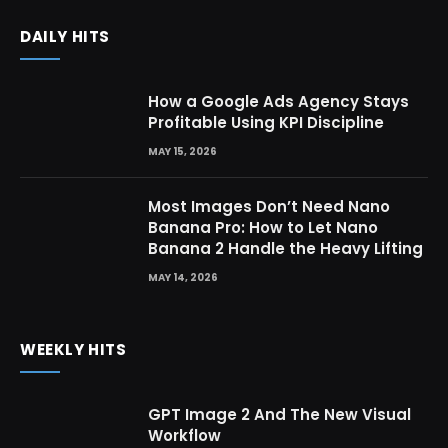
DAILY HITS
How a Google Ads Agency Stays
Profitable Using KPI Discipline
MAY 15, 2026
Most Images Don’t Need Nano
Banana Pro: How to Let Nano
Banana 2 Handle the Heavy Lifting
MAY 14, 2026
WEEKLY HITS
GPT Image 2 And The New Visual
Workflow