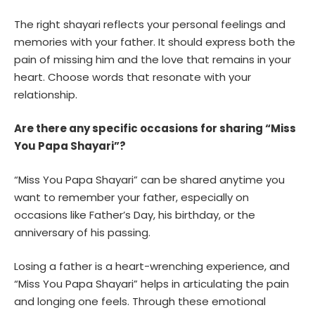
The right shayari reflects your personal feelings and
memories with your father. It should express both the
pain of missing him and the love that remains in your
heart. Choose words that resonate with your
relationship.
Are there any specific occasions for sharing “Miss
You Papa Shayari”?
“Miss You Papa Shayari” can be shared anytime you
want to remember your father, especially on
occasions like Father’s Day, his birthday, or the
anniversary of his passing.
Losing a father is a heart-wrenching experience, and
“Miss You Papa Shayari” helps in articulating the pain
and longing one feels. Through these emotional