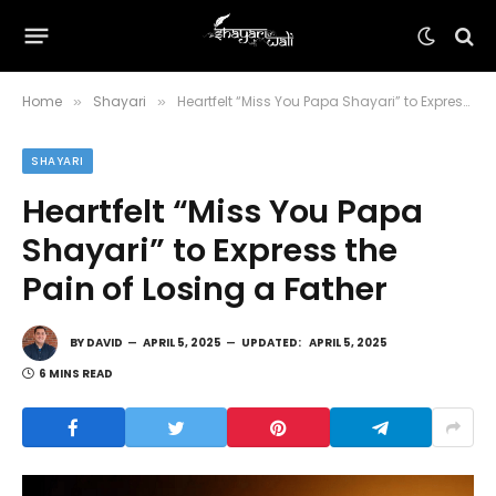
Home
Shayari
Heartfelt “Miss You Papa Shayari” to Express the Pain of Losing a Father
»
»
SHAYARI
Heartfelt “Miss You Papa
Shayari” to Express the
Pain of Losing a Father
BY
DAVID
APRIL 5, 2025
UPDATED:
APRIL 5, 2025
6 MINS READ