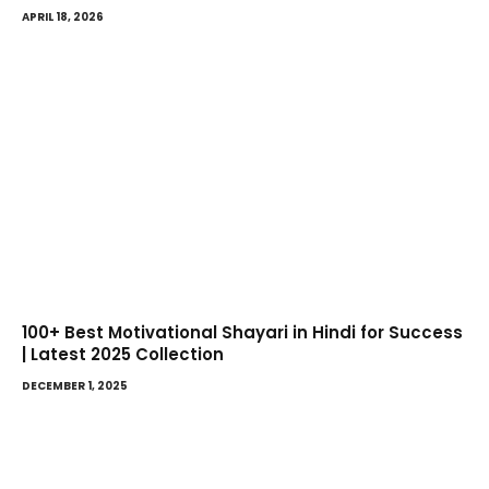
APRIL 18, 2026
100+ Best Motivational Shayari in Hindi for Success
| Latest 2025 Collection
DECEMBER 1, 2025