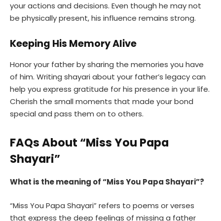
your actions and decisions. Even though he may not
be physically present, his influence remains strong.
Keeping His Memory Alive
Honor your father by sharing the memories you have
of him. Writing shayari about your father’s legacy can
help you express gratitude for his presence in your life.
Cherish the small moments that made your bond
special and pass them on to others.
FAQs About “Miss You Papa
Shayari”
What is the meaning of “Miss You Papa Shayari”?
“Miss You Papa Shayari” refers to poems or verses
that express the deep feelings of missing a father