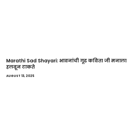
Marathi Sad Shayari: भावनांची गूढ कविता जी मनाला
हलवून टाकते
AUGUST 13, 2025