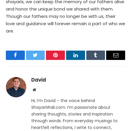
shayaris, we can keep the memory of our fathers alive
and honor the unique bond we shared with them.
Though our fathers may no longer be with us, their
love and guidance will forever remain a part of who we
are.
Facebook
Twitter
Pinterest
LinkedIn
Tumblr
Email
David
Website
Hi, I’m David – the voice behind
ShayariWali.com. I’m passionate about
sharing thoughts, stories and inspiration
through words. From everyday musings to
heartfelt reflections, I write to connect,