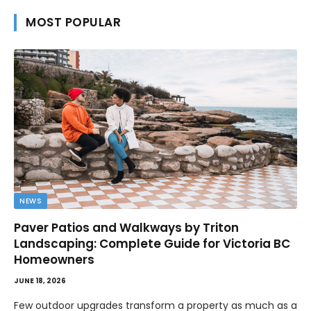
MOST POPULAR
NEWS
Paver Patios and Walkways by Triton
Landscaping: Complete Guide for Victoria BC
Homeowners
JUNE 18, 2026
Few outdoor upgrades transform a property as much as a