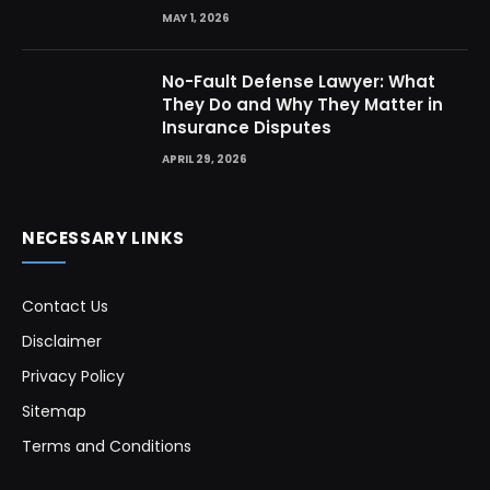
MAY 1, 2026
No-Fault Defense Lawyer: What
They Do and Why They Matter in
Insurance Disputes
APRIL 29, 2026
NECESSARY LINKS
Contact Us
Disclaimer
Privacy Policy
Sitemap
Terms and Conditions