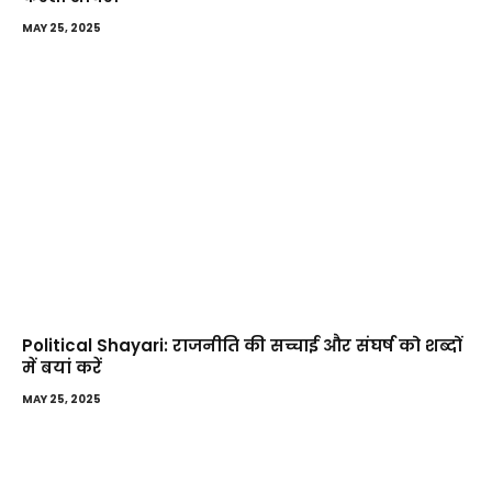
MAY 25, 2025
Political Shayari: राजनीति की सच्चाई और संघर्ष को शब्दों
में बयां करें
MAY 25, 2025