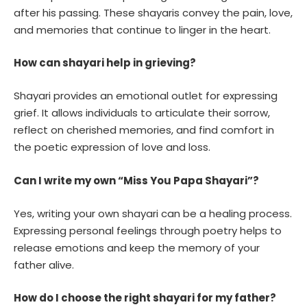
after his passing. These shayaris convey the pain, love,
and memories that continue to linger in the heart.
How can shayari help in grieving?
Shayari provides an emotional outlet for expressing
grief. It allows individuals to articulate their sorrow,
reflect on cherished memories, and find comfort in
the poetic expression of love and loss.
Can I write my own “Miss You Papa Shayari”?
Yes, writing your own shayari can be a healing process.
Expressing personal feelings through poetry helps to
release emotions and keep the memory of your
father alive.
How do I choose the right shayari for my father?