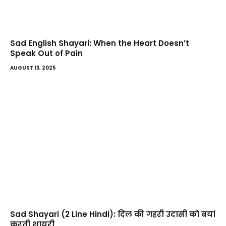
Sad English Shayari: When the Heart Doesn’t
Speak Out of Pain
AUGUST 13, 2025
Sad Shayari (2 Line Hindi): दिल की गहरी उदासी को बयां
करती शायरी