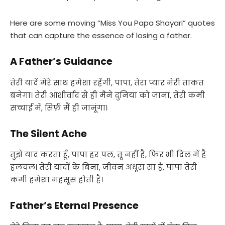
Here are some moving “Miss You Papa Shayari” quotes
that can capture the essence of losing a father.
A Father’s Guidance
तेरी यादें मेरे साथ हमेशा रहेंगी, पापा, तेरा प्यार मेरी ताकत
बनेगा। तेरी आशीर्वाद से ही मैंने दुनिया को जाना, तेरी कमी
सच्चाई में, सिर्फ़ मैं ही जानूंगा।
The Silent Ache
तुझे याद करता हूँ, पापा हर पल, तू नहीं है, फिर भी दिल में है
हलचल। तेरी यादों के बिना, जीवन अधूरा सा है, पापा तेरी
कमी हमेशा महसूस होती है।
Father’s Eternal Presence