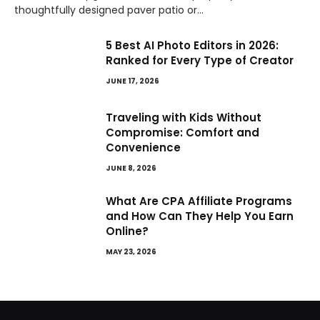
thoughtfully designed paver patio or…
5 Best AI Photo Editors in 2026:
Ranked for Every Type of Creator
JUNE 17, 2026
Traveling with Kids Without
Compromise: Comfort and
Convenience
JUNE 8, 2026
What Are CPA Affiliate Programs
and How Can They Help You Earn
Online?
MAY 23, 2026