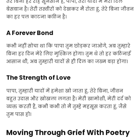
तेरे बिना हर राह सूनसान है, पापा, तेरी यादों में मेरा दिल
बेसबान है। तेरी तस्वीरों को देखकर मैं रोता हूं, तेरे बिना जीवन
का हर पल काटना कठिन है।
A Forever Bond
कभी नहीं सोचा था कि पापा तुम छोड़कर जाओगे, अब तुम्हारे
बिना हर दिन मेरे लिए मुश्किल होगा। तुम थे तो हर कठिनाई
आसान थी, अब तुम्हारी यादों से ही दिल का जख्म बड़ा होगा।
The Strength of Love
पापा, तुम्हारी यादों में हमेशा खो जाता हूं, तेरे बिना, जीवन
बहुत उदास और खोखला लगता है। मेरी खामोशी, मेरी दर्द को
व्यक्त करती है, कभी कभी तो मैं तुम्हें महसूस करता हूं, जैसे
तुम पास हो।
Moving Through Grief With Poetry