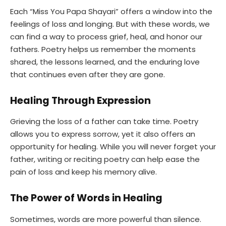
Each “Miss You Papa Shayari” offers a window into the
feelings of loss and longing. But with these words, we
can find a way to process grief, heal, and honor our
fathers. Poetry helps us remember the moments
shared, the lessons learned, and the enduring love
that continues even after they are gone.
Healing Through Expression
Grieving the loss of a father can take time. Poetry
allows you to express sorrow, yet it also offers an
opportunity for healing. While you will never forget your
father, writing or reciting poetry can help ease the
pain of loss and keep his memory alive.
The Power of Words in Healing
Sometimes, words are more powerful than silence.