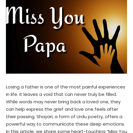
Losing a father is one of the most painful experiences
in life. It leaves a void that can never truly be filled.
While words may never bring back a loved one, they
can help express the grief and love one feels after
their passing. Shayari, a form of Urdu poetry, offers a
powerful way to communicate these deep emotions.
In this article, we share some heart-touching “Miss You