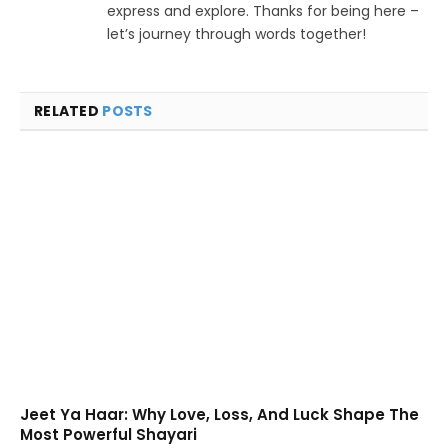
express and explore. Thanks for being here –
let’s journey through words together!
RELATED
POSTS
Jeet Ya Haar: Why Love, Loss, And Luck Shape The
Most Powerful Shayari