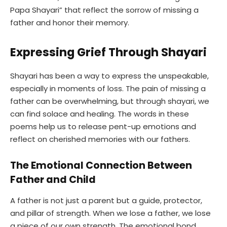
Papa Shayari” that reflect the sorrow of missing a
father and honor their memory.
Expressing Grief Through Shayari
Shayari has been a way to express the unspeakable,
especially in moments of loss. The pain of missing a
father can be overwhelming, but through shayari, we
can find solace and healing. The words in these
poems help us to release pent-up emotions and
reflect on cherished memories with our fathers.
The Emotional Connection Between
Father and Child
A father is not just a parent but a guide, protector,
and pillar of strength. When we lose a father, we lose
a piece of our own strength. The emotional bond