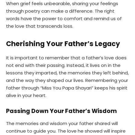
When grief feels unbearable, sharing your feelings
through poetry can make a difference. The right
words have the power to comfort and remind us of
the love that transcends loss.
Cherishing Your Father’s Legacy
It is important to remember that a father’s love does
not end with their passing. Instead, it lives on in the
lessons they imparted, the memories they left behind,
and the way they shaped our lives. Remembering your
father through “Miss You Papa Shayari” keeps his spirit
alive in your heart.
Passing Down Your Father’s Wisdom
The memories and wisdom your father shared will
continue to guide you. The love he showed will inspire