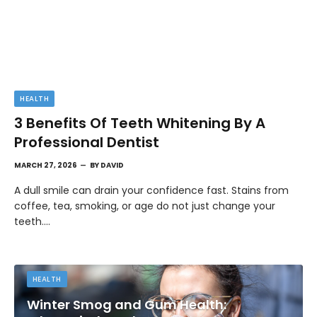
HEALTH
3 Benefits Of Teeth Whitening By A
Professional Dentist
MARCH 27, 2026
BY
DAVID
A dull smile can drain your confidence fast. Stains from
coffee, tea, smoking, or age do not just change your
teeth.…
HEALTH