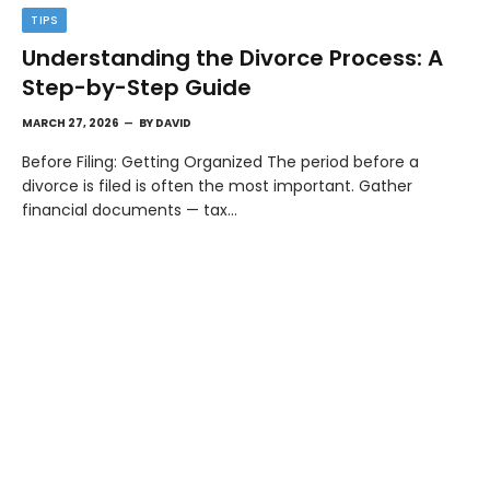
TIPS
Understanding the Divorce Process: A
Step-by-Step Guide
MARCH 27, 2026
BY
DAVID
Before Filing: Getting Organized The period before a
divorce is filed is often the most important. Gather
financial documents — tax…