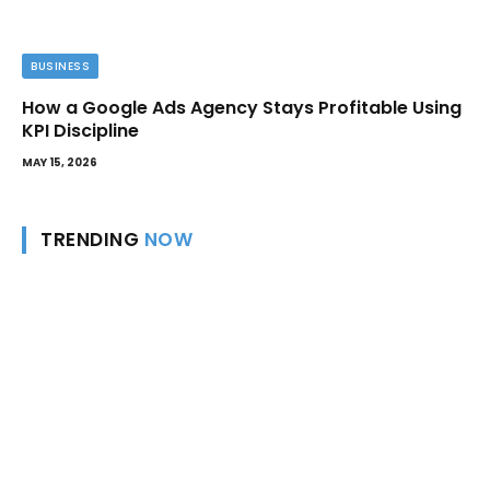
BUSINESS
How a Google Ads Agency Stays Profitable Using
KPI Discipline
MAY 15, 2026
TRENDING
NOW