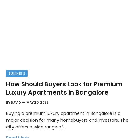
BUSINESS
How Should Buyers Look for Premium
Luxury Apartments in Bangalore
BY
DAVID
MAY 20, 2026
Buying a premium luxury apartment in Bangalore is a
major decision for many homebuyers and investors. The
city offers a wide range of…