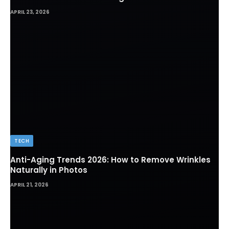
Which Path Works for Foreign Workers
APRIL 23, 2026
TECH
Anti-Aging Trends 2026: How to Remove Wrinkles
Naturally in Photos
APRIL 21, 2026