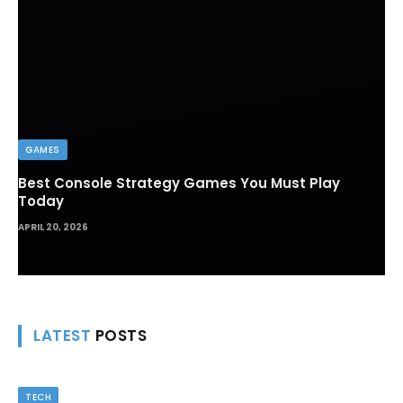
GAMES
Best Console Strategy Games You Must Play
Today
APRIL 20, 2026
LATEST
POSTS