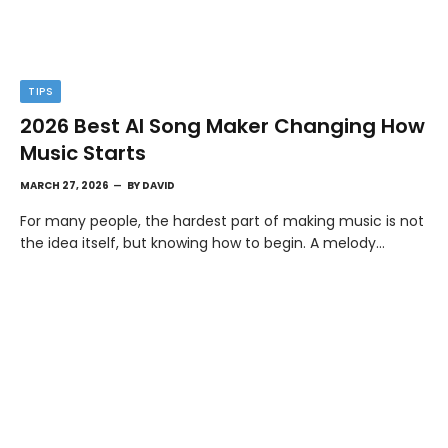
TIPS
2026 Best AI Song Maker Changing How
Music Starts
MARCH 27, 2026
BY
DAVID
For many people, the hardest part of making music is not
the idea itself, but knowing how to begin. A melody…