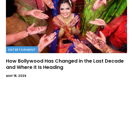
ENTERTAINMENT
How Bollywood Has Changed in the Last Decade
and Where It Is Heading
MAY 18, 2026