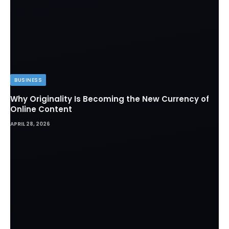
BUSINESS
Why Originality Is Becoming the New Currency of
Online Content
APRIL 28, 2026