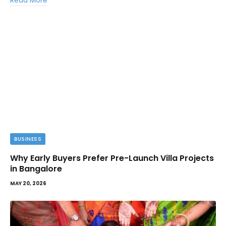
Read More
BUSINESS
Why Early Buyers Prefer Pre-Launch Villa Projects
in Bangalore
MAY 20, 2026