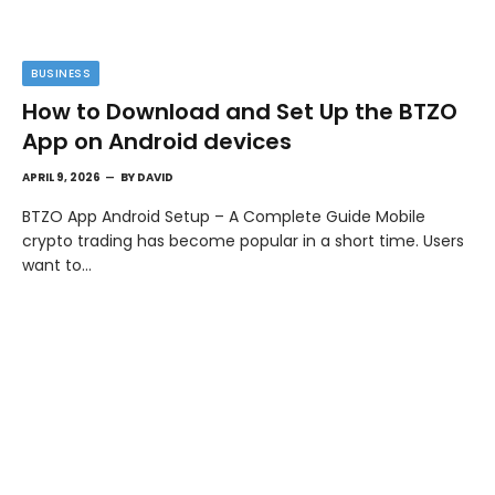
BUSINESS
How to Download and Set Up the BTZO
App on Android devices
APRIL 9, 2026
BY
DAVID
BTZO App Android Setup – A Complete Guide Mobile
crypto trading has become popular in a short time. Users
want to…