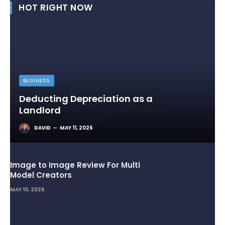
HOT RIGHT NOW
BUSINESS
Deducting Depreciation as a
Landlord
DAVID
MAY 11, 2026
Image to Image Review For Multi
Model Creators
MAY 10, 2026