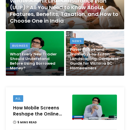
What Is a Unit Linked Insurance Plan
(ULIP)? All You Need to Know About
Features, Benefits, Taxation, and How to
Choose One in India
NEWS
BUSINESS
Paver Patios and
What Every New Trader
Walkways by Triton
Should Understand
Landscaping: Complete
Before Using Borrowed
Guide for Victoria BC
Money?
Homeowners
ALL
How Mobile Screens
Reshape the Online
Money Game
5 MINS READ
Experience