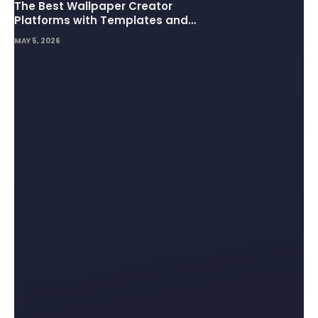
The Best Wallpaper Creator
Platforms with Templates and
Design Elements
MAY 5, 2026