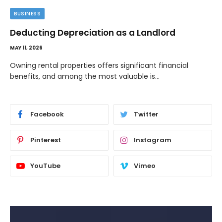
TECH
Image to Image Review For Multi Model
Creators
MAY 10, 2026
When people talk about AI image tools, they often focus
on output samples…
Facebook
Twitter
Pinterest
Instagram
YouTube
Vimeo