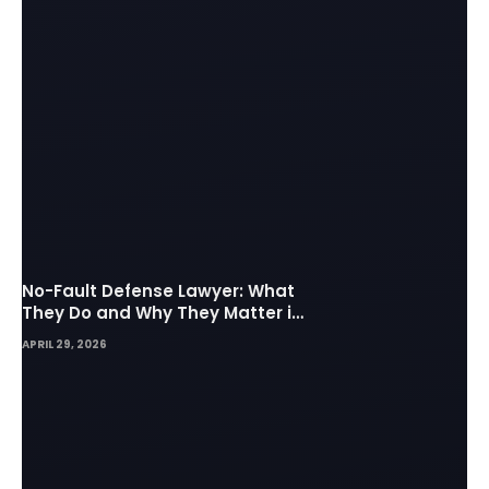
No-Fault Defense Lawyer: What
They Do and Why They Matter in
Insurance Disputes
APRIL 29, 2026