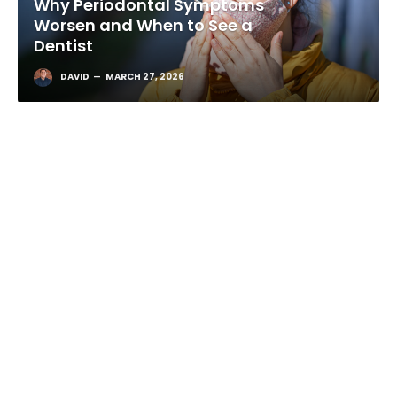
Winter Smog and Gum Health:
Why Periodontal Symptoms
Worsen and When to See a
Dentist
DAVID
MARCH 27, 2026