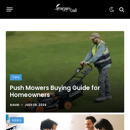
TIPS
Push Mowers Buying Guide for
Homeowners
DAVID
JULY 29, 2026
NEWS