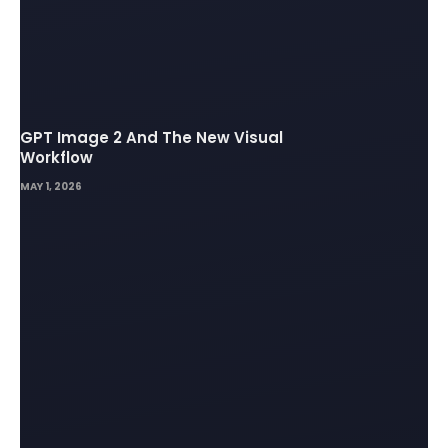
GPT Image 2 And The New Visual
Workflow
MAY 1, 2026