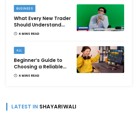
BUSINESS
What Every New Trader
Should Understand
Before Using Borrowed
4 MINS READ
Money?
ALL
Beginner’s Guide to
Choosing a Reliable
Online Money games
4 MINS READ
Platform
LATEST IN
SHAYARIWALI