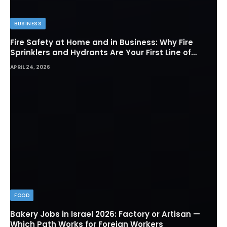
BUSINESS
Fire Safety at Home and in Business: Why Fire
Sprinklers and Hydrants Are Your First Line of
Defense
APRIL 24, 2026
FOOD
Bakery Jobs in Israel 2026: Factory or Artisan —