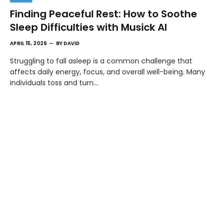
TECH
Finding Peaceful Rest: How to Soothe
Sleep Difficulties with Musick AI
APRIL 15, 2026
BY
DAVID
Struggling to fall asleep is a common challenge that
affects daily energy, focus, and overall well-being. Many
individuals toss and turn…