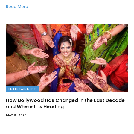
Read More
ENTERTAINMENT
How Bollywood Has Changed in the Last Decade
and Where It Is Heading
MAY 18, 2026