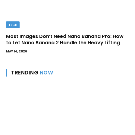
TECH
Most Images Don’t Need Nano Banana Pro: How
to Let Nano Banana 2 Handle the Heavy Lifting
MAY 14, 2026
TRENDING
NOW