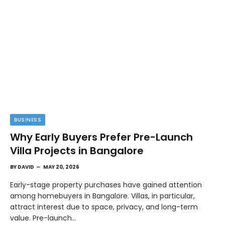
BUSINESS
Why Early Buyers Prefer Pre-Launch
Villa Projects in Bangalore
BY
DAVID
MAY 20, 2026
Early-stage property purchases have gained attention
among homebuyers in Bangalore. Villas, in particular,
attract interest due to space, privacy, and long-term
value. Pre-launch…