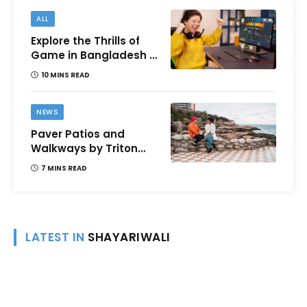
ALL
Explore the Thrills of
Game in Bangladesh –
A Comprehensive
10 MINS READ
Review
NEWS
Paver Patios and
Walkways by Triton
Landscaping:
7 MINS READ
Complete Guide for
Victoria BC
Homeowners
LATEST IN
SHAYARIWALI