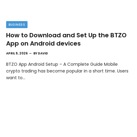
BUSINESS
How to Download and Set Up the BTZO
App on Android devices
APRIL 9, 2026
BY
DAVID
BTZO App Android Setup – A Complete Guide Mobile
crypto trading has become popular in a short time. Users
want to…