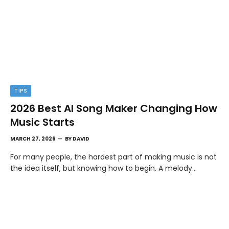
TIPS
2026 Best AI Song Maker Changing How
Music Starts
MARCH 27, 2026
BY
DAVID
For many people, the hardest part of making music is not
the idea itself, but knowing how to begin. A melody…