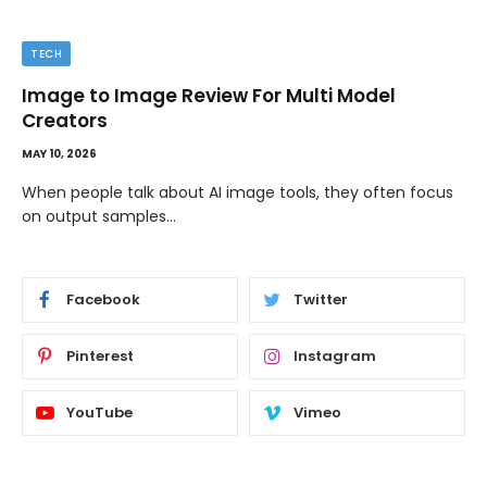
TECH
Image to Image Review For Multi Model
Creators
MAY 10, 2026
When people talk about AI image tools, they often focus
on output samples…
Facebook
Twitter
Pinterest
Instagram
YouTube
Vimeo