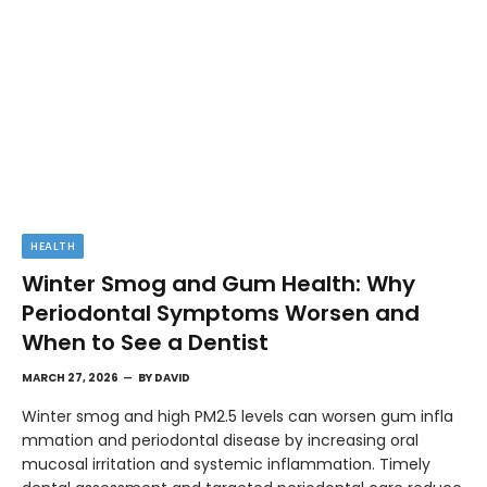
HEALTH
Winter Smog and Gum Health: Why
Periodontal Symptoms Worsen and
When to See a Dentist
MARCH 27, 2026
BY
DAVID
Winter smog and high PM2.5 levels can worsen gum infla
mmation and periodontal disease by increasing oral
mucosal irritation and systemic inflammation. Timely