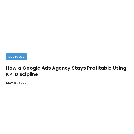
BUSINESS
How a Google Ads Agency Stays Profitable Using
KPI Discipline
MAY 15, 2026