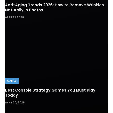
Anti-Aging Trends 2026: How to Remove Wrinkles
Naturally in Photos
APRIL 21, 2026
GAMES
Best Console Strategy Games You Must Play
Today
APRIL 20, 2026