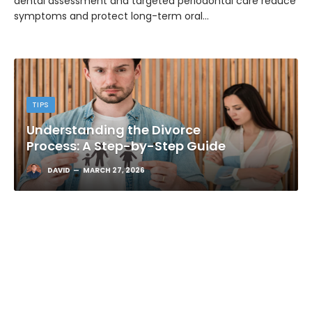
dental assessment and targeted periodontal care reduce
symptoms and protect long-term oral…
TIPS
Understanding the Divorce
Process: A Step-by-Step Guide
DAVID
MARCH 27, 2026