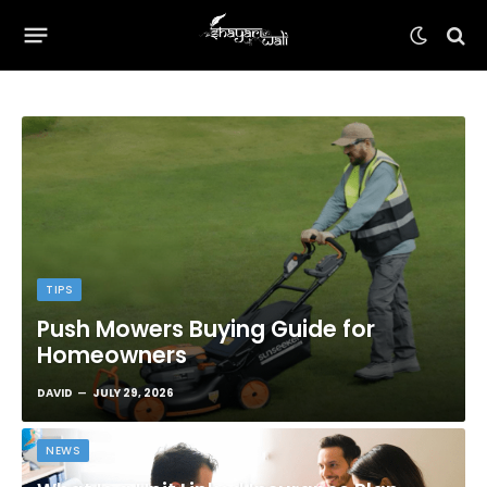
TIPS
Push Mowers Buying Guide for
Homeowners
DAVID
JULY 29, 2026
NEWS