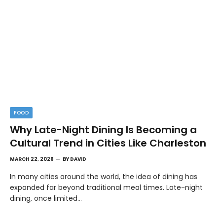
FOOD
Why Late-Night Dining Is Becoming a
Cultural Trend in Cities Like Charleston
MARCH 22, 2026
BY
DAVID
In many cities around the world, the idea of dining has
expanded far beyond traditional meal times. Late-night
dining, once limited…