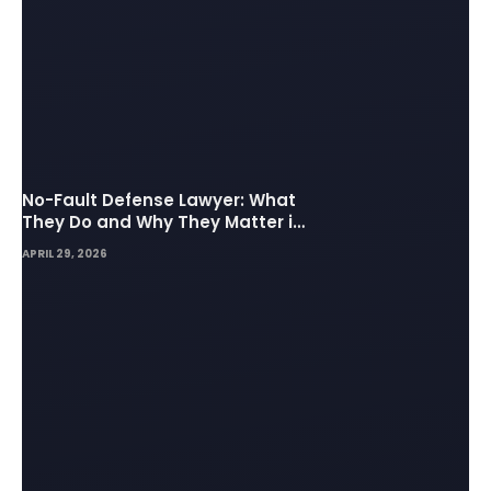
No-Fault Defense Lawyer: What
They Do and Why They Matter in
Insurance Disputes
APRIL 29, 2026