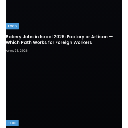
FOOD
Bakery Jobs in Israel 2026: Factory or Artisan —
Which Path Works for Foreign Workers
APRIL 23, 2026
TECH