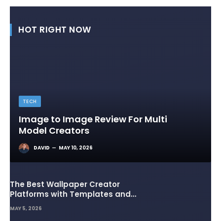
HOT RIGHT NOW
TECH
Image to Image Review For Multi
Model Creators
DAVID
MAY 10, 2026
The Best Wallpaper Creator
Platforms with Templates and
Design Elements
MAY 5, 2026