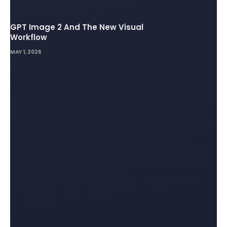
GPT Image 2 And The New Visual
Workflow
MAY 1, 2026