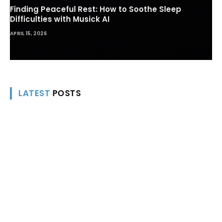
Finding Peaceful Rest: How to Soothe Sleep
Difficulties with Musick AI
APRIL 15, 2026
LATEST
POSTS