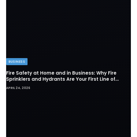
BUSINESS
Fire Safety at Home and in Business: Why Fire
Sprinklers and Hydrants Are Your First Line of
Defense
APRIL 24, 2026