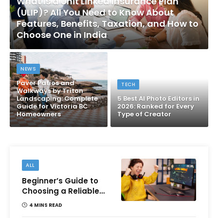
What Is a Unit Linked Insurance Plan
(ULIP)? All You Need to Know About
Features, Benefits, Taxation, and How to
Choose One in India
NEWS
Paver Patios and
TECH
Walkways by Triton
Landscaping: Complete
5 Best AI Photo Editors in
Guide for Victoria BC
2026: Ranked for Every
Homeowners
Type of Creator
ALL
Beginner’s Guide to
Choosing a Reliable
Online Money games
4 MINS READ
Platform