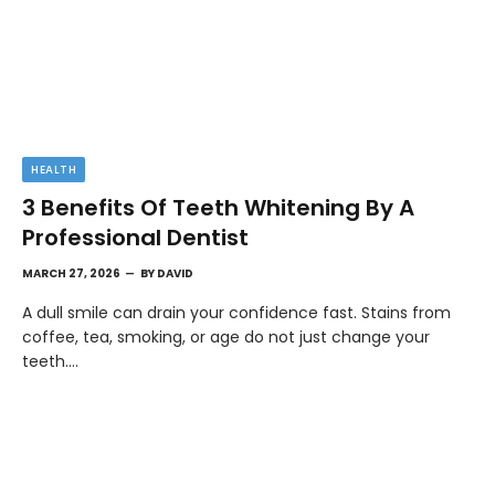
HEALTH
3 Benefits Of Teeth Whitening By A
Professional Dentist
MARCH 27, 2026
BY
DAVID
A dull smile can drain your confidence fast. Stains from
coffee, tea, smoking, or age do not just change your
teeth.…