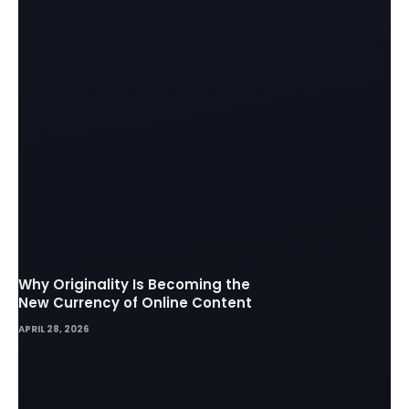
Why Originality Is Becoming the
New Currency of Online Content
APRIL 28, 2026