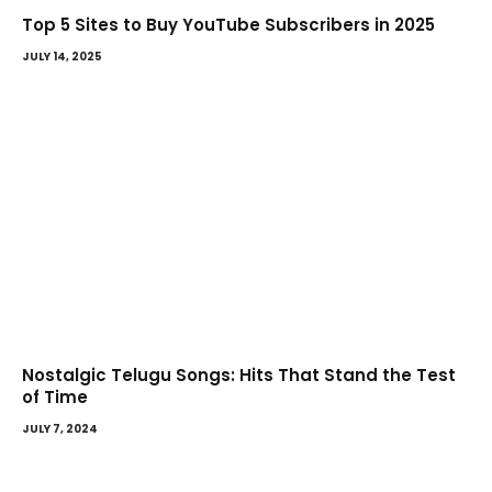
Top 5 Sites to Buy YouTube Subscribers in 2025
JULY 14, 2025
Nostalgic Telugu Songs: Hits That Stand the Test
of Time
JULY 7, 2024