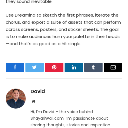
they sound inevitable.
Use Dreamina to sketch the first phrases, iterate the
chorus, and export a suite of assets that can perform
across screens, posters, and sticker sheets. The goal
is to make audiences hum your palette in their heads
—and that’s as good as a hit single.
Facebook
Twitter
Pinterest
LinkedIn
Tumblr
Email
David
Website
Hi, I’m David – the voice behind
ShayariWali.com. I’m passionate about
sharing thoughts, stories and inspiration