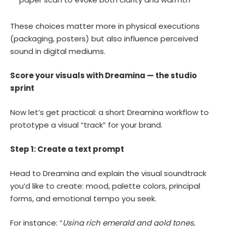
These choices matter more in physical executions
(packaging, posters) but also influence perceived
sound in digital mediums.
Score your visuals with Dreamina — the studio
sprint
Now let’s get practical: a short Dreamina workflow to
prototype a visual “track” for your brand.
Step 1: Create a text prompt
Head to Dreamina and explain the visual soundtrack
you’d like to create: mood, palette colors, principal
forms, and emotional tempo you seek.
For instance: “
Using rich emerald and gold tones,