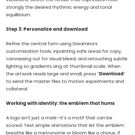
strongly the desired rhythmic energy and tonal
equilibrium.
Step 3: Personalize and download
Refine the central form using Dreamina’s
customisation tools, inpainting safe areas for copy,
canvassing out for visual bleed, and retouching subtle
lighting so gradients sing at thumbnail scale. When
the artwork reads large and small, press “
Download
”
to send the master files to motion experiments and
collateral.
Working with identity: the emblem that hums
A logo isn’t just a mark—it’s a motif that can be
scored. Test simple animations that let the emblem
breathe like a metronome or bloom like a chorus. If