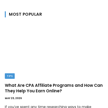
MOST POPULAR
TIPS
What Are CPA Affiliate Programs and How Can
They Help You Earn Online?
MAY 23, 2026
If you’ve spent any time researching ways to make