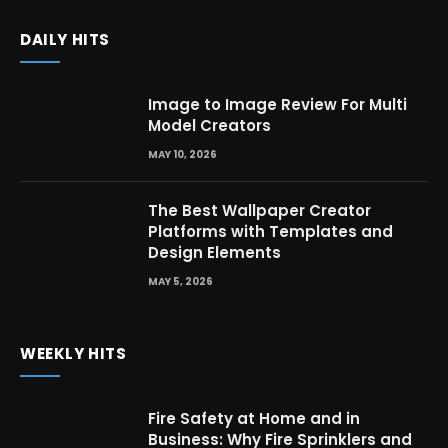
DAILY HITS
Image to Image Review For Multi
Model Creators
MAY 10, 2026
The Best Wallpaper Creator
Platforms with Templates and
Design Elements
MAY 5, 2026
WEEKLY HITS
Fire Safety at Home and in
Business: Why Fire Sprinklers and