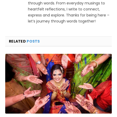
through words. From everyday musings to
heartfelt reflections, I write to connect,
express and explore. Thanks for being here –
let’s journey through words together!
RELATED
POSTS