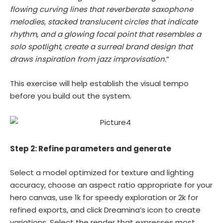
flowing curving lines that reverberate saxophone
melodies, stacked translucent circles that indicate
rhythm, and a glowing focal point that resembles a
solo spotlight, create a surreal brand design that
draws inspiration from jazz improvisation.
”
This exercise will help establish the visual tempo
before you build out the system.
Step 2: Refine parameters and generate
Select a model optimized for texture and lighting
accuracy, choose an aspect ratio appropriate for your
hero canvas, use 1k for speedy exploration or 2k for
refined exports, and click Dreamina’s icon to create
variations. Select the render that expresses most