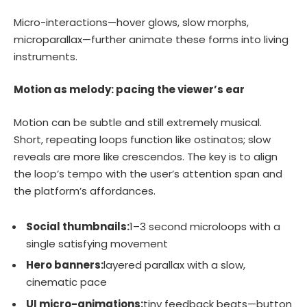
Micro-interactions—hover glows, slow morphs,
microparallax—further animate these forms into living
instruments.
Motion as melody: pacing the viewer’s ear
Motion can be subtle and still extremely musical.
Short, repeating loops function like ostinatos; slow
reveals are more like crescendos. The key is to align
the loop’s tempo with the user’s attention span and
the platform’s affordances.
Social thumbnails:
1–3 second microloops with a
single satisfying movement
Hero banners:
layered parallax with a slow,
cinematic pace
UI micro-animations:
tiny feedback beats—button