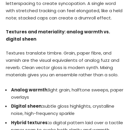
letterspacing to create syncopation. A single word
with stretched tracking can feel elongated, like a held
note; stacked caps can create a drumroll effect.
Textures and materiality: analog warmth vs.
digital sheen
Textures translate timbre. Grain, paper fibre, and
varnish are the visual equivalents of analog fuzz and
reverb. Clean vector gloss is modern synth. Mixing
materials gives you an ensemble rather than a solo.
Analog warmth:
light grain, halftone sweeps, paper
overlays
Digital sheen:
subtle gloss highlights, crystalline
noise, high-frequency sparkle
Hybrid textures:
a digital pattern laid over a tactile
paper scan to evoke both clarity and warmth