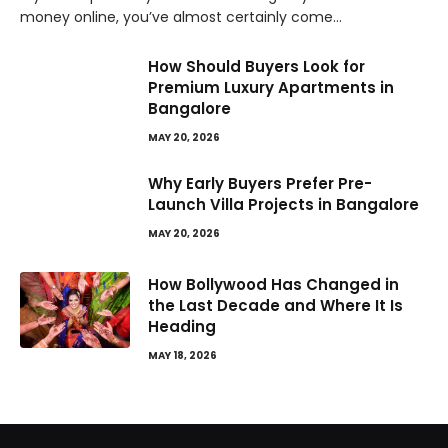
money online, you’ve almost certainly come…
How Should Buyers Look for
Premium Luxury Apartments in
Bangalore
MAY 20, 2026
Why Early Buyers Prefer Pre-
Launch Villa Projects in Bangalore
MAY 20, 2026
How Bollywood Has Changed in
the Last Decade and Where It Is
Heading
MAY 18, 2026