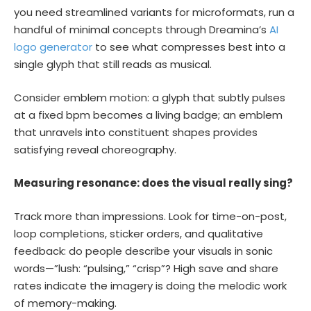
you need streamlined variants for microformats, run a
handful of minimal concepts through Dreamina’s
AI
logo generator
to see what compresses best into a
single glyph that still reads as musical.
Consider emblem motion: a glyph that subtly pulses
at a fixed bpm becomes a living badge; an emblem
that unravels into constituent shapes provides
satisfying reveal choreography.
Measuring resonance: does the visual really sing?
Track more than impressions. Look for time-on-post,
loop completions, sticker orders, and qualitative
feedback: do people describe your visuals in sonic
words—”lush: “pulsing,” “crisp”? High save and share
rates indicate the imagery is doing the melodic work
of memory-making.