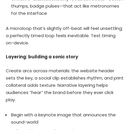
thumps, badge pulses—that act like metronomes
for the interface
A microloop that’s slightly off-beat will feel unsettling;
a perfectly timed loop feels inevitable. Test timing
on-device.
Layering: building a sonic story
Create arcs across materials: the website header
sets the key, a social clip establishes rhythm, and print
collateral adds texture. Narrative layering helps
audiences “hear” the brand before they ever click
play.
Begin with a keynote image that announces the
sound-world