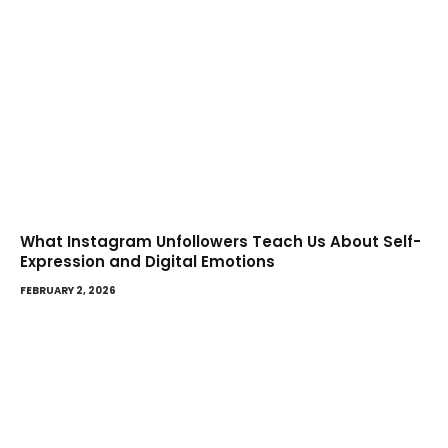
What Instagram Unfollowers Teach Us About Self-
Expression and Digital Emotions
FEBRUARY 2, 2026