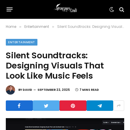
Home
Entertainment
Silent Soundtracks: Designing Visuals That Look Like Music Feels
»
»
ENTERTAINMENT
Silent Soundtracks:
Designing Visuals That
Look Like Music Feels
BY
DAVID
SEPTEMBER 22, 2025
7 MINS READ