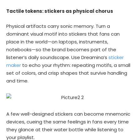
Tactile tokens: stickers as physical chorus
Physical artifacts carry sonic memory. Turn a
dominant visual motif into stickers that fans can
place in the world—on laptops, instruments,
notebooks—so the brand becomes part of the
listener’s daily soundscape. Use Dreamina’s
sticker
maker
to echo your rhythm: repeating motifs, a small
set of colors, and crisp shapes that survive handling
and time.
A few well-designed stickers can become mnemonic
devices, cueing the same feelings in fans every time
they glance at their water bottle while listening to
your playlist.