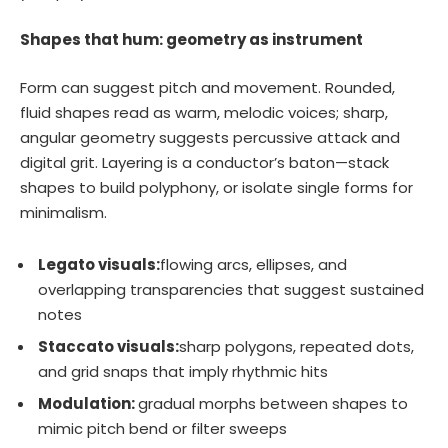
Shapes that hum: geometry as instrument
Form can suggest pitch and movement. Rounded,
fluid shapes read as warm, melodic voices; sharp,
angular geometry suggests percussive attack and
digital grit. Layering is a conductor’s baton—stack
shapes to build polyphony, or isolate single forms for
minimalism.
Legato visuals:
flowing arcs, ellipses, and
overlapping transparencies that suggest sustained
notes
Staccato visuals:
sharp polygons, repeated dots,
and grid snaps that imply rhythmic hits
Modulation:
gradual morphs between shapes to
mimic pitch bend or filter sweeps