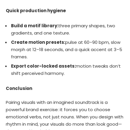
Quick production hygiene
Build a motif library:
three primary shapes, two
gradients, and one texture.
Create motion presets:
pulse at 60–90 bpm, slow
morph at 12–18 seconds, and a quick accent at 3–5
frames.
Export color-locked assets:
motion tweaks don’t
shift perceived harmony.
Conclusion
Pairing visuals with an imagined soundtrack is a
powerful brand exercise: it forces you to choose
emotional verbs, not just nouns. When you design with
rhythm in mind, your visuals do more than look good—