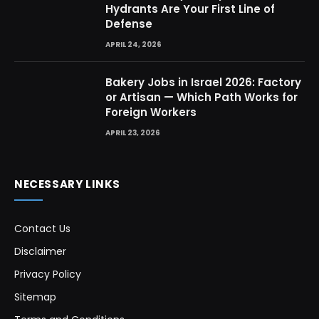
Hydrants Are Your First Line of
Defense
APRIL 24, 2026
Bakery Jobs in Israel 2026: Factory
or Artisan — Which Path Works for
Foreign Workers
APRIL 23, 2026
NECESSARY LINKS
Contact Us
Disclaimer
Privacy Policy
Sitemap