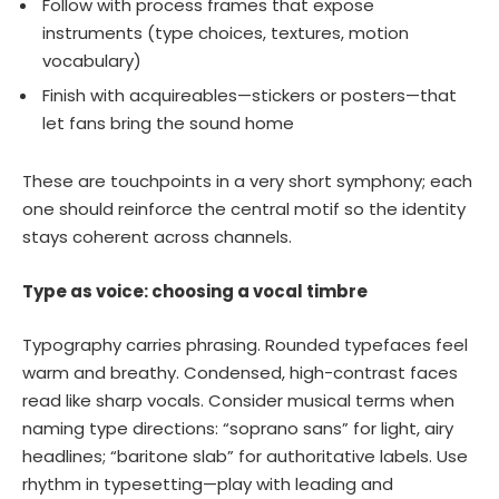
Follow with process frames that expose
instruments (type choices, textures, motion
vocabulary)
Finish with acquireables—stickers or posters—that
let fans bring the sound home
These are touchpoints in a very short symphony; each
one should reinforce the central motif so the identity
stays coherent across channels.
Type as voice: choosing a vocal timbre
Typography carries phrasing. Rounded typefaces feel
warm and breathy. Condensed, high-contrast faces
read like sharp vocals. Consider musical terms when
naming type directions: “soprano sans” for light, airy
headlines; “baritone slab” for authoritative labels. Use
rhythm in typesetting—play with leading and