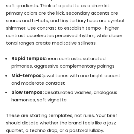
soft gradients. Think of a palette as a drum kit:
primary colors are the kick, secondary accents are
snares and hi-hats, and tiny tertiary hues are cymbal
shimmer. Use contrast to establish tempo—higher
contrast accelerates perceived rhythm, while closer
tonal ranges create meditative stillness.
Rapid tempos:
neon contrasts, saturated
primaries, aggressive complementary pairings
Mid-tempos:
jewel tones with one bright accent
and moderate contrast
Slow tempos:
desaturated washes, analogous
harmonies, soft vignette
These are starting templates, not rules. Your brief
should dictate whether the brand feels like a jazz
quartet, a techno drop, or a pastoral lullaby.