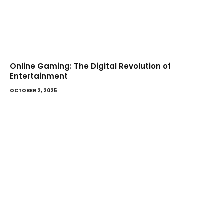
Online Gaming: The Digital Revolution of
Entertainment
OCTOBER 2, 2025