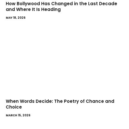
How Bollywood Has Changed in the Last Decade
and Where It Is Heading
MAY 18, 2026
When Words Decide: The Poetry of Chance and
Choice
MARCH 15, 2026