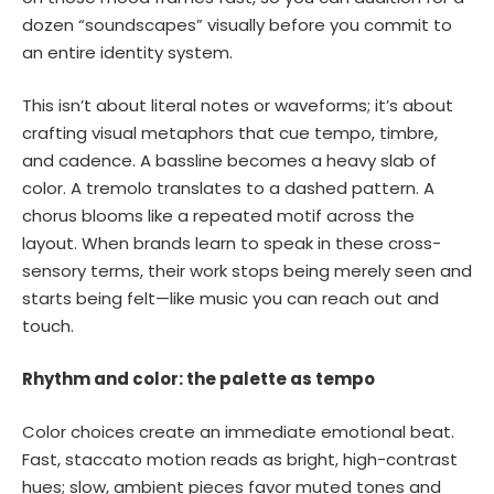
dozen “soundscapes” visually before you commit to
an entire identity system.
This isn’t about literal notes or waveforms; it’s about
crafting visual metaphors that cue tempo, timbre,
and cadence. A bassline becomes a heavy slab of
color. A tremolo translates to a dashed pattern. A
chorus blooms like a repeated motif across the
layout. When brands learn to speak in these cross-
sensory terms, their work stops being merely seen and
starts being felt—like music you can reach out and
touch.
Rhythm and color: the palette as tempo
Color choices create an immediate emotional beat.
Fast, staccato motion reads as bright, high-contrast
hues; slow, ambient pieces favor muted tones and