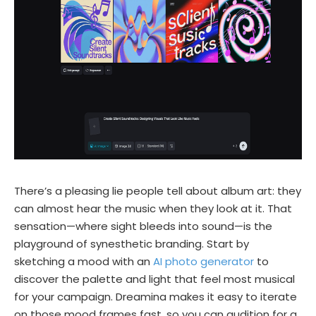
There’s a pleasing lie people tell about album art: they
can almost hear the music when they look at it. That
sensation—where sight bleeds into sound—is the
playground of synesthetic branding. Start by
sketching a mood with an
AI photo generator
to
discover the palette and light that feel most musical
for your campaign. Dreamina makes it easy to iterate
on those mood frames fast, so you can audition for a