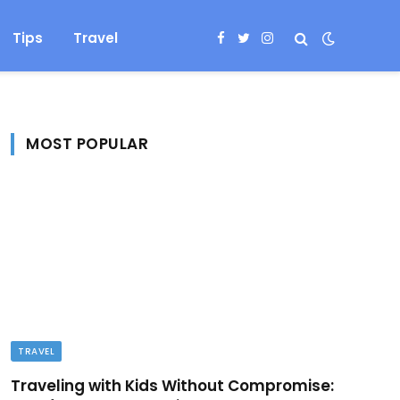
Tips
Travel
Facebook
Twitter
Instagram
MOST POPULAR
TRAVEL
Traveling with Kids Without Compromise: