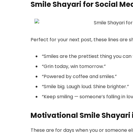
Smile Shayari for Social Me
Perfect for your next post, these lines are s
“Smiles are the prettiest thing you can
“Grin today, win tomorrow.”
“Powered by coffee and smiles.”
“Smile big. Laugh loud. Shine brighter.”
“Keep smiling — someone’s falling in love
Motivational Smile Shayari 
These are for days when you or someone els