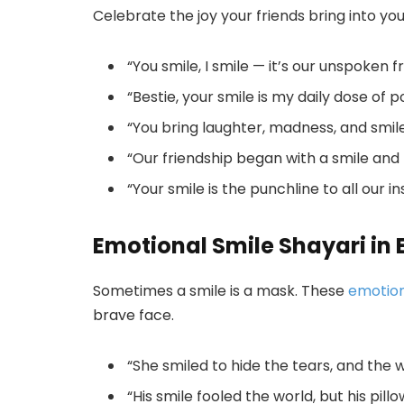
Celebrate the joy your friends bring into you
“You smile, I smile — it’s our unspoken f
“Bestie, your smile is my daily dose of pos
“You bring laughter, madness, and smi
“Our friendship began with a smile and
“Your smile is the punchline to all our in
Emotional Smile Shayari in 
Sometimes a smile is a mask. These
emotion
brave face.
“She smiled to hide the tears, and the 
“His smile fooled the world, but his pill