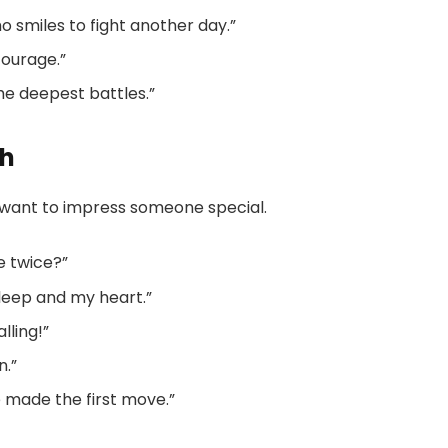
o smiles to fight another day.”
courage.”
he deepest battles.”
sh
 want to impress someone special.
se twice?”
sleep and my heart.”
lling!”
n.”
le made the first move.”