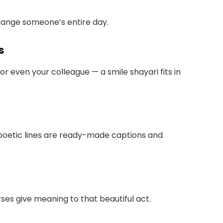
ange someone’s entire day.
s
 or even your colleague — a smile shayari fits in
oetic lines are ready-made captions and
rses give meaning to that beautiful act.