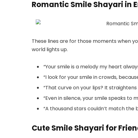
Romantic Smile Shayari in E
These lines are for those moments when yo
world lights up.
“Your smile is a melody my heart alway
“I look for your smile in crowds, because
“That curve on your lips? It straightens 
“Even in silence, your smile speaks to m
“A thousand stars couldn’t match the b
Cute Smile Shayari for Frie