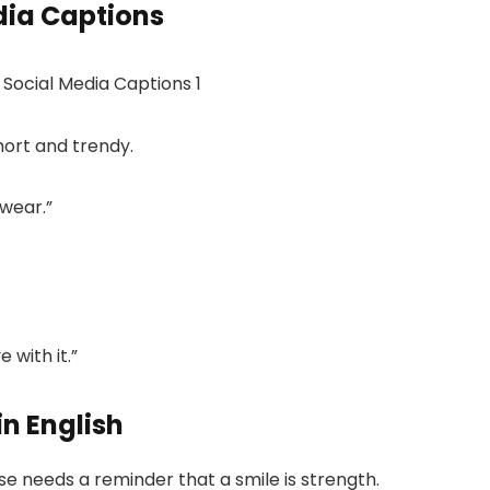
dia Captions
hort and trendy.
 wear.”
 with it.”
in English
e needs a reminder that a smile is strength.