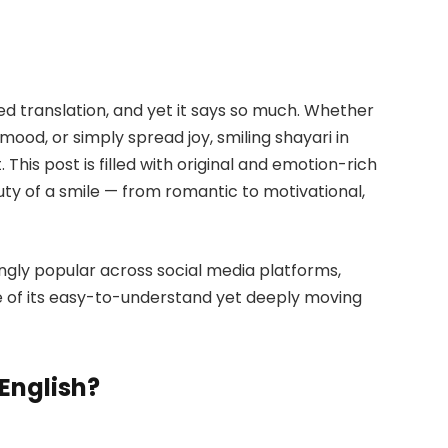
eed translation, and yet it says so much. Whether
 mood, or simply spread joy, smiling shayari in
. This post is filled with original and emotion-rich
ty of a smile — from romantic to motivational,
ingly popular across social media platforms,
e of its easy-to-understand yet deeply moving
English?