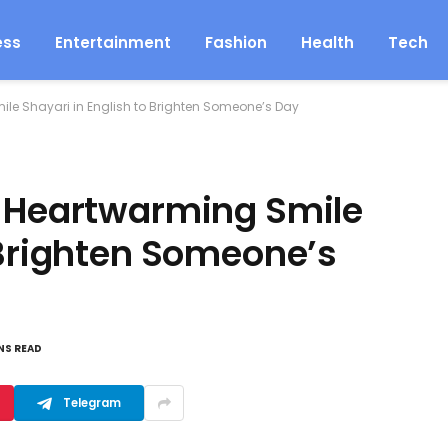
ess
Entertainment
Fashion
Health
Tech
ile Shayari in English to Brighten Someone’s Day
: Heartwarming Smile
 Brighten Someone’s
NS READ
Telegram