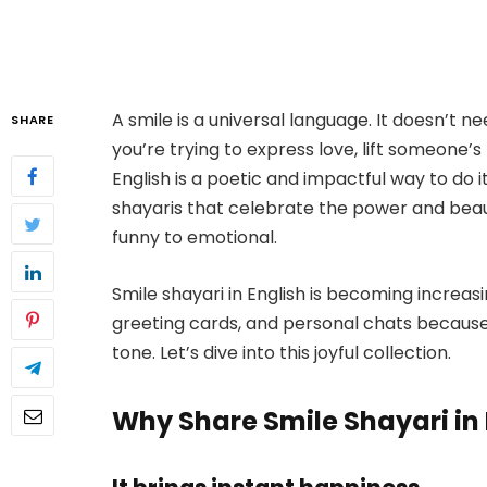
A smile is a universal language. It doesn’t n
SHARE
you’re trying to express love, lift someone’s
English is a poetic and impactful way to do it
shayaris that celebrate the power and beau
funny to emotional.
Smile shayari in English is becoming increas
greeting cards, and personal chats becaus
tone. Let’s dive into this joyful collection.
Why Share Smile Shayari in 