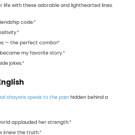
r life with these adorable and lighthearted lines.
riendship code.”
itivity.”
les — the perfect combo!”
 became my favorite story.”
side jokes.”
English
al shayaris speak to the pain
hidden behind a
world applauded her strength.”
ow knew the truth.”