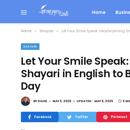
Home
Busin
Home
Shayari
Let Your Smile Speak: Heartwarming Sm
»
»
SHAYARI
Let Your Smile Speak
Shayari in English to
Day
BY
DAVID
MAY 5, 2025
UPDATED:
MAY 5, 2025
5 MI
Facebook
Twitter
Pinterest