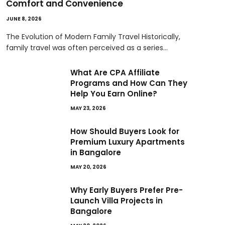
Comfort and Convenience
JUNE 8, 2026
The Evolution of Modern Family Travel Historically,
family travel was often perceived as a series…
What Are CPA Affiliate
Programs and How Can They
Help You Earn Online?
MAY 23, 2026
How Should Buyers Look for
Premium Luxury Apartments
in Bangalore
MAY 20, 2026
Why Early Buyers Prefer Pre-
Launch Villa Projects in
Bangalore