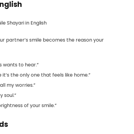
nglish
ur partner’s smile becomes the reason your
s wants to hear.”
 it’s the only one that feels like home.”
all my worries.”
y soul.”
rightness of your smile.”
nds