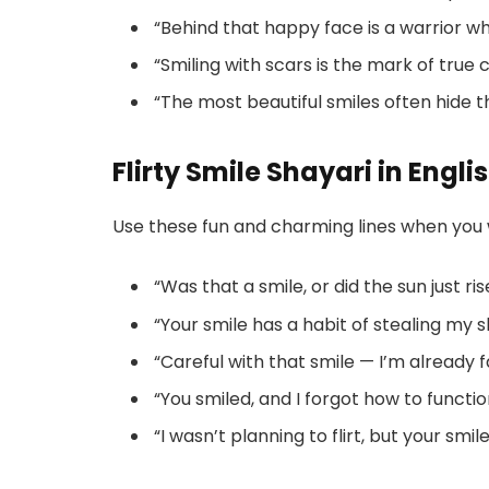
“Behind that happy face is a warrior wh
“Smiling with scars is the mark of true 
“The most beautiful smiles often hide t
Flirty Smile Shayari in Engli
Use these fun and charming lines when you
“Was that a smile, or did the sun just ri
“Your smile has a habit of stealing my 
“Careful with that smile — I’m already fa
“You smiled, and I forgot how to functio
“I wasn’t planning to flirt, but your smi