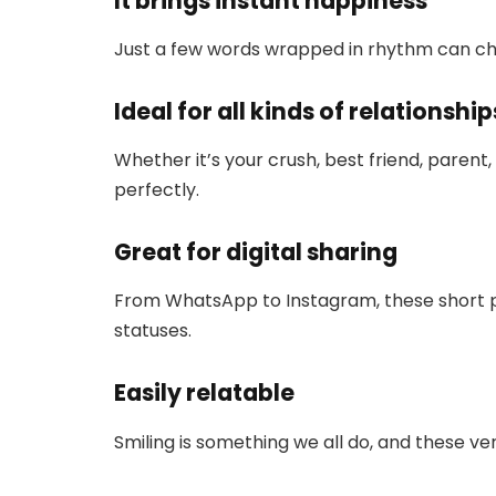
It brings instant happiness
Just a few words wrapped in rhythm can ch
Ideal for all kinds of relationship
Whether it’s your crush, best friend, parent,
perfectly.
Great for digital sharing
From WhatsApp to Instagram, these short p
statuses.
Easily relatable
Smiling is something we all do, and these ve