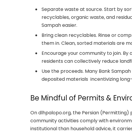
Separate waste at source. Start by sor
recyclables, organic waste, and residu
Sampah easier.
Bring clean recyclables. Rinse or comp
them in. Clean, sorted materials are mo
Encourage your community to join. By a
residents can collectively reduce landfi
Use the proceeds. Many Bank Sampah init
deposited materials incentivizing long
Be Mindful of Permits & Env
On dlhpalopo.org, the Persian (Permitting)
community activities comply with environme
institutional than household advice, it carr