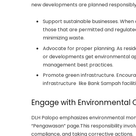
new developments are planned responsibly
Support sustainable businesses. When 
those that are permitted and regulate
minimizing waste.
Advocate for proper planning. As resi
or developments get environmental app
management best practices.
Promote green infrastructure. Encourag
infrastructure like Bank Sampah facili
Engage with Environmental O
DLH Palopo emphasizes environmental monito
“Pengawasan” page.This responsibility involv
compliance, and taking corrective actions.