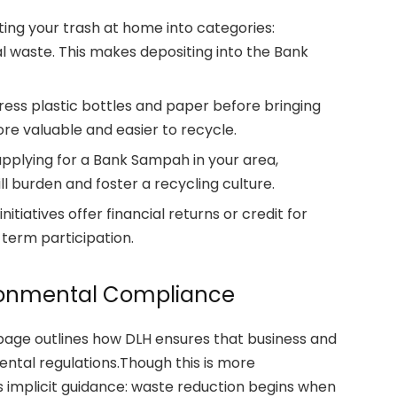
ting your trash at home into categories:
al waste. This makes depositing into the Bank
ress plastic bottles and paper before bringing
re valuable and easier to recycle.
pplying for a Bank Sampah in your area,
ll burden and foster a recycling culture.
iatives offer financial returns or credit for
-term participation.
ironmental Compliance
 page outlines how DLH ensures that business and
ntal regulations.Though this is more
ies implicit guidance: waste reduction begins when