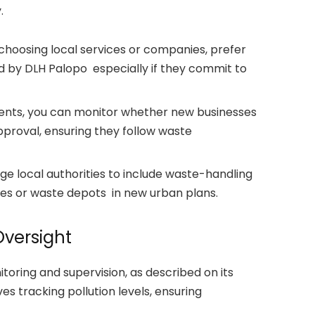
.
choosing local services or companies, prefer
d by DLH Palopo especially if they commit to
dents, you can monitor whether new businesses
roval, ensuring they follow waste
e local authorities to include waste-handling
ties or waste depots in new urban plans.
versight
ring and supervision, as described on its
es tracking pollution levels, ensuring