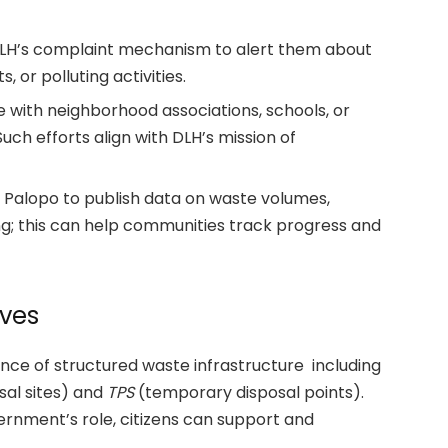
LH’s complaint mechanism to alert them about
 or polluting activities.
 with neighborhood associations, schools, or
uch efforts align with DLH’s mission of
alopo to publish data on waste volumes,
ing; this can help communities track progress and
ives
nce of structured waste infrastructure including
al sites) and
TPS
(temporary disposal points).
vernment’s role, citizens can support and