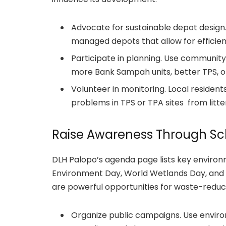
Advocate for sustainable depot design.
managed depots that allow for efficien
Participate in planning. Use community
more Bank Sampah units, better TPS, or 
Volunteer in monitoring. Local residen
problems in TPS or TPA sites from litter
Raise Awareness Through Sc
DLH Palopo’s agenda page lists key environ
Environment Day, World Wetlands Day, and
are powerful opportunities for waste-redu
Organize public campaigns. Use envir