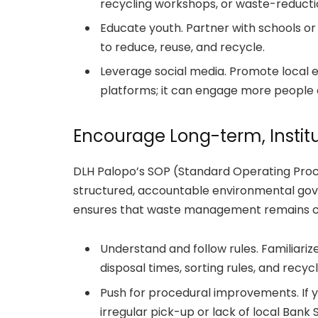
recycling workshops, or waste-reductio
Educate youth. Partner with schools o
to reduce, reuse, and recycle.
Leverage social media. Promote local e
platforms; it can engage more people 
Encourage Long-term, Instit
DLH Palopo’s SOP (Standard Operating Pro
structured, accountable environmental go
ensures that waste management remains co
Understand and follow rules. Familiariz
disposal times, sorting rules, and recyc
Push for procedural improvements. If yo
irregular pick-up or lack of local Ban