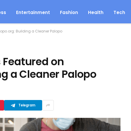
ess
Entertainment
Fashion
Health
Tech
opo.org: Building a Cleaner Palopo
 Featured on
ng a Cleaner Palopo
Telegram