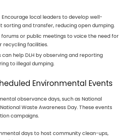
 Encourage local leaders to develop well-
t sorting and transfer, reducing open dumping.
 forums or public meetings to voice the need for
recycling facilities.
ts can help DLH by observing and reporting
ing to illegal dumping.
heduled Environmental Events
mental observance days, such as National
 National Waste Awareness Day.
These events
ction campaigns.
onmental days to host community clean-ups,