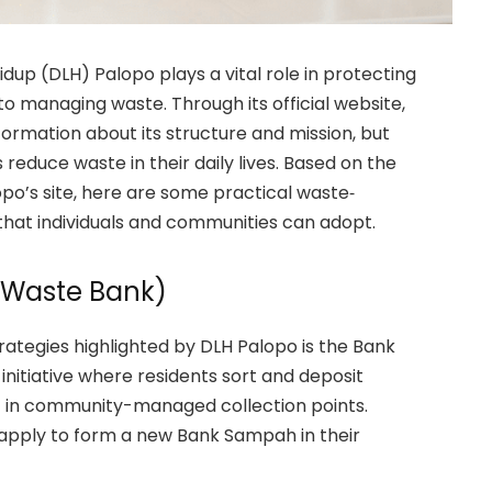
idup (DLH) Palopo plays a vital role in protecting
o managing waste. Through its official website,
formation about its structure and mission, but
 reduce waste in their daily lives. Based on the
o’s site, here are some practical waste‐
e that individuals and communities can adopt.
Waste Bank)
ategies highlighted by DLH Palopo is the Bank
nitiative where residents sort and deposit
l) in community-managed collection points.
 apply to form a new Bank Sampah in their