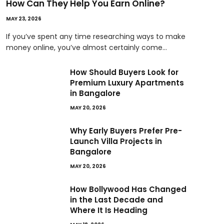
How Can They Help You Earn Online?
MAY 23, 2026
If you’ve spent any time researching ways to make
money online, you’ve almost certainly come…
How Should Buyers Look for
Premium Luxury Apartments
in Bangalore
MAY 20, 2026
Why Early Buyers Prefer Pre-
Launch Villa Projects in
Bangalore
MAY 20, 2026
How Bollywood Has Changed
in the Last Decade and
Where It Is Heading