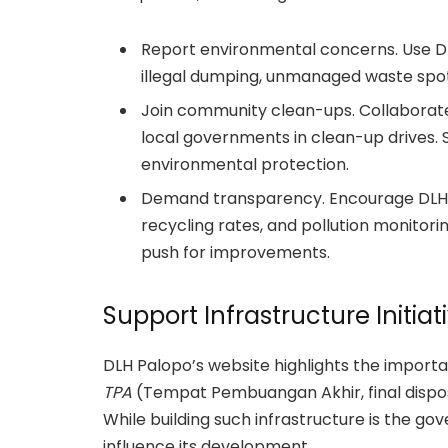
Report environmental concerns. Use D
illegal dumping, unmanaged waste spots,
Join community clean-ups. Collaborate
local governments in clean-up drives. S
environmental protection.
Demand transparency. Encourage DLH P
recycling rates, and pollution monitor
push for improvements.
Support Infrastructure Initiat
DLH Palopo’s website highlights the importa
TPA
(Tempat Pembuangan Akhir, final dispos
While building such infrastructure is the go
influence its development.