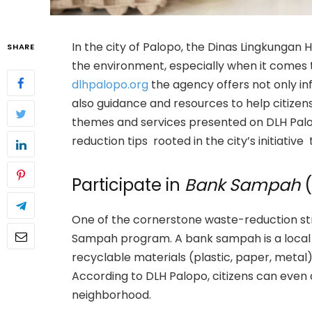
In the city of Palopo, the Dinas Lingkungan H
SHARE
the environment, especially when it comes t
dlhpalopo.org
the agency offers not only in
also guidance and resources to help citizens
themes and services presented on DLH Palop
reduction tips rooted in the city’s initiativ
Participate in
Bank Sampah
(
One of the cornerstone waste-reduction str
Sampah program. A bank sampah is a local i
recyclable materials (plastic, paper, meta
According to DLH Palopo, citizens can even
neighborhood.