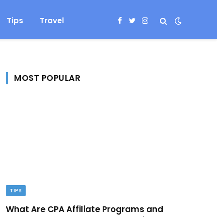
Tips
Travel
Facebook
Twitter
Instagram
MOST POPULAR
TIPS
What Are CPA Affiliate Programs and