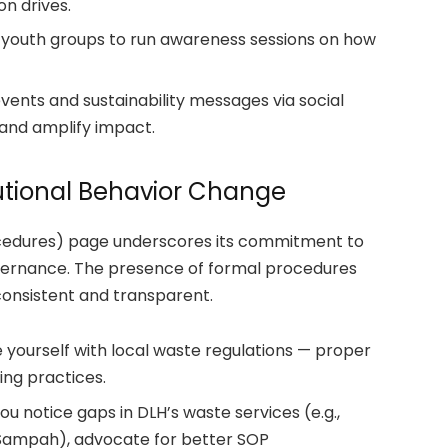
n drives.
r youth groups to run awareness sessions on how
vents and sustainability messages via social
and amplify impact.
utional Behavior Change
cedures) page underscores its commitment to
vernance.
The presence of formal procedures
nsistent and transparent.
e yourself with local waste regulations — proper
ling practices.
u notice gaps in DLH’s waste services (e.g.,
k Sampah), advocate for better SOP