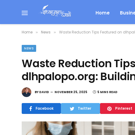
Home
Busin
Home
News
Waste Reduction Tips Featured on dlhpal
»
»
NEWS
Waste Reduction Tips
dlhpalopo.org: Buildi
BY
DAVID
NOVEMBER 25, 2025
5 MINS READ
Facebook
Twitter
Pinterest