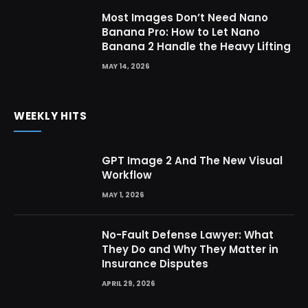
Most Images Don’t Need Nano
Banana Pro: How to Let Nano
Banana 2 Handle the Heavy Lifting
MAY 14, 2026
WEEKLY HITS
GPT Image 2 And The New Visual
Workflow
MAY 1, 2026
No-Fault Defense Lawyer: What
They Do and Why They Matter in
Insurance Disputes
APRIL 29, 2026