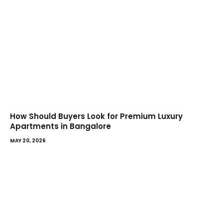
How Should Buyers Look for Premium Luxury
Apartments in Bangalore
MAY 20, 2026