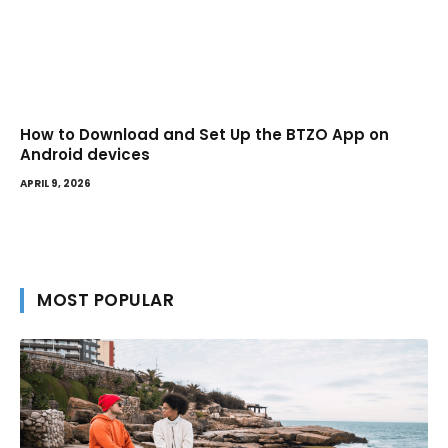
How to Download and Set Up the BTZO App on
Android devices
APRIL 9, 2026
MOST POPULAR