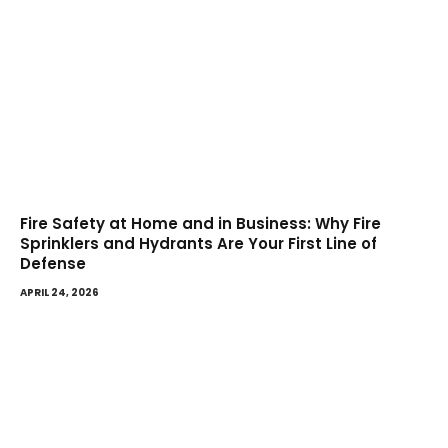
Fire Safety at Home and in Business: Why Fire
Sprinklers and Hydrants Are Your First Line of
Defense
APRIL 24, 2026