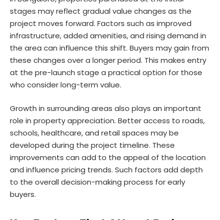
stages may reflect
gradual value changes
as the
project moves forward. Factors such as improved
infrastructure, added amenities, and rising demand in
the area can influence this shift. Buyers may gain from
these changes over a longer period. This makes entry
at the pre-launch stage a practical option for those
who consider long-term value.
Growth in surrounding areas also plays an important
role in property appreciation. Better access to roads,
schools, healthcare, and retail spaces may be
developed during the project timeline. These
improvements can add to the appeal of the location
and influence pricing trends. Such factors add depth
to the overall decision-making process for early
buyers.