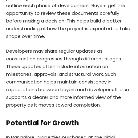
outline each phase of development. Buyers get the
opportunity to review these documents carefully
before making a decision. This helps build a better
understanding of how the project is expected to take
shape over time.
Developers may share regular updates as
construction progresses through different stages.
These updates often include information on
milestones, approvals, and structural work. Such
communication helps maintain consistency in
expectations between buyers and developers. It also
supports a clearer and more informed view of the
property as it moves toward completion.
Potential for Growth
In Bangalore, properties purchased at the initial