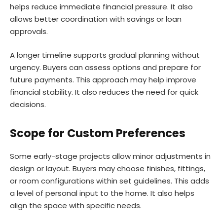
helps reduce immediate financial pressure. It also
allows better coordination with savings or loan
approvals.
A longer timeline supports gradual planning without
urgency. Buyers can assess options and prepare for
future payments. This approach may help improve
financial stability. It also reduces the need for quick
decisions.
Scope for Custom Preferences
Some early-stage projects allow minor adjustments in
design or layout. Buyers may choose finishes, fittings,
or room configurations within set guidelines. This adds
a level of personal input to the home. It also helps
align the space with specific needs.