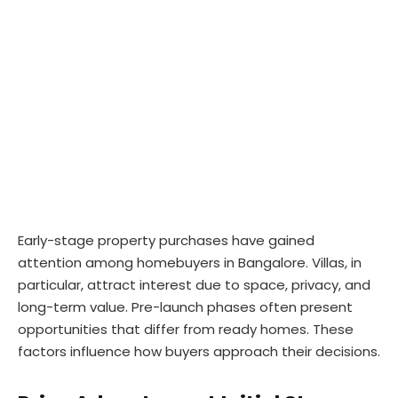
Early-stage property purchases have gained
attention among homebuyers in Bangalore. Villas, in
particular, attract interest due to space, privacy, and
long-term value. Pre-launch phases often present
opportunities that differ from ready homes. These
factors influence how buyers approach their decisions.