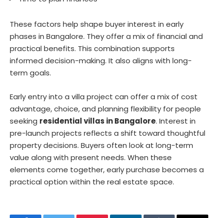
These factors help shape buyer interest in early
phases in Bangalore. They offer a mix of financial and
practical benefits. This combination supports
informed decision-making. It also aligns with long-
term goals.
Early entry into a villa project can offer a mix of cost
advantage, choice, and planning flexibility for people
seeking
residential villas in Bangalore
. Interest in
pre-launch projects reflects a shift toward thoughtful
property decisions. Buyers often look at long-term
value along with present needs. When these
elements come together, early purchase becomes a
practical option within the real estate space.