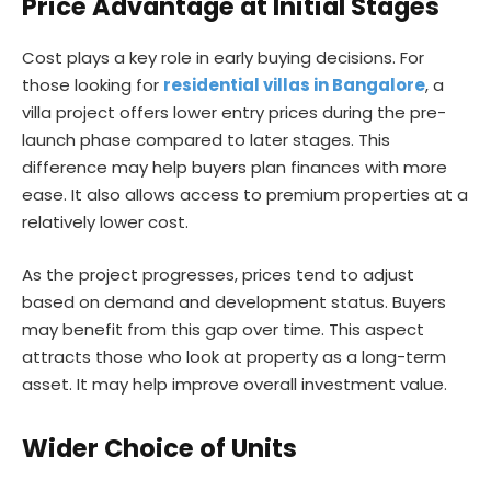
Price Advantage at Initial Stages
Cost plays a key role in early buying decisions. For
those looking for
residential villas in Bangalore
, a
villa project offers lower entry prices during the pre-
launch phase compared to later stages. This
difference may help buyers plan finances with more
ease. It also allows access to premium properties at a
relatively lower cost.
As the project progresses, prices tend to adjust
based on demand and development status. Buyers
may benefit from this gap over time. This aspect
attracts those who look at property as a long-term
asset. It may help improve overall investment value.
Wider Choice of Units