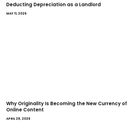
Deducting Depreciation as a Landlord
MAY 11, 2026
Why Originality Is Becoming the New Currency of
Online Content
APRIL 28, 2026