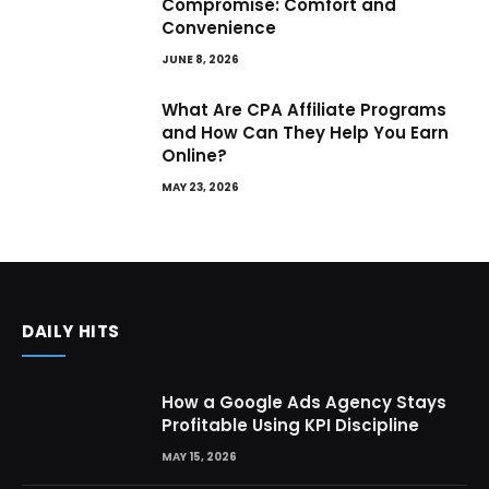
Compromise: Comfort and
Convenience
JUNE 8, 2026
What Are CPA Affiliate Programs
and How Can They Help You Earn
Online?
MAY 23, 2026
DAILY HITS
How a Google Ads Agency Stays
Profitable Using KPI Discipline
MAY 15, 2026