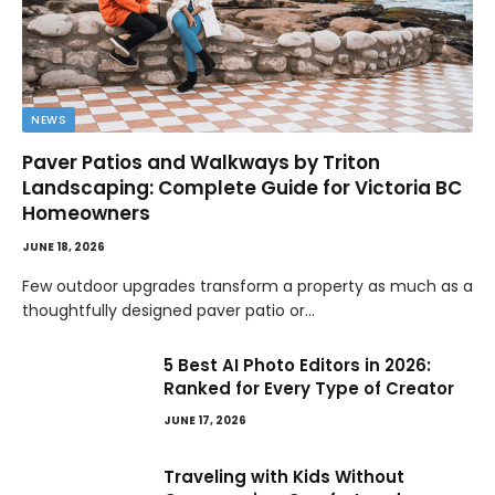
NEWS
Paver Patios and Walkways by Triton
Landscaping: Complete Guide for Victoria BC
Homeowners
JUNE 18, 2026
Few outdoor upgrades transform a property as much as a
thoughtfully designed paver patio or…
5 Best AI Photo Editors in 2026:
Ranked for Every Type of Creator
JUNE 17, 2026
Traveling with Kids Without