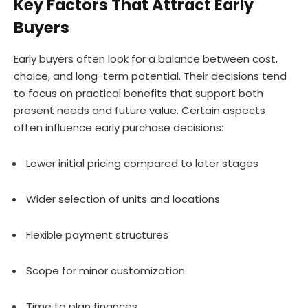
Key Factors That Attract Early
Buyers
Early buyers often look for a balance between cost,
choice, and long-term potential. Their decisions tend
to focus on practical benefits that support both
present needs and future value. Certain aspects
often influence early purchase decisions:
Lower initial pricing compared to later stages
Wider selection of units and locations
Flexible payment structures
Scope for minor customization
Time to plan finances