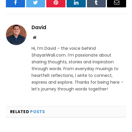
Facebook
Twitter
Pinterest
LinkedIn
Tumblr
Email
David
Website
Hi, I’m David – the voice behind
ShayariWali.com. I’m passionate about
sharing thoughts, stories and inspiration
through words. From everyday musings to
heartfelt reflections, I write to connect,
express and explore. Thanks for being here –
let’s journey through words together!
RELATED
POSTS