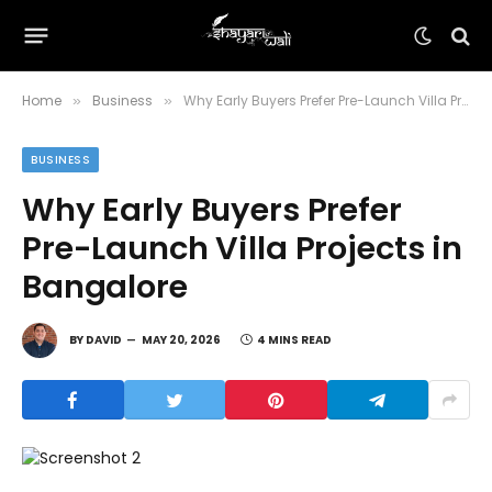
Home
Business
Why Early Buyers Prefer Pre-Launch Villa Projects in Bangalore
»
»
BUSINESS
Why Early Buyers Prefer
Pre-Launch Villa Projects in
Bangalore
BY
DAVID
MAY 20, 2026
4 MINS READ