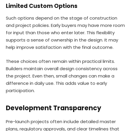
Limited Custom Options
Such options depend on the stage of construction
and project policies. Early buyers may have more room
for input than those who enter later. This flexibility
supports a sense of ownership in the design. It may
help improve satisfaction with the final outcome.
These choices often remain within practical limits.
Builders maintain overall design consistency across
the project. Even then, small changes can make a
difference in daily use. This adds value to early
participation.
Development Transparency
Pre-launch projects often include detailed master
plans, regulatory approvals, and clear timelines that