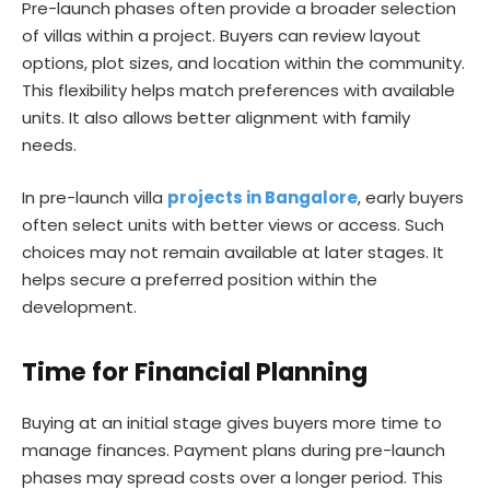
Pre-launch phases often provide a broader selection
of villas within a project. Buyers can review layout
options, plot sizes, and location within the community.
This flexibility helps match preferences with available
units. It also allows better alignment with family
needs.
In pre-launch villa
projects in Bangalore
, early buyers
often select units with better views or access. Such
choices may not remain available at later stages. It
helps secure a preferred position within the
development.
Time for Financial Planning
Buying at an initial stage gives buyers more time to
manage finances. Payment plans during pre-launch
phases may spread costs over a longer period. This