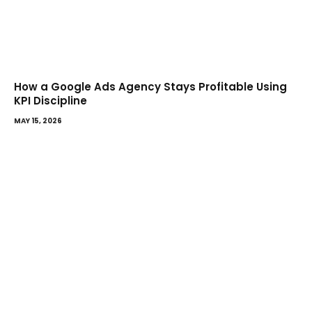
How a Google Ads Agency Stays Profitable Using
KPI Discipline
MAY 15, 2026