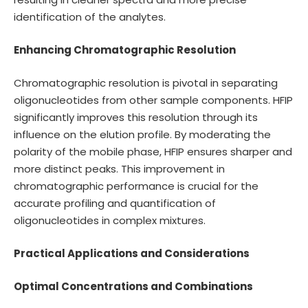
identification of the analytes.
Enhancing Chromatographic Resolution
Chromatographic resolution is pivotal in separating
oligonucleotides from other sample components. HFIP
significantly improves this resolution through its
influence on the elution profile. By moderating the
polarity of the mobile phase, HFIP ensures sharper and
more distinct peaks. This improvement in
chromatographic performance is crucial for the
accurate profiling and quantification of
oligonucleotides in complex mixtures.
Practical Applications and Considerations
Optimal Concentrations and Combinations