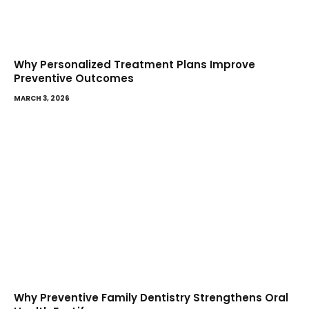
Why Personalized Treatment Plans Improve
Preventive Outcomes
MARCH 3, 2026
Why Preventive Family Dentistry Strengthens Oral