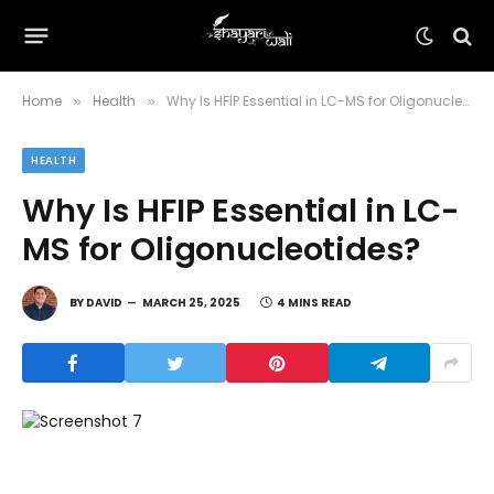
Home
Health
Why Is HFIP Essential in LC-MS for Oligonucleotides?
»
»
HEALTH
Why Is HFIP Essential in LC-
MS for Oligonucleotides?
BY
DAVID
MARCH 25, 2025
4 MINS READ