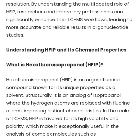
resolution. By understanding the multifaceted role of
HFIP, researchers and laboratory professionals can
significantly enhance their LC-MS workflows, leading to
more accurate and reliable results in oligonucleotide
studies.
Understanding HFIP and Its Chemical Properties
What is Hexafluoroisopropanol (HFIP)?
Hexafluoroisopropanol (HFIP) is an organofluorine
compound known for its unique properties as a
solvent. Structurally, it is an analog of isopropanol
where the hydrogen atoms are replaced with fluorine
atoms, imparting distinct characteristics. In the realm
of LC-MS, HFIP is favored for its high volatility and
polarity, which make it exceptionally useful in the
analysis of complex molecules such as