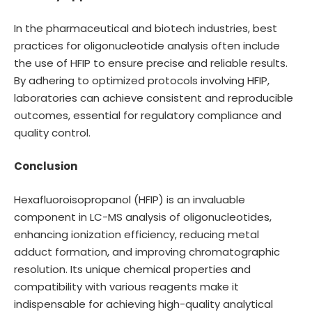
In the pharmaceutical and biotech industries, best
practices for oligonucleotide analysis often include
the use of HFIP to ensure precise and reliable results.
By adhering to optimized protocols involving HFIP,
laboratories can achieve consistent and reproducible
outcomes, essential for regulatory compliance and
quality control.
Conclusion
Hexafluoroisopropanol (HFIP) is an invaluable
component in LC-MS analysis of oligonucleotides,
enhancing ionization efficiency, reducing metal
adduct formation, and improving chromatographic
resolution. Its unique chemical properties and
compatibility with various reagents make it
indispensable for achieving high-quality analytical