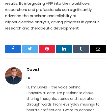
results. By integrating HFIP into their workflows,
researchers and professionals can significantly
advance the precision and reliability of
oligonucleotide analysis, driving progress in genetic
research and therapeutic development.
Facebook
Twitter
Pinterest
LinkedIn
Tumblr
Email
David
Website
Hi, I’m David – the voice behind
ShayariWali.com. I’m passionate about
sharing thoughts, stories and inspiration
through words. From everyday musings to
heartfelt reflections, I write to connect,