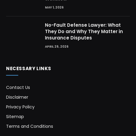
MAY 1, 2026
No-Fault Defense Lawyer: What
They Do and Why They Matter in
Insurance Disputes
APRIL 29, 2026
NECESSARY LINKS
Contact Us
Disclaimer
Privacy Policy
Sitemap
Terms and Conditions