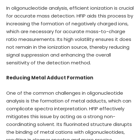
In oligonucleotide analysis, efficient ionization is crucial
for accurate mass detection. HFIP aids this process by
increasing the formation of negatively charged ions,
which are necessary for accurate mass-to-charge
ratio measurements. Its high volatility ensures it does
not remain in the ionization source, thereby reducing
signal suppression and enhancing the overall
sensitivity of the detection method.
Reducing Metal Adduct Formation
One of the common challenges in oligonucleotide
analysis is the formation of metal adducts, which can
complicate spectra interpretation. HFIP effectively
mitigates this issue by acting as a strong non-
coordinating solvent. Its fluorinated structure disrupts
the binding of metal cations with oligonucleotides,
resulting in cleaner spectra and more precise