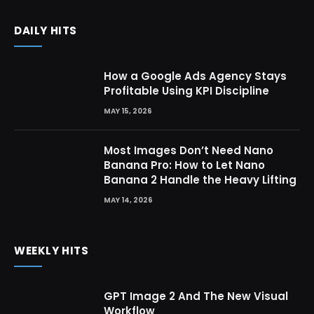
DAILY HITS
How a Google Ads Agency Stays
Profitable Using KPI Discipline
MAY 15, 2026
Most Images Don’t Need Nano
Banana Pro: How to Let Nano
Banana 2 Handle the Heavy Lifting
MAY 14, 2026
WEEKLY HITS
GPT Image 2 And The New Visual
Workflow