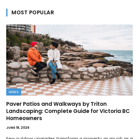
MOST POPULAR
NEWS
Paver Patios and Walkways by Triton
Landscaping: Complete Guide for Victoria BC
Homeowners
JUNE 18, 2026
Few outdoor upgrades transform a property as much as a