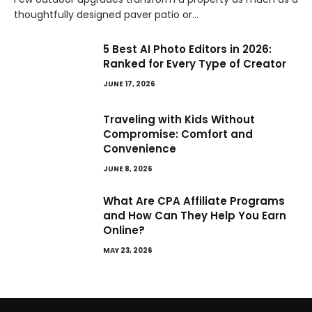
thoughtfully designed paver patio or…
5 Best AI Photo Editors in 2026:
Ranked for Every Type of Creator
JUNE 17, 2026
Traveling with Kids Without
Compromise: Comfort and
Convenience
JUNE 8, 2026
What Are CPA Affiliate Programs
and How Can They Help You Earn
Online?
MAY 23, 2026