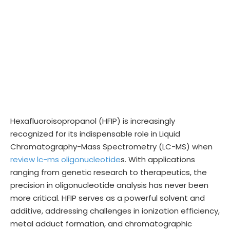
Hexafluoroisopropanol (HFIP) is increasingly
recognized for its indispensable role in Liquid
Chromatography-Mass Spectrometry (LC-MS) when
review lc-ms oligonucleotide
s. With applications
ranging from genetic research to therapeutics, the
precision in oligonucleotide analysis has never been
more critical. HFIP serves as a powerful solvent and
additive, addressing challenges in ionization efficiency,
metal adduct formation, and chromatographic