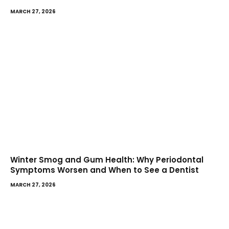
MARCH 27, 2026
Winter Smog and Gum Health: Why Periodontal
Symptoms Worsen and When to See a Dentist
MARCH 27, 2026