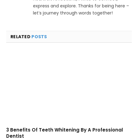
express and explore. Thanks for being here –
let’s journey through words together!
RELATED
POSTS
3 Benefits Of Teeth Whitening By A Professional
Dentist