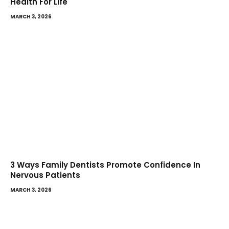
Health For Life
MARCH 3, 2026
3 Ways Family Dentists Promote Confidence In
Nervous Patients
MARCH 3, 2026