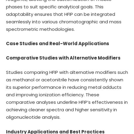
phases to suit specific analytical goals. This
adaptability ensures that HFIP can be integrated
seamlessly into various chromatographic and mass
spectrometric methodologies.
Case Studies and Real-World Applications
Comparative Studies with Alternative Modifiers
Studies comparing HFIP with alternative modifiers such
as methanol or acetonitrile have consistently shown
its superior performance in reducing metal adducts
and improving ionization efficiency. These
comparative analyses underline HFIP’s effectiveness in
achieving cleaner spectra and higher sensitivity in
oligonucleotide analysis.
Industry Applications and Best Practices