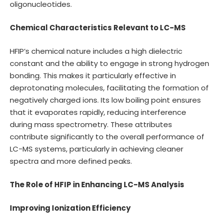
oligonucleotides.
Chemical Characteristics Relevant to LC-MS
HFIP’s chemical nature includes a high dielectric
constant and the ability to engage in strong hydrogen
bonding. This makes it particularly effective in
deprotonating molecules, facilitating the formation of
negatively charged ions. Its low boiling point ensures
that it evaporates rapidly, reducing interference
during mass spectrometry. These attributes
contribute significantly to the overall performance of
LC-MS systems, particularly in achieving cleaner
spectra and more defined peaks.
The Role of HFIP in Enhancing LC-MS Analysis
Improving Ionization Efficiency