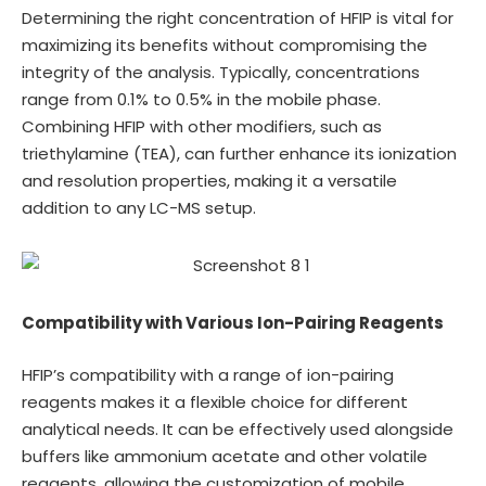
Determining the right concentration of HFIP is vital for
maximizing its benefits without compromising the
integrity of the analysis. Typically, concentrations
range from 0.1% to 0.5% in the mobile phase.
Combining HFIP with other modifiers, such as
triethylamine (TEA), can further enhance its ionization
and resolution properties, making it a versatile
addition to any LC-MS setup.
Compatibility with Various Ion-Pairing Reagents
HFIP’s compatibility with a range of ion-pairing
reagents makes it a flexible choice for different
analytical needs. It can be effectively used alongside
buffers like ammonium acetate and other volatile
reagents, allowing the customization of mobile