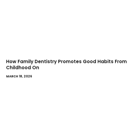
How Family Dentistry Promotes Good Habits From
Childhood On
MARCH 18, 2026