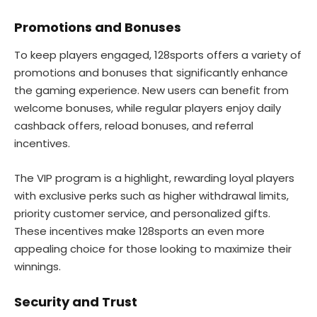
Promotions and Bonuses
To keep players engaged, 128sports offers a variety of
promotions and bonuses that significantly enhance
the gaming experience. New users can benefit from
welcome bonuses, while regular players enjoy daily
cashback offers, reload bonuses, and referral
incentives.
The VIP program is a highlight, rewarding loyal players
with exclusive perks such as higher withdrawal limits,
priority customer service, and personalized gifts.
These incentives make 128sports an even more
appealing choice for those looking to maximize their
winnings.
Security and Trust