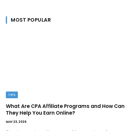
MOST POPULAR
TIPS
What Are CPA Affiliate Programs and How Can
They Help You Earn Online?
MAY 23, 2026