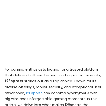
For gaming enthusiasts looking for a trusted platform
that delivers both excitement and significant rewards,
128sports
stands out as a top choice. Known for its
diverse offerings, robust security, and exceptional user
experience,
128sports
has become synonymous with
big wins and unforgettable gaming moments. In this
article, we delve into what makes 128sports the