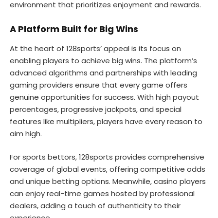
environment that prioritizes enjoyment and rewards.
A Platform Built for Big Wins
At the heart of 128sports’ appeal is its focus on
enabling players to achieve big wins. The platform’s
advanced algorithms and partnerships with leading
gaming providers ensure that every game offers
genuine opportunities for success. With high payout
percentages, progressive jackpots, and special
features like multipliers, players have every reason to
aim high.
For sports bettors, 128sports provides comprehensive
coverage of global events, offering competitive odds
and unique betting options. Meanwhile, casino players
can enjoy real-time games hosted by professional
dealers, adding a touch of authenticity to their
experience.