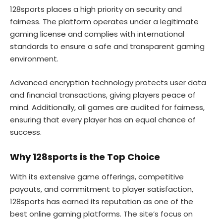
128sports places a high priority on security and
fairness. The platform operates under a legitimate
gaming license and complies with international
standards to ensure a safe and transparent gaming
environment.
Advanced encryption technology protects user data
and financial transactions, giving players peace of
mind. Additionally, all games are audited for fairness,
ensuring that every player has an equal chance of
success.
Why 128sports is the Top Choice
With its extensive game offerings, competitive
payouts, and commitment to player satisfaction,
128sports has earned its reputation as one of the
best online gaming platforms. The site’s focus on