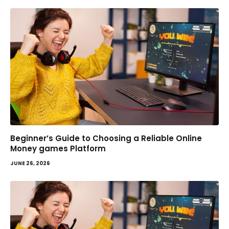
Beginner’s Guide to Choosing a Reliable Online
Money games Platform
JUNE 26, 2026