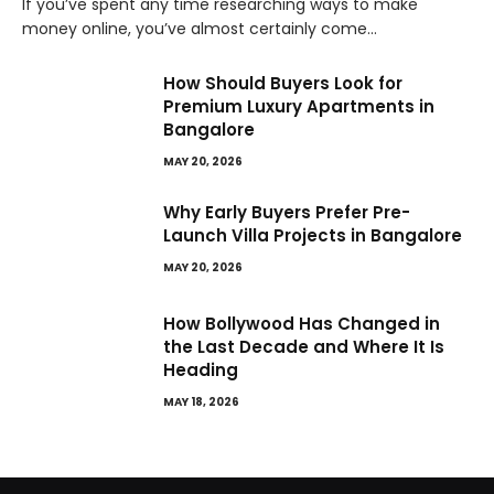
If you’ve spent any time researching ways to make
money online, you’ve almost certainly come…
How Should Buyers Look for
Premium Luxury Apartments in
Bangalore
MAY 20, 2026
Why Early Buyers Prefer Pre-
Launch Villa Projects in Bangalore
MAY 20, 2026
How Bollywood Has Changed in
the Last Decade and Where It Is
Heading
MAY 18, 2026