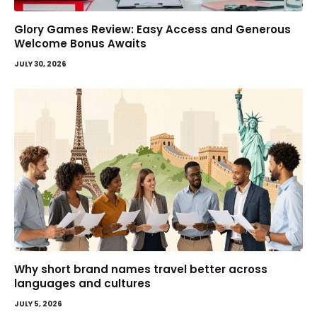
Glory Games Review: Easy Access and Generous
Welcome Bonus Awaits
JULY 30, 2026
Why short brand names travel better across
languages and cultures
JULY 5, 2026