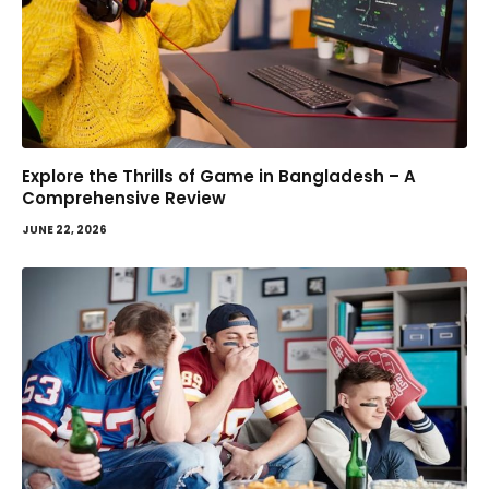
Explore the Thrills of Game in Bangladesh – A
Comprehensive Review
JUNE 22, 2026