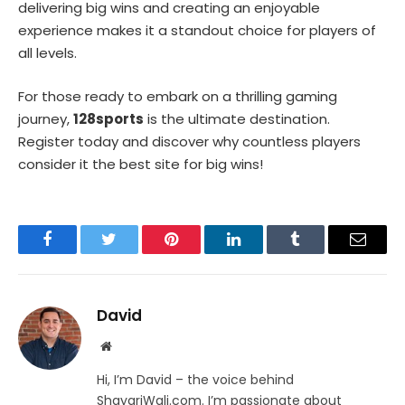
delivering big wins and creating an enjoyable
experience makes it a standout choice for players of
all levels.
For those ready to embark on a thrilling gaming
journey,
128sports
is the ultimate destination.
Register today and discover why countless players
consider it the best site for big wins!
Facebook
Twitter
Pinterest
LinkedIn
Tumblr
Email
David
Website
Hi, I’m David – the voice behind
ShayariWali.com. I’m passionate about