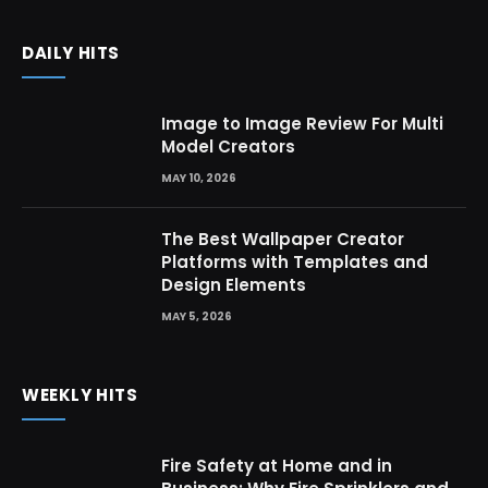
DAILY HITS
Image to Image Review For Multi
Model Creators
MAY 10, 2026
The Best Wallpaper Creator
Platforms with Templates and
Design Elements
MAY 5, 2026
WEEKLY HITS
Fire Safety at Home and in