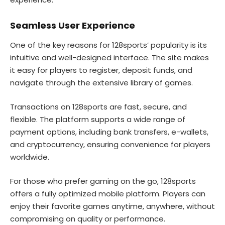
Seamless User Experience
One of the key reasons for 128sports’ popularity is its
intuitive and well-designed interface. The site makes
it easy for players to register, deposit funds, and
navigate through the extensive library of games.
Transactions on 128sports are fast, secure, and
flexible. The platform supports a wide range of
payment options, including bank transfers, e-wallets,
and cryptocurrency, ensuring convenience for players
worldwide.
For those who prefer gaming on the go, 128sports
offers a fully optimized mobile platform. Players can
enjoy their favorite games anytime, anywhere, without
compromising on quality or performance.