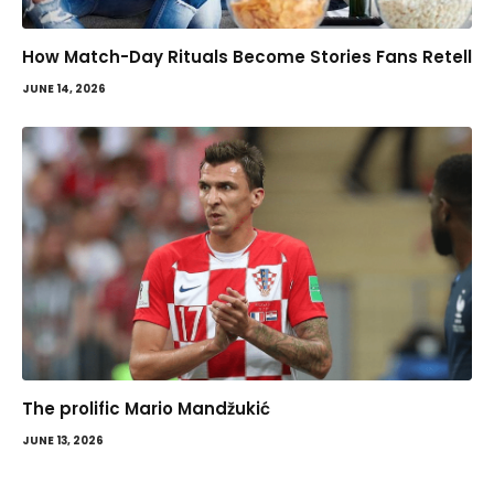
How Match-Day Rituals Become Stories Fans Retell
JUNE 14, 2026
The prolific Mario Mandžukić
JUNE 13, 2026