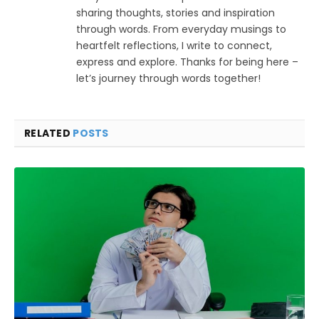
sharing thoughts, stories and inspiration
through words. From everyday musings to
heartfelt reflections, I write to connect,
express and explore. Thanks for being here –
let’s journey through words together!
RELATED
POSTS