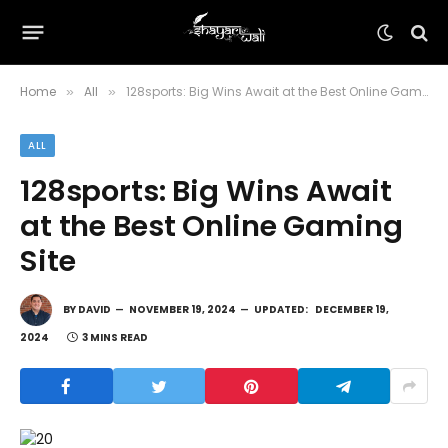
Home
All
128sports: Big Wins Await at the Best Online Gaming Site
»
»
ALL
128sports: Big Wins Await
at the Best Online Gaming
Site
BY
DAVID
NOVEMBER 19, 2024
UPDATED:
DECEMBER 19,
2024
3 MINS READ