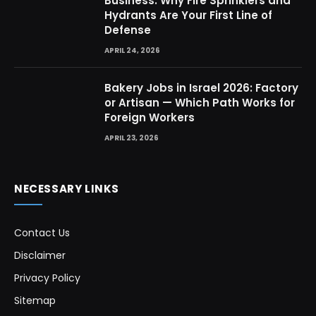
Business: Why Fire Sprinklers and
Hydrants Are Your First Line of
Defense
APRIL 24, 2026
Bakery Jobs in Israel 2026: Factory
or Artisan — Which Path Works for
Foreign Workers
APRIL 23, 2026
NECESSARY LINKS
Contact Us
Disclaimer
Privacy Policy
Sitemap