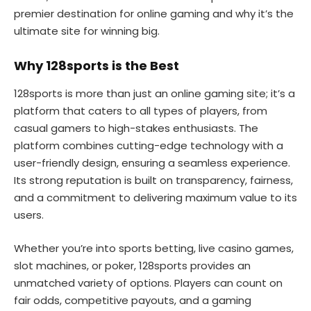
premier destination for online gaming and why it’s the
ultimate site for winning big.
Why 128sports is the Best
128sports is more than just an online gaming site; it’s a
platform that caters to all types of players, from
casual gamers to high-stakes enthusiasts. The
platform combines cutting-edge technology with a
user-friendly design, ensuring a seamless experience.
Its strong reputation is built on transparency, fairness,
and a commitment to delivering maximum value to its
users.
Whether you’re into sports betting, live casino games,
slot machines, or poker, 128sports provides an
unmatched variety of options. Players can count on
fair odds, competitive payouts, and a gaming