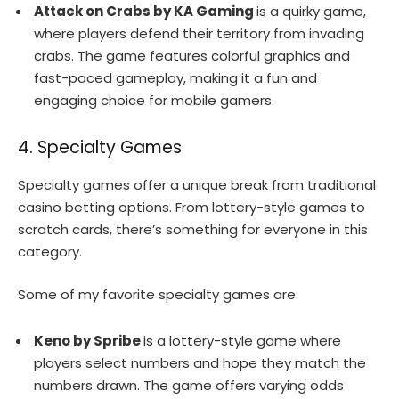
Attack on Crabs by KA Gaming
is a quirky game,
where players defend their territory from invading
crabs. The game features colorful graphics and
fast-paced gameplay, making it a fun and
engaging choice for mobile gamers.
4. Specialty Games
Specialty games offer a unique break from traditional
casino betting options. From lottery-style games to
scratch cards, there’s something for everyone in this
category.
Some of my favorite specialty games are:
Keno by Spribe
is a lottery-style game where
players select numbers and hope they match the
numbers drawn. The game offers varying odds