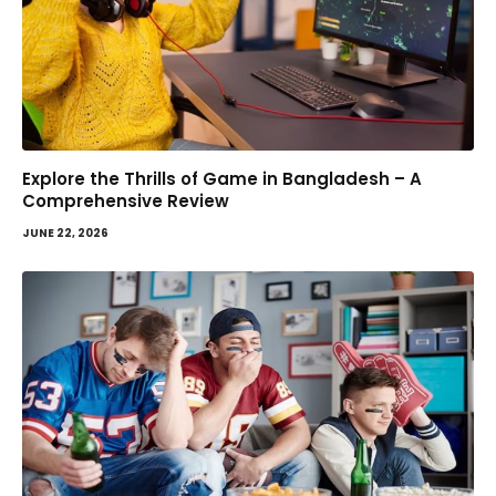
Explore the Thrills of Game in Bangladesh – A
Comprehensive Review
JUNE 22, 2026