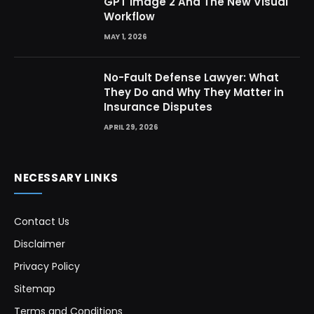
GPT Image 2 And The New Visual
Workflow
MAY 1, 2026
No-Fault Defense Lawyer: What
They Do and Why They Matter in
Insurance Disputes
APRIL 29, 2026
NECESSARY LINKS
Contact Us
Disclaimer
Privacy Policy
Sitemap
Terms and Conditions