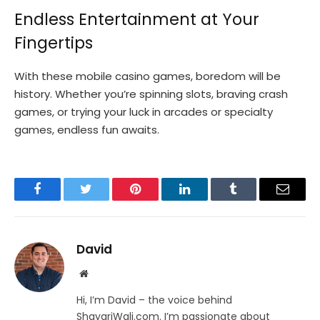
Endless Entertainment at Your
Fingertips
With these mobile casino games, boredom will be
history. Whether you’re spinning slots, braving crash
games, or trying your luck in arcades or specialty
games, endless fun awaits.
Facebook
Twitter
Pinterest
LinkedIn
Tumblr
Email
David
Website
Hi, I’m David – the voice behind
ShayariWali.com. I’m passionate about