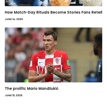
How Match-Day Rituals Become Stories Fans Retell
JUNE 14, 2026
The prolific Mario Mandžukić
JUNE 13, 2026