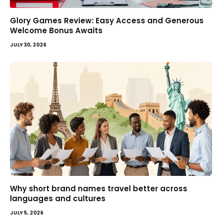
Glory Games Review: Easy Access and Generous
Welcome Bonus Awaits
JULY 30, 2026
Why short brand names travel better across
languages and cultures
JULY 5, 2026