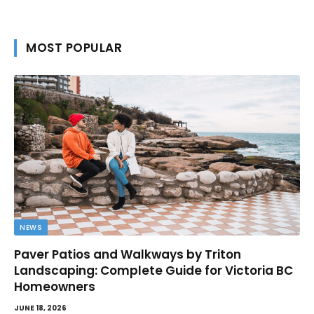
MOST POPULAR
NEWS
Paver Patios and Walkways by Triton
Landscaping: Complete Guide for Victoria BC
Homeowners
JUNE 18, 2026