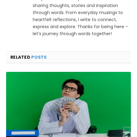
sharing thoughts, stories and inspiration
through words. From everyday musings to
heartfelt reflections, I write to connect,
express and explore. Thanks for being here –
let’s journey through words together!
RELATED
POSTS