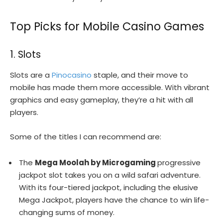
Top Picks for Mobile Casino Games
1. Slots
Slots are a
Pinocasino
staple, and their move to
mobile has made them more accessible. With vibrant
graphics and easy gameplay, they’re a hit with all
players.
Some of the titles I can recommend are:
The
Mega Moolah by Microgaming
progressive
jackpot slot takes you on a wild safari adventure.
With its four-tiered jackpot, including the elusive
Mega Jackpot, players have the chance to win life-
changing sums of money.