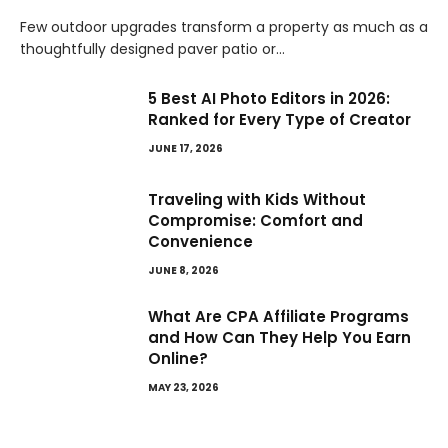
Few outdoor upgrades transform a property as much as a
thoughtfully designed paver patio or…
5 Best AI Photo Editors in 2026:
Ranked for Every Type of Creator
JUNE 17, 2026
Traveling with Kids Without
Compromise: Comfort and
Convenience
JUNE 8, 2026
What Are CPA Affiliate Programs
and How Can They Help You Earn
Online?
MAY 23, 2026