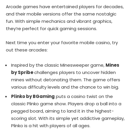
Arcade games have entertained players for decades,
and their mobile versions offer the same nostalgic
fun. With simple mechanics and vibrant graphics,
they’re perfect for quick gaming sessions.
Next time you enter your favorite mobile casino, try
out these arcades:
Inspired by the classic Minesweeper game,
Mines
by Spribe
challenges players to uncover hidden
mines without detonating them. The game offers
various difficulty levels and the chance to win big.
Plinko by BGaming
puts a casino twist on the
classic Plinko game show. Players drop a ball into a
pegged board, aiming to land it in the highest-
scoring slot. With its simple yet addictive gameplay,
Plinko is a hit with players of all ages.