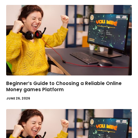
Beginner’s Guide to Choosing a Reliable Online
Money games Platform
JUNE 26, 2026