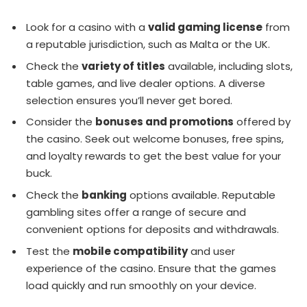
Look for a casino with a
valid gaming license
from
a reputable jurisdiction, such as Malta or the UK.
Check the
variety of titles
available, including slots,
table games, and live dealer options. A diverse
selection ensures you’ll never get bored.
Consider the
bonuses and promotions
offered by
the casino. Seek out welcome bonuses, free spins,
and loyalty rewards to get the best value for your
buck.
Check the
banking
options available. Reputable
gambling sites offer a range of secure and
convenient options for deposits and withdrawals.
Test the
mobile compatibility
and user
experience of the casino. Ensure that the games
load quickly and run smoothly on your device.