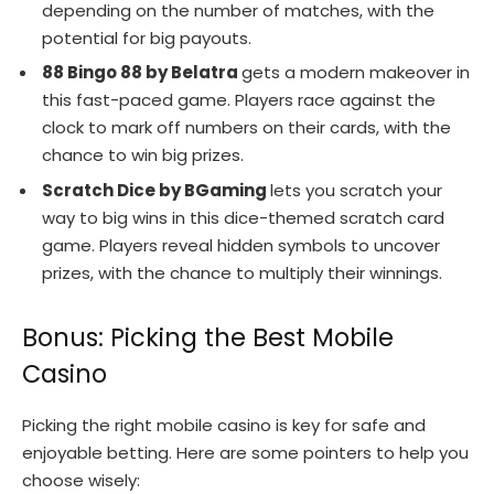
depending on the number of matches, with the
potential for big payouts.
88 Bingo 88 by Belatra
gets a modern makeover in
this fast-paced game. Players race against the
clock to mark off numbers on their cards, with the
chance to win big prizes.
Scratch Dice by BGaming
lets you scratch your
way to big wins in this dice-themed scratch card
game. Players reveal hidden symbols to uncover
prizes, with the chance to multiply their winnings.
Bonus: Picking the Best Mobile
Casino
Picking the right mobile casino is key for safe and
enjoyable betting. Here are some pointers to help you
choose wisely: