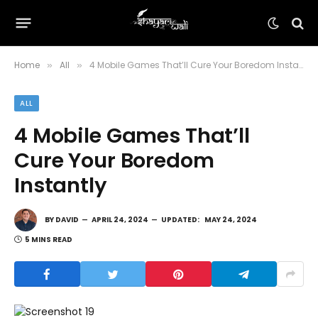
Home
All
4 Mobile Games That’ll Cure Your Boredom Instantly
»
»
ALL
4 Mobile Games That’ll
Cure Your Boredom
Instantly
BY
DAVID
APRIL 24, 2024
UPDATED:
MAY 24, 2024
5 MINS READ