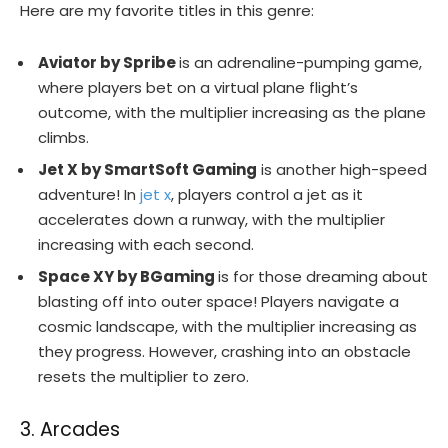
Here are my favorite titles in this genre:
Aviator by Spribe
is an adrenaline-pumping game,
where players bet on a virtual plane flight’s
outcome, with the multiplier increasing as the plane
climbs.
Jet X by SmartSoft Gaming
is another high-speed
adventure! In
jet x
, players control a jet as it
accelerates down a runway, with the multiplier
increasing with each second.
Space XY by BGaming
is for those dreaming about
blasting off into outer space! Players navigate a
cosmic landscape, with the multiplier increasing as
they progress. However, crashing into an obstacle
resets the multiplier to zero.
3. Arcades