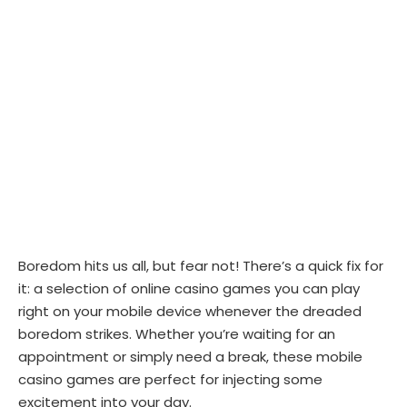
Boredom hits us all, but fear not! There’s a quick fix for
it: a selection of online casino games you can play
right on your mobile device whenever the dreaded
boredom strikes. Whether you’re waiting for an
appointment or simply need a break, these mobile
casino games are perfect for injecting some
excitement into your day.