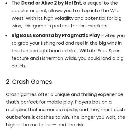
The
Dead or Alive 2 by NetEnt,
a sequel to the
popular original, allows
you to step into the Wild
West. With its high volatility and potential for big
wins, this game is perfect for thrill-seekers.
Big Bass Bonanza by Pragmatic Play
invites you
to
grab your fishing rod and reel in the big wins in
this fun and lighthearted slot. With its Free Spins
feature and Fisherman Wilds, you could land a big
catch.
2. Crash Games
Crash games offer a unique and thrilling experience
that’s perfect for mobile play. Players bet on a
multiplier that increases rapidly, and they must cash
out before it crashes to win. The longer you wait, the
higher the multiplier — and the risk.