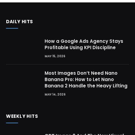
DAILY HITS
How a Google Ads Agency Stays
Profitable Using KPI Discipline
MAY 15, 2026
Most Images Don’t Need Nano
Banana Pro: How to Let Nano
Banana 2 Handle the Heavy Lifting
MAY 14, 2026
WEEKLY HITS