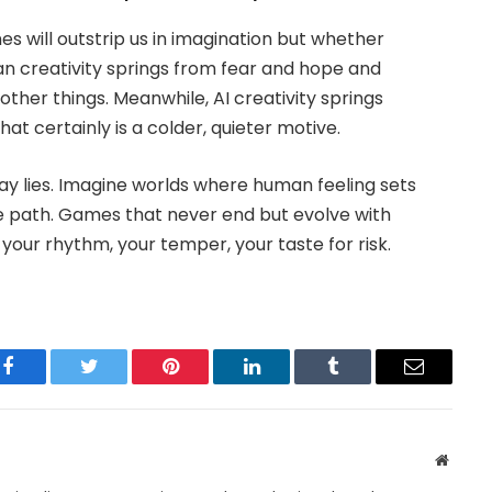
s will outstrip us in imagination but whether
n creativity springs from fear and hope and
ther things. Meanwhile, AI creativity springs
hat certainly is a colder, quieter motive.
 play lies. Imagine worlds where human feeling sets
the path. Games that never end but evolve with
 your rhythm, your temper, your taste for risk.
Facebook
Twitter
Pinterest
LinkedIn
Tumblr
Email
Websit