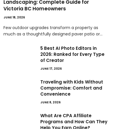
Landscaping: Complete Guide for
Victoria BC Homeowners
JUNE 18, 2026
Few outdoor upgrades transform a property as
much as a thoughtfully designed paver patio or…
5 Best AI Photo Editors in
2026: Ranked for Every Type
of Creator
JUNE 17, 2026
Traveling with Kids Without
Compromise: Comfort and
Convenience
JUNE 8, 2026
What Are CPA Affiliate
Programs and How Can They
Help You Earn Online?