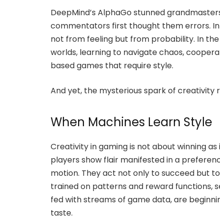
DeepMind’s AlphaGo stunned grandmasters
commentators first thought them errors. In 
not from feeling but from probability. In th
worlds, learning to navigate chaos, cooper
based games that require style.
And yet, the mysterious spark of creativity
When Machines Learn Style
Creativity in gaming is not about winning as 
players show flair manifested in a preferenc
motion. They act not only to succeed but to 
trained on patterns and reward functions, 
fed with streams of game data, are beginn
taste.