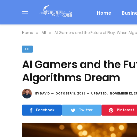
Home
Busin
Home
All
AI Gamers and the Future of Play: When Alg
»
»
ALL
AI Gamers and the Fu
Algorithms Dream
BY
DAVID
OCTOBER 12, 2025
UPDATED:
NOVEMBER 12, 2
Facebook
Twitter
Pinterest