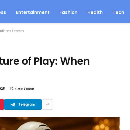
ess
Entertainment
Fashion
Health
Tech
orithms Dream
ture of Play: When
025
4 MINS READ
Telegram