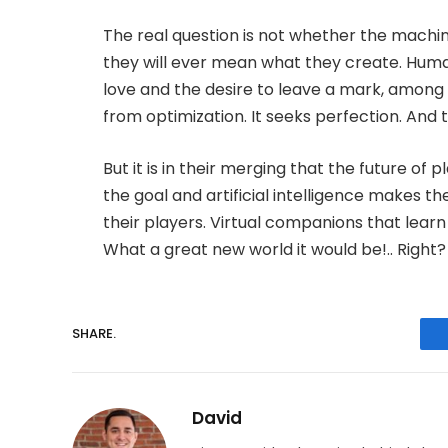
The real question is not whether the machine
they will ever mean what they create. Huma
love and the desire to leave a mark, among o
from optimization. It seeks perfection. And t
But it is in their merging that the future of
the goal and artificial intelligence makes 
their players. Virtual companions that learn
What a great new world it would be!.. Right?
SHARE.
David