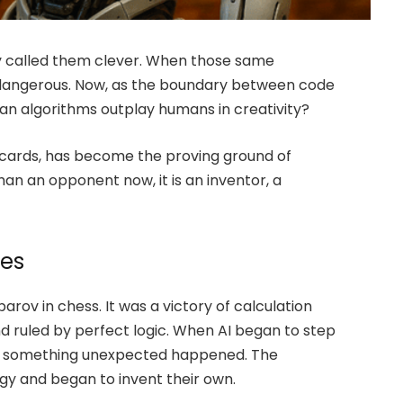
ey called them clever. When those same
 dangerous. Now, as the boundary between code
can algorithms outplay humans in creativity?
 cards, has become the proving ground of
than an opponent now, it is an inventor, a
les
arov in chess. It was a victory of calculation
 and ruled by perfect logic. When AI began to step
 2, something unexpected happened. The
y and began to invent their own.