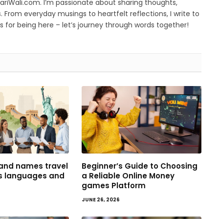
yariWali.com. I’m passionate about sharing thoughts,
. From everyday musings to heartfelt reflections, I write to
 for being here – let’s journey through words together!
and names travel
Beginner’s Guide to Choosing
ss languages and
a Reliable Online Money
games Platform
JUNE 26, 2026