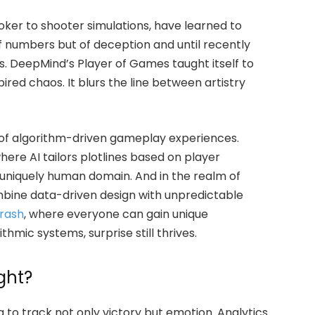
ker to shooter simulations, have learned to
of numbers but of deception and until recently
 DeepMind’s Player of Games taught itself to
red chaos. It blurs the line between artistry
se of algorithm-driven gameplay experiences.
ere AI tailors plotlines based on player
 uniquely human domain. And in the realm of
bine data-driven design with unpredictable
rash
, where everyone can gain unique
thmic systems, surprise still thrives.
ght?
to track not only victory but emotion. Analytics