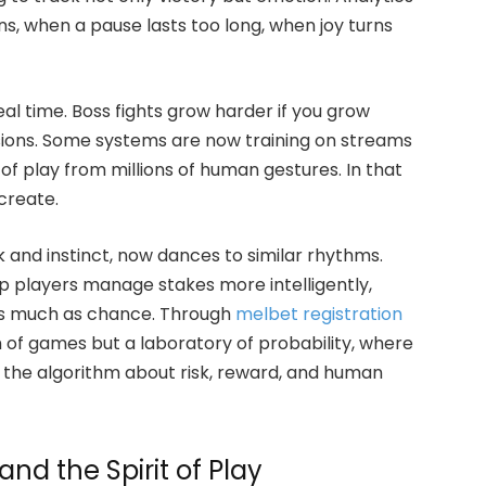
s, when a pause lasts too long, when joy turns
eal time. Boss fights grow harder if you grow
cisions. Some systems are now training on streams
of play from millions of human gestures. In that
create.
k and instinct, now dances to similar rhythms.
p players manage stakes more intelligently,
as much as chance. Through
melbet registration
m of games but a laboratory of probability, where
 the algorithm about risk, reward, and human
nd the Spirit of Play