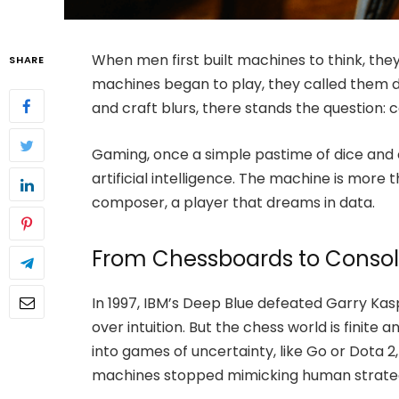
When men first built machines to think, th
SHARE
machines began to play, they called them
and craft blurs, there stands the question: 
Gaming, once a simple pastime of dice and
artificial intelligence. The machine is more 
composer, a player that dreams in data.
From Chessboards to Conso
In 1997, IBM’s Deep Blue defeated Garry Kasp
over intuition. But the chess world is finite
into games of uncertainty, like Go or Dota
machines stopped mimicking human strateg