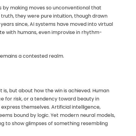
 by making moves so unconventional that
truth, they were pure intuition, though drawn
e years since, AI systems have moved into virtual
ate with humans, even improvise in rhythm-
 remains a contested realm.
it is, but about how the win is achieved. Human
e for risk, or a tendency toward beauty in
express themselves. Artificial intelligence,
seems bound by logic. Yet modern neural models,
ing to show glimpses of something resembling