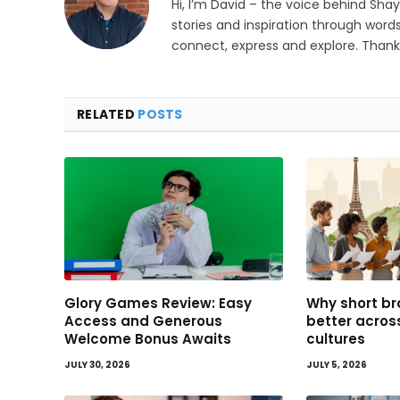
Hi, I’m David – the voice behind Sha
stories and inspiration through words
connect, express and explore. Thanks
RELATED
POSTS
Glory Games Review: Easy
Why short br
Access and Generous
better acro
Welcome Bonus Awaits
cultures
JULY 30, 2026
JULY 5, 2026