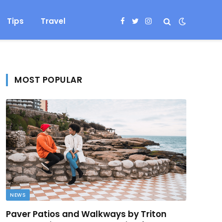
Tips
Travel
Facebook
Twitter
Instagram
MOST POPULAR
NEWS
Paver Patios and Walkways by Triton