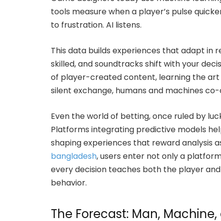
tools measure when a player’s pulse quicken
to frustration. AI listens.
This data builds experiences that adapt in r
skilled, and soundtracks shift with your de
of player-created content, learning the art 
silent exchange, humans and machines co-
Even the world of betting, once ruled by luc
Platforms integrating predictive models hel
shaping experiences that reward analysis 
bangladesh
, users enter not only a platfor
every decision teaches both the player and
behavior.
The Forecast: Man, Machine, a