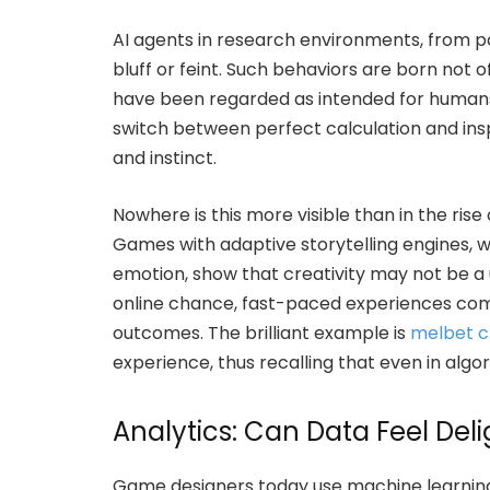
AI agents in research environments, from po
bluff or feint. Such behaviors are born not 
have been regarded as intended for humans.
switch between perfect calculation and inspi
and instinct.
Nowhere is this more visible than in the ri
Games with adaptive storytelling engines, wh
emotion, show that creativity may not be a
online chance, fast-paced experiences com
outcomes. The brilliant example is
melbet c
experience, thus recalling that even in algori
Analytics: Can Data Feel Deli
Game designers today use machine learning 