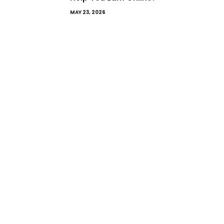
MAY 23, 2026