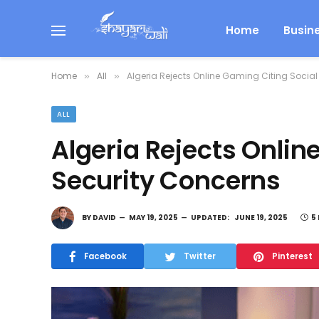
Home
Busin
Home
All
Algeria Rejects Online Gaming Citing Social
»
»
ALL
Algeria Rejects Onlin
Security Concerns
BY
DAVID
MAY 19, 2025
UPDATED:
JUNE 19, 2025
5
Facebook
Twitter
Pinterest