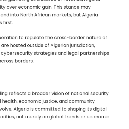
egrity over economic gain. This stance may
and into North African markets, but Algeria
first.
operation to regulate the cross-border nature of
 are hosted outside of Algerian jurisdiction,
 cybersecurity strategies and legal partnerships
across borders.
ling reflects a broader vision of national security
al health, economic justice, and community
volve, Algeria is committed to shaping its digital
iorities, not merely on global trends or economic