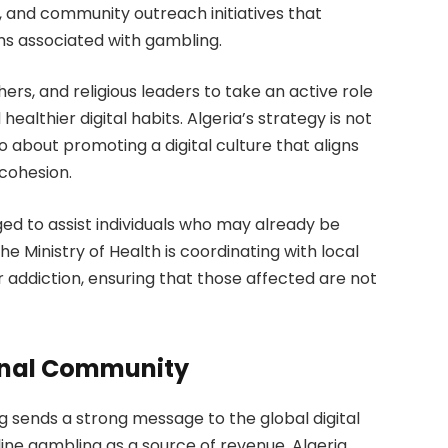
and community outreach initiatives that
ms associated with gambling.
s, and religious leaders to take an active role
althier digital habits. Algeria’s strategy is not
 about promoting a digital culture that aligns
 cohesion.
ed to assist individuals who may already be
 Ministry of Health is coordinating with local
r addiction, ensuring that those affected are not
ional Community
ng sends a strong message to the global digital
ine gambling as a source of revenue, Algeria