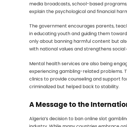
media broadcasts, school-based programs, 
explain the psychological and financial har
The government encourages parents, teacher
in educating youth and guiding them toward he
only about banning harmful content but also
with national values and strengthens social
Mental health services are also being engag
experiencing gambling-related problems. The
clinics to provide counseling and support fo
criminalized but helped back to stability.
A Message to the Internat
Algeria’s decision to ban online slot gambli
industry. While many countries embrace onl