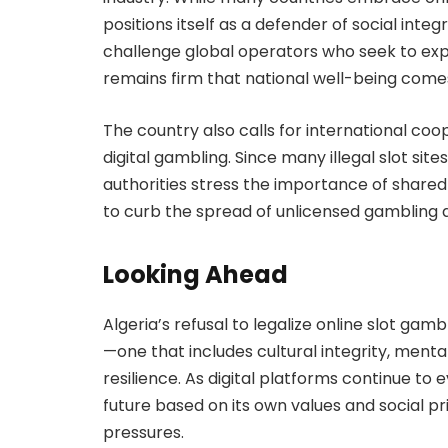
positions itself as a defender of social int
challenge global operators who seek to exp
remains firm that national well-being comes 
The country also calls for international co
digital gambling. Since many illegal slot sites
authorities stress the importance of shared
to curb the spread of unlicensed gambling 
Looking Ahead
Algeria’s refusal to legalize online slot gamb
—one that includes cultural integrity, ment
resilience. As digital platforms continue to e
future based on its own values and social pr
pressures.