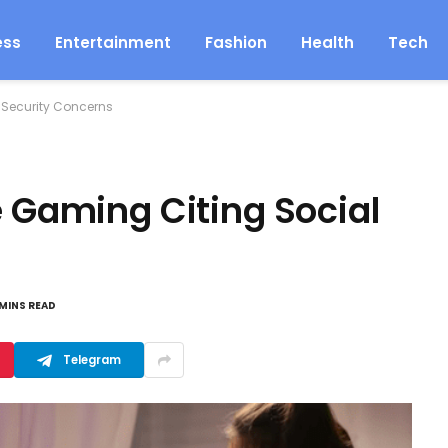
ess
Entertainment
Fashion
Health
Tech
 Security Concerns
e Gaming Citing Social
 MINS READ
Telegram