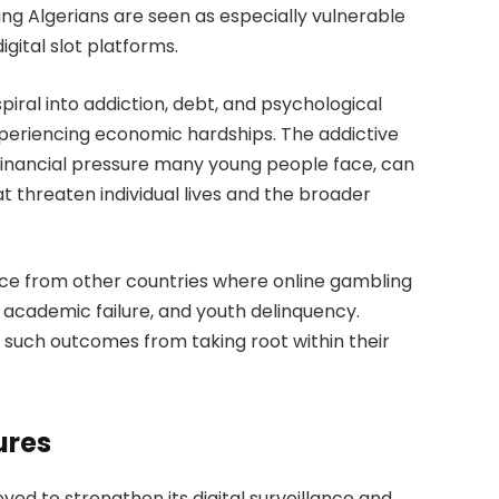
g Algerians are seen as especially vulnerable
gital slot platforms.
spiral into addiction, debt, and psychological
xperiencing economic hardships. The addictive
financial pressure many young people face, can
at threaten individual lives and the broader
ce from other countries where online gambling
t, academic failure, and youth delinquency.
 such outcomes from taking root within their
ures
ved to strengthen its digital surveillance and