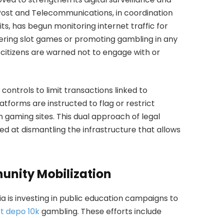
ost and Telecommunications, in coordination
s, has begun monitoring internet traffic for
fering slot games or promoting gambling in any
 citizens are warned not to engage with or
ontrols to limit transactions linked to
forms are instructed to flag or restrict
 gaming sites. This dual approach of legal
ed at dismantling the infrastructure that allows
unity Mobilization
ia is investing in public education campaigns to
ot depo 10k
gambling. These efforts include