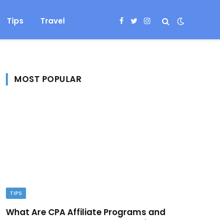
Tips
Travel
Facebook
Twitter
Instagram
MOST POPULAR
TIPS
What Are CPA Affiliate Programs and