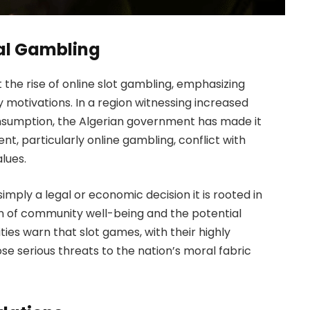
tal Gambling
t the rise of online slot gambling, emphasizing
y motivations. In a region witnessing increased
onsumption, the Algerian government has made it
nt, particularly online gambling, conflict with
alues.
simply a legal or economic decision it is rooted in
n of community well-being and the potential
ties warn that slot games, with their highly
se serious threats to the nation’s moral fabric