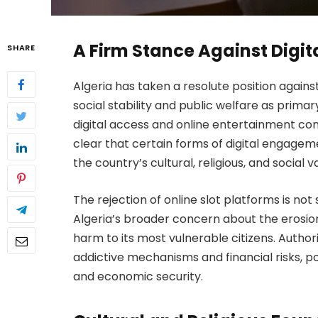
A Firm Stance Against Digi
SHARE
Algeria has taken a resolute position agains
social stability and public welfare as primar
digital access and online entertainment c
clear that certain forms of digital engageme
the country’s cultural, religious, and social v
The rejection of online slot platforms is not 
Algeria’s broader concern about the erosio
harm to its most vulnerable citizens. Authori
addictive mechanisms and financial risks, po
and economic security.