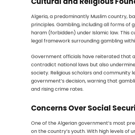
Cultural and Religious Fou
Algeria, a predominantly Muslim country, bas
principles. Gambling, including all forms o
haram (forbidden) under Islamic law. This c
legal framework surrounding gambling withi
Government officials have reiterated that a
contradict national laws but also undermine
society. Religious scholars and community 
government’s decision, warning that gambli
and rising crime rates.
Concerns Over Social Secur
One of the Algerian government’s most pres
on the country’s youth. With high levels o