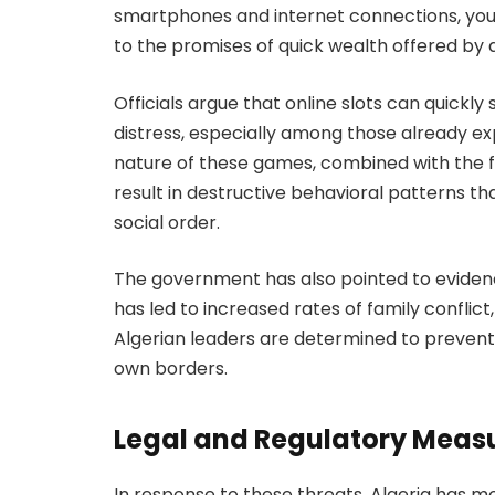
smartphones and internet connections, youn
to the promises of quick wealth offered by di
Officials argue that online slots can quickly 
distress, especially among those already e
nature of these games, combined with the 
result in destructive behavioral patterns th
social order.
The government has also pointed to eviden
has led to increased rates of family conflic
Algerian leaders are determined to prevent
own borders.
Legal and Regulatory Meas
In response to these threats, Algeria has mo