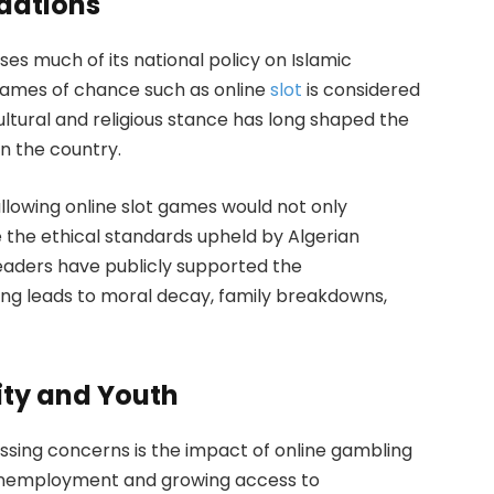
ndations
es much of its national policy on Islamic
f games of chance such as online
slot
is considered
ultural and religious stance has long shaped the
n the country.
llowing online slot games would not only
 the ethical standards upheld by Algerian
leaders have publicly supported the
ng leads to moral decay, family breakdowns,
ity and Youth
sing concerns is the impact of online gambling
f unemployment and growing access to