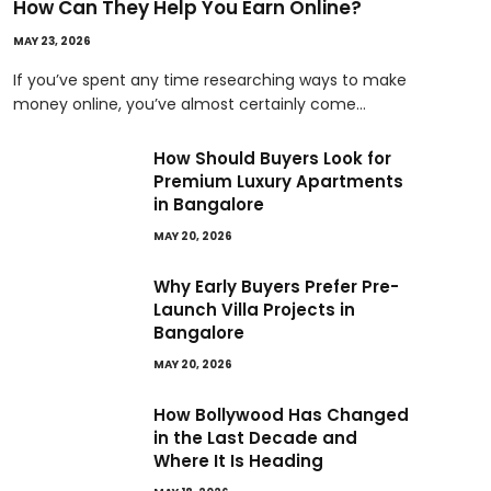
How Can They Help You Earn Online?
MAY 23, 2026
If you’ve spent any time researching ways to make
money online, you’ve almost certainly come…
How Should Buyers Look for
Premium Luxury Apartments
in Bangalore
MAY 20, 2026
Why Early Buyers Prefer Pre-
Launch Villa Projects in
Bangalore
MAY 20, 2026
How Bollywood Has Changed
in the Last Decade and
Where It Is Heading