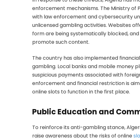
enforcement mechanisms. The Ministry of P
with law enforcement and cybersecurity unit
unlicensed gambling activities. Websites of
form are being systematically blocked, and
promote such content.
The country has also implemented financial c
gambling. Local banks and mobile money plat
suspicious payments associated with foreign
enforcement and financial restriction is aim
online slots to function in the first place.
Public Education and Comm
To reinforce its anti-gambling stance, Alger
raise awareness about the risks of online
sl