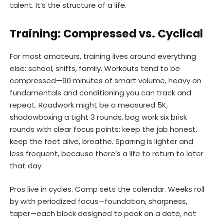
talent. It’s the structure of a life.
Training: Compressed vs. Cyclical
For most amateurs, training lives around everything
else: school, shifts, family. Workouts tend to be
compressed—90 minutes of smart volume, heavy on
fundamentals and conditioning you can track and
repeat. Roadwork might be a measured 5K,
shadowboxing a tight 3 rounds, bag work six brisk
rounds with clear focus points: keep the jab honest,
keep the feet alive, breathe. Sparring is lighter and
less frequent, because there’s a life to return to later
that day.
Pros live in cycles. Camp sets the calendar. Weeks roll
by with periodized focus—foundation, sharpness,
taper—each block designed to peak on a date, not