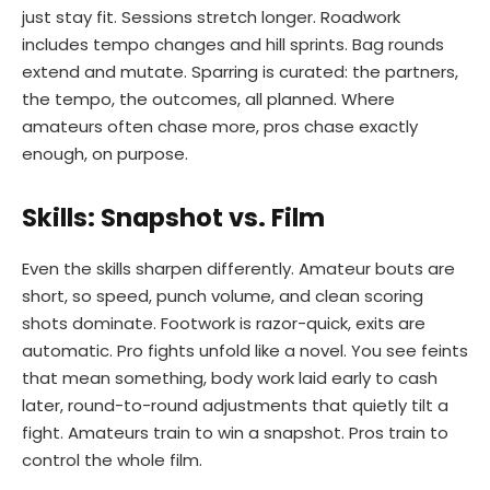
just stay fit. Sessions stretch longer. Roadwork
includes tempo changes and hill sprints. Bag rounds
extend and mutate. Sparring is curated: the partners,
the tempo, the outcomes, all planned. Where
amateurs often chase more, pros chase exactly
enough, on purpose.
Skills: Snapshot vs. Film
Even the skills sharpen differently. Amateur bouts are
short, so speed, punch volume, and clean scoring
shots dominate. Footwork is razor-quick, exits are
automatic. Pro fights unfold like a novel. You see feints
that mean something, body work laid early to cash
later, round-to-round adjustments that quietly tilt a
fight. Amateurs train to win a snapshot. Pros train to
control the whole film.