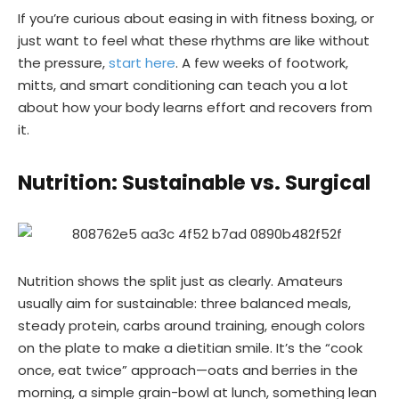
If you’re curious about easing in with fitness boxing, or
just want to feel what these rhythms are like without
the pressure,
start here
. A few weeks of footwork,
mitts, and smart conditioning can teach you a lot
about how your body learns effort and recovers from
it.
Nutrition: Sustainable vs. Surgical
Nutrition shows the split just as clearly. Amateurs
usually aim for sustainable: three balanced meals,
steady protein, carbs around training, enough colors
on the plate to make a dietitian smile. It’s the “cook
once, eat twice” approach—oats and berries in the
morning, a simple grain-bowl at lunch, something lean