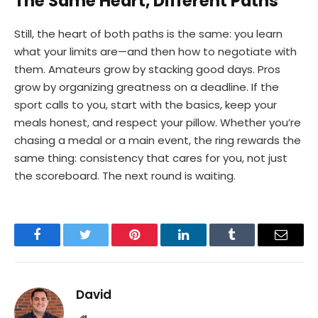
The Same Heart, Different Paths
Still, the heart of both paths is the same: you learn
what your limits are—and then how to negotiate with
them. Amateurs grow by stacking good days. Pros
grow by organizing greatness on a deadline. If the
sport calls to you, start with the basics, keep your
meals honest, and respect your pillow. Whether you’re
chasing a medal or a main event, the ring rewards the
same thing: consistency that cares for you, not just
the scoreboard. The next round is waiting.
Facebook
Twitter
Pinterest
LinkedIn
Tumblr
Email
David