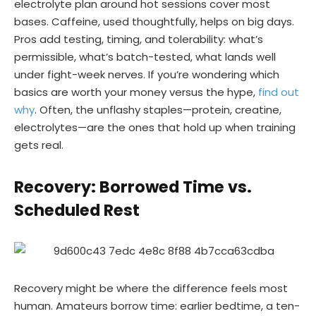
electrolyte plan around hot sessions cover most
bases. Caffeine, used thoughtfully, helps on big days.
Pros add testing, timing, and tolerability: what’s
permissible, what’s batch-tested, what lands well
under fight-week nerves. If you’re wondering which
basics are worth your money versus the hype,
find out
why
. Often, the unflashy staples—protein, creatine,
electrolytes—are the ones that hold up when training
gets real.
Recovery: Borrowed Time vs.
Scheduled Rest
Recovery might be where the difference feels most
human. Amateurs borrow time: earlier bedtime, a ten-