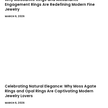
Engagement Rings Are Redefining Modern Fine
Jewelry
MARCH 6, 2026
Celebrating Natural Elegance: Why Moss Agate
Rings and Opal Rings Are Captivating Modern
Jewelry Lovers
MARCH 6, 2026