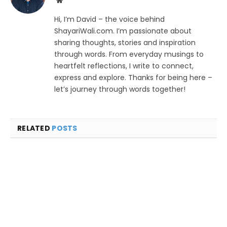
Website
Hi, I’m David – the voice behind
ShayariWali.com. I’m passionate about
sharing thoughts, stories and inspiration
through words. From everyday musings to
heartfelt reflections, I write to connect,
express and explore. Thanks for being here –
let’s journey through words together!
RELATED
POSTS