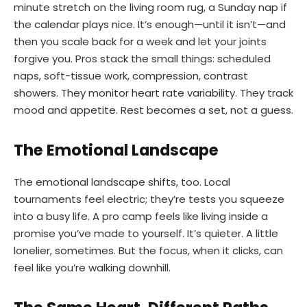
minute stretch on the living room rug, a Sunday nap if
the calendar plays nice. It’s enough—until it isn’t—and
then you scale back for a week and let your joints
forgive you. Pros stack the small things: scheduled
naps, soft-tissue work, compression, contrast
showers. They monitor heart rate variability. They track
mood and appetite. Rest becomes a set, not a guess.
The Emotional Landscape
The emotional landscape shifts, too. Local
tournaments feel electric; they’re tests you squeeze
into a busy life. A pro camp feels like living inside a
promise you’ve made to yourself. It’s quieter. A little
lonelier, sometimes. But the focus, when it clicks, can
feel like you’re walking downhill.