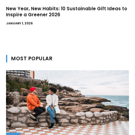
New Year, New Habits: 10 Sustainable Gift Ideas to
Inspire a Greener 2026
JANUARY 1, 2026
MOST POPULAR