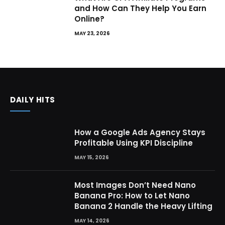
and How Can They Help You Earn
Online?
MAY 23, 2026
DAILY HITS
How a Google Ads Agency Stays
Profitable Using KPI Discipline
MAY 15, 2026
Most Images Don’t Need Nano
Banana Pro: How to Let Nano
Banana 2 Handle the Heavy Lifting
MAY 14, 2026