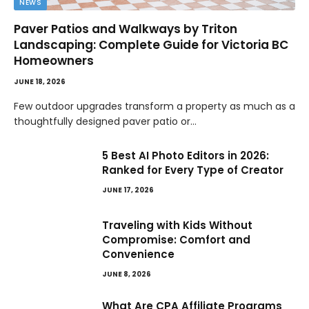
NEWS
Paver Patios and Walkways by Triton
Landscaping: Complete Guide for Victoria BC
Homeowners
JUNE 18, 2026
Few outdoor upgrades transform a property as much as a
thoughtfully designed paver patio or…
5 Best AI Photo Editors in 2026:
Ranked for Every Type of Creator
JUNE 17, 2026
Traveling with Kids Without
Compromise: Comfort and
Convenience
JUNE 8, 2026
What Are CPA Affiliate Programs