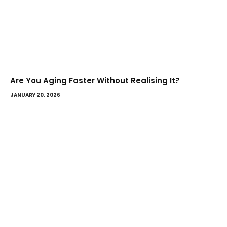
Are You Aging Faster Without Realising It?
JANUARY 20, 2026