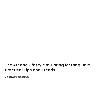
The Art and Lifestyle of Caring for Long Hair:
Practical Tips and Trends
JANUARY 22, 2026