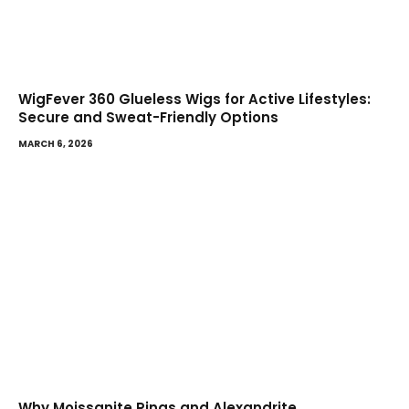
WigFever 360 Glueless Wigs for Active Lifestyles:
Secure and Sweat-Friendly Options
MARCH 6, 2026
Why Moissanite Rings and Alexandrite