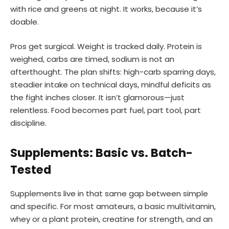
with rice and greens at night. It works, because it’s
doable.
Pros get surgical. Weight is tracked daily. Protein is
weighed, carbs are timed, sodium is not an
afterthought. The plan shifts: high-carb sparring days,
steadier intake on technical days, mindful deficits as
the fight inches closer. It isn’t glamorous—just
relentless. Food becomes part fuel, part tool, part
discipline.
Supplements: Basic vs. Batch-
Tested
Supplements live in that same gap between simple
and specific. For most amateurs, a basic multivitamin,
whey or a plant protein, creatine for strength, and an