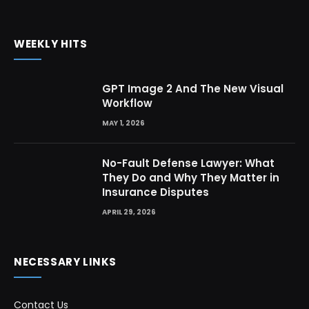
WEEKLY HITS
GPT Image 2 And The New Visual
Workflow
MAY 1, 2026
No-Fault Defense Lawyer: What
They Do and Why They Matter in
Insurance Disputes
APRIL 29, 2026
NECESSARY LINKS
Contact Us