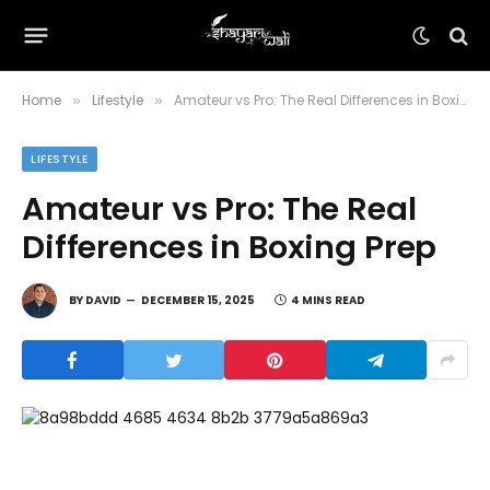
Home
Lifestyle
Amateur vs Pro: The Real Differences in Boxing Prep
»
»
LIFESTYLE
Amateur vs Pro: The Real
Differences in Boxing Prep
BY
DAVID
DECEMBER 15, 2025
4 MINS READ