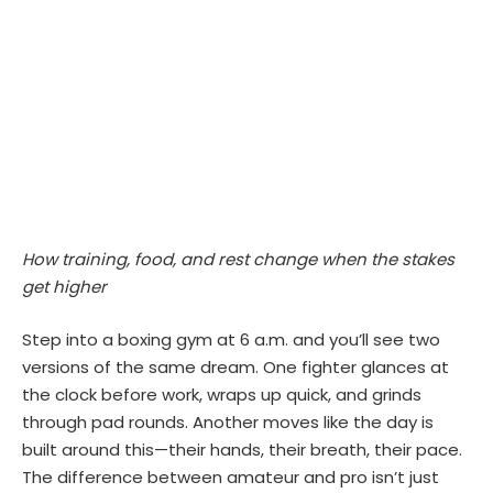
How training, food, and rest change when the stakes
get higher
Step into a boxing gym at 6 a.m. and you’ll see two
versions of the same dream. One fighter glances at
the clock before work, wraps up quick, and grinds
through pad rounds. Another moves like the day is
built around this—their hands, their breath, their pace.
The difference between amateur and pro isn’t just