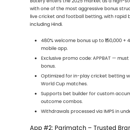
Batery enters the 2025 market as a high-st
with one of the most aggressive bonus struct
live cricket and football betting, with rap
including Hindi.
480% welcome bonus up to ₹150,000 + 43
mobile app.
Exclusive promo code: APPBAT — must be
bonus.
Optimized for in-play cricket betting 
World Cup matches.
Supports bet builder for custom accu
outcome combos.
Withdrawals processed via IMPS in unde
App #2: Parimatch – Trusted Bra