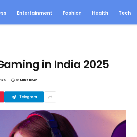
ess
Entertainment
Fashion
Health
Tech
Gaming in India 2025
2025
10 MINS READ
Telegram