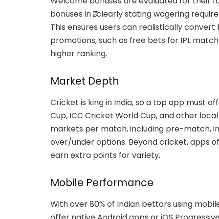
Welcome bonuses are evaluated for their f
bonuses in ₹, clearly stating wagering requ
This ensures users can realistically convert
promotions, such as free bets for IPL match
higher ranking.
Market Depth
Cricket is king in India, so a top app must o
Cup, ICC Cricket World Cup, and other local
markets per match, including pre-match, in-
over/under options. Beyond cricket, apps of
earn extra points for variety.
Mobile Performance
With over 80% of Indian bettors using mobil
offer native Android apps or iOS Progressi