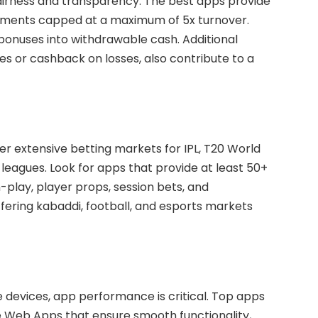
airness and transparency. The best apps provide
irements capped at a maximum of 5x turnover.
 bonuses into withdrawable cash. Additional
es or cashback on losses, also contribute to a
ffer extensive betting markets for IPL, T20 World
 leagues. Look for apps that provide at least 50+
play, player props, session bets, and
fering kabaddi, football, and esports markets
e devices, app performance is critical. Top apps
ve Web Apps that ensure smooth functionality,