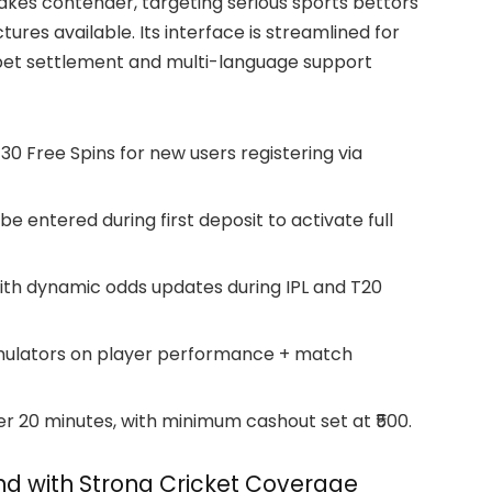
akes contender, targeting serious sports bettors
ures available. Its interface is streamlined for
id bet settlement and multi-language support
0 Free Spins for new users registering via
 entered during first deposit to activate full
with dynamic odds updates during IPL and T20
mulators on player performance + match
r 20 minutes, with minimum cashout set at ₹500.
nd with Strong Cricket Coverage