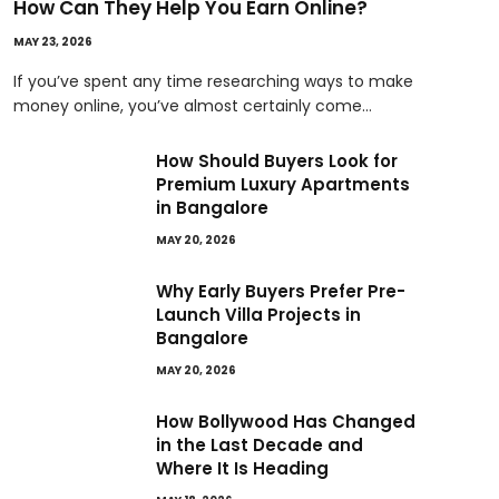
How Can They Help You Earn Online?
MAY 23, 2026
If you’ve spent any time researching ways to make
money online, you’ve almost certainly come…
How Should Buyers Look for
Premium Luxury Apartments
in Bangalore
MAY 20, 2026
Why Early Buyers Prefer Pre-
Launch Villa Projects in
Bangalore
MAY 20, 2026
How Bollywood Has Changed
in the Last Decade and
Where It Is Heading