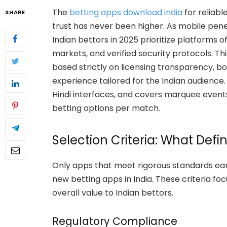
The
betting apps download india
for reliabl
SHARE
trust has never been higher. As mobile penet
Indian bettors in 2025 prioritize platforms o
markets, and verified security protocols. Th
based strictly on licensing transparency, bo
experience tailored for the Indian audience
Hindi interfaces, and covers marquee events
betting options per match.
Selection Criteria: What Defi
Only apps that meet rigorous standards earn
new betting apps in India. These criteria foc
overall value to Indian bettors.
Regulatory Compliance