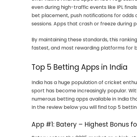
even during high-traffic events like IPL final
bet placement, push notifications for odds c
sessions. Apps that crash or freeze during 
By maintaining these standards, this ranking
fastest, and most rewarding platforms for be
Top 5 Betting Apps in India
India has a huge population of cricket enthus
sport has become increasingly popular. Wi
numerous betting apps available in India tha
In the review below you will find top 5 betti
App #1: Batery – Highest Bonus fo