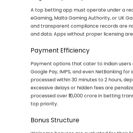
A top betting app must operate under a rec
eGaming, Malta Gaming Authority, or UK Ga
and transparent compliance records are no
and data. Apps without proper licensing are
Payment Efficiency
Payment options that cater to Indian users 
Google Pay, IMPS, and even NetBanking for 
processed within 30 minutes to 2 hours, d
excessive delays or hidden fees are penalized
processed over ₹10,000 crore in betting tra
top priority.
Bonus Structure