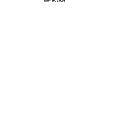
MAY 18, 2026