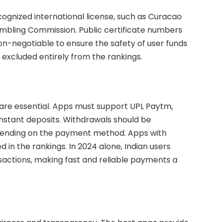
ognized international license, such as Curacao
mbling Commission. Public certificate numbers
n-negotiable to ensure the safety of user funds
 excluded entirely from the rankings.
are essential. Apps must support UPI, Paytm,
instant deposits. Withdrawals should be
epending on the payment method. Apps with
 in the rankings. In 2024 alone, Indian users
nsactions, making fast and reliable payments a