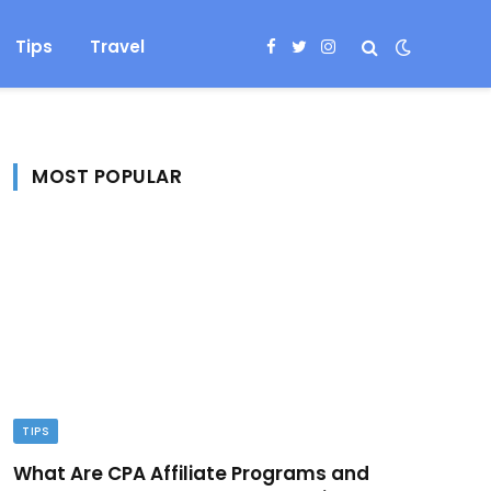
Tips
Travel
Facebook
Twitter
Instagram
MOST POPULAR
TIPS
What Are CPA Affiliate Programs and