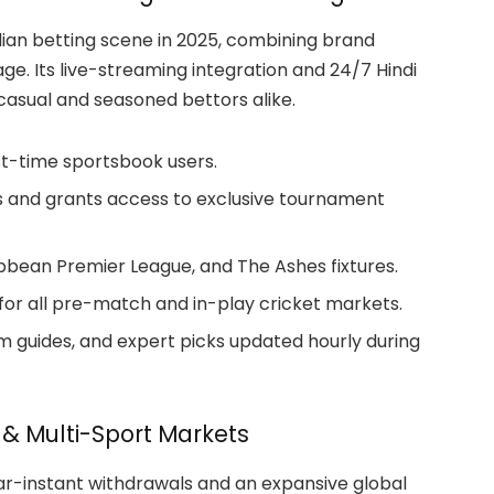
ian betting scene in 2025, combining brand
rage. Its live-streaming integration and 24/7 Hindi
casual and seasoned bettors alike.
rst-time sportsbook users.
and grants access to exclusive tournament
aribbean Premier League, and The Ashes fixtures.
for all pre-match and in-play cricket markets.
rm guides, and expert picks updated hourly during
& Multi-Sport Markets
near-instant withdrawals and an expansive global