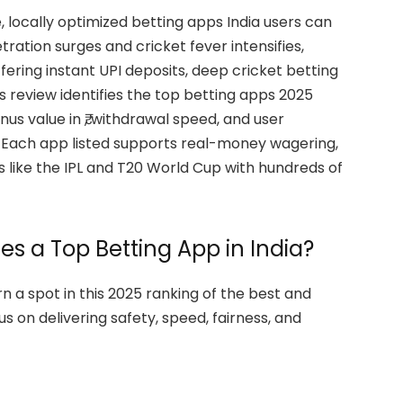
e, locally optimized betting apps India users can
ration surges and cricket fever intensifies,
ffering instant UPI deposits, deep cricket betting
is review identifies the top betting apps 2025
nus value in ₹, withdrawal speed, and user
. Each app listed supports real-money wagering,
 like the IPL and T20 World Cup with hundreds of
nes a Top Betting App in India?
 a spot in this 2025 ranking of the best and
us on delivering safety, speed, fairness, and