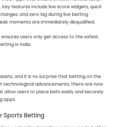
s. Key features include live score widgets, quick
hanges, and zero lag during live betting
peak moments are immediately disqualified.
 ensures users only get access to the safest,
tting in India.
iasts, and it is no surprise that betting on the
th technological advancements, there are now
t allow users to place bets easily and securely.
ng apps.
r Sports Betting