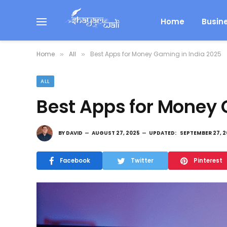
Home
Busin
Home
All
Best Apps for Money Gaming in India 2025
»
»
ALL
Best Apps for Money 
BY
DAVID
AUGUST 27, 2025
UPDATED:
SEPTEMBER 27, 
Facebook
Twitter
Pinterest