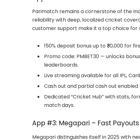
Parimatch remains a cornerstone of the Ind
reliability with deep, localized cricket cove
customer support make it a top choice for 
150% deposit bonus up to ₹30,000 for fi
Promo code: PMBET30 — unlocks bonus 
leaderboards.
Live streaming available for all IPL, C
Cash out and partial cash out enabled 
Dedicated “Cricket Hub” with stats, fo
match days.
App #3: Megapari – Fast Payouts 
Megapari distinguishes itself in 2025 with 