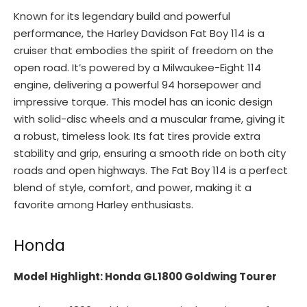
Known for its legendary build and powerful
performance, the Harley Davidson Fat Boy 114 is a
cruiser that embodies the spirit of freedom on the
open road. It’s powered by a Milwaukee-Eight 114
engine, delivering a powerful 94 horsepower and
impressive torque. This model has an iconic design
with solid-disc wheels and a muscular frame, giving it
a robust, timeless look. Its fat tires provide extra
stability and grip, ensuring a smooth ride on both city
roads and open highways. The Fat Boy 114 is a perfect
blend of style, comfort, and power, making it a
favorite among Harley enthusiasts.
Honda
Model Highlight: Honda GL1800 Goldwing Tourer