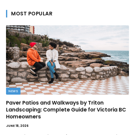
MOST POPULAR
NEWS
Paver Patios and Walkways by Triton
Landscaping: Complete Guide for Victoria BC
Homeowners
JUNE 18, 2026