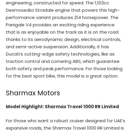
engineering, constructed for speed. The 1,103cc
Desmosedici Stradale engine that powers this high-
performance variant produces 214 horsepower. The
Panigale V4 provides an exciting riding experience
that is as enjoyable on the track as it is on the road
thanks to its aerodynamic design, electrical controls,
and semi-active suspension. Additionally, it has
Ducati’s cutting-edge safety technologies, like as
traction control and cornering ABS, which guarantee
both safety and peak performance. For those looking
for the best sport bike, this model is a great option.
Sharmax Motors
Model Highlight: Sharmax Travel 1000 RR Limited
For those who want a robust cruiser designed for UAE’s
expansive roads, the Sharmax Travel 1000 RR Limited is