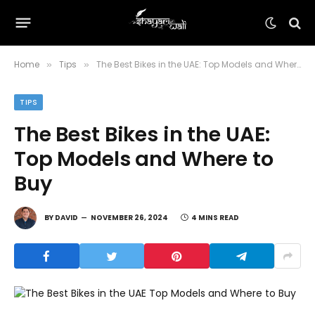
Home
Tips
The Best Bikes in the UAE: Top Models and Where to Buy
»
»
TIPS
The Best Bikes in the UAE:
Top Models and Where to
Buy
BY
DAVID
NOVEMBER 26, 2024
4 MINS READ