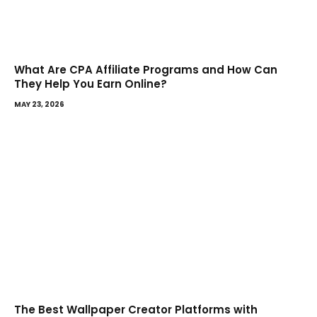
What Are CPA Affiliate Programs and How Can
They Help You Earn Online?
MAY 23, 2026
The Best Wallpaper Creator Platforms with