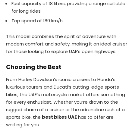
Fuel capacity of 18 liters, providing a range suitable
for long rides
Top speed of 180 km/h
This model combines the spirit of adventure with
modern comfort and safety, making it an ideal cruiser
for those looking to explore UAE’s open highways.
Choosing the Best
From Harley Davidson’s iconic cruisers to Honda’s
luxurious tourers and Ducati’s cutting-edge sports
bikes, the UAE’s motorcycle market offers something
for every enthusiast. Whether you’re drawn to the
rugged charm of a cruiser or the adrenaline rush of a
sports bike, the
best bikes UAE
has to offer are
waiting for you.