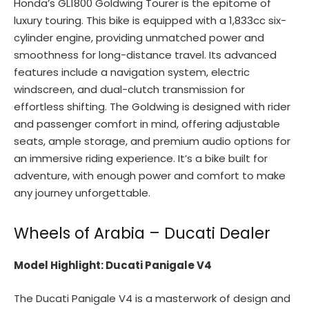
Honda’s GL1800 Goldwing Tourer is the epitome of
luxury touring. This bike is equipped with a 1,833cc six-
cylinder engine, providing unmatched power and
smoothness for long-distance travel. Its advanced
features include a navigation system, electric
windscreen, and dual-clutch transmission for
effortless shifting. The Goldwing is designed with rider
and passenger comfort in mind, offering adjustable
seats, ample storage, and premium audio options for
an immersive riding experience. It’s a bike built for
adventure, with enough power and comfort to make
any journey unforgettable.
Wheels of Arabia – Ducati Dealer
Model Highlight: Ducati Panigale V4
The Ducati Panigale V4 is a masterwork of design and