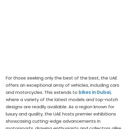
For those seeking only the best of the best, the UAE
offers an exceptional array of vehicles, including cars
and motorcycles. This extends to
bikes in Dubai
,
where a variety of the latest models and top-notch
designs are readily available. As a region known for
luxury and quality, the UAE hosts premier exhibitions
showcasing cutting-edge advancements in
motorsports, drawing enthusiasts and collectors alike.