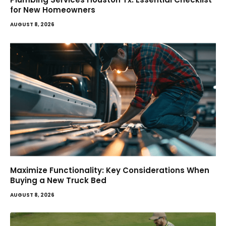
for New Homeowners
AUGUST 8, 2026
Maximize Functionality: Key Considerations When
Buying a New Truck Bed
AUGUST 8, 2026