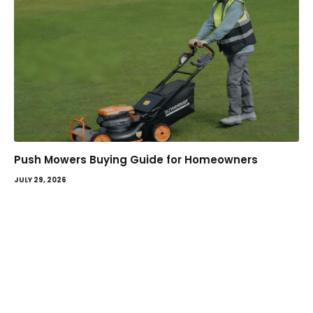
Push Mowers Buying Guide for Homeowners
JULY 29, 2026