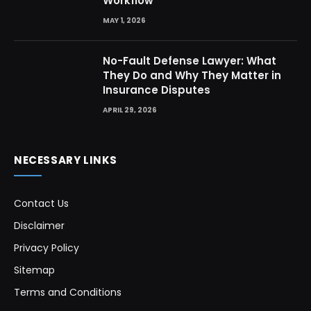
Workflow
MAY 1, 2026
No-Fault Defense Lawyer: What
They Do and Why They Matter in
Insurance Disputes
APRIL 29, 2026
NECESSARY LINKS
Contact Us
Disclaimer
Privacy Policy
Sitemap
Terms and Conditions