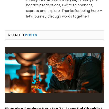
heartfelt reflections, I write to connect,
express and explore. Thanks for being here –
let’s journey through words together!
RELATED
POSTS
Plumbing Services Houston Tx: Essential Checklist