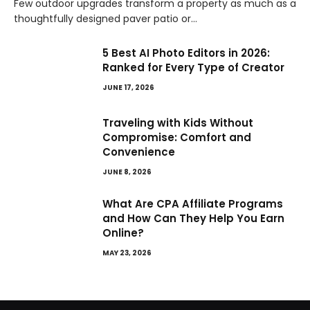
Few outdoor upgrades transform a property as much as a
thoughtfully designed paver patio or…
5 Best AI Photo Editors in 2026:
Ranked for Every Type of Creator
JUNE 17, 2026
Traveling with Kids Without
Compromise: Comfort and
Convenience
JUNE 8, 2026
What Are CPA Affiliate Programs
and How Can They Help You Earn
Online?
MAY 23, 2026