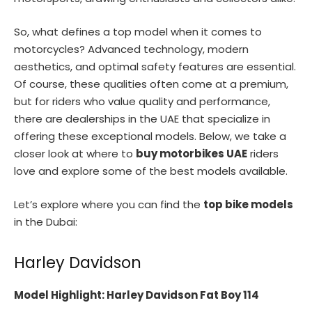
So, what defines a top model when it comes to
motorcycles? Advanced technology, modern
aesthetics, and optimal safety features are essential.
Of course, these qualities often come at a premium,
but for riders who value quality and performance,
there are dealerships in the UAE that specialize in
offering these exceptional models. Below, we take a
closer look at where to
buy motorbikes UAE
riders
love and explore some of the best models available.
Let’s explore where you can find the
top bike models
in the Dubai:
Harley Davidson
Model Highlight: Harley Davidson Fat Boy 114