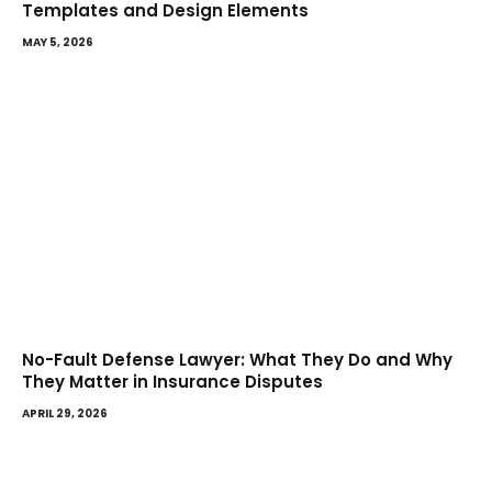
Templates and Design Elements
MAY 5, 2026
No-Fault Defense Lawyer: What They Do and Why
They Matter in Insurance Disputes
APRIL 29, 2026