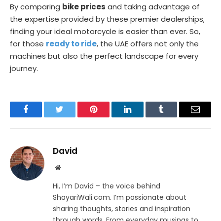
By comparing
bike prices
and taking advantage of
the expertise provided by these premier dealerships,
finding your ideal motorcycle is easier than ever. So,
for those
ready to ride
, the UAE offers not only the
machines but also the perfect landscape for every
journey.
Facebook
Twitter
Pinterest
LinkedIn
Tumblr
Email
David
Website
Hi, I’m David – the voice behind
ShayariWali.com. I’m passionate about
sharing thoughts, stories and inspiration
through words. From everyday musings to