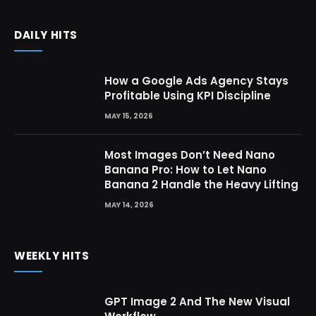
DAILY HITS
How a Google Ads Agency Stays
Profitable Using KPI Discipline
MAY 15, 2026
Most Images Don’t Need Nano
Banana Pro: How to Let Nano
Banana 2 Handle the Heavy Lifting
MAY 14, 2026
WEEKLY HITS
GPT Image 2 And The New Visual