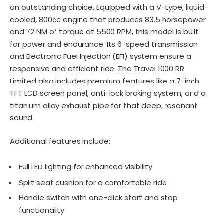
an outstanding choice. Equipped with a V-type, liquid-
cooled, 800cc engine that produces 83.5 horsepower
and 72 NM of torque at 5500 RPM, this model is built
for power and endurance. Its 6-speed transmission
and Electronic Fuel Injection (EFI) system ensure a
responsive and efficient ride. The Travel 1000 RR
Limited also includes premium features like a 7-inch
TFT LCD screen panel, anti-lock braking system, and a
titanium alloy exhaust pipe for that deep, resonant
sound.
Additional features include:
Full LED lighting for enhanced visibility
Split seat cushion for a comfortable ride
Handle switch with one-click start and stop
functionality