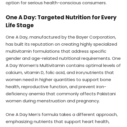
option for serious health-conscious consumers.
One A Day: Targeted Nutrition for Every
Life Stage
One A Day, manufactured by the Bayer Corporation,
has built its reputation on creating highly specialized
multivitamin formulations that address specific
gender and age-related nutritional requirements. One
A Day Women’s Multivitamin contains optimal levels of
calcium, vitamin D, folic acid, and iron,nutrients that
women need in higher quantities to support bone
health, reproductive function, and prevent iron-
deficiency anemia that commonly affects Pakistani
women during menstruation and pregnancy.
One A Day Men’s formula takes a different approach,
emphasizing nutrients that support heart health,