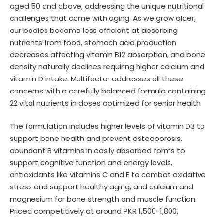
aged 50 and above, addressing the unique nutritional
challenges that come with aging. As we grow older,
our bodies become less efficient at absorbing
nutrients from food, stomach acid production
decreases affecting vitamin B12 absorption, and bone
density naturally declines requiring higher calcium and
vitamin D intake. Multifactor addresses all these
concerns with a carefully balanced formula containing
22 vital nutrients in doses optimized for senior health.
The formulation includes higher levels of vitamin D3 to
support bone health and prevent osteoporosis,
abundant B vitamins in easily absorbed forms to
support cognitive function and energy levels,
antioxidants like vitamins C and E to combat oxidative
stress and support healthy aging, and calcium and
magnesium for bone strength and muscle function.
Priced competitively at around PKR 1,500-1,800,