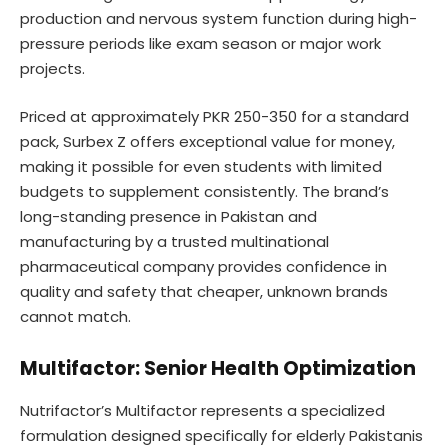
production and nervous system function during high-
pressure periods like exam season or major work
projects.
Priced at approximately PKR 250-350 for a standard
pack, Surbex Z offers exceptional value for money,
making it possible for even students with limited
budgets to supplement consistently. The brand’s
long-standing presence in Pakistan and
manufacturing by a trusted multinational
pharmaceutical company provides confidence in
quality and safety that cheaper, unknown brands
cannot match.
Multifactor: Senior Health Optimization
Nutrifactor’s Multifactor represents a specialized
formulation designed specifically for elderly Pakistanis