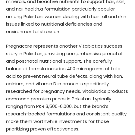
minerals, and bioactive nutrients to support hair, skin,
and nail health,a formulation particularly popular
among Pakistani women dealing with hair fall and skin
issues linked to nutritional deficiencies and
environmental stressors.
Pregnacare represents another Vitabiotics success
story in Pakistan, providing comprehensive prenatal
and postnatal nutritional support. The carefully
balanced formula includes 400 micrograms of folic
acid to prevent neural tube defects, along with iron,
calcium, and vitamin D in amounts specifically
researched for pregnancy needs. Vitabiotics products
command premium prices in Pakistan, typically
ranging from PKR 3,500-6,000, but the brand’s
research-backed formulations and consistent quality
make them worthwhile investments for those
prioritizing proven effectiveness.