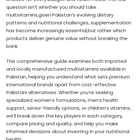
question isn’t whether you should take
multivitamins,given Pakistan’s evolving dietary
patterns and nutritional challenges, supplementation
has become increasingly essential,but rather which
products deliver genuine value without breaking the
bank.
This comprehensive guide examines both imported
and locally manufactured multivitamins available in
Pakistan, helping you understand what sets premium
international brands apart from cost-effective
Pakistani alternatives. Whether you’re seeking
specialized women’s formulations, men’s health
support, senior-friendly options, or children’s vitamins,
we’ll break down the key players in each category,
compare pricing and quality, and help you make
informed decisions about investing in your nutritional
health.