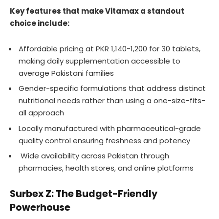
Key features that make Vitamax a standout
choice include:
Affordable pricing at PKR 1,140-1,200 for 30 tablets,
making daily supplementation accessible to
average Pakistani families
Gender-specific formulations that address distinct
nutritional needs rather than using a one-size-fits-
all approach
Locally manufactured with pharmaceutical-grade
quality control ensuring freshness and potency
Wide availability across Pakistan through
pharmacies, health stores, and online platforms
Surbex Z: The Budget-Friendly
Powerhouse