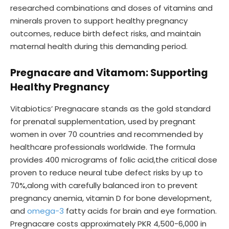
researched combinations and doses of vitamins and
minerals proven to support healthy pregnancy
outcomes, reduce birth defect risks, and maintain
maternal health during this demanding period.
Pregnacare and Vitamom: Supporting
Healthy Pregnancy
Vitabiotics’ Pregnacare stands as the gold standard
for prenatal supplementation, used by pregnant
women in over 70 countries and recommended by
healthcare professionals worldwide. The formula
provides 400 micrograms of folic acid,the critical dose
proven to reduce neural tube defect risks by up to
70%,along with carefully balanced iron to prevent
pregnancy anemia, vitamin D for bone development,
and
omega-3
fatty acids for brain and eye formation.
Pregnacare costs approximately PKR 4,500-6,000 in