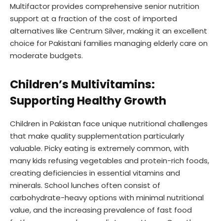
Multifactor provides comprehensive senior nutrition
support at a fraction of the cost of imported
alternatives like Centrum Silver, making it an excellent
choice for Pakistani families managing elderly care on
moderate budgets.
Children’s Multivitamins:
Supporting Healthy Growth
Children in Pakistan face unique nutritional challenges
that make quality supplementation particularly
valuable. Picky eating is extremely common, with
many kids refusing vegetables and protein-rich foods,
creating deficiencies in essential vitamins and
minerals. School lunches often consist of
carbohydrate-heavy options with minimal nutritional
value, and the increasing prevalence of fast food