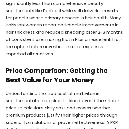
significantly less than comprehensive beauty
supplements like Perfectil while still delivering results
for people whose primary concern is hair health. Many
Pakistani women report noticeable improvements in
hair thickness and reduced shedding after 2-3 months
of consistent use, making Biotin Plus an excellent first-
line option before investing in more expensive
imported alternatives.
Price Comparison: Getting the
Best Value for Your Money
Understanding the true cost of multivitamin
supplementation requires looking beyond the sticker
price to calculate daily cost and assess whether
premium products justify their higher prices through
superior formulations or proven effectiveness. A PKR