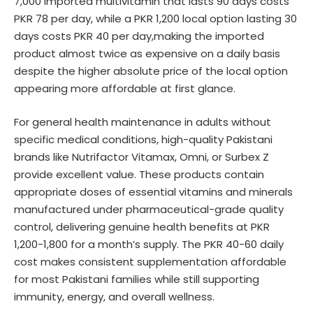
7,000 imported multivitamin that lasts 90 days costs
PKR 78 per day, while a PKR 1,200 local option lasting 30
days costs PKR 40 per day,making the imported
product almost twice as expensive on a daily basis
despite the higher absolute price of the local option
appearing more affordable at first glance.
For general health maintenance in adults without
specific medical conditions, high-quality Pakistani
brands like Nutrifactor Vitamax, Omni, or Surbex Z
provide excellent value. These products contain
appropriate doses of essential vitamins and minerals
manufactured under pharmaceutical-grade quality
control, delivering genuine health benefits at PKR
1,200-1,800 for a month’s supply. The PKR 40-60 daily
cost makes consistent supplementation affordable
for most Pakistani families while still supporting
immunity, energy, and overall wellness.