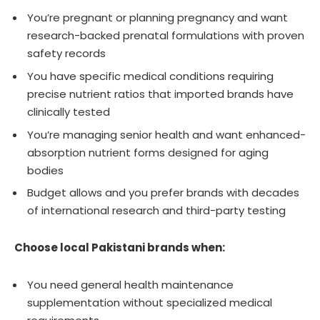
You’re pregnant or planning pregnancy and want
research-backed prenatal formulations with proven
safety records
You have specific medical conditions requiring
precise nutrient ratios that imported brands have
clinically tested
You’re managing senior health and want enhanced-
absorption nutrient forms designed for aging
bodies
Budget allows and you prefer brands with decades
of international research and third-party testing
Choose local Pakistani brands when:
You need general health maintenance
supplementation without specialized medical