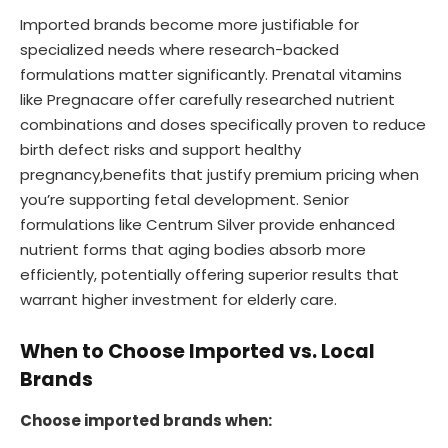
Imported brands become more justifiable for
specialized needs where research-backed
formulations matter significantly. Prenatal vitamins
like Pregnacare offer carefully researched nutrient
combinations and doses specifically proven to reduce
birth defect risks and support healthy
pregnancy,benefits that justify premium pricing when
you’re supporting fetal development. Senior
formulations like Centrum Silver provide enhanced
nutrient forms that aging bodies absorb more
efficiently, potentially offering superior results that
warrant higher investment for elderly care.
When to Choose Imported vs. Local
Brands
Choose imported brands when: