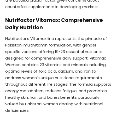
the bottle,a crucial factor given concerns about
counterfeit supplements in developing markets.
Nutrifactor Vitamax: Comprehensive
Daily Nutrition
Nutrifactor’s Vitamax line represents the pinnacle of
Pakistani multivitamin formulation, with gender-
specific versions offering 19-23 essential nutrients
designed for comprehensive daily support. Vitamax
Women contains 23 vitamins and minerals including
optimal levels of folic acid, calcium, and iron to
address women’s unique nutritional requirements
throughout different life stages. The formula supports
energy metabolism, reduces fatigue, and promotes
healthy skin, hair, and bones,benefits particularly
valued by Pakistani women dealing with nutritional
deficiencies.