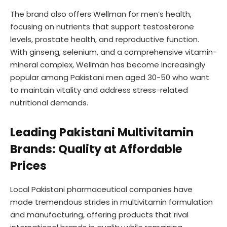
The brand also offers Wellman for men’s health,
focusing on nutrients that support testosterone
levels, prostate health, and reproductive function.
With ginseng, selenium, and a comprehensive vitamin-
mineral complex, Wellman has become increasingly
popular among Pakistani men aged 30-50 who want
to maintain vitality and address stress-related
nutritional demands.
Leading Pakistani Multivitamin
Brands: Quality at Affordable
Prices
Local Pakistani pharmaceutical companies have
made tremendous strides in multivitamin formulation
and manufacturing, offering products that rival