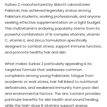
Surbex Z, manufactured by Abbott Laboratories
Pakistan, has achieved legendary status among
Pakistani students, working professionals, and anyone
seeking effective supplementation on a tight budget.
This multivitamin’s enduring popularity stems from its
powerful combination of B-complex vitamins, vitamin
C, vitamin E, and zinc,a formulation specifically
designed to combat stress, support immune function,
and promote healthy hair and skin.
What makes Surbex Z particularly appealing is its
targeted formula that addresses common
complaints among young Pakistanis: fatigue from
academic or work stress, hair fall linked to nutritional
deficiencies, and weakened immunity from poor diet
and environmental factors. The zinc content provides
particular benefits for skin health and wound healing,
while the high-dose B vitamins support energy