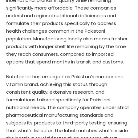
international brands in quality while remaining
significantly more affordable. These companies
understand regional nutritional deficiencies and
formulate their products specifically to address
health challenges common in the Pakistani
population. Manufacturing locally also means fresher
products with longer shelf life remaining by the time
they reach consumers, compared to imported
options that spend months in transit and customs.
Nutrifactor has emerged as Pakistan’s number one
vitamin brand, achieving this status through
consistent quality, extensive research, and
formulations tailored specifically for Pakistani
nutritional needs. The company operates under strict
pharmaceutical manufacturing standards and
subjects its products to third-party testing, ensuring
that what’s listed on the label matches what’s inside