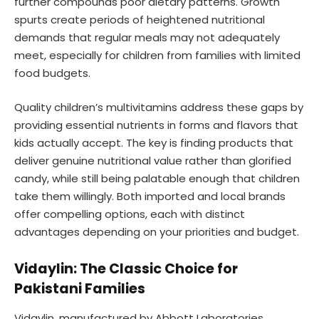
further compounds poor dietary patterns. Growth
spurts create periods of heightened nutritional
demands that regular meals may not adequately
meet, especially for children from families with limited
food budgets.
Quality children’s multivitamins address these gaps by
providing essential nutrients in forms and flavors that
kids actually accept. The key is finding products that
deliver genuine nutritional value rather than glorified
candy, while still being palatable enough that children
take them willingly. Both imported and local brands
offer compelling options, each with distinct
advantages depending on your priorities and budget.
Vidaylin: The Classic Choice for
Pakistani Families
Vidaylin, manufactured by Abbott Laboratories