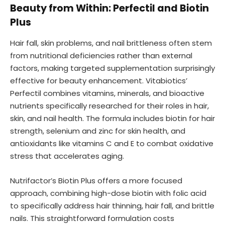
Beauty from Within: Perfectil and Biotin
Plus
Hair fall, skin problems, and nail brittleness often stem
from nutritional deficiencies rather than external
factors, making targeted supplementation surprisingly
effective for beauty enhancement. Vitabiotics’
Perfectil combines vitamins, minerals, and bioactive
nutrients specifically researched for their roles in hair,
skin, and nail health. The formula includes biotin for hair
strength, selenium and zinc for skin health, and
antioxidants like vitamins C and E to combat oxidative
stress that accelerates aging.
Nutrifactor’s Biotin Plus offers a more focused
approach, combining high-dose biotin with folic acid
to specifically address hair thinning, hair fall, and brittle
nails. This straightforward formulation costs