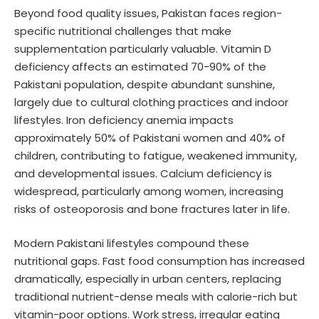
Beyond food quality issues, Pakistan faces region-
specific nutritional challenges that make
supplementation particularly valuable. Vitamin D
deficiency affects an estimated 70-90% of the
Pakistani population, despite abundant sunshine,
largely due to cultural clothing practices and indoor
lifestyles. Iron deficiency anemia impacts
approximately 50% of Pakistani women and 40% of
children, contributing to fatigue, weakened immunity,
and developmental issues. Calcium deficiency is
widespread, particularly among women, increasing
risks of osteoporosis and bone fractures later in life.
Modern Pakistani lifestyles compound these
nutritional gaps. Fast food consumption has increased
dramatically, especially in urban centers, replacing
traditional nutrient-dense meals with calorie-rich but
vitamin-poor options. Work stress, irregular eating