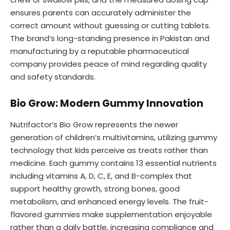
ensures parents can accurately administer the
correct amount without guessing or cutting tablets.
The brand’s long-standing presence in Pakistan and
manufacturing by a reputable pharmaceutical
company provides peace of mind regarding quality
and safety standards.
Bio Grow: Modern Gummy Innovation
Nutrifactor’s Bio Grow represents the newer
generation of children’s multivitamins, utilizing gummy
technology that kids perceive as treats rather than
medicine. Each gummy contains 13 essential nutrients
including vitamins A, D, C, E, and B-complex that
support healthy growth, strong bones, good
metabolism, and enhanced energy levels. The fruit-
flavored gummies make supplementation enjoyable
rather than a daily battle, increasing compliance and