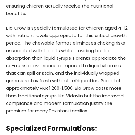
ensuring children actually receive the nutritional
benefits.
Bio Grow is specially formulated for children aged 4-12,
with nutrient levels appropriate for this critical growth
period. The chewable format eliminates choking risks
associated with tablets while providing better
absorption than liquid syrups. Parents appreciate the
no-mess convenience compared to liquid vitamins
that can spill or stain, and the individually wrapped
gummies stay fresh without refrigeration. Priced at
approximately PKR 1,200-1,500, Bio Grow costs more
than traditional syrups like Vidaylin but the improved
compliance and modern formulation justify the
premium for many Pakistani families.
Specialized Formulations: