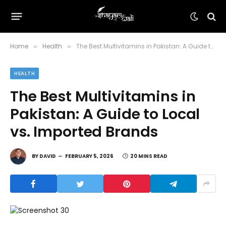
Home
Health
The Best Multivitamins in Pakistan: A Guide to Local vs. Imported Brands
»
»
HEALTH
The Best Multivitamins in
Pakistan: A Guide to Local
vs. Imported Brands
BY
DAVID
FEBRUARY 5, 2026
20 MINS READ