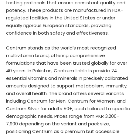
testing protocols that ensure consistent quality and
potency. These products are manufactured in FDA-
regulated facilities in the United States or under
equally rigorous European standards, providing
confidence in both safety and effectiveness.
Centrum stands as the world’s most recognized
multivitamin brand, offering comprehensive
formulations that have been trusted globally for over
40 years. In Pakistan, Centrum tablets provide 24
essential vitamins and minerals in precisely calibrated
amounts designed to support metabolism, immunity,
and overall health. The brand offers several variants
including Centrum for Men, Centrum for Women, and
Centrum Silver for adults 50+, each tailored to specific
demographic needs. Prices range from PKR 3,200-
7,900 depending on the variant and pack size,
positioning Centrum as a premium but accessible