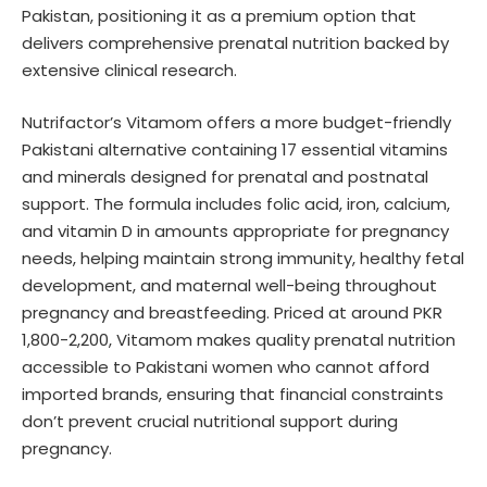
Pakistan, positioning it as a premium option that
delivers comprehensive prenatal nutrition backed by
extensive clinical research.
Nutrifactor’s Vitamom offers a more budget-friendly
Pakistani alternative containing 17 essential vitamins
and minerals designed for prenatal and postnatal
support. The formula includes folic acid, iron, calcium,
and vitamin D in amounts appropriate for pregnancy
needs, helping maintain strong immunity, healthy fetal
development, and maternal well-being throughout
pregnancy and breastfeeding. Priced at around PKR
1,800-2,200, Vitamom makes quality prenatal nutrition
accessible to Pakistani women who cannot afford
imported brands, ensuring that financial constraints
don’t prevent crucial nutritional support during
pregnancy.