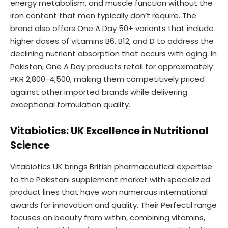
energy metabolism, and muscle function without the
iron content that men typically don’t require. The
brand also offers One A Day 50+ variants that include
higher doses of vitamins B6, B12, and D to address the
declining nutrient absorption that occurs with aging. In
Pakistan, One A Day products retail for approximately
PKR 2,800-4,500, making them competitively priced
against other imported brands while delivering
exceptional formulation quality.
Vitabiotics: UK Excellence in Nutritional
Science
Vitabiotics UK brings British pharmaceutical expertise
to the Pakistani supplement market with specialized
product lines that have won numerous international
awards for innovation and quality. Their Perfectil range
focuses on beauty from within, combining vitamins,