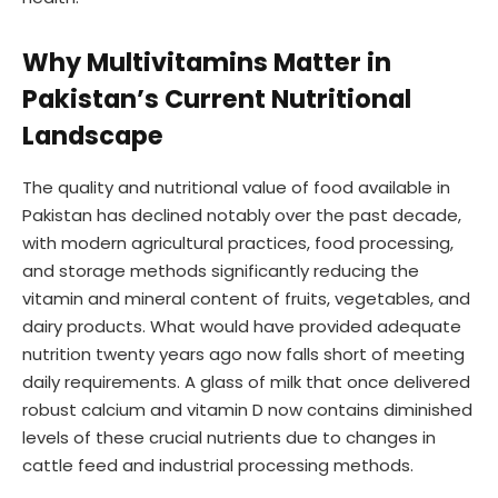
Why Multivitamins Matter in
Pakistan’s Current Nutritional
Landscape
The quality and nutritional value of food available in
Pakistan has declined notably over the past decade,
with modern agricultural practices, food processing,
and storage methods significantly reducing the
vitamin and mineral content of fruits, vegetables, and
dairy products. What would have provided adequate
nutrition twenty years ago now falls short of meeting
daily requirements. A glass of milk that once delivered
robust calcium and vitamin D now contains diminished
levels of these crucial nutrients due to changes in
cattle feed and industrial processing methods.