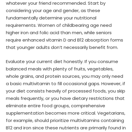
whatever your friend recommended. Start by
considering your age and gender, as these
fundamentally determine your nutritional
requirements. Women of childbearing age need
higher iron and folic acid than men, while seniors
require enhanced vitamin D and B12 absorption forms
that younger adults don’t necessarily benefit from.
Evaluate your current diet honestly. If you consume
balanced meals with plenty of fruits, vegetables,
whole grains, and protein sources, you may only need
a basic multivitamin to fill occasional gaps. However, if
your diet consists heavily of processed foods, you skip
meals frequently, or you have dietary restrictions that
eliminate entire food groups, comprehensive
supplementation becomes more critical. Vegetarians,
for example, should prioritize multivitamins containing
B12 and iron since these nutrients are primarily found in