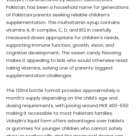
Pakistan, has been a household name for generations
of Pakistani parents seeking reliable children’s
supplementation. This multivitamin syrup contains
vitamins A, B-complex, C, D, and B12 in carefully
measured doses appropriate for children’s needs,
supporting immune function, growth, vision, and
cognitive development. The sweet candy flavoring
makes it appealing to kids who would otherwise resist
taking vitamins, solving one of parents’ biggest
supplementation challenges.
The 120ml bottle format provides approximately a
month’s supply depending on the child’s age and
dosing requirements, with pricing around PKR 400-550
making it accessible to most Pakistani families.
Vidaylin’s liquid form offers advantages over tablets
or gummies for younger children who cannot safely
chew or swallow pills, and the measured dosing cap