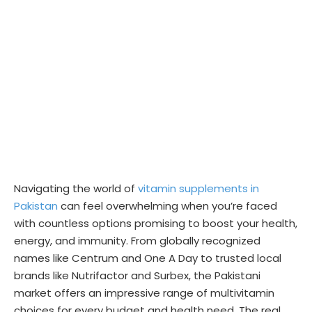
Navigating the world of
vitamin supplements in
Pakistan
can feel overwhelming when you’re faced
with countless options promising to boost your health,
energy, and immunity. From globally recognized
names like Centrum and One A Day to trusted local
brands like Nutrifactor and Surbex, the Pakistani
market offers an impressive range of multivitamin
choices for every budget and health need. The real