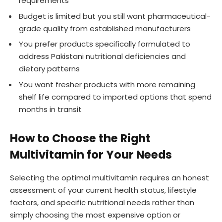
requirements
Budget is limited but you still want pharmaceutical-
grade quality from established manufacturers
You prefer products specifically formulated to
address Pakistani nutritional deficiencies and
dietary patterns
You want fresher products with more remaining
shelf life compared to imported options that spend
months in transit
How to Choose the Right
Multivitamin for Your Needs
Selecting the optimal multivitamin requires an honest
assessment of your current health status, lifestyle
factors, and specific nutritional needs rather than
simply choosing the most expensive option or