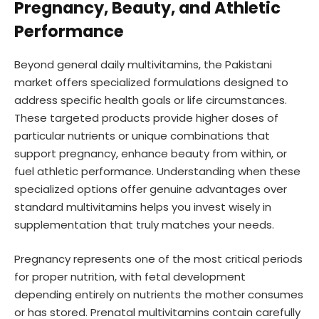
Pregnancy, Beauty, and Athletic
Performance
Beyond general daily multivitamins, the Pakistani
market offers specialized formulations designed to
address specific health goals or life circumstances.
These targeted products provide higher doses of
particular nutrients or unique combinations that
support pregnancy, enhance beauty from within, or
fuel athletic performance. Understanding when these
specialized options offer genuine advantages over
standard multivitamins helps you invest wisely in
supplementation that truly matches your needs.
Pregnancy represents one of the most critical periods
for proper nutrition, with fetal development
depending entirely on nutrients the mother consumes
or has stored. Prenatal multivitamins contain carefully