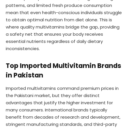
patterns, and limited fresh produce consumption
mean that even health-conscious individuals struggle
to obtain optimal nutrition from diet alone. This is
where quality multivitamins bridge the gap, providing
a safety net that ensures your body receives
essential nutrients regardless of daily dietary
inconsistencies.
Top Imported Multivitamin Brands
in Pakistan
Imported multivitamins command premium prices in
the Pakistani market, but they offer distinct
advantages that justify the higher investment for
many consumers. International brands typically
benefit from decades of research and development,
stringent manufacturing standards, and third-party