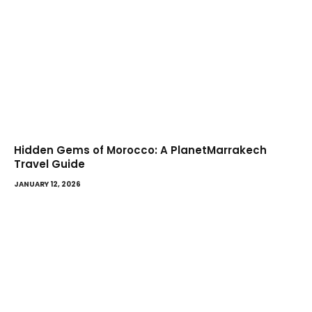
Hidden Gems of Morocco: A PlanetMarrakech
Travel Guide
JANUARY 12, 2026