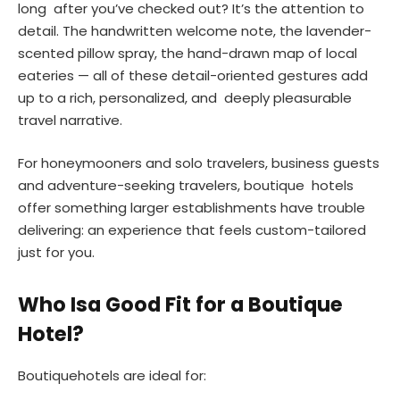
long after you’ve checked out? It’s the attention to
detail. The handwritten welcome note, the lavender-
scented pillow spray, the hand-drawn map of local
eateries — all of these detail-oriented gestures add
up to a rich, personalized, and deeply pleasurable
travel narrative.
For honeymooners and solo travelers, business guests
and adventure-seeking travelers, boutique hotels
offer something larger establishments have trouble
delivering: an experience that feels custom-tailored
just for you.
Who Isa Good Fit for a Boutique
Hotel?
Boutiquehotels are ideal for: