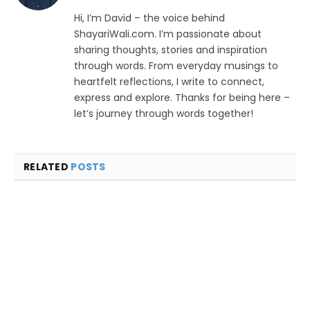
Hi, I’m David – the voice behind
ShayariWali.com. I’m passionate about
sharing thoughts, stories and inspiration
through words. From everyday musings to
heartfelt reflections, I write to connect,
express and explore. Thanks for being here –
let’s journey through words together!
RELATED
POSTS