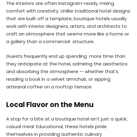
The interiors are often Instagram-ready, mixing
comfort with creativity. Unlike traditional hotel designs
that are built off a template, boutique hotels usually
work with interior designers, artists, and architects to
craft an atmosphere that seems more like a home or
a gallery than a commercial structure.
Guests frequently end up spending more time than
they anticipate at the hotel, admiring the aesthetics
and absorbing the atmosphere — whether that’s
reading a book in a velvet armchair, or sipping
artisanal coffee on a rooftop terrace.
Local Flavor on the Menu
A stop for a bite at a boutique hotel isn’t just a quick,
casual meal. Educational, these hotels pride
themselves in providing authentic culinary