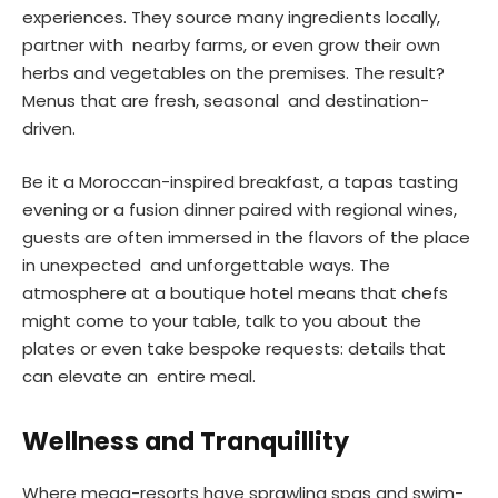
experiences. They source many ingredients locally,
partner with nearby farms, or even grow their own
herbs and vegetables on the premises. The result?
Menus that are fresh, seasonal and destination-
driven.
Be it a Moroccan-inspired breakfast, a tapas tasting
evening or a fusion dinner paired with regional wines,
guests are often immersed in the flavors of the place
in unexpected and unforgettable ways. The
atmosphere at a boutique hotel means that chefs
might come to your table, talk to you about the
plates or even take bespoke requests: details that
can elevate an entire meal.
Wellness and Tranquillity
Where mega-resorts have sprawling spas and swim-