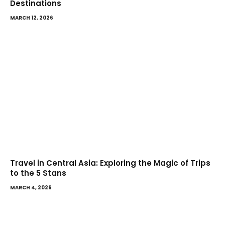
Destinations
MARCH 12, 2026
Travel in Central Asia: Exploring the Magic of Trips
to the 5 Stans
MARCH 4, 2026