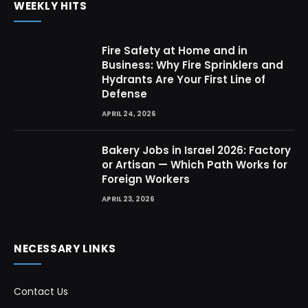
WEEKLY HITS
Fire Safety at Home and in
Business: Why Fire Sprinklers and
Hydrants Are Your First Line of
Defense
APRIL 24, 2026
Bakery Jobs in Israel 2026: Factory
or Artisan — Which Path Works for
Foreign Workers
APRIL 23, 2026
NECESSARY LINKS
Contact Us