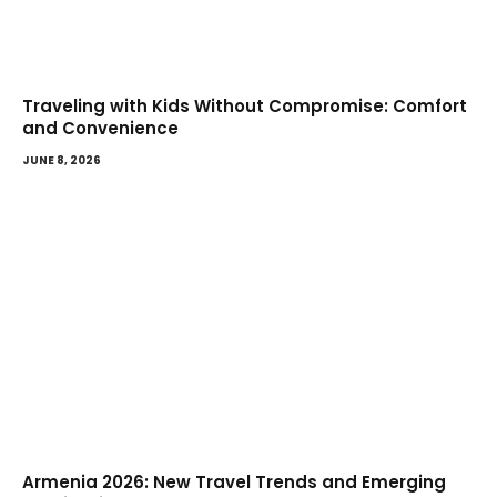
Traveling with Kids Without Compromise: Comfort
and Convenience
JUNE 8, 2026
Armenia 2026: New Travel Trends and Emerging