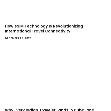
How eSIM Technology Is Revolutionizing
International Travel Connectivity
DECEMBER 25, 2025
Why Every Indian Traveler Lands in Dubai and