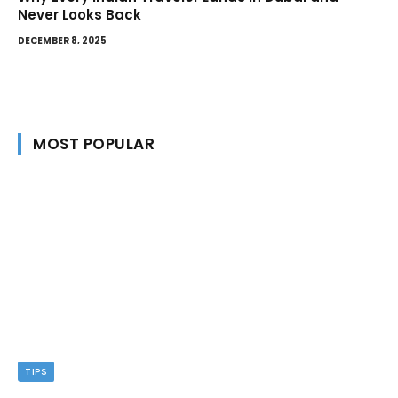
Never Looks Back
DECEMBER 8, 2025
MOST POPULAR
TIPS