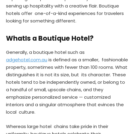
serving up hospitality with a creative flair. Boutique
hotels offer one-of-a-kind experiences for travelers
looking for something different.
WhatIs a Boutique Hotel?
Generally, a boutique hotel such as
adgehotel.com.au
is defined as a smaller, fashionable
property, sometimes with fewer than 100 rooms. What
distinguishes it is not its size, but its character. These
hotels tend to be independently owned, or belong to
a handful of small, upscale chains, and they
emphasize personalized service — customized
interiors and a singular atmosphere that evinces the
local culture.
Whereas large hotel chains take pride in their
uniformity, boutique hotels celebrate their