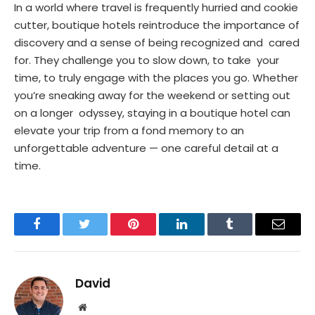
In a world where travel is frequently hurried and cookie
cutter, boutique hotels reintroduce the importance of
discovery and a sense of being recognized and cared
for. They challenge you to slow down, to take your
time, to truly engage with the places you go. Whether
you’re sneaking away for the weekend or setting out
on a longer odyssey, staying in a boutique hotel can
elevate your trip from a fond memory to an
unforgettable adventure — one careful detail at a
time.
Facebook
Twitter
Pinterest
LinkedIn
Tumblr
Email
David
Website