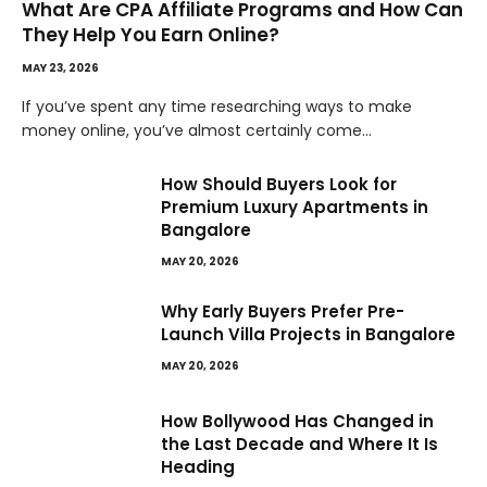
What Are CPA Affiliate Programs and How Can
They Help You Earn Online?
MAY 23, 2026
If you’ve spent any time researching ways to make
money online, you’ve almost certainly come…
How Should Buyers Look for
Premium Luxury Apartments in
Bangalore
MAY 20, 2026
Why Early Buyers Prefer Pre-
Launch Villa Projects in Bangalore
MAY 20, 2026
How Bollywood Has Changed in
the Last Decade and Where It Is
Heading