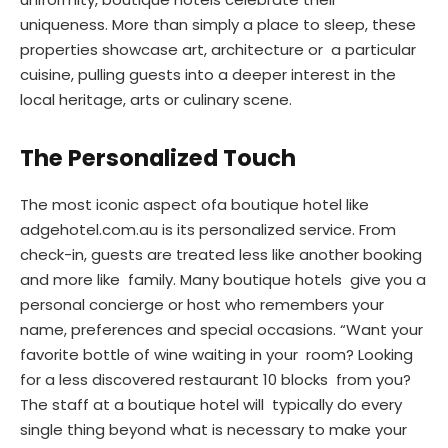
uniqueness. More than simply a place to sleep, these
properties showcase art, architecture or a particular
cuisine, pulling guests into a deeper interest in the
local heritage, arts or culinary scene.
The Personalized Touch
The most iconic aspect ofa boutique hotel like
adgehotel.com.au is its personalized service. From
check-in, guests are treated less like another booking
and more like family. Many boutique hotels give you a
personal concierge or host who remembers your
name, preferences and special occasions. “Want your
favorite bottle of wine waiting in your room? Looking
for a less discovered restaurant 10 blocks from you?
The staff at a boutique hotel will typically do every
single thing beyond what is necessary to make your