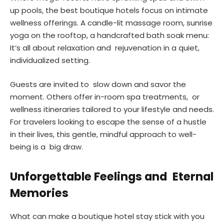
up pools, the best boutique hotels focus on intimate
wellness offerings. A candle-lit massage room, sunrise
yoga on the rooftop, a handcrafted bath soak menu:
It’s all about relaxation and rejuvenation in a quiet,
individualized setting.
Guests are invited to slow down and savor the
moment. Others offer in-room spa treatments, or
wellness itineraries tailored to your lifestyle and needs.
For travelers looking to escape the sense of a hustle
in their lives, this gentle, mindful approach to well-
being is a big draw.
Unforgettable Feelings and Eternal
Memories
What can make a boutique hotel stay stick with you