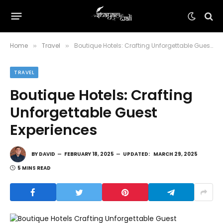
Home
Travel
Boutique Hotels: Crafting Unforgettable Guest Experiences
»
»
TRAVEL
Boutique Hotels: Crafting
Unforgettable Guest
Experiences
BY
DAVID
FEBRUARY 18, 2025
UPDATED:
MARCH 29, 2025
5 MINS READ