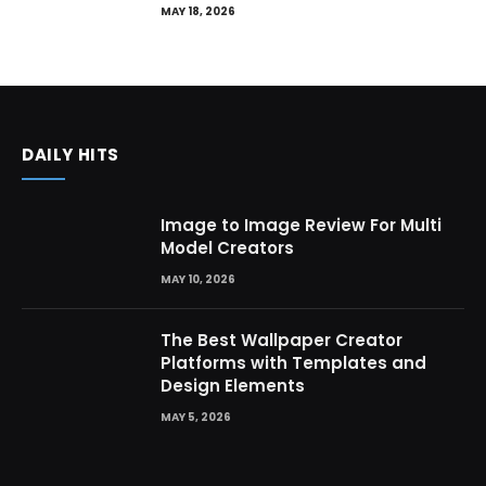
MAY 18, 2026
DAILY HITS
Image to Image Review For Multi
Model Creators
MAY 10, 2026
The Best Wallpaper Creator
Platforms with Templates and
Design Elements
MAY 5, 2026