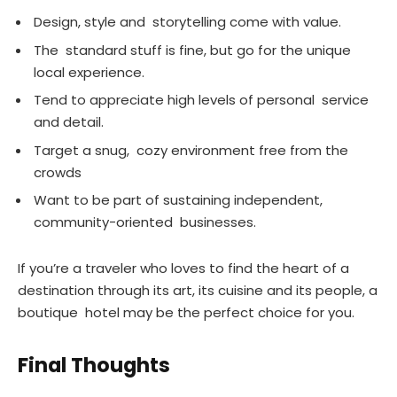
Design, style and storytelling come with value.
The standard stuff is fine, but go for the unique
local experience.
Tend to appreciate high levels of personal service
and detail.
Target a snug, cozy environment free from the
crowds
Want to be part of sustaining independent,
community-oriented businesses.
If you’re a traveler who loves to find the heart of a
destination through its art, its cuisine and its people, a
boutique hotel may be the perfect choice for you.
Final Thoughts