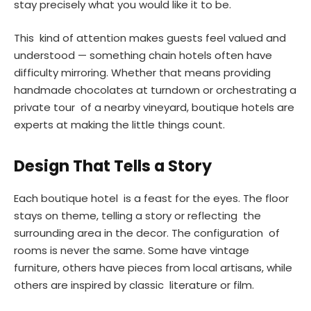
stay precisely what you would like it to be.
This kind of attention makes guests feel valued and
understood — something chain hotels often have
difficulty mirroring. Whether that means providing
handmade chocolates at turndown or orchestrating a
private tour of a nearby vineyard, boutique hotels are
experts at making the little things count.
Design That Tells a Story
Each boutique hotel is a feast for the eyes. The floor
stays on theme, telling a story or reflecting the
surrounding area in the decor. The configuration of
rooms is never the same. Some have vintage
furniture, others have pieces from local artisans, while
others are inspired by classic literature or film.