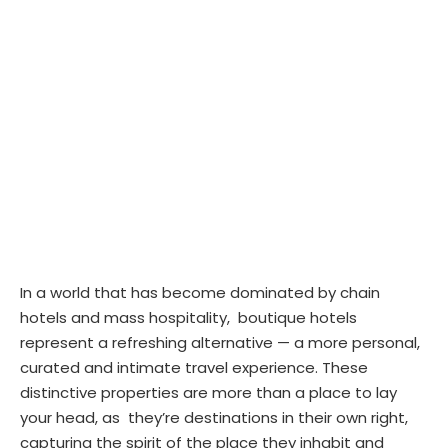
In a world that has become dominated by chain
hotels and mass hospitality, boutique hotels
represent a refreshing alternative — a more personal,
curated and intimate travel experience. These
distinctive properties are more than a place to lay
your head, as they’re destinations in their own right,
capturing the spirit of the place they inhabit and