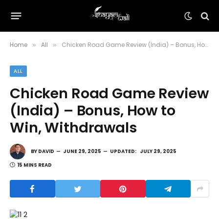
Home
All
Chicken Road Game Review (India) – Bonus, How to Win, Withdrawals
»
»
ALL
Chicken Road Game Review
(India) – Bonus, How to
Win, Withdrawals
BY
DAVID
JUNE 29, 2025
UPDATED:
JULY 29, 2025
15 MINS READ