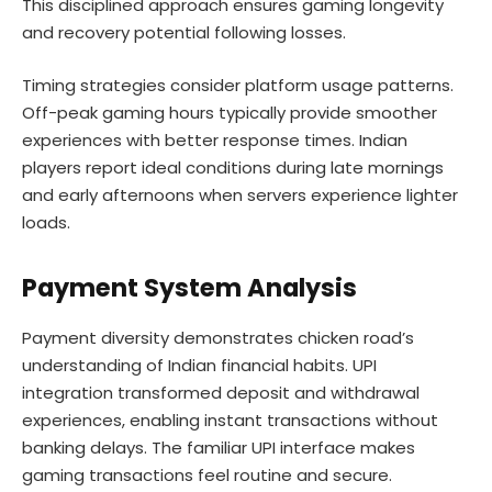
This disciplined approach ensures gaming longevity
and recovery potential following losses.
Timing strategies consider platform usage patterns.
Off-peak gaming hours typically provide smoother
experiences with better response times. Indian
players report ideal conditions during late mornings
and early afternoons when servers experience lighter
loads.
Payment System Analysis
Payment diversity demonstrates chicken road’s
understanding of Indian financial habits. UPI
integration transformed deposit and withdrawal
experiences, enabling instant transactions without
banking delays. The familiar UPI interface makes
gaming transactions feel routine and secure.