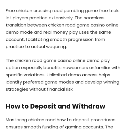
Free chicken crossing road gambling game free trials
let players practice extensively. The seamless
transition between chicken road game casino online
demo mode and real money play uses the same
account, facilitating smooth progression from
practice to actual wagering.
The chicken road game casino online demo play
option especially benefits newcomers unfamiliar with
specific variations. Unlimited demo access helps
identify preferred game modes and develop winning
strategies without financial risk.
How to Deposit and Withdraw
Mastering chicken road how to deposit procedures
ensures smooth funding of gaming accounts. The