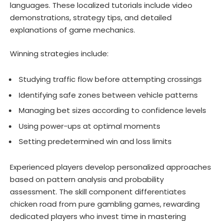
languages. These localized tutorials include video
demonstrations, strategy tips, and detailed
explanations of game mechanics.
Winning strategies include:
Studying traffic flow before attempting crossings
Identifying safe zones between vehicle patterns
Managing bet sizes according to confidence levels
Using power-ups at optimal moments
Setting predetermined win and loss limits
Experienced players develop personalized approaches
based on pattern analysis and probability
assessment. The skill component differentiates
chicken road from pure gambling games, rewarding
dedicated players who invest time in mastering