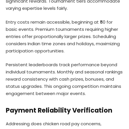
significant rewards. Tournament tiers accommodate
varying expertise levels fairly.
Entry costs remain accessible, beginning at ₹50 for
basic events. Premium tournaments requiring higher
entries offer proportionally larger prizes. Scheduling
considers Indian time zones and holidays, maximizing
participation opportunities.
Persistent leaderboards track performance beyond
individual tournaments. Monthly and seasonal rankings
reward consistency with cash prizes, bonuses, and
status upgrades. This ongoing competition maintains
engagement between major events.
Payment Reliability Verification
Addressing does chicken road pay concerns,