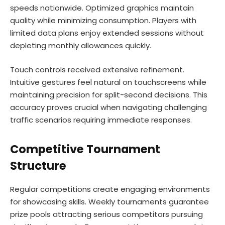
speeds nationwide. Optimized graphics maintain
quality while minimizing consumption. Players with
limited data plans enjoy extended sessions without
depleting monthly allowances quickly.
Touch controls received extensive refinement.
Intuitive gestures feel natural on touchscreens while
maintaining precision for split-second decisions. This
accuracy proves crucial when navigating challenging
traffic scenarios requiring immediate responses.
Competitive Tournament
Structure
Regular competitions create engaging environments
for showcasing skills. Weekly tournaments guarantee
prize pools attracting serious competitors pursuing