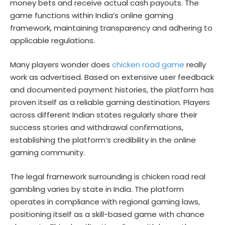
money bets and receive actual cash payouts. The
game functions within India’s online gaming
framework, maintaining transparency and adhering to
applicable regulations.
Many players wonder does
chicken road game
really
work as advertised. Based on extensive user feedback
and documented payment histories, the platform has
proven itself as a reliable gaming destination. Players
across different Indian states regularly share their
success stories and withdrawal confirmations,
establishing the platform’s credibility in the online
gaming community.
The legal framework surrounding is chicken road real
gambling varies by state in India. The platform
operates in compliance with regional gaming laws,
positioning itself as a skill-based game with chance