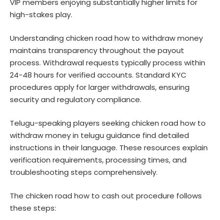
VIP members enjoying substantially higher limits for
high-stakes play.
Understanding chicken road how to withdraw money
maintains transparency throughout the payout
process. Withdrawal requests typically process within
24-48 hours for verified accounts. Standard KYC
procedures apply for larger withdrawals, ensuring
security and regulatory compliance.
Telugu-speaking players seeking chicken road how to
withdraw money in telugu guidance find detailed
instructions in their language. These resources explain
verification requirements, processing times, and
troubleshooting steps comprehensively.
The chicken road how to cash out procedure follows
these steps: