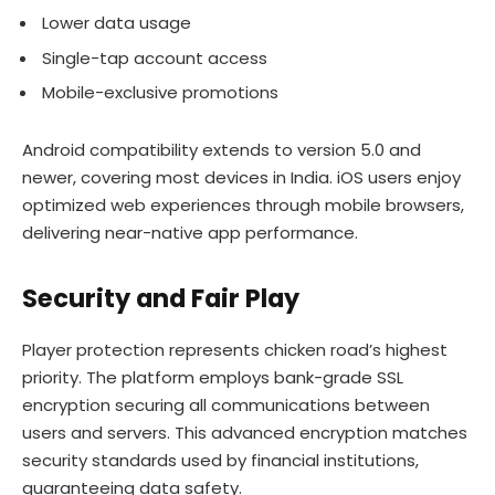
Lower data usage
Single-tap account access
Mobile-exclusive promotions
Android compatibility extends to version 5.0 and
newer, covering most devices in India. iOS users enjoy
optimized web experiences through mobile browsers,
delivering near-native app performance.
Security and Fair Play
Player protection represents chicken road’s highest
priority. The platform employs bank-grade SSL
encryption securing all communications between
users and servers. This advanced encryption matches
security standards used by financial institutions,
guaranteeing data safety.