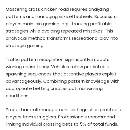
Mastering cross chicken road requires analyzing
patterns and managing risks effectively. Successful
players maintain gaming logs, tracking profitable
strategies while avoiding repeated mistakes. This
analytical method transforms recreational play into
strategic gaming.
Traffic pattern recognition significantly impacts
winning consistency. Vehicles follow predictable
spawning sequences that attentive players exploit
advantageously. Combining pattern knowledge with
appropriate betting creates optimal winning
conditions.
Proper bankroll management distinguishes profitable
players from strugglers. Professionals recommend
limiting individual crossing bets to 5% of total funds.