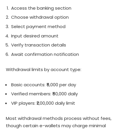
Access the banking section
Choose withdrawal option
Select payment method
Input desired amount
Verify transaction details
Await confirmation notification
Withdrawal limits by account type:
Basic accounts: ₹5,000 per day
Verified members: ₹50,000 daily
VIP players: ₹2,00,000 daily limit
Most withdrawal methods process without fees,
though certain e-wallets may charge minimal