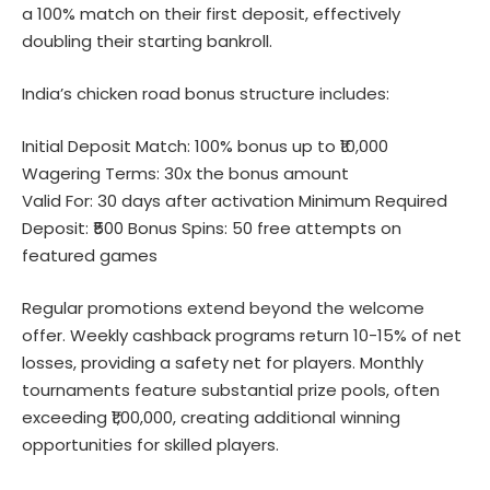
a 100% match on their first deposit, effectively
doubling their starting bankroll.
India’s chicken road bonus structure includes:
Initial Deposit Match: 100% bonus up to ₹10,000
Wagering Terms: 30x the bonus amount
Valid For: 30 days after activation Minimum Required
Deposit: ₹500 Bonus Spins: 50 free attempts on
featured games
Regular promotions extend beyond the welcome
offer. Weekly cashback programs return 10-15% of net
losses, providing a safety net for players. Monthly
tournaments feature substantial prize pools, often
exceeding ₹1,00,000, creating additional winning
opportunities for skilled players.