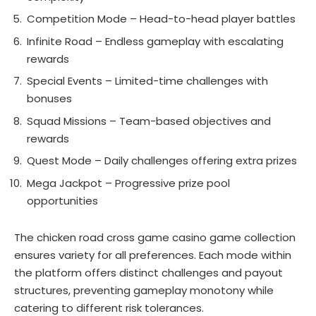
Competition Mode – Head-to-head player battles
Infinite Road – Endless gameplay with escalating
rewards
Special Events – Limited-time challenges with
bonuses
Squad Missions – Team-based objectives and
rewards
Quest Mode – Daily challenges offering extra prizes
Mega Jackpot – Progressive prize pool
opportunities
The chicken road cross game casino game collection
ensures variety for all preferences. Each mode within
the platform offers distinct challenges and payout
structures, preventing gameplay monotony while
catering to different risk tolerances.