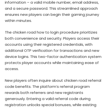
information – a valid mobile number, email address,
and a secure password. This streamlined approach
ensures new players can begin their gaming journey
within minutes.
The chicken road how to login procedure prioritizes
both convenience and security. Players access their
accounts using their registered credentials, with
additional OTP verification for transactions and new
device logins. This two-factor authentication system
protects player accounts while maintaining ease of
access.
New players often inquire about chicken road referral
code benefits. The platform’s referral program
rewards both referrers and new registrants
generously. Entering a valid referral code during
registration unlocks special bonuses, while existing