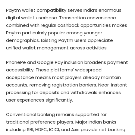
Paytm wallet compatibility serves India’s enormous
digital wallet userbase. Transaction convenience
combined with regular cashback opportunities makes
Paytm particularly popular among younger
demographics. Existing Paytm users appreciate
unified wallet management across activities.
PhonePe and Google Pay inclusion broadens payment
accessibility. These platforms’ widespread
acceptance means most players already maintain
accounts, removing registration barriers. Near-instant
processing for deposits and withdrawals enhances
user experiences significantly.
Conventional banking remains supported for
traditional preference players. Major Indian banks
including SBI, HDFC, ICICI, and Axis provide net banking