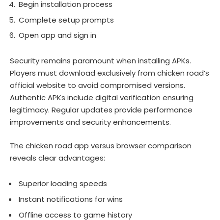
Begin installation process
Complete setup prompts
Open app and sign in
Security remains paramount when installing APKs.
Players must download exclusively from chicken road’s
official website to avoid compromised versions.
Authentic APKs include digital verification ensuring
legitimacy. Regular updates provide performance
improvements and security enhancements.
The chicken road app versus browser comparison
reveals clear advantages:
Superior loading speeds
Instant notifications for wins
Offline access to game history