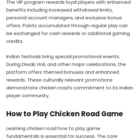
The VIP program rewards loyal players with enhanced
benefits including increased withdrawal limits,
personal account managers, and exclusive bonus
offers. Points accumulated through regular play can
be exchanged for cash rewards or additional gaming
credits.
Indian festivals bring special promotional events.
During Diwali, Holi, and other major celebrations, the
platform offers themed bonuses and enhanced
rewards. These culturally relevant promotions
demonstrate chicken road’s commitment to its Indian
player community.
How to Play Chicken Road Game
Learning chicken road how to play game
fundamentals is essential for success. The core