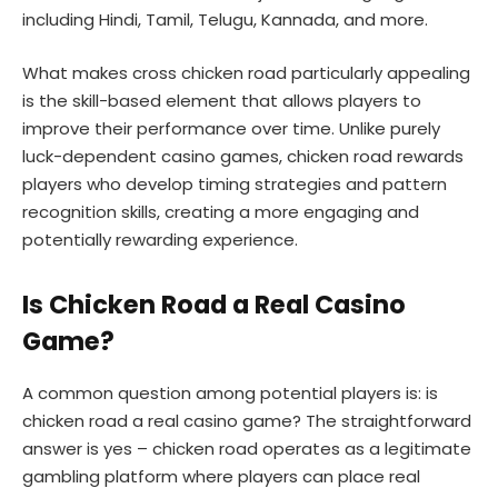
including Hindi, Tamil, Telugu, Kannada, and more.
What makes cross chicken road particularly appealing
is the skill-based element that allows players to
improve their performance over time. Unlike purely
luck-dependent casino games, chicken road rewards
players who develop timing strategies and pattern
recognition skills, creating a more engaging and
potentially rewarding experience.
Is Chicken Road a Real Casino
Game?
A common question among potential players is: is
chicken road a real casino game? The straightforward
answer is yes – chicken road operates as a legitimate
gambling platform where players can place real