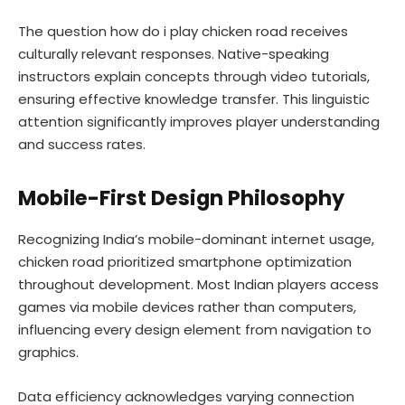
The question how do i play chicken road receives
culturally relevant responses. Native-speaking
instructors explain concepts through video tutorials,
ensuring effective knowledge transfer. This linguistic
attention significantly improves player understanding
and success rates.
Mobile-First Design Philosophy
Recognizing India’s mobile-dominant internet usage,
chicken road prioritized smartphone optimization
throughout development. Most Indian players access
games via mobile devices rather than computers,
influencing every design element from navigation to
graphics.
Data efficiency acknowledges varying connection