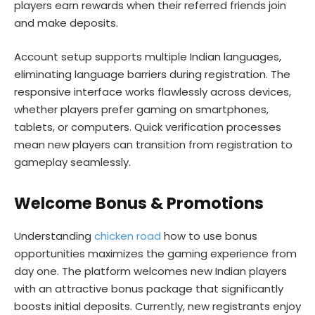
players earn rewards when their referred friends join
and make deposits.
Account setup supports multiple Indian languages,
eliminating language barriers during registration. The
responsive interface works flawlessly across devices,
whether players prefer gaming on smartphones,
tablets, or computers. Quick verification processes
mean new players can transition from registration to
gameplay seamlessly.
Welcome Bonus & Promotions
Understanding
chicken road
how to use bonus
opportunities maximizes the gaming experience from
day one. The platform welcomes new Indian players
with an attractive bonus package that significantly
boosts initial deposits. Currently, new registrants enjoy