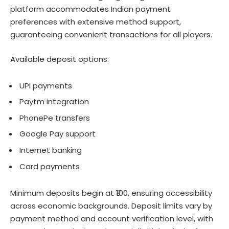
platform accommodates Indian payment
preferences with extensive method support,
guaranteeing convenient transactions for all players.
Available deposit options:
UPI payments
Paytm integration
PhonePe transfers
Google Pay support
Internet banking
Card payments
Minimum deposits begin at ₹100, ensuring accessibility
across economic backgrounds. Deposit limits vary by
payment method and account verification level, with