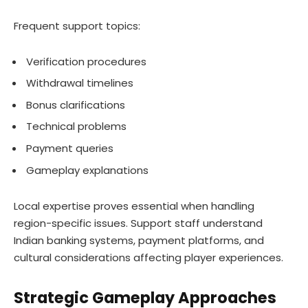
Frequent support topics:
Verification procedures
Withdrawal timelines
Bonus clarifications
Technical problems
Payment queries
Gameplay explanations
Local expertise proves essential when handling
region-specific issues. Support staff understand
Indian banking systems, payment platforms, and
cultural considerations affecting player experiences.
Strategic Gameplay Approaches