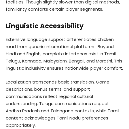
facilities. Though slightly slower than digital methods,
familiarity comforts certain player segments.
Linguistic Accessibility
Extensive language support differentiates chicken
road from generic international platforms. Beyond
Hindi and English, complete interfaces exist in Tamil,
Telugu, Kannada, Malayalam, Bengali, and Marathi. This
linguistic inclusivity ensures nationwide player comfort.
Localization transcends basic translation. Game
descriptions, bonus terms, and support
communications reflect regional cultural
understanding. Telugu communications respect
Andhra Pradesh and Telangana contexts, while Tamil
content acknowledges Tamil Nadu preferences
appropriately.