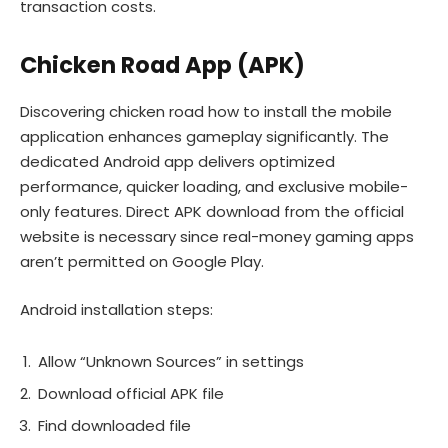
transaction costs.
Chicken Road App (APK)
Discovering chicken road how to install the mobile
application enhances gameplay significantly. The
dedicated Android app delivers optimized
performance, quicker loading, and exclusive mobile-
only features. Direct APK download from the official
website is necessary since real-money gaming apps
aren’t permitted on Google Play.
Android installation steps:
Allow “Unknown Sources” in settings
Download official APK file
Find downloaded file