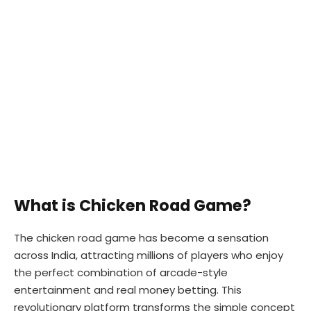
What is Chicken Road Game?
The chicken road game has become a sensation
across India, attracting millions of players who enjoy
the perfect combination of arcade-style
entertainment and real money betting. This
revolutionary platform transforms the simple concept