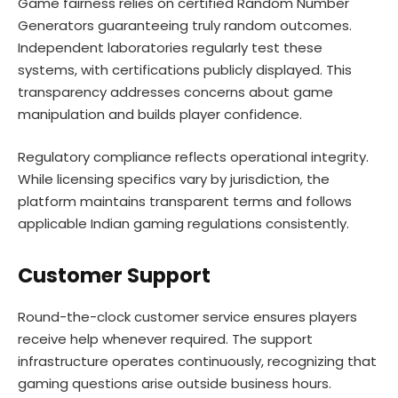
Game fairness relies on certified Random Number
Generators guaranteeing truly random outcomes.
Independent laboratories regularly test these
systems, with certifications publicly displayed. This
transparency addresses concerns about game
manipulation and builds player confidence.
Regulatory compliance reflects operational integrity.
While licensing specifics vary by jurisdiction, the
platform maintains transparent terms and follows
applicable Indian gaming regulations consistently.
Customer Support
Round-the-clock customer service ensures players
receive help whenever required. The support
infrastructure operates continuously, recognizing that
gaming questions arise outside business hours.