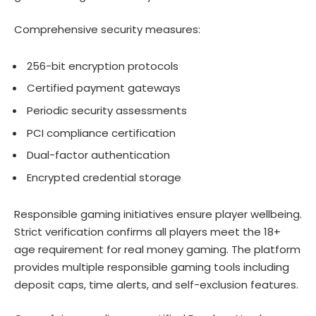
Comprehensive security measures:
256-bit encryption protocols
Certified payment gateways
Periodic security assessments
PCI compliance certification
Dual-factor authentication
Encrypted credential storage
Responsible gaming initiatives ensure player wellbeing.
Strict verification confirms all players meet the 18+
age requirement for real money gaming. The platform
provides multiple responsible gaming tools including
deposit caps, time alerts, and self-exclusion features.