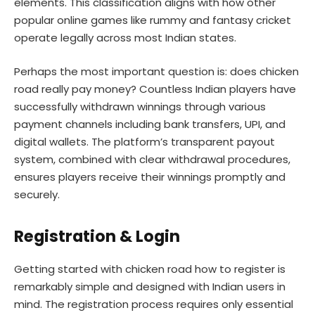
elements. This classification aligns with how other
popular online games like rummy and fantasy cricket
operate legally across most Indian states.
Perhaps the most important question is: does chicken
road really pay money? Countless Indian players have
successfully withdrawn winnings through various
payment channels including bank transfers, UPI, and
digital wallets. The platform’s transparent payout
system, combined with clear withdrawal procedures,
ensures players receive their winnings promptly and
securely.
Registration & Login
Getting started with chicken road how to register is
remarkably simple and designed with Indian users in
mind. The registration process requires only essential