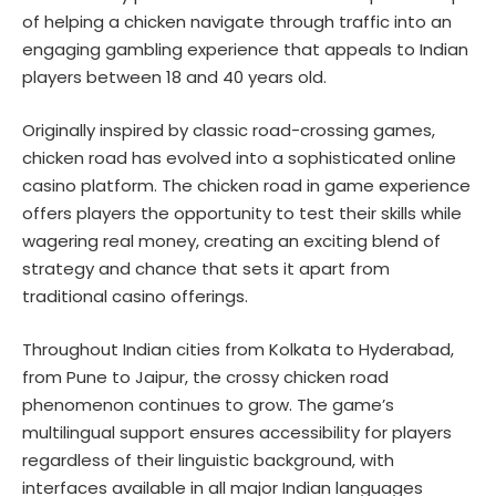
of helping a chicken navigate through traffic into an
engaging gambling experience that appeals to Indian
players between 18 and 40 years old.
Originally inspired by classic road-crossing games,
chicken road has evolved into a sophisticated online
casino platform. The chicken road in game experience
offers players the opportunity to test their skills while
wagering real money, creating an exciting blend of
strategy and chance that sets it apart from
traditional casino offerings.
Throughout Indian cities from Kolkata to Hyderabad,
from Pune to Jaipur, the crossy chicken road
phenomenon continues to grow. The game’s
multilingual support ensures accessibility for players
regardless of their linguistic background, with
interfaces available in all major Indian languages