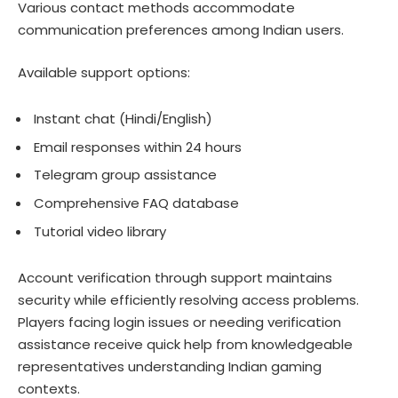
Various contact methods accommodate
communication preferences among Indian users.
Available support options:
Instant chat (Hindi/English)
Email responses within 24 hours
Telegram group assistance
Comprehensive FAQ database
Tutorial video library
Account verification through support maintains
security while efficiently resolving access problems.
Players facing login issues or needing verification
assistance receive quick help from knowledgeable
representatives understanding Indian gaming
contexts.