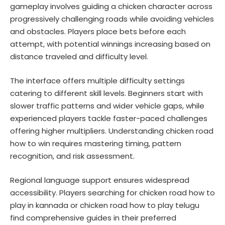
gameplay involves guiding a chicken character across
progressively challenging roads while avoiding vehicles
and obstacles. Players place bets before each
attempt, with potential winnings increasing based on
distance traveled and difficulty level.
The interface offers multiple difficulty settings
catering to different skill levels. Beginners start with
slower traffic patterns and wider vehicle gaps, while
experienced players tackle faster-paced challenges
offering higher multipliers. Understanding chicken road
how to win requires mastering timing, pattern
recognition, and risk assessment.
Regional language support ensures widespread
accessibility. Players searching for chicken road how to
play in kannada or chicken road how to play telugu
find comprehensive guides in their preferred