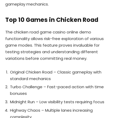
gameplay mechanics.
Top 10 Games in Chicken Road
The chicken road game casino online demo
functionality allows risk-free exploration of various
game modes. This feature proves invaluable for
testing strategies and understanding different
variations before committing real money.
Original Chicken Road – Classic gameplay with
standard mechanics
Turbo Challenge – Fast-paced action with time
bonuses
Midnight Run – Low visibility tests requiring focus
Highway Chaos – Multiple lanes increasing
complexity