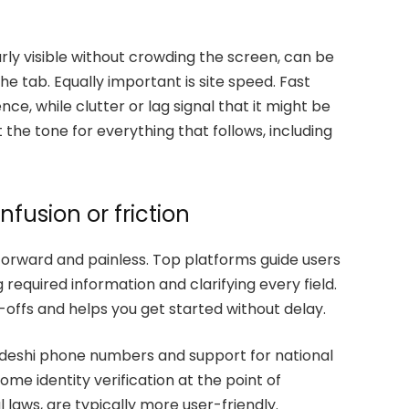
rly visible without crowding the screen, can be
he tab. Equally important is site speed. Fast
ce, while clutter or lag signal that it might be
 the tone for everything that follows, including
fusion or friction
forward and painless. Top platforms guide users
required information and clarifying every field.
offs and helps you get started without delay.
gladeshi phone numbers and support for national
me identity verification at the point of
 laws, are typically more user-friendly.