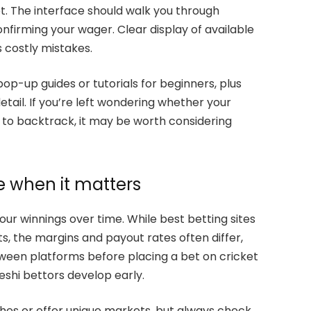
et. The interface should walk you through
nfirming your wager. Clear display of available
 costly mistakes.
p-up guides or tutorials for beginners, plus
tail. If you’re left wondering whether your
 to backtrack, it may be worth considering
 when it matters
ur winnings over time. While best betting sites
, the margins and payout rates often differ,
een platforms before placing a bet on cricket
eshi bettors develop early.
hes or offer unique markets, but always check