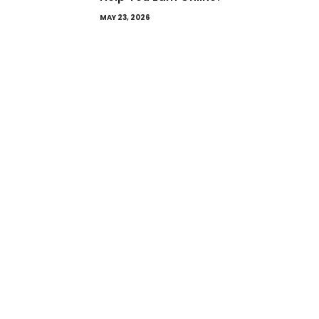
MAY 23, 2026