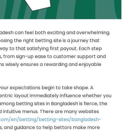
gladesh can feel both exciting and overwhelming.
ing the right betting site is a journey that
way to that satisfying first payout. Each step
ns, from sign-up ease to customer support and
ns wisely ensures a rewarding and enjoyable
 your expectations begin to take shape. A
centric layout immediately influence whether you
mong betting sites in Bangladesh is fierce, the
nd intuitive menus. There are many websites
.com/en/betting/betting-sites/bangladesh-
ws, and guidance to help bettors make more