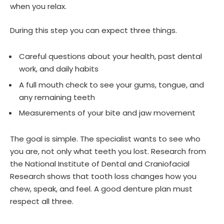
when you relax.
During this step you can expect three things.
Careful questions about your health, past dental
work, and daily habits
A full mouth check to see your gums, tongue, and
any remaining teeth
Measurements of your bite and jaw movement
The goal is simple. The specialist wants to see who
you are, not only what teeth you lost. Research from
the National Institute of Dental and Craniofacial
Research shows that tooth loss changes how you
chew, speak, and feel. A good denture plan must
respect all three.