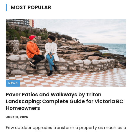
MOST POPULAR
NEWS
Paver Patios and Walkways by Triton
Landscaping: Complete Guide for Victoria BC
Homeowners
JUNE 18, 2026
Few outdoor upgrades transform a property as much as a