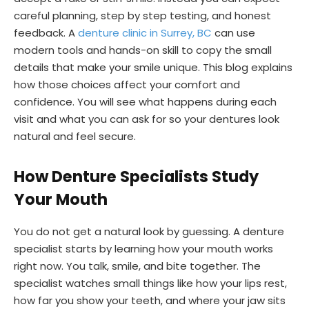
careful planning, step by step testing, and honest
feedback. A
denture clinic in Surrey, BC
can use
modern tools and hands-on skill to copy the small
details that make your smile unique. This blog explains
how those choices affect your comfort and
confidence. You will see what happens during each
visit and what you can ask for so your dentures look
natural and feel secure.
How Denture Specialists Study
Your Mouth
You do not get a natural look by guessing. A denture
specialist starts by learning how your mouth works
right now. You talk, smile, and bite together. The
specialist watches small things like how your lips rest,
how far you show your teeth, and where your jaw sits