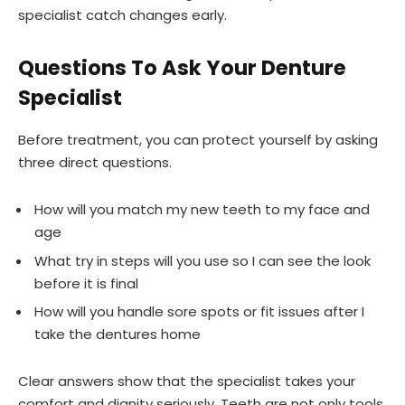
specialist catch changes early.
Questions To Ask Your Denture
Specialist
Before treatment, you can protect yourself by asking
three direct questions.
How will you match my new teeth to my face and
age
What try in steps will you use so I can see the look
before it is final
How will you handle sore spots or fit issues after I
take the dentures home
Clear answers show that the specialist takes your
comfort and dignity seriously. Teeth are not only tools