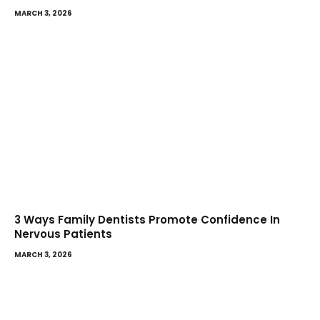
MARCH 3, 2026
3 Ways Family Dentists Promote Confidence In
Nervous Patients
MARCH 3, 2026