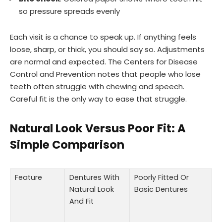
so pressure spreads evenly
Each visit is a chance to speak up. If anything feels
loose, sharp, or thick, you should say so. Adjustments
are normal and expected. The Centers for Disease
Control and Prevention notes that people who lose
teeth often struggle with chewing and speech.
Careful fit is the only way to ease that struggle.
Natural Look Versus Poor Fit: A
Simple Comparison
Feature
Dentures With
Poorly Fitted Or
Natural Look
Basic Dentures
And Fit