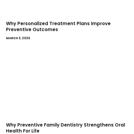
Why Personalized Treatment Plans Improve
Preventive Outcomes
MARCH 3, 2026
Why Preventive Family Dentistry Strengthens Oral
Health For Life