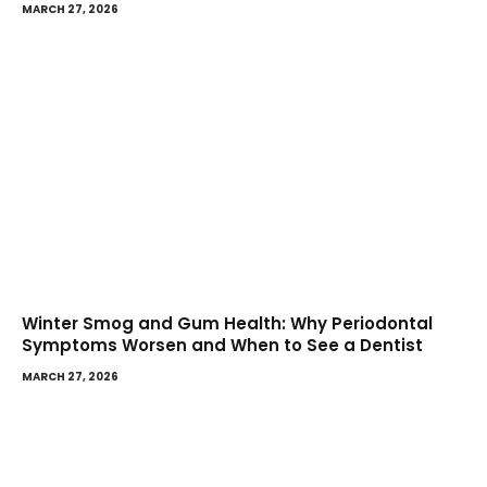
MARCH 27, 2026
Winter Smog and Gum Health: Why Periodontal
Symptoms Worsen and When to See a Dentist
MARCH 27, 2026