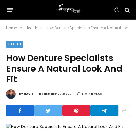
Home
Health
How Denture Specialists Ensure A Natural Look And Fit
»
»
HEALTH
How Denture Specialists
Ensure A Natural Look And
Fit
BY
DAVID
DECEMBER 29, 2025
6 MINS READ