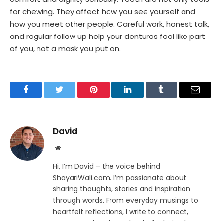
for chewing. They affect how you see yourself and
how you meet other people. Careful work, honest talk,
and regular follow up help your dentures feel like part
of you, not a mask you put on.
Facebook
Twitter
Pinterest
LinkedIn
Tumblr
Email
David
Website
Hi, I’m David – the voice behind
ShayariWali.com. I’m passionate about
sharing thoughts, stories and inspiration
through words. From everyday musings to
heartfelt reflections, I write to connect,