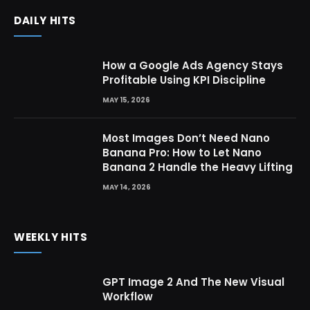
DAILY HITS
How a Google Ads Agency Stays
Profitable Using KPI Discipline
MAY 15, 2026
Most Images Don’t Need Nano
Banana Pro: How to Let Nano
Banana 2 Handle the Heavy Lifting
MAY 14, 2026
WEEKLY HITS
GPT Image 2 And The New Visual
Workflow