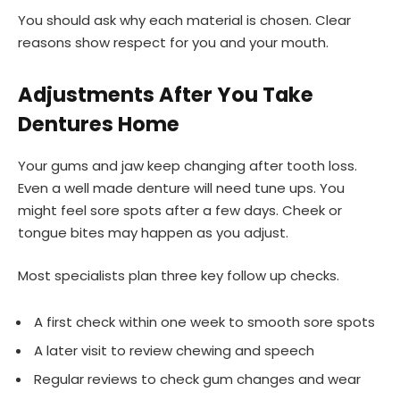
You should ask why each material is chosen. Clear
reasons show respect for you and your mouth.
Adjustments After You Take
Dentures Home
Your gums and jaw keep changing after tooth loss.
Even a well made denture will need tune ups. You
might feel sore spots after a few days. Cheek or
tongue bites may happen as you adjust.
Most specialists plan three key follow up checks.
A first check within one week to smooth sore spots
A later visit to review chewing and speech
Regular reviews to check gum changes and wear