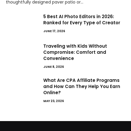
thoughtfully designed paver patio or…
5 Best AI Photo Editors in 2026:
Ranked for Every Type of Creator
JUNE 17, 2026
Traveling with Kids Without
Compromise: Comfort and
Convenience
JUNE 8, 2026
What Are CPA Affiliate Programs
and How Can They Help You Earn
Online?
MAY 23, 2026