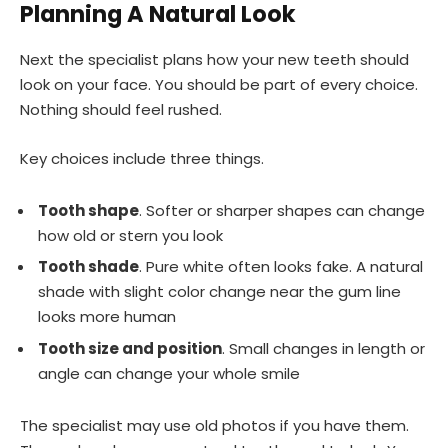
Planning A Natural Look
Next the specialist plans how your new teeth should
look on your face. You should be part of every choice.
Nothing should feel rushed.
Key choices include three things.
Tooth shape
. Softer or sharper shapes can change
how old or stern you look
Tooth shade
. Pure white often looks fake. A natural
shade with slight color change near the gum line
looks more human
Tooth size and position
. Small changes in length or
angle can change your whole smile
The specialist may use old photos if you have them.