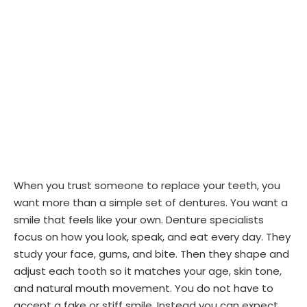
When you trust someone to replace your teeth, you
want more than a simple set of dentures. You want a
smile that feels like your own. Denture specialists
focus on how you look, speak, and eat every day. They
study your face, gums, and bite. Then they shape and
adjust each tooth so it matches your age, skin tone,
and natural mouth movement. You do not have to
accept a fake or stiff smile. Instead you can expect