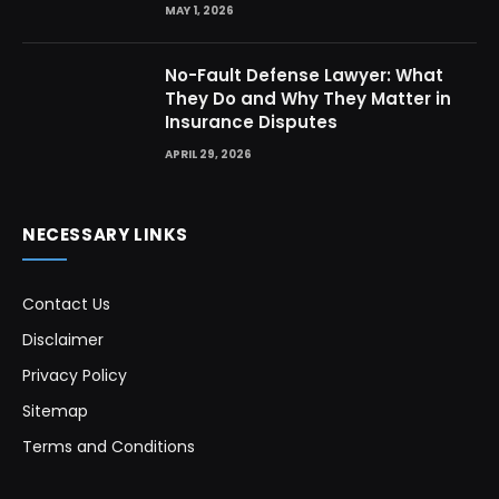
MAY 1, 2026
No-Fault Defense Lawyer: What
They Do and Why They Matter in
Insurance Disputes
APRIL 29, 2026
NECESSARY LINKS
Contact Us
Disclaimer
Privacy Policy
Sitemap
Terms and Conditions