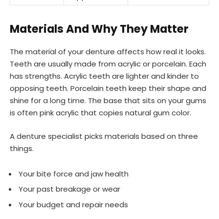
Materials And Why They Matter
The material of your denture affects how real it looks.
Teeth are usually made from acrylic or porcelain. Each
has strengths. Acrylic teeth are lighter and kinder to
opposing teeth. Porcelain teeth keep their shape and
shine for a long time. The base that sits on your gums
is often pink acrylic that copies natural gum color.
A denture specialist picks materials based on three
things.
Your bite force and jaw health
Your past breakage or wear
Your budget and repair needs