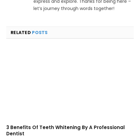
express and explore. Thanks for being here –
let’s journey through words together!
RELATED
POSTS
3 Benefits Of Teeth Whitening By A Professional
Dentist