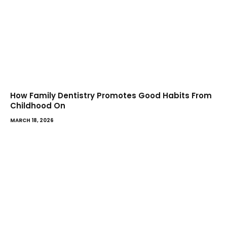
How Family Dentistry Promotes Good Habits From
Childhood On
MARCH 18, 2026