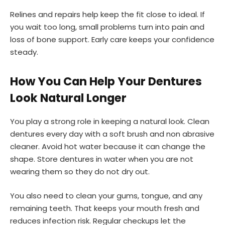
Relines and repairs help keep the fit close to ideal. If
you wait too long, small problems turn into pain and
loss of bone support. Early care keeps your confidence
steady.
How You Can Help Your Dentures
Look Natural Longer
You play a strong role in keeping a natural look. Clean
dentures every day with a soft brush and non abrasive
cleaner. Avoid hot water because it can change the
shape. Store dentures in water when you are not
wearing them so they do not dry out.
You also need to clean your gums, tongue, and any
remaining teeth. That keeps your mouth fresh and
reduces infection risk. Regular checkups let the