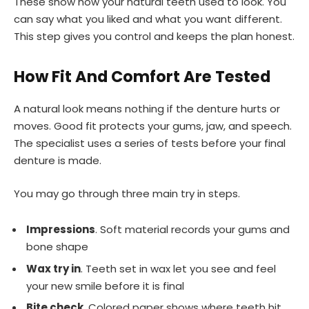
These show how your natural teeth used to look. You
can say what you liked and what you want different.
This step gives you control and keeps the plan honest.
How Fit And Comfort Are Tested
A natural look means nothing if the denture hurts or
moves. Good fit protects your gums, jaw, and speech.
The specialist uses a series of tests before your final
denture is made.
You may go through three main try in steps.
Impressions
. Soft material records your gums and
bone shape
Wax try in
. Teeth set in wax let you see and feel
your new smile before it is final
Bite check
. Colored paper shows where teeth hit