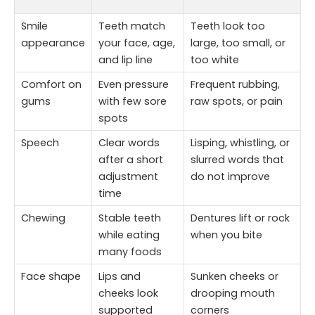
Smile
Teeth match
Teeth look too
appearance
your face, age,
large, too small, or
and lip line
too white
Comfort on
Even pressure
Frequent rubbing,
gums
with few sore
raw spots, or pain
spots
Speech
Clear words
Lisping, whistling, or
after a short
slurred words that
adjustment
do not improve
time
Chewing
Stable teeth
Dentures lift or rock
while eating
when you bite
many foods
Face shape
Lips and
Sunken cheeks or
cheeks look
drooping mouth
supported
corners