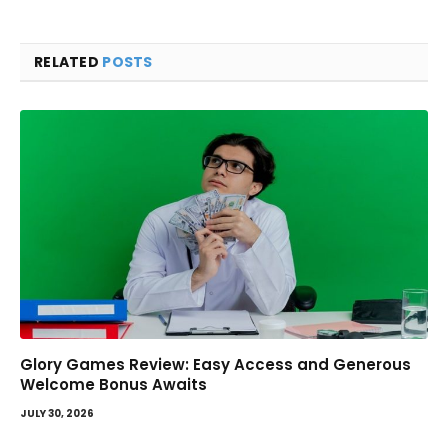
RELATED
POSTS
Glory Games Review: Easy Access and Generous
Welcome Bonus Awaits
JULY 30, 2026