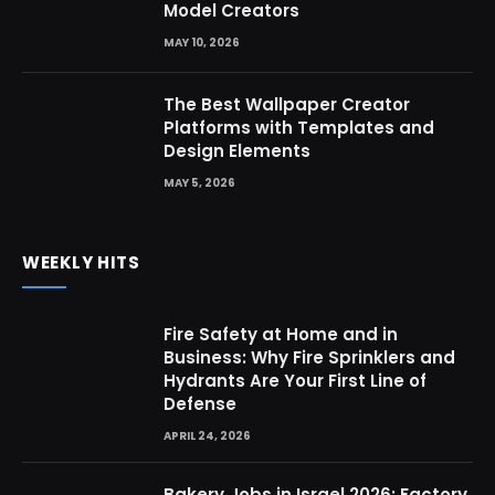
Model Creators
MAY 10, 2026
The Best Wallpaper Creator
Platforms with Templates and
Design Elements
MAY 5, 2026
WEEKLY HITS
Fire Safety at Home and in
Business: Why Fire Sprinklers and
Hydrants Are Your First Line of
Defense
APRIL 24, 2026
Bakery Jobs in Israel 2026: Factory