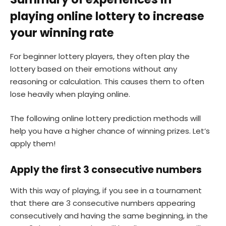
playing online lottery to increase
your winning rate
For beginner lottery players, they often play the
lottery based on their emotions without any
reasoning or calculation. This causes them to often
lose heavily when playing online.
The following online lottery prediction methods will
help you have a higher chance of winning prizes. Let’s
apply them!
Apply the first 3 consecutive numbers
With this way of playing, if you see in a tournament
that there are 3 consecutive numbers appearing
consecutively and having the same beginning, in the