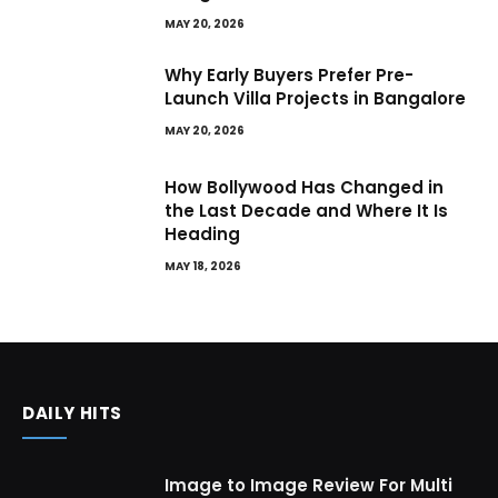
MAY 20, 2026
Why Early Buyers Prefer Pre-
Launch Villa Projects in Bangalore
MAY 20, 2026
How Bollywood Has Changed in
the Last Decade and Where It Is
Heading
MAY 18, 2026
DAILY HITS
Image to Image Review For Multi