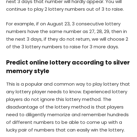
next 3 days that number will hardly appear. You will
continue to play 2 lottery numbers out of 3 to raise.
For example, if on August 23, 3 consecutive lottery
numbers have the same number as 27, 28, 29, then in
the next 3 days, if they do not return, we will choose 2
of the 3 lottery numbers to raise for 3 more days.
Predict online lottery according to silver
memory style
This is a popular and common way to play lottery that
any lottery player needs to know. Experienced lottery
players do not ignore this lottery method. The
disadvantage of the lottery method is that players
need to diligently memorize and remember hundreds
of different numbers to be able to come up with a
lucky pair of numbers that can easily win the lottery.