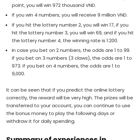
point, you will win 972 thousand VND.
If you win 4 numbers, you will receive 9 million VND.
If you hit the lottery number 2, you will win 17, if you
hit the lottery number 3, you will win 69, and if you hit
the lottery number 4, the winning rate is 1:200.
In case you bet on 2 numbers, the odds are 1 to 99.
If you bet on 3 numbers (3 claws), the odds are 1 to
973. If you bet on 4 numbers, the odds are 1 to
9,000.
It can be seen that if you predict the online lottery
correctly, the reward will be very high. The prizes will be
transferred to your account, you can continue to use
the bonus money to play the following days or
withdraw it for daily spending.
Summary of experiences in