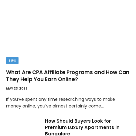
TIPS
What Are CPA Affiliate Programs and How Can
They Help You Earn Online?
MAY 23, 2026
If you’ve spent any time researching ways to make
money online, you’ve almost certainly come…
How Should Buyers Look for
Premium Luxury Apartments in
Bangalore