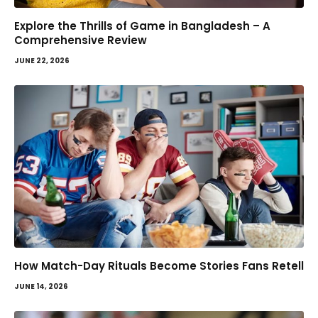
Explore the Thrills of Game in Bangladesh – A
Comprehensive Review
JUNE 22, 2026
How Match-Day Rituals Become Stories Fans Retell
JUNE 14, 2026