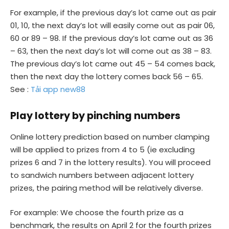
For example, if the previous day’s lot came out as pair
01, 10, the next day’s lot will easily come out as pair 06,
60 or 89 – 98. If the previous day’s lot came out as 36
– 63, then the next day’s lot will come out as 38 – 83.
The previous day’s lot came out 45 – 54 comes back,
then the next day the lottery comes back 56 – 65.
See :
Tải app new88
Play lottery by pinching numbers
Online lottery prediction based on number clamping
will be applied to prizes from 4 to 5 (ie excluding
prizes 6 and 7 in the lottery results). You will proceed
to sandwich numbers between adjacent lottery
prizes, the pairing method will be relatively diverse.
For example: We choose the fourth prize as a
benchmark, the results on April 2 for the fourth prizes