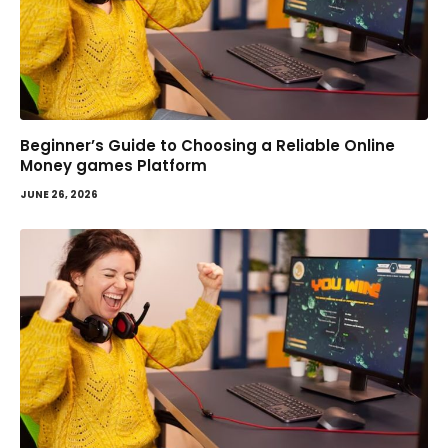
Beginner’s Guide to Choosing a Reliable Online
Money games Platform
JUNE 26, 2026