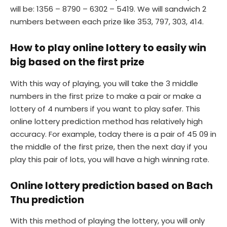
will be: 1356 – 8790 – 6302 – 5419. We will sandwich 2
numbers between each prize like 353, 797, 303, 414.
How to play online lottery to easily win
big based on the first prize
With this way of playing, you will take the 3 middle
numbers in the first prize to make a pair or make a
lottery of 4 numbers if you want to play safer. This
online lottery prediction method has relatively high
accuracy. For example, today there is a pair of 45 09 in
the middle of the first prize, then the next day if you
play this pair of lots, you will have a high winning rate.
Online lottery prediction based on Bach
Thu prediction
With this method of playing the lottery, you will only