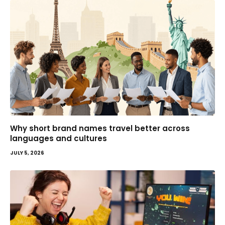
Why short brand names travel better across
languages and cultures
JULY 5, 2026