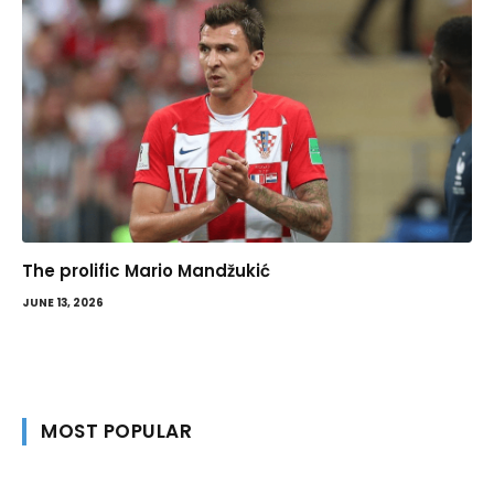
The prolific Mario Mandžukić
JUNE 13, 2026
MOST POPULAR