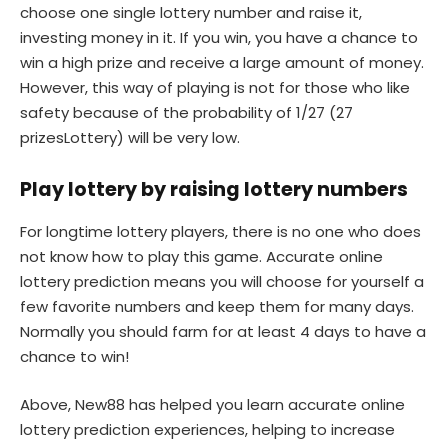
choose one single lottery number and raise it,
investing money in it. If you win, you have a chance to
win a high prize and receive a large amount of money.
However, this way of playing is not for those who like
safety because of the probability of 1/27 (27
prizesLottery) will be very low.
Play lottery by raising lottery numbers
For longtime lottery players, there is no one who does
not know how to play this game. Accurate online
lottery prediction means you will choose for yourself a
few favorite numbers and keep them for many days.
Normally you should farm for at least 4 days to have a
chance to win!
Above, New88 has helped you learn accurate online
lottery prediction experiences, helping to increase