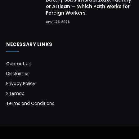
or Artisan — Which Path Works for
Foreign Workers
APRIL 23, 2026
NECESSARY LINKS
Contact Us
Disclaimer
Privacy Policy
Sitemap
Terms and Conditions