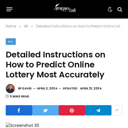
Home
All
Detailed Instructions on How to Predict Online Lottery Most Accurately
»
»
ALL
Detailed Instructions on
How to Predict Online
Lottery Most Accurately
BY
DAVID
APRIL 2, 2024
UPDATED:
APRIL 12, 2024
5 MINS READ