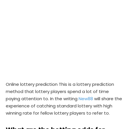
Online lottery prediction
This is a lottery prediction
method that lottery players spend a lot of time
paying attention to. In the writing
New88
will share the
experience of catching standard lottery with high
winning rate for fellow lottery players to refer to.