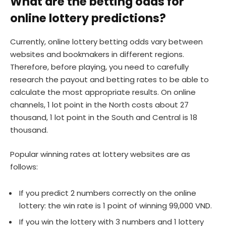
What are the betting odds for
online lottery predictions?
Currently, online lottery betting odds vary between
websites and bookmakers in different regions.
Therefore, before playing, you need to carefully
research the payout and betting rates to be able to
calculate the most appropriate results. On online
channels, 1 lot point in the North costs about 27
thousand, 1 lot point in the South and Central is 18
thousand.
Popular winning rates at lottery websites are as
follows:
If you predict 2 numbers correctly on the online
lottery: the win rate is 1 point of winning 99,000 VND.
If you win the lottery with 3 numbers and 1 lottery