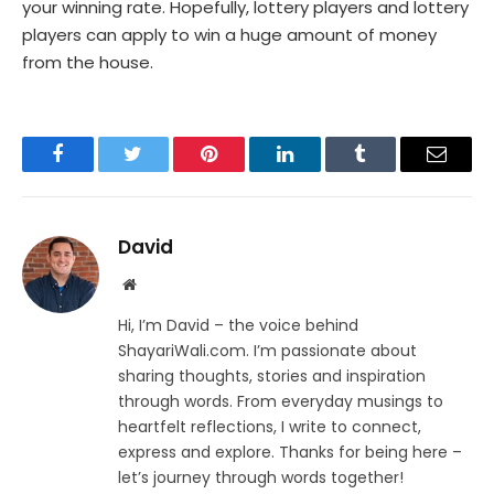
your winning rate. Hopefully, lottery players and lottery
players can apply to win a huge amount of money
from the house.
Facebook
Twitter
Pinterest
LinkedIn
Tumblr
Email
David
Website
Hi, I’m David – the voice behind
ShayariWali.com. I’m passionate about
sharing thoughts, stories and inspiration
through words. From everyday musings to
heartfelt reflections, I write to connect,
express and explore. Thanks for being here –
let’s journey through words together!