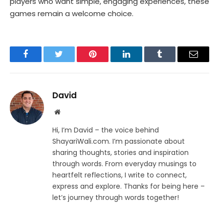
players who want simple, engaging experiences, these
games remain a welcome choice.
Facebook
Twitter
Pinterest
LinkedIn
Tumblr
Email
David
Website
Hi, I’m David – the voice behind
ShayariWali.com. I’m passionate about
sharing thoughts, stories and inspiration
through words. From everyday musings to
heartfelt reflections, I write to connect,
express and explore. Thanks for being here –
let’s journey through words together!