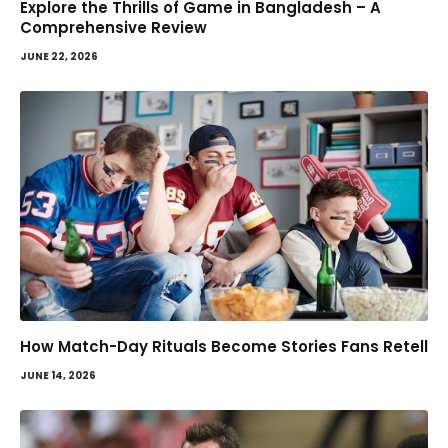
Explore the Thrills of Game in Bangladesh – A
Comprehensive Review
JUNE 22, 2026
How Match-Day Rituals Become Stories Fans Retell
JUNE 14, 2026