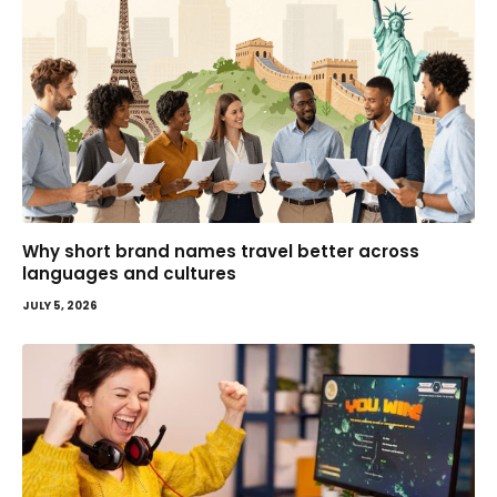
Why short brand names travel better across
languages and cultures
JULY 5, 2026