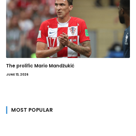
The prolific Mario Mandžukić
JUNE 13, 2026
MOST POPULAR