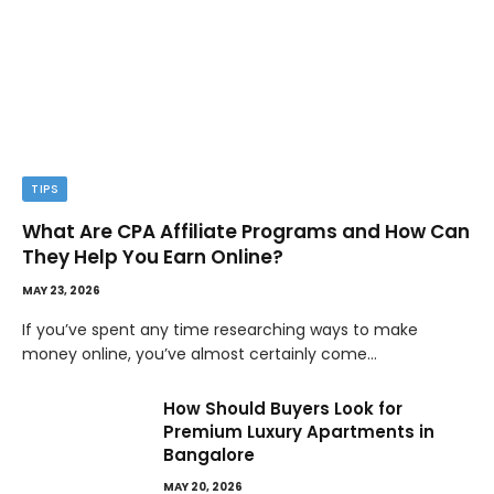
TIPS
What Are CPA Affiliate Programs and How Can
They Help You Earn Online?
MAY 23, 2026
If you’ve spent any time researching ways to make
money online, you’ve almost certainly come…
How Should Buyers Look for
Premium Luxury Apartments in
Bangalore
MAY 20, 2026