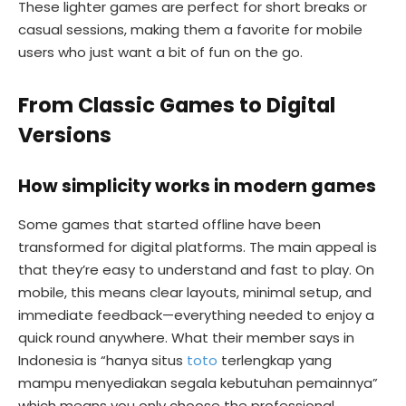
These lighter games are perfect for short breaks or
casual sessions, making them a favorite for mobile
users who just want a bit of fun on the go.
From Classic Games to Digital
Versions
How simplicity works in modern games
Some games that started offline have been
transformed for digital platforms. The main appeal is
that they’re easy to understand and fast to play. On
mobile, this means clear layouts, minimal setup, and
immediate feedback—everything needed to enjoy a
quick round anywhere. What their member says in
Indonesia is “hanya situs
toto
terlengkap yang
mampu menyediakan segala kebutuhan pemainnya”
which means you only choose the professional