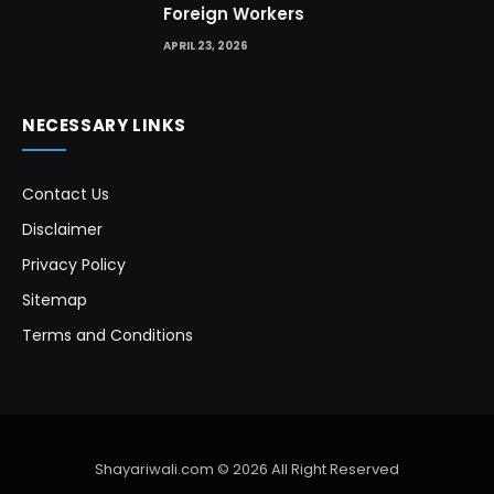
Foreign Workers
APRIL 23, 2026
NECESSARY LINKS
Contact Us
Disclaimer
Privacy Policy
Sitemap
Terms and Conditions
Shayariwali.com © 2026 All Right Reserved