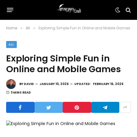
Home
All
Exploring Simple Fun in Online and Mobile Games
»
»
ALL
Exploring Simple Fun in
Online and Mobile Games
BY
DAVID
JANUARY 10, 2026
UPDATED:
FEBRUARY 16, 2026
3 MINS READ