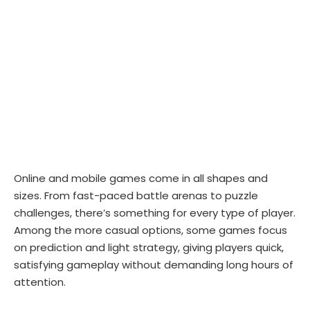
Online and mobile games come in all shapes and
sizes. From fast-paced battle arenas to puzzle
challenges, there’s something for every type of player.
Among the more casual options, some games focus
on prediction and light strategy, giving players quick,
satisfying gameplay without demanding long hours of
attention.