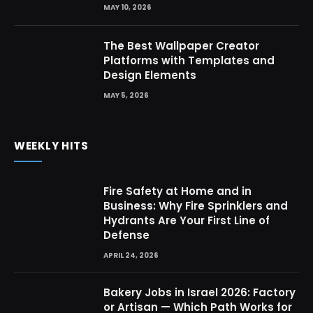
MAY 10, 2026
The Best Wallpaper Creator
Platforms with Templates and
Design Elements
MAY 5, 2026
WEEKLY HITS
Fire Safety at Home and in
Business: Why Fire Sprinklers and
Hydrants Are Your First Line of
Defense
APRIL 24, 2026
Bakery Jobs in Israel 2026: Factory
or Artisan — Which Path Works for