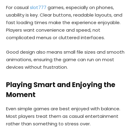
For casual
slot777
games, especially on phones,
usability is key. Clear buttons, readable layouts, and
fast loading times make the experience enjoyable.
Players want convenience and speed, not
complicated menus or cluttered interfaces.
Good design also means small file sizes and smooth
animations, ensuring the game can run on most
devices without frustration.
Playing Smart and Enjoying the
Moment
Even simple games are best enjoyed with balance.
Most players treat them as casual entertainment
rather than something to stress over.