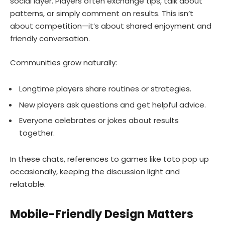
social layer. Players often exchange tips, talk about
patterns, or simply comment on results. This isn’t
about competition—it’s about shared enjoyment and
friendly conversation.
Communities grow naturally:
Longtime players share routines or strategies.
New players ask questions and get helpful advice.
Everyone celebrates or jokes about results
together.
In these chats, references to games like toto pop up
occasionally, keeping the discussion light and
relatable.
Mobile-Friendly Design Matters