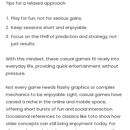
Tips for a relaxed approach:
Play for fun, not for serious gains.
Keep sessions short and enjoyable.
Focus on the thrill of prediction and strategy, not
just results.
With this mindset, these casual games fit nicely into
everyday life, providing quick entertainment without
pressure.
Not every game needs flashy graphics or complex
mechanics to be enjoyable. Light, casual games have
carved a niche in the online and mobile space,
offering short bursts of fun and social interaction.
Occasional references to classics like toto show how
older concepts can still bring enjoyment today. For