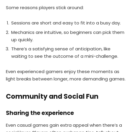
Some reasons players stick around:
Sessions are short and easy to fit into a busy day.
Mechanics are intuitive, so beginners can pick them
up quickly.
There’s a satisfying sense of anticipation, like
waiting to see the outcome of a mini-challenge.
Even experienced gamers enjoy these moments as
light breaks between longer, more demanding games.
Community and Social Fun
Sharing the experience
Even casual games gain extra appeal when there’s a