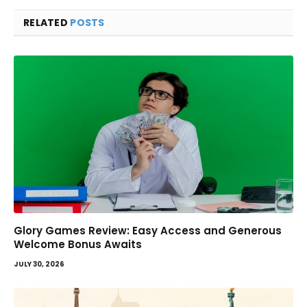
RELATED
POSTS
Glory Games Review: Easy Access and Generous
Welcome Bonus Awaits
JULY 30, 2026