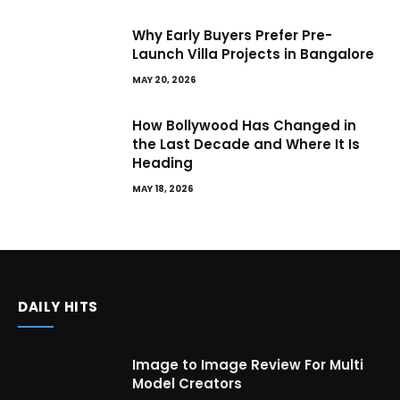
Why Early Buyers Prefer Pre-
Launch Villa Projects in Bangalore
MAY 20, 2026
How Bollywood Has Changed in
the Last Decade and Where It Is
Heading
MAY 18, 2026
DAILY HITS
Image to Image Review For Multi
Model Creators