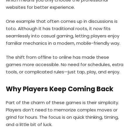
websites for better experience.
One example that often comes up in discussions is
toto. Although it has traditional roots, it now fits
seamlessly into casual gaming, letting players enjoy
familiar mechanics in a modern, mobile-friendly way.
The shift from offline to online has made these
games more accessible. No need for schedules, extra
tools, or complicated rules—just tap, play, and enjoy.
Why Players Keep Coming Back
Part of the charm of these games is their simplicity.
Players don’t need to memorize complex moves or
grind for hours. The focus is on quick thinking, timing,
and a little bit of luck.