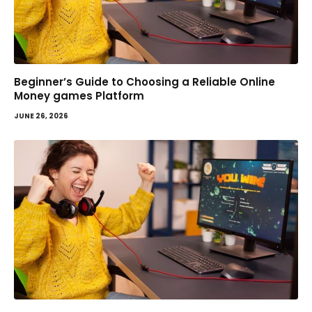
Beginner’s Guide to Choosing a Reliable Online
Money games Platform
JUNE 26, 2026