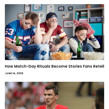
How Match-Day Rituals Become Stories Fans Retell
JUNE 14, 2026