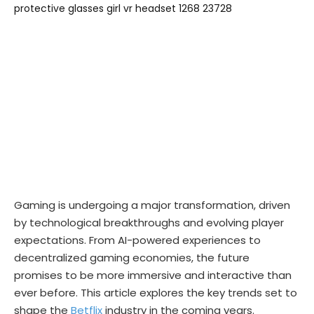
Gaming is undergoing a major transformation, driven
by technological breakthroughs and evolving player
expectations. From AI-powered experiences to
decentralized gaming economies, the future
promises to be more immersive and interactive than
ever before. This article explores the key trends set to
shape the
Betflix
industry in the coming years.