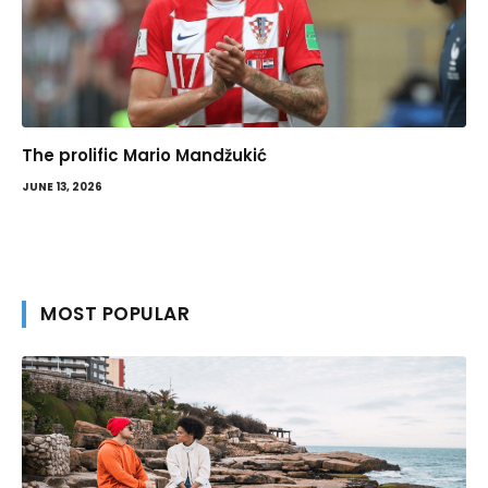
The prolific Mario Mandžukić
JUNE 13, 2026
MOST POPULAR