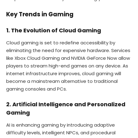
Key Trends in Gaming
1. The Evolution of Cloud Gaming
Cloud gaming is set to redefine accessibility by
eliminating the need for expensive hardware. Services
like Xbox Cloud Gaming and NVIDIA GeForce Now allow
players to stream high-end games on any device. As
internet infrastructure improves, cloud gaming will
become a mainstream alternative to traditional
gaming consoles and PCs.
2. Artificial Intelligence and Personalized
Gaming
AI is enhancing gaming by introducing adaptive
difficulty levels, intelligent NPCs, and procedural