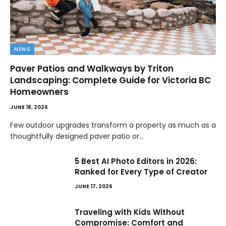
NEWS
Paver Patios and Walkways by Triton
Landscaping: Complete Guide for Victoria BC
Homeowners
JUNE 18, 2026
Few outdoor upgrades transform a property as much as a
thoughtfully designed paver patio or…
5 Best AI Photo Editors in 2026:
Ranked for Every Type of Creator
JUNE 17, 2026
Traveling with Kids Without
Compromise: Comfort and