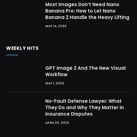
Most Images Don’t Need Nano
Banana Pro: How to Let Nano
Banana 2 Handle the Heavy Lifting
MAY 14, 2026
WEEKLY HITS
GPT Image 2 And The New Visual
Workflow
MAY 1, 2026
No-Fault Defense Lawyer: What
They Do and Why They Matter in
Insurance Disputes
APRIL 29, 2026