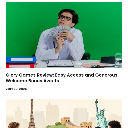
Glory Games Review: Easy Access and Generous
Welcome Bonus Awaits
JULY 30, 2026