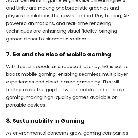
Advancements in game engines like Unreal Engine 5
and Unity are making photorealistic graphics and
physics simulations the new standard. Ray tracing, AI-
powered animations, and real-time rendering
techniques are enhancing visual fidelity, bringing
games closer to cinematic realism.
7. 5G and the Rise of Mobile Gaming
With faster speeds and reduced latency, 5G is set to
boost mobile gaming, enabling seamless multiplayer
experiences and cloud-based gameplay. This will
further close the gap between mobile and console
gaming, making high-quality games available on
portable devices.
8. Sustainability in Gaming
As environmental concerns grow, gaming companies