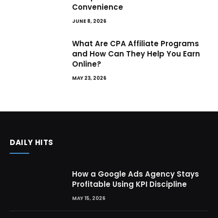
Convenience
JUNE 8, 2026
What Are CPA Affiliate Programs
and How Can They Help You Earn
Online?
MAY 23, 2026
DAILY HITS
How a Google Ads Agency Stays
Profitable Using KPI Discipline
MAY 15, 2026