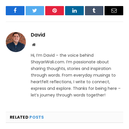
Facebook
Twitter
Pinterest
LinkedIn
Tumblr
Email
David
Website
Hi, I’m David – the voice behind
ShayariWali.com. I’m passionate about
sharing thoughts, stories and inspiration
through words. From everyday musings to
heartfelt reflections, I write to connect,
express and explore. Thanks for being here –
let’s journey through words together!
RELATED
POSTS