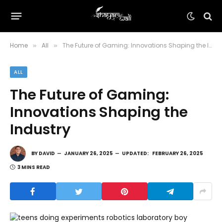
Home
All
The Future of Gaming: Innovations Shaping the Industry
»
»
ALL
The Future of Gaming:
Innovations Shaping the
Industry
BY
DAVID
JANUARY 26, 2025
UPDATED:
FEBRUARY 26, 2025
3 MINS READ