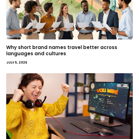
Why short brand names travel better across
languages and cultures
JULY 5, 2026