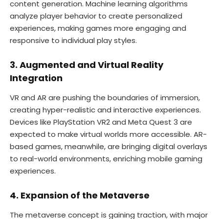
content generation. Machine learning algorithms
analyze player behavior to create personalized
experiences, making games more engaging and
responsive to individual play styles.
3. Augmented and Virtual Reality
Integration
VR and AR are pushing the boundaries of immersion,
creating hyper-realistic and interactive experiences.
Devices like PlayStation VR2 and Meta Quest 3 are
expected to make virtual worlds more accessible. AR-
based games, meanwhile, are bringing digital overlays
to real-world environments, enriching mobile gaming
experiences.
4. Expansion of the Metaverse
The metaverse concept is gaining traction, with major