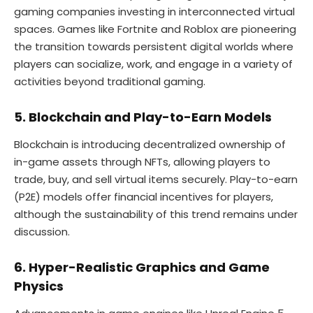
gaming companies investing in interconnected virtual
spaces. Games like Fortnite and Roblox are pioneering
the transition towards persistent digital worlds where
players can socialize, work, and engage in a variety of
activities beyond traditional gaming.
5. Blockchain and Play-to-Earn Models
Blockchain is introducing decentralized ownership of
in-game assets through NFTs, allowing players to
trade, buy, and sell virtual items securely. Play-to-earn
(P2E) models offer financial incentives for players,
although the sustainability of this trend remains under
discussion.
6. Hyper-Realistic Graphics and Game
Physics