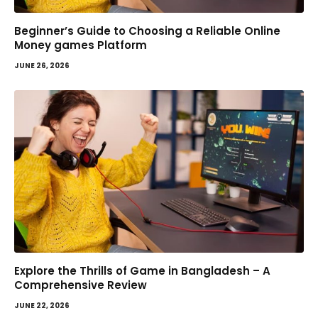
Beginner’s Guide to Choosing a Reliable Online
Money games Platform
JUNE 26, 2026
Explore the Thrills of Game in Bangladesh – A
Comprehensive Review
JUNE 22, 2026