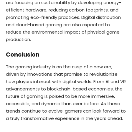
are focusing on sustainability by developing energy-
efficient hardware, reducing carbon footprints, and
promoting eco-friendly practices. Digital distribution
and cloud-based gaming are also expected to
reduce the environmental impact of physical game
production.
Conclusion
The gaming industry is on the cusp of a new era,
driven by innovations that promise to revolutionize
how players interact with digital worlds. From AI and VR
advancements to blockchain-based economies, the
future of gaming is poised to be more immersive,
accessible, and dynamic than ever before. As these
trends continue to evolve, gamers can look forward to
a truly transformative experience in the years ahead.