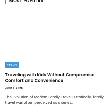
MOST POPULAR
TRAVEL
Traveling with Kids Without Compromise:
Comfort and Convenience
JUNE 8, 2026
The Evolution of Modern Family Travel Historically, family
travel was often perceived as a series…