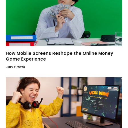
How Mobile Screens Reshape the Online Money
Game Experience
JULY 2, 2026