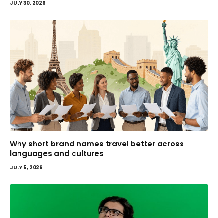
JULY 30, 2026
Why short brand names travel better across
languages and cultures
JULY 5, 2026