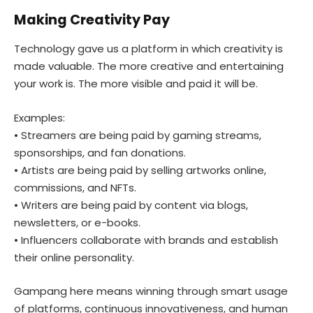
Making Creativity Pay
Technology gave us a platform in which creativity is
made valuable. The more creative and entertaining
your work is. The more visible and paid it will be.
Examples:
• Streamers are being paid by gaming streams,
sponsorships, and fan donations.
• Artists are being paid by selling artworks online,
commissions, and NFTs.
• Writers are being paid by content via blogs,
newsletters, or e-books.
• Influencers collaborate with brands and establish
their online personality.
Gampang here means winning through smart usage
of platforms, continuous innovativeness, and human