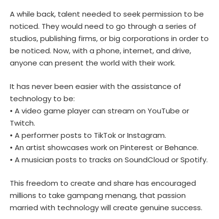
A while back, talent needed to seek permission to be
noticed. They would need to go through a series of
studios, publishing firms, or big corporations in order to
be noticed. Now, with a phone, internet, and drive,
anyone can present the world with their work.
It has never been easier with the assistance of
technology to be:
• A video game player can stream on YouTube or
Twitch.
• A performer posts to TikTok or Instagram.
• An artist showcases work on Pinterest or Behance.
• A musician posts to tracks on SoundCloud or Spotify.
This freedom to create and share has encouraged
millions to take gampang menang, that passion
married with technology will create genuine success.