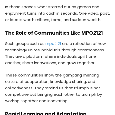
In these spaces, what started out as games and
enjoyment turns into cash in seconds. One video, post,
or idea is worth millions, fame, and sudden wealth.
The Role of Communities Like MPO2121
Such groups such as
mpo2121
are a reflection of how
technology unites individuals through commonness.
They are a platform where individuals uplift one
another, share innovations, and grow together.
These communities show the gampang menang
culture of cooperation, knowledge sharing, and
collectiveness. They remind us that triumph is not
competitive but bringing each other to triumph by
working together and innovating.
Rapid Learning and Adaptation