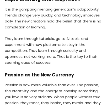
It is the gampang menang generation’s adaptability.
Trends change very quickly, and technology improves
daily. The new creators hold the belief that there is no
completion of learning.
They learn through tutorials, go to AI tools, and
experiment with new platforms to stay in the
competition. They learn through curiosity and
openness, not working more. That is the key to their
seeming ease of success.
Passion as the New Currency
Passion is now more valuable than ever. The passion,
the creativity, and the energy of chasing something
you love is so very ordinary. When people witness true
passion, they react, they inspire, they mimic, and they