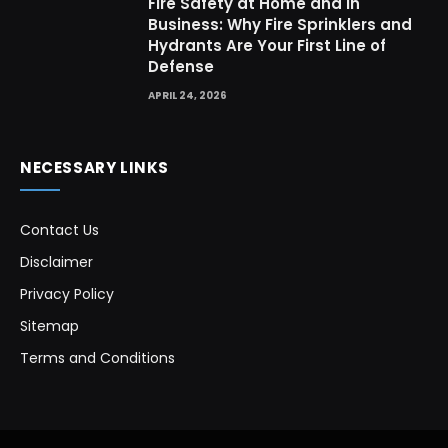
Fire Safety at Home and in
Business: Why Fire Sprinklers and
Hydrants Are Your First Line of
Defense
APRIL 24, 2026
NECESSARY LINKS
Contact Us
Disclaimer
Privacy Policy
Sitemap
Terms and Conditions