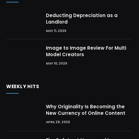
Deducting Depreciation as a
Landlord
MAY 11, 2026
Image to Image Review For Multi
Model Creators
MAY 10, 2026
WEEKLY HITS
Why Originality Is Becoming the
New Currency of Online Content
APRIL 28, 2026