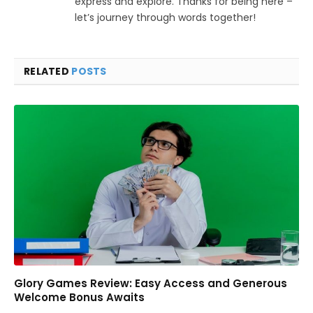
express and explore. Thanks for being here –
let’s journey through words together!
RELATED
POSTS
Glory Games Review: Easy Access and Generous
Welcome Bonus Awaits