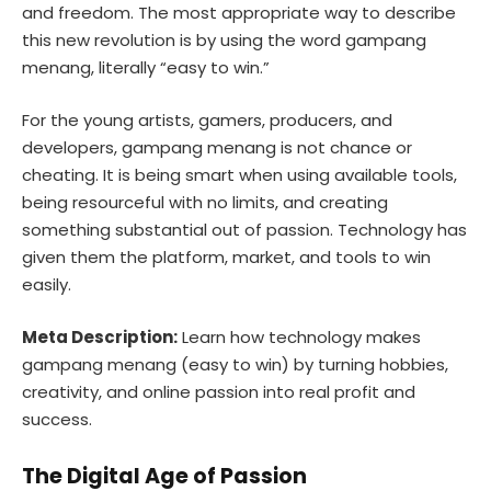
and freedom. The most appropriate way to describe
this new revolution is by using the word gampang
menang, literally “easy to win.”
For the young artists, gamers, producers, and
developers, gampang menang is not chance or
cheating. It is being smart when using available tools,
being resourceful with no limits, and creating
something substantial out of passion. Technology has
given them the platform, market, and tools to win
easily.
Meta Description:
Learn how technology makes
gampang menang (easy to win) by turning hobbies,
creativity, and online passion into real profit and
success.
The Digital Age of Passion