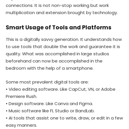
connections. It is not non-stop working but work
multiplication and extension brought by technology.
Smart Usage of Tools and Platforms
This is a digitally savvy generation. It understands how
to use tools that double the work and guarantee it is
quality. What was accomplished in large studios
beforehand can now be accomplished in the
bedroom with the help of a smartphone.
Some most prevalent digital tools are:
• Video editing software. Like CapCut, VN, or Adobe
Premiere Rush.
• Design software. Like Canva and Figma.
• Music software like FL Studio or BandLab.
• AI tools that assist one to write, draw, or edit in a few
easy manners.