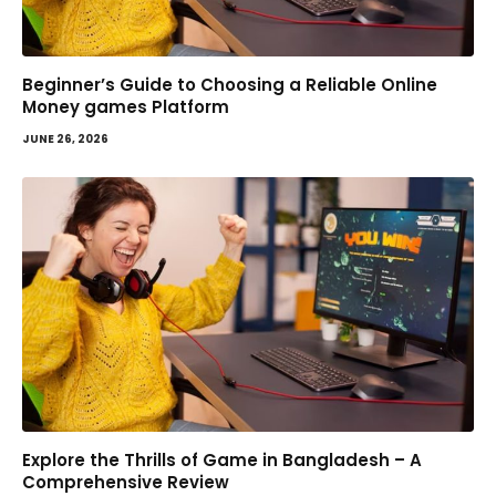
Beginner’s Guide to Choosing a Reliable Online
Money games Platform
JUNE 26, 2026
Explore the Thrills of Game in Bangladesh – A
Comprehensive Review