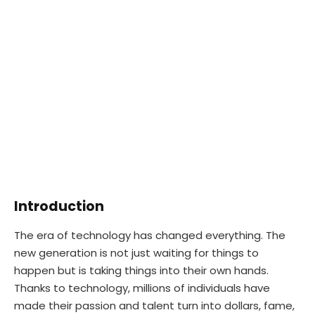
Introduction
The era of technology has changed everything. The
new generation is not just waiting for things to
happen but is taking things into their own hands.
Thanks to technology, millions of individuals have
made their passion and talent turn into dollars, fame,