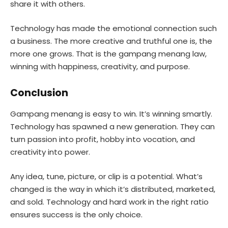
share it with others.
Technology has made the emotional connection such
a business. The more creative and truthful one is, the
more one grows. That is the gampang menang law,
winning with happiness, creativity, and purpose.
Conclusion
Gampang menang is easy to win. It’s winning smartly.
Technology has spawned a new generation. They can
turn passion into profit, hobby into vocation, and
creativity into power.
Any idea, tune, picture, or clip is a potential. What’s
changed is the way in which it’s distributed, marketed,
and sold. Technology and hard work in the right ratio
ensures success is the only choice.