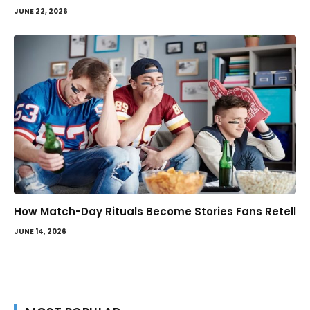
JUNE 22, 2026
How Match-Day Rituals Become Stories Fans Retell
JUNE 14, 2026