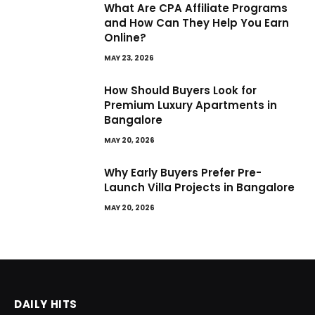
What Are CPA Affiliate Programs
and How Can They Help You Earn
Online?
MAY 23, 2026
How Should Buyers Look for
Premium Luxury Apartments in
Bangalore
MAY 20, 2026
Why Early Buyers Prefer Pre-
Launch Villa Projects in Bangalore
MAY 20, 2026
DAILY HITS