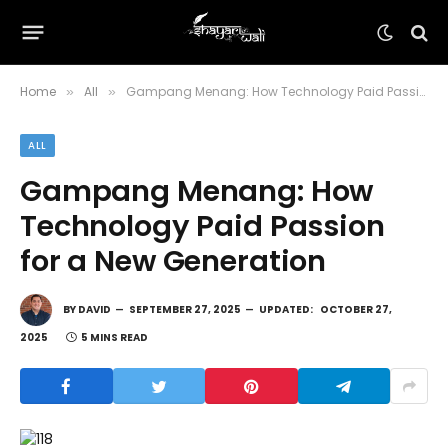
Home
All
Gampang Menang: How Technology Paid Passion for a New Generation
»
»
ALL
Gampang Menang: How
Technology Paid Passion
for a New Generation
BY
DAVID
SEPTEMBER 27, 2025
UPDATED:
OCTOBER 27,
2025
5 MINS READ