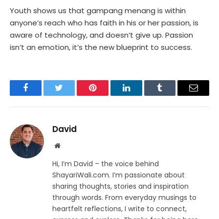
Youth shows us that gampang menang is within
anyone’s reach who has faith in his or her passion, is
aware of technology, and doesn’t give up. Passion
isn’t an emotion, it’s the new blueprint to success.
Facebook
Twitter
Pinterest
LinkedIn
Tumblr
Email
David
Website
Hi, I’m David – the voice behind
ShayariWali.com. I’m passionate about
sharing thoughts, stories and inspiration
through words. From everyday musings to
heartfelt reflections, I write to connect,