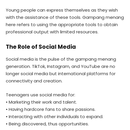
Young people can express themselves as they wish
with the assistance of these tools. Gampang menang
here refers to using the appropriate tools to obtain
professional output with limited resources.
The Role of Social Media
Social media is the pulse of the gampang menang
generation. TikTok, Instagram, and YouTube are no
longer social media but international platforms for
connectivity and creation.
Teenagers use social media for:
• Marketing their work and talent.
• Having hardcore fans to share passions.
• Interacting with other individuals to expand.
• Being discovered, thus opportunities.