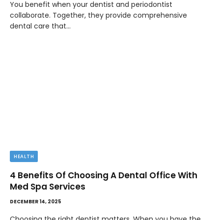
You benefit when your dentist and periodontist
collaborate. Together, they provide comprehensive
dental care that…
HEALTH
4 Benefits Of Choosing A Dental Office With
Med Spa Services
DECEMBER 14, 2025
Choosing the right dentist matters. When you have the