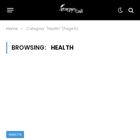
Home
Category: "Health" (Page 6)
»
BROWSING:
HEALTH
HEALTH