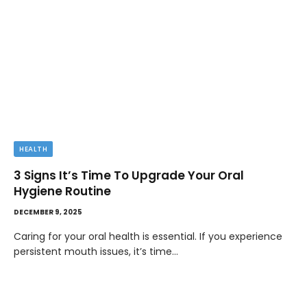
HEALTH
3 Signs It’s Time To Upgrade Your Oral
Hygiene Routine
DECEMBER 9, 2025
Caring for your oral health is essential. If you experience
persistent mouth issues, it’s time…