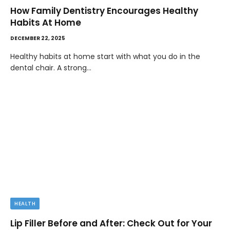
How Family Dentistry Encourages Healthy
Habits At Home
DECEMBER 22, 2025
Healthy habits at home start with what you do in the
dental chair. A strong…
HEALTH
Lip Filler Before and After: Check Out for Your