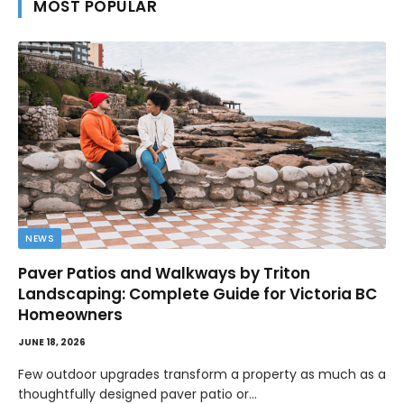
MOST POPULAR
NEWS
Paver Patios and Walkways by Triton
Landscaping: Complete Guide for Victoria BC
Homeowners
JUNE 18, 2026
Few outdoor upgrades transform a property as much as a
thoughtfully designed paver patio or…