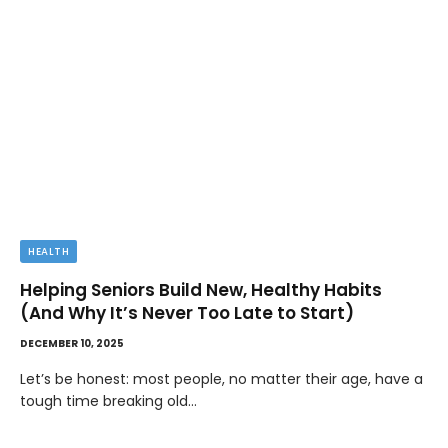
HEALTH
Helping Seniors Build New, Healthy Habits
(And Why It’s Never Too Late to Start)
DECEMBER 10, 2025
Let’s be honest: most people, no matter their age, have a
tough time breaking old…