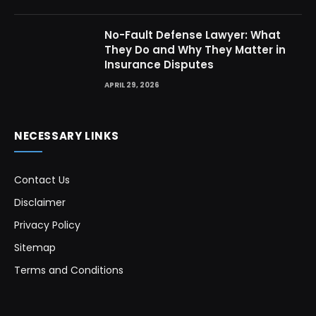
No-Fault Defense Lawyer: What
They Do and Why They Matter in
Insurance Disputes
APRIL 29, 2026
NECESSARY LINKS
Contact Us
Disclaimer
Privacy Policy
Sitemap
Terms and Conditions