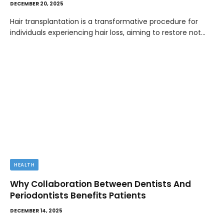
DECEMBER 20, 2025
Hair transplantation is a transformative procedure for
individuals experiencing hair loss, aiming to restore not…
HEALTH
Why Collaboration Between Dentists And
Periodontists Benefits Patients
DECEMBER 14, 2025