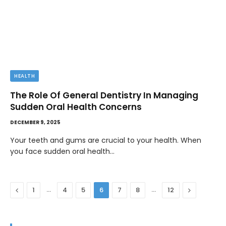
HEALTH
The Role Of General Dentistry In Managing
Sudden Oral Health Concerns
DECEMBER 9, 2025
Your teeth and gums are crucial to your health. When
you face sudden oral health…
Previous
…
…
Next
1
4
5
6
7
8
12