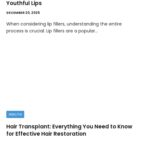
Youthful Lips
DECEMBER 20, 2025
When considering lip fillers, understanding the entire
process is crucial. Lip fillers are a popular…
HEALTH
Hair Transplant: Everything You Need to Know
for Effective Hair Restoration