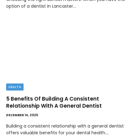
option of a dentist in Lancaster…
HEALTH
5 Benefits Of Building A Consistent
Relationship With A General Dentist
DECEMBER 14, 2025
Building a consistent relationship with a general dentist
offers valuable benefits for your dental health.…