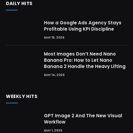
DAILY HITS
How a Google Ads Agency Stays
Profitable Using KPI Discipline
MAY 15, 2026
Most Images Don’t Need Nano
Banana Pro: How to Let Nano
Banana 2 Handle the Heavy Lifting
MAY 14, 2026
WEEKLY HITS
GPT Image 2 And The New Visual
Workflow
MAY 1, 2026