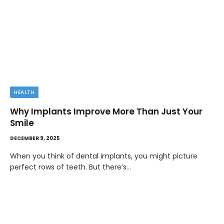
HEALTH
Why Implants Improve More Than Just Your
Smile
DECEMBER 9, 2025
When you think of dental implants, you might picture
perfect rows of teeth. But there’s…