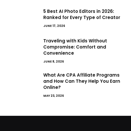
5 Best AI Photo Editors in 2026:
Ranked for Every Type of Creator
JUNE 17, 2026
Traveling with Kids Without
Compromise: Comfort and
Convenience
JUNE 8, 2026
What Are CPA Affiliate Programs
and How Can They Help You Earn
Online?
MAY 23, 2026