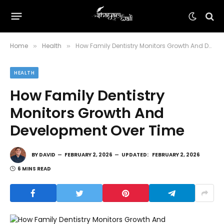
Home
Health
How Family Dentistry Monitors Growth And Development Over Time
»
»
HEALTH
How Family Dentistry
Monitors Growth And
Development Over Time
BY
DAVID
FEBRUARY 2, 2026
UPDATED:
FEBRUARY 2, 2026
6 MINS READ