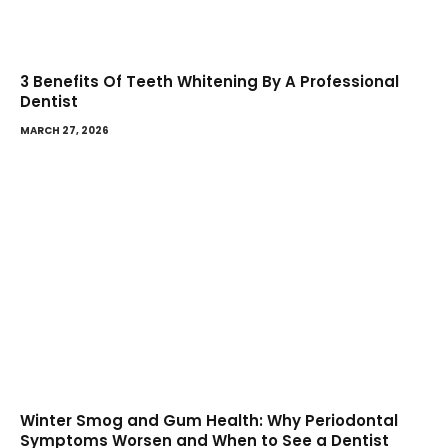
3 Benefits Of Teeth Whitening By A Professional
Dentist
MARCH 27, 2026
Winter Smog and Gum Health: Why Periodontal
Symptoms Worsen and When to See a Dentist