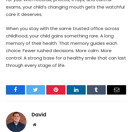
exams, your child’s changing mouth gets the watchful
care it deserves.
When you stay with the same trusted office across
childhood, your child gains something rare. A long
memory of their health. That memory guides each
choice. Fewer rushed decisions. More calm. More
control. A strong base for a healthy smile that can last
through every stage of life.
Facebook
Twitter
Pinterest
LinkedIn
Tumblr
Email
David
Website