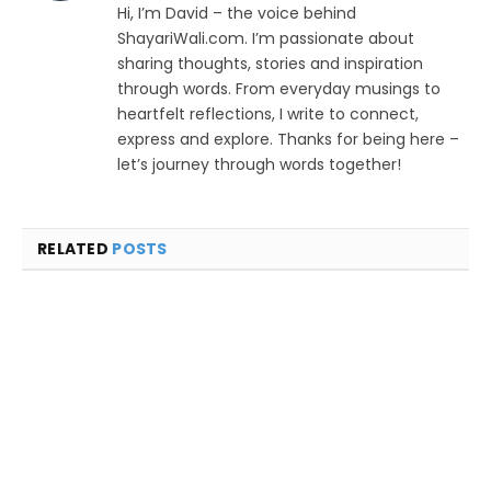
Hi, I’m David – the voice behind
ShayariWali.com. I’m passionate about
sharing thoughts, stories and inspiration
through words. From everyday musings to
heartfelt reflections, I write to connect,
express and explore. Thanks for being here –
let’s journey through words together!
RELATED
POSTS