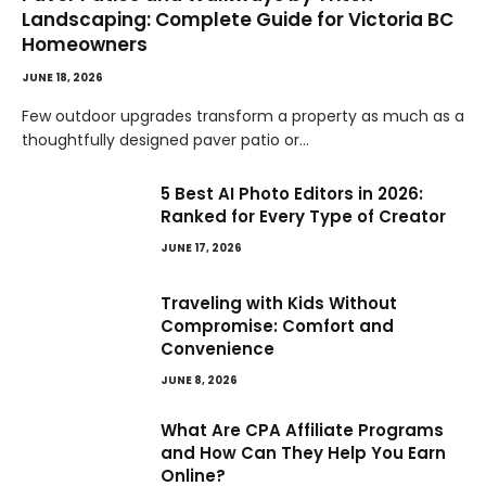
Landscaping: Complete Guide for Victoria BC
Homeowners
JUNE 18, 2026
Few outdoor upgrades transform a property as much as a
thoughtfully designed paver patio or…
5 Best AI Photo Editors in 2026:
Ranked for Every Type of Creator
JUNE 17, 2026
Traveling with Kids Without
Compromise: Comfort and
Convenience
JUNE 8, 2026
What Are CPA Affiliate Programs
and How Can They Help You Earn
Online?