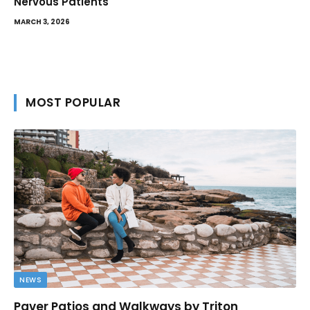
Nervous Patients
MARCH 3, 2026
MOST POPULAR
NEWS
Paver Patios and Walkways by Triton