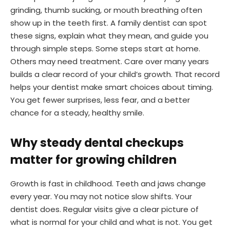
grinding, thumb sucking, or mouth breathing often
show up in the teeth first. A family dentist can spot
these signs, explain what they mean, and guide you
through simple steps. Some steps start at home.
Others may need treatment. Care over many years
builds a clear record of your child’s growth. That record
helps your dentist make smart choices about timing.
You get fewer surprises, less fear, and a better
chance for a steady, healthy smile.
Why steady dental checkups
matter for growing children
Growth is fast in childhood. Teeth and jaws change
every year. You may not notice slow shifts. Your
dentist does. Regular visits give a clear picture of
what is normal for your child and what is not. You get