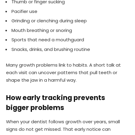
Thumb or finger sucking
Pacifier use
Grinding or clenching during sleep
Mouth breathing or snoring
Sports that need a mouthguard
Snacks, drinks, and brushing routine
Many growth problems link to habits. A short talk at
each visit can uncover patterns that pull teeth or
shape the jaw in a harmful way.
How early tracking prevents
bigger problems
When your dentist follows growth over years, small
signs do not get missed. That early notice can