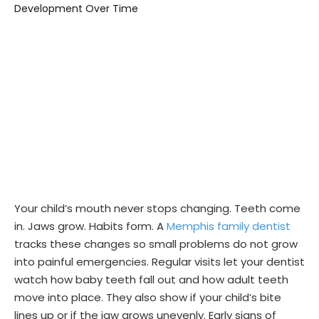
Your child’s mouth never stops changing. Teeth come
in. Jaws grow. Habits form. A
Memphis family dentist
tracks these changes so small problems do not grow
into painful emergencies. Regular visits let your dentist
watch how baby teeth fall out and how adult teeth
move into place. They also show if your child’s bite
lines up or if the jaw grows unevenly. Early signs of