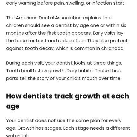
early warning before pain, swelling, or infection start.
The American Dental Association explains that
children should see a dentist by age one or within six
months after the first tooth appears. Early visits lay
the base for trust and reduce fear. They also protect
against tooth decay, which is common in childhood.
During each visit, your dentist looks at three things.
Tooth health. Jaw growth. Daily habits. Those three
parts tell the story of your child’s mouth over time.
How dentists track growth at each
age
Your dentist does not use the same plan for every
age. Growth has stages. Each stage needs a different
watch list.