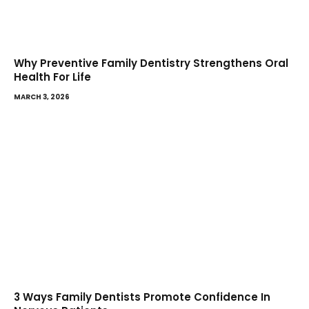
Why Preventive Family Dentistry Strengthens Oral
Health For Life
MARCH 3, 2026
3 Ways Family Dentists Promote Confidence In