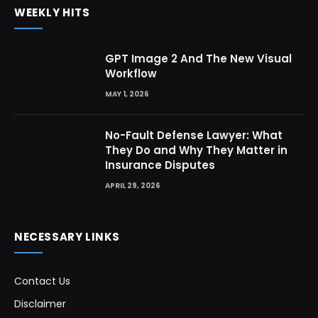
WEEKLY HITS
GPT Image 2 And The New Visual
Workflow
MAY 1, 2026
No-Fault Defense Lawyer: What
They Do and Why They Matter in
Insurance Disputes
APRIL 29, 2026
NECESSARY LINKS
Contact Us
Disclaimer