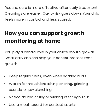
Routine care is more effective after early treatment.
Cleanings are easier. Cavity risk goes down. Your child
feels more in control and less scared.
How you can support growth
monitoring at home
You play a central role in your child’s mouth growth.
Small daily choices help your dentist protect that
growth.
Keep regular visits, even when nothing hurts
Watch for mouth breathing, snoring, grinding
sounds, or jaw clenching
Notice thumb or finger sucking after age four
Use a mouthguard for contact sports