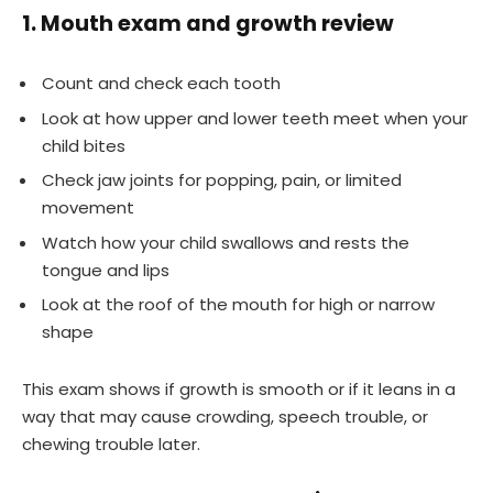
1. Mouth exam and growth review
Count and check each tooth
Look at how upper and lower teeth meet when your
child bites
Check jaw joints for popping, pain, or limited
movement
Watch how your child swallows and rests the
tongue and lips
Look at the roof of the mouth for high or narrow
shape
This exam shows if growth is smooth or if it leans in a
way that may cause crowding, speech trouble, or
chewing trouble later.