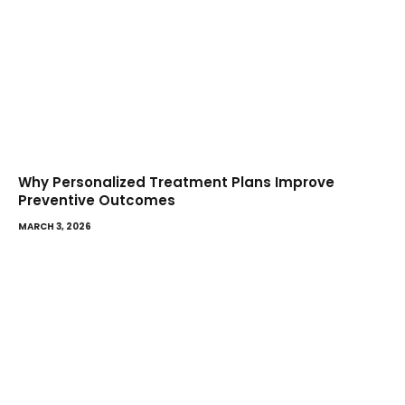
Why Personalized Treatment Plans Improve
Preventive Outcomes
MARCH 3, 2026