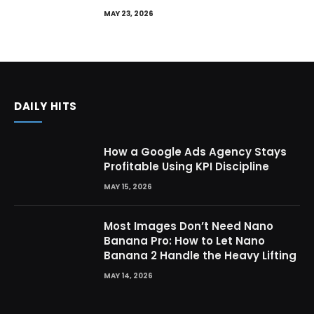
MAY 23, 2026
DAILY HITS
How a Google Ads Agency Stays
Profitable Using KPI Discipline
MAY 15, 2026
Most Images Don’t Need Nano
Banana Pro: How to Let Nano
Banana 2 Handle the Heavy Lifting
MAY 14, 2026