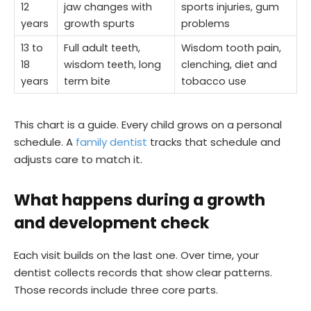
12
jaw changes with
sports injuries, gum
years
growth spurts
problems
13 to
Full adult teeth,
Wisdom tooth pain,
18
wisdom teeth, long
clenching, diet and
years
term bite
tobacco use
This chart is a guide. Every child grows on a personal
schedule. A
family dentist
tracks that schedule and
adjusts care to match it.
What happens during a growth
and development check
Each visit builds on the last one. Over time, your
dentist collects records that show clear patterns.
Those records include three core parts.