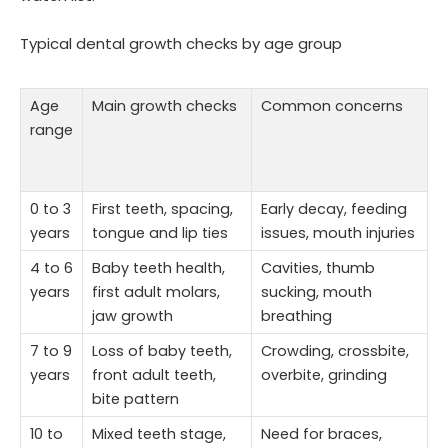
Typical dental growth checks by age group
Age
Main growth checks
Common concerns
range
0 to 3
First teeth, spacing,
Early decay, feeding
years
tongue and lip ties
issues, mouth injuries
4 to 6
Baby teeth health,
Cavities, thumb
years
first adult molars,
sucking, mouth
jaw growth
breathing
7 to 9
Loss of baby teeth,
Crowding, crossbite,
years
front adult teeth,
overbite, grinding
bite pattern
10 to
Mixed teeth stage,
Need for braces,