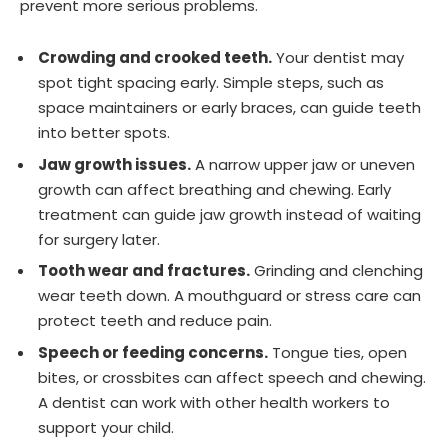
prevent more serious problems.
Crowding and crooked teeth.
Your dentist may
spot tight spacing early. Simple steps, such as
space maintainers or early braces, can guide teeth
into better spots.
Jaw growth issues.
A narrow upper jaw or uneven
growth can affect breathing and chewing. Early
treatment can guide jaw growth instead of waiting
for surgery later.
Tooth wear and fractures.
Grinding and clenching
wear teeth down. A mouthguard or stress care can
protect teeth and reduce pain.
Speech or feeding concerns.
Tongue ties, open
bites, or crossbites can affect speech and chewing.
A dentist can work with other health workers to
support your child.