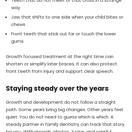
Teeth that do not meet or that cross in a strange
way
Jaw that shifts to one side when your child bites or
chews
Front teeth that stick out far or touch the lower
gums
Growth focused treatment at the right time can
shorten or simplify later braces. It can also protect
front teeth from injury and support clear speech.
Staying steady over the years
Growth and development do not follow a straight
path. Some years bring big changes. Other years feel
quiet. You do not need to guess which is which. A
steady partner in family dentistry can track that story
for you. With records, photos, X rays, and careful