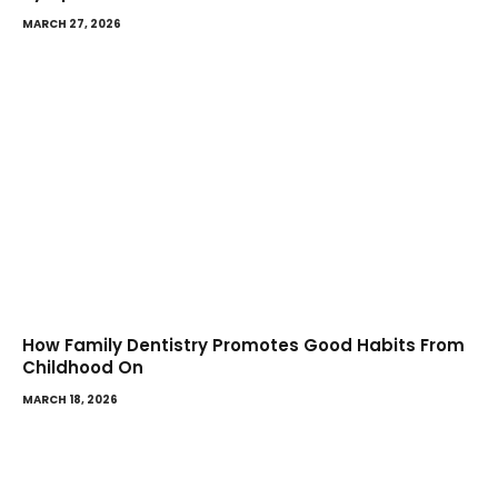
MARCH 27, 2026
How Family Dentistry Promotes Good Habits From
Childhood On
MARCH 18, 2026