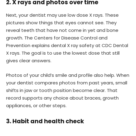
2. X rays and photos over time
Next, your dentist may use low dose X rays. These
pictures show things that eyes cannot see. They
reveal teeth that have not come in yet and bone
growth. The Centers for Disease Control and
Prevention explains dental X ray safety at CDC Dental
X rays. The goal is to use the lowest dose that still
gives clear answers.
Photos of your child’s smile and profile also help. When
your dentist compares photos from past years, small
shifts in jaw or tooth position become clear. That
record supports any choice about braces, growth
appliances, or other steps.
3. Habit and health check