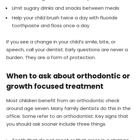
Limit sugary drinks and snacks between meals
Help your child brush twice a day with fluoride
toothpaste and floss once a day
If you see a change in your child’s smile, bite, or
speech, call your dentist. Early questions are never a
burden. They are a form of protection.
When to ask about orthodontic or
growth focused treatment
Most children benefit from an orthodontic check
around age seven. Many family dentists do this in the
office. Some refer to an orthodontist. Key signs that
you should ask sooner include three things.