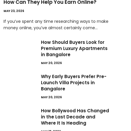
How Can They Help You Earn Online?
MAY 23, 2026
If you’ve spent any time researching ways to make
money online, you’ve almost certainly come…
How Should Buyers Look for
Premium Luxury Apartments
in Bangalore
MAY 20, 2026
Why Early Buyers Prefer Pre-
Launch Villa Projects in
Bangalore
MAY 20, 2026
How Bollywood Has Changed
in the Last Decade and
Where It Is Heading