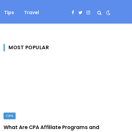
Tips
Travel
Facebook
Twitter
Instagram
MOST POPULAR
TIPS
What Are CPA Affiliate Programs and