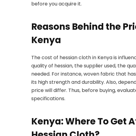
before you acquire it.
Reasons Behind the Pri
Kenya
The cost of hessian cloth in Kenya is influe
quality of hessian, the supplier used, the qu
needed. For instance, woven fabric that has
its high strength and durability. Also, depend
price will differ. Thus, before buying, evalua
specifications.
Kenya: Where To Get Af
Hessian Cloth?