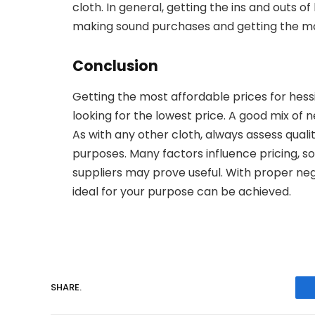
cloth. In general, getting the ins and outs o
making sound purchases and getting the mo
Conclusion
Getting the most affordable prices for hes
looking for the lowest price. A good mix of 
As with any other cloth, always assess quali
purposes. Many factors influence pricing, so
suppliers may prove useful. With proper nego
ideal for your purpose can be achieved.
SHARE.