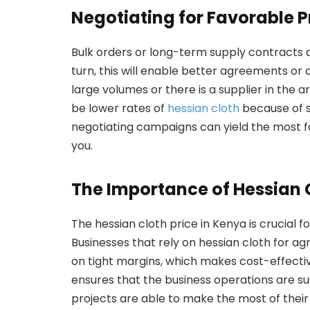
Negotiating for Favorable P
Bulk orders or long-term supply contracts a
turn, this will enable better agreements or 
large volumes or there is a supplier in the 
be lower rates of
hessian cloth
because of s
negotiating campaigns can yield the most f
you.
The Importance of Hessian C
The hessian cloth price in Kenya is crucial 
Businesses that rely on hessian cloth for a
on tight margins, which makes cost-effecti
ensures that the business operations are sust
projects are able to make the most of their