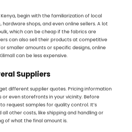
Kenya, begin with the familiarization of local
, hardware shops, and even online sellers. A lot
 bulk, which can be cheap if the fabrics are
lers can also sell their products at competitive
or smaller amounts or specific designs, online
limall can be less expensive.
ral Suppliers
get different supplier quotes. Pricing information
or even storefronts in your vicinity. Before
to request samples for quality control. It’s
all other costs, like shipping and handling or
 of what the final amount is.