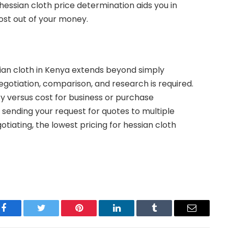
f hessian cloth price determination aids you in
st out of your money.
sian cloth in Kenya extends beyond simply
negotiation, comparison, and research is required.
ty versus cost for business or purchase
 sending your request for quotes to multiple
tiating, the lowest pricing for hessian cloth
Facebook
Twitter
Pinterest
LinkedIn
Tumblr
Email