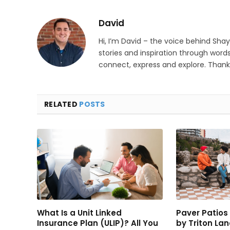
David
Hi, I’m David – the voice behind Sha
stories and inspiration through words
connect, express and explore. Thanks
RELATED
POSTS
What Is a Unit Linked
Paver Patio
Insurance Plan (ULIP)? All You
by Triton La