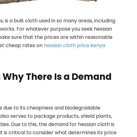
, is a bulk cloth used in so many areas, including
t works. For whatever purpose you seek hessian
 make sure that the prices are within reasonable
 get cheap rates on
hessian cloth price kenya
s Why There Is a Demand
e due to its cheapness and biodegradable
 also serves to package products, shield plants,
ties. Due to this, the demand for hessian cloth is
t is critical to consider what determines its price