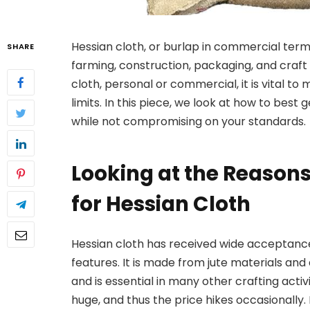
Hessian cloth, or burlap in commercial terms
SHARE
farming, construction, packaging, and craf
cloth, personal or commercial, it is vital to
limits. In this piece, we look at how to best
while not compromising on your standards.
Looking at the Reason
for Hessian Cloth
Hessian cloth has received wide acceptanc
features. It is made from jute materials and
and is essential in many other crafting activi
huge, and thus the price hikes occasionally. I