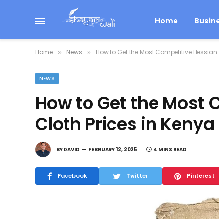
Home
Busin
Home
News
How to Get the Most Competitive Hessian Cl
»
»
NEWS
How to Get the Most 
Cloth Prices in Kenya 
BY
DAVID
FEBRUARY 12, 2025
4 MINS READ
Facebook
Twitter
Pinterest