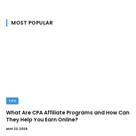
MOST POPULAR
TIPS
What Are CPA Affiliate Programs and How Can
They Help You Earn Online?
MAY 23, 2026