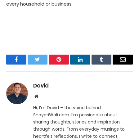
every household or business.
Facebook
Twitter
Pinterest
LinkedIn
Tumblr
Email
David
Website
Hi, I’m David – the voice behind
ShayariWali.com. I’m passionate about
sharing thoughts, stories and inspiration
through words. From everyday musings to
heartfelt reflections, I write to connect,