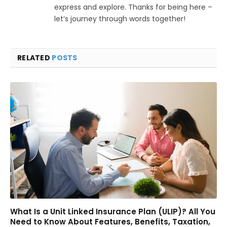
express and explore. Thanks for being here –
let’s journey through words together!
RELATED
POSTS
What Is a Unit Linked Insurance Plan (ULIP)? All You
Need to Know About Features, Benefits, Taxation,