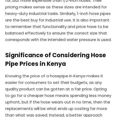
for, but more expensive than 1/2-inch hoses. Their
pricing makes sense as these sizes are intended for
heavy-duty industrial tasks. Similarly, 1-inch hose pipes
are the best buy for industrial use. It is also important
to remember that functionality and price have to be
balanced effectively to ensure the correct size that
corresponds with the intended water pressure is used.
Significance of Considering Hose
Pipe Prices in Kenya
Knowing the price of a hosepipe in Kenya makes it
easier for consumers to set their budgets, as any
quality product can be gotten at a fair price. Opting
to go for a cheaper hose means spending less money
upfront, but if the hose wears out in no time, then the
replacements will be what ends up costing far more
than what was saved. Instead, a better approach