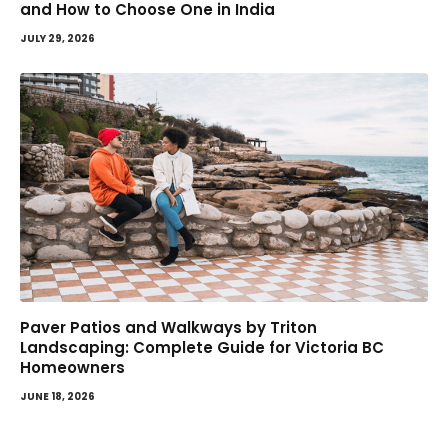
and How to Choose One in India
JULY 29, 2026
Paver Patios and Walkways by Triton
Landscaping: Complete Guide for Victoria BC
Homeowners
JUNE 18, 2026