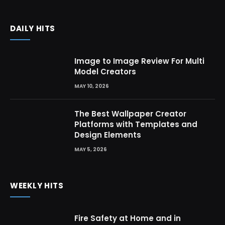
DAILY HITS
Image to Image Review For Multi
Model Creators
MAY 10, 2026
The Best Wallpaper Creator
Platforms with Templates and
Design Elements
MAY 5, 2026
WEEKLY HITS
Fire Safety at Home and in