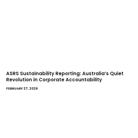
ASRS Sustainability Reporting: Australia’s Quiet
Revolution in Corporate Accountability
FEBRUARY 27, 2026