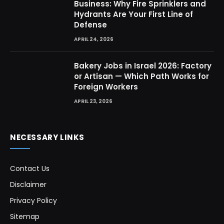
Business: Why Fire Sprinklers and
Hydrants Are Your First Line of
Defense
APRIL 24, 2026
Bakery Jobs in Israel 2026: Factory
or Artisan — Which Path Works for
Foreign Workers
APRIL 23, 2026
NECESSARY LINKS
Contact Us
Disclaimer
Privacy Policy
Sitemap