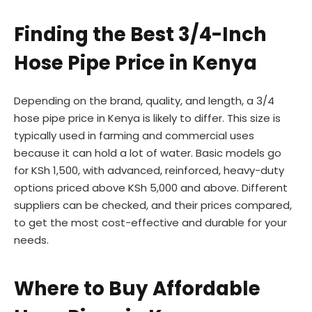
Finding the Best 3/4-Inch
Hose Pipe Price in Kenya
Depending on the brand, quality, and length, a 3/4
hose pipe price in Kenya is likely to differ. This size is
typically used in farming and commercial uses
because it can hold a lot of water. Basic models go
for KSh 1,500, with advanced, reinforced, heavy-duty
options priced above KSh 5,000 and above. Different
suppliers can be checked, and their prices compared,
to get the most cost-effective and durable for your
needs.
Where to Buy Affordable