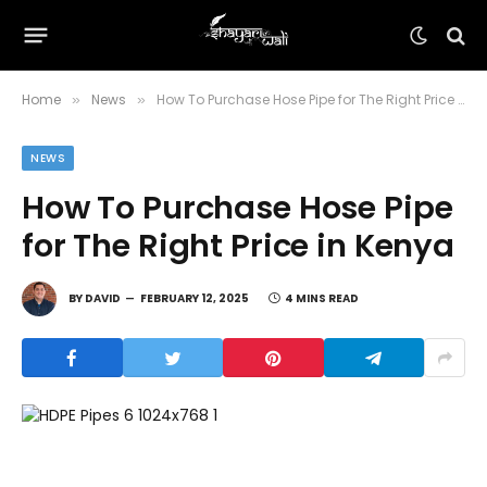
Home
News
How To Purchase Hose Pipe for The Right Price in Kenya
»
»
NEWS
How To Purchase Hose Pipe
for The Right Price in Kenya
BY
DAVID
FEBRUARY 12, 2025
4 MINS READ