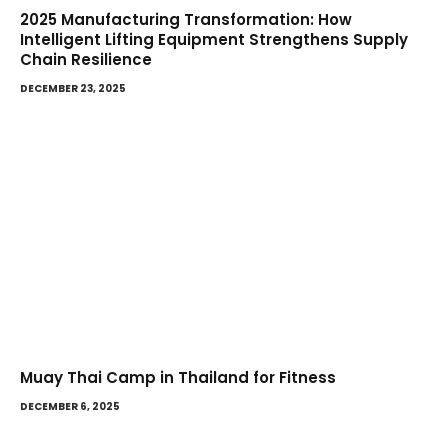
2025 Manufacturing Transformation: How
Intelligent Lifting Equipment Strengthens Supply
Chain Resilience
DECEMBER 23, 2025
Muay Thai Camp in Thailand for Fitness
DECEMBER 6, 2025