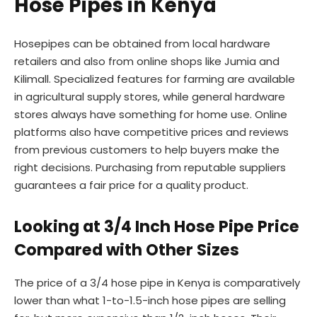
Hose Pipes in Kenya
Hosepipes can be obtained from local hardware
retailers and also from online shops like Jumia and
Kilimall. Specialized features for farming are available
in agricultural supply stores, while general hardware
stores always have something for home use. Online
platforms also have competitive prices and reviews
from previous customers to help buyers make the
right decisions. Purchasing from reputable suppliers
guarantees a fair price for a quality product.
Looking at 3/4 Inch Hose Pipe Price
Compared with Other Sizes
The price of a 3/4 hose pipe in Kenya is comparatively
lower than what 1-to-1.5-inch hose pipes are selling