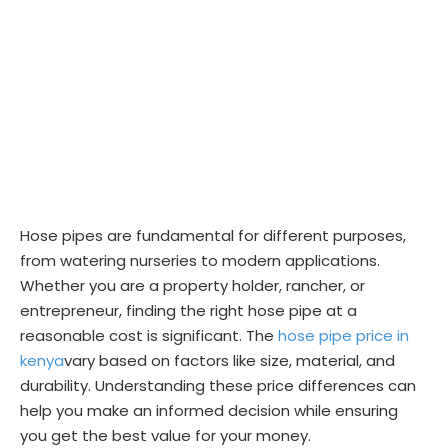
Hose pipes are fundamental for different purposes,
from watering nurseries to modern applications.
Whether you are a property holder, rancher, or
entrepreneur, finding the right hose pipe at a
reasonable cost is significant. The
hose pipe price in
kenya
vary based on factors like size, material, and
durability. Understanding these price differences can
help you make an informed decision while ensuring
you get the best value for your money.