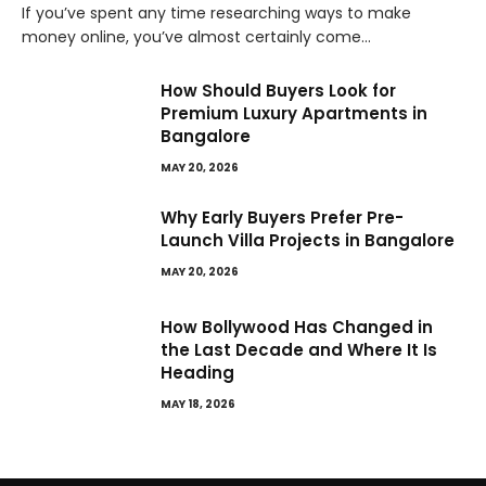
If you’ve spent any time researching ways to make
money online, you’ve almost certainly come…
How Should Buyers Look for
Premium Luxury Apartments in
Bangalore
MAY 20, 2026
Why Early Buyers Prefer Pre-
Launch Villa Projects in Bangalore
MAY 20, 2026
How Bollywood Has Changed in
the Last Decade and Where It Is
Heading
MAY 18, 2026