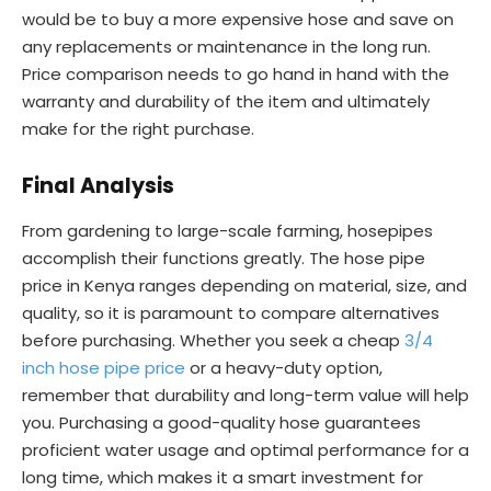
would be to buy a more expensive hose and save on
any replacements or maintenance in the long run.
Price comparison needs to go hand in hand with the
warranty and durability of the item and ultimately
make for the right purchase.
Final
Analysis
From gardening to large-scale farming, hosepipes
accomplish their functions greatly. The hose pipe
price in Kenya ranges depending on material, size, and
quality, so it is paramount to compare alternatives
before purchasing. Whether you seek a cheap
3/4
inch hose pipe price
or a heavy-duty option,
remember that durability and long-term value will help
you. Purchasing a good-quality hose guarantees
proficient water usage and optimal performance for a
long time, which makes it a smart investment for