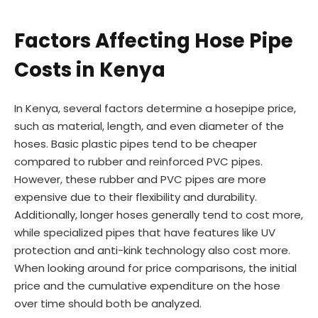
Factors Affecting Hose Pipe
Costs in Kenya
In Kenya, several factors determine a hosepipe price,
such as material, length, and even diameter of the
hoses. Basic plastic pipes tend to be cheaper
compared to rubber and reinforced PVC pipes.
However, these rubber and PVC pipes are more
expensive due to their flexibility and durability.
Additionally, longer hoses generally tend to cost more,
while specialized pipes that have features like UV
protection and anti-kink technology also cost more.
When looking around for price comparisons, the initial
price and the cumulative expenditure on the hose
over time should both be analyzed.