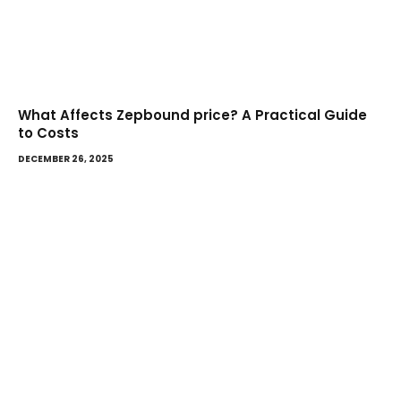
What Affects Zepbound price? A Practical Guide
to Costs
DECEMBER 26, 2025