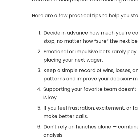
Here are a few practical tips to help you sta
Decide in advance how much you’re comf
stop, no matter how “sure” the next bet
Emotional or impulsive bets rarely pay
placing your next wager.
Keep a simple record of wins, losses, a
patterns and improve your decision-m
Supporting your favorite team doesn’t 
is key.
If you feel frustration, excitement, or f
make better calls.
Don’t rely on hunches alone — combine i
analysis.