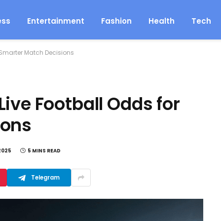
ess
Entertainment
Fashion
Health
Tech
 Smarter Match Decisions
ive Football Odds for
ions
2025
5 MINS READ
Telegram