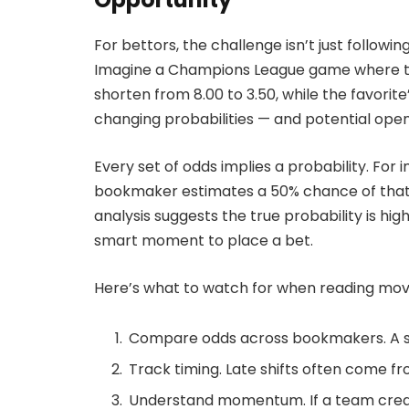
For bettors, the challenge isn’t just follow
Imagine a Champions League game where th
shorten from 8.00 to 3.50, while the favorite
changing probabilities — and potential open
Every set of odds implies a probability. For
bookmaker estimates a 50% chance of that o
analysis suggests the true probability is hi
smart moment to place a bet.
Here’s what to watch for when reading mo
Compare odds across bookmakers. A sma
Track timing. Late shifts often come fro
Understand momentum. If a team creat