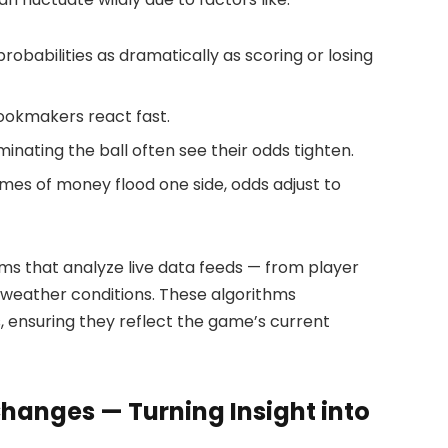
robabilities as dramatically as scoring or losing
 bookmakers react fast.
ting the ball often see their odds tighten.
umes of money flood one side, odds adjust to
 that analyze live data feeds — from player
 weather conditions. These algorithms
, ensuring they reflect the game’s current
hanges — Turning Insight into