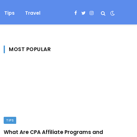
Tips
Travel
Facebook
Twitter
Instagram
MOST POPULAR
TIPS
What Are CPA Affiliate Programs and