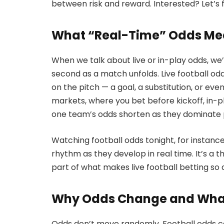
between risk and reward. Interested? Let’s 
What “Real-Time” Odds M
When we talk about live or in-play odds, we
second as a match unfolds. Live football od
on the pitch — a goal, a substitution, or 
markets, where you bet before kickoff, in-p
one team’s odds shorten as they dominate 
Watching football odds tonight, for instanc
rhythm as they develop in real time. It’s a th
part of what makes live football betting so
Why Odds Change and What
Odds don’t move randomly. Football odds can 