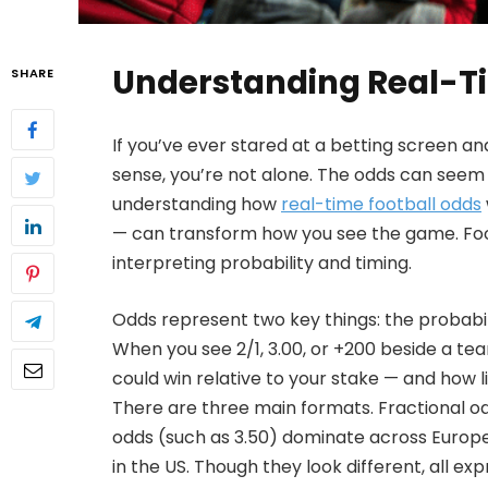
Understanding Real-T
SHARE
If you’ve ever stared at a betting screen 
sense, you’re not alone. The odds can seem 
understanding how
real-time football odds
— can transform how you see the game. Footba
interpreting probability and timing.
Odds represent two key things: the probabi
When you see 2/1, 3.00, or +200 beside a t
could win relative to your stake — and how li
There are three main formats. Fractional odd
odds (such as 3.50) dominate across Europ
in the US. Though they look different, all 