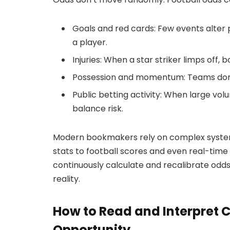
Goals and red cards: Few events alter p
a player.
Injuries: When a star striker limps off,
Possession and momentum: Teams domina
Public betting activity: When large vol
balance risk.
Modern bookmakers rely on complex systems
stats to football scores and even real-time
continuously calculate and recalibrate odds
reality.
How to Read and Interpret C
Opportunity