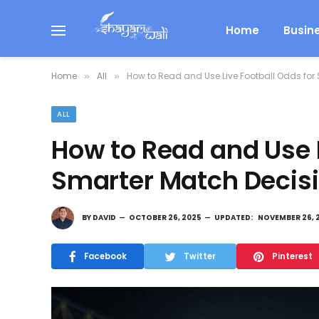
Home
Busin
Home
All
How to Read and Use Live Football Odds for
»
»
ALL
How to Read and Use L
Smarter Match Decis
BY
DAVID
OCTOBER 26, 2025
UPDATED:
NOVEMBER 26, 
Facebook
Twitter
Pinterest