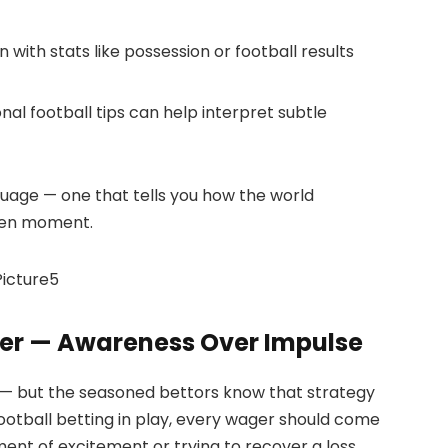
n with stats like possession or football results
nal football tips can help interpret subtle
uage — one that tells you how the world
iven moment.
der — Awareness Over Impulse
g — but the seasoned bettors know that strategy
football betting in play, every wager should come
ent of excitement or trying to recover a loss.