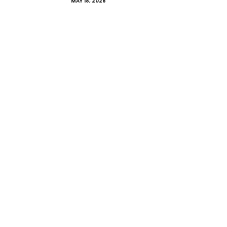
MAY 18, 2026