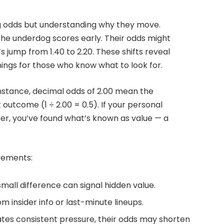
ing odds but understanding why they move.
e underdog scores early. Their odds might
’s jump from 1.40 to 2.20. These shifts reveal
ings for those who know what to look for.
 instance, decimal odds of 2.00 mean the
utcome (1 ÷ 2.00 = 0.5). If your personal
gher, you’ve found what’s known as value — a
vements:
ll difference can signal hidden value.
m insider info or last-minute lineups.
es consistent pressure, their odds may shorten