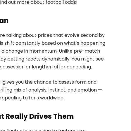
find out more about football odds!
ean
’re talking about prices that evolve second by
ds shift constantly based on what’s happening
even a change in momentum. Unlike pre-match
lay betting reacts dynamically. You might see
possession or lengthen after conceding.
e, gives you the chance to assess form and
rilling mix of analysis, instinct, and emotion —
 appealing to fans worldwide.
 Really Drives Them
fluctuate wildly due to factors like: