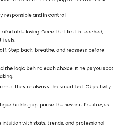
y responsible and in control:
ortable losing. Once that limit is reached,
 feels.
 off. Step back, breathe, and reassess before
nd the logic behind each choice. It helps you spot
aking.
mean they’re always the smart bet. Objectivity
atigue building up, pause the session. Fresh eyes
ntuition with stats, trends, and professional