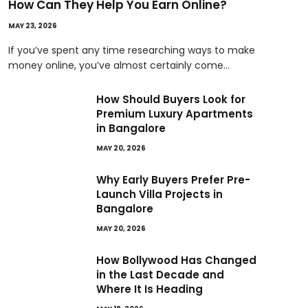
How Can They Help You Earn Online?
MAY 23, 2026
If you’ve spent any time researching ways to make
money online, you’ve almost certainly come…
How Should Buyers Look for
Premium Luxury Apartments
in Bangalore
MAY 20, 2026
Why Early Buyers Prefer Pre-
Launch Villa Projects in
Bangalore
MAY 20, 2026
How Bollywood Has Changed
in the Last Decade and
Where It Is Heading