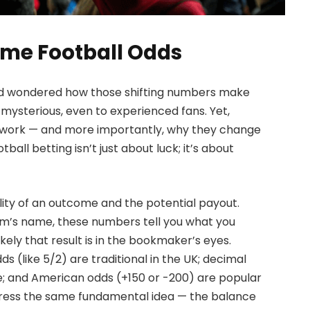
ime Football Odds
and wondered how those shifting numbers make
mysterious, even to experienced fans. Yet,
work — and more importantly, why they change
ll betting isn’t just about luck; it’s about
lity of an outcome and the potential payout.
eam’s name, these numbers tell you what you
kely that result is in the bookmaker’s eyes.
s (like 5/2) are traditional in the UK; decimal
e; and American odds (+150 or -200) are popular
express the same fundamental idea — the balance