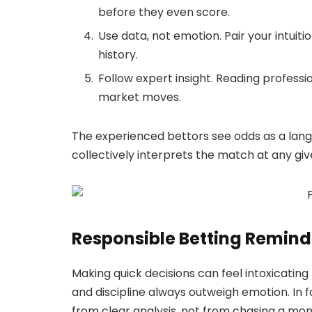
before they even score.
Use data, not emotion. Pair your intuitio
history.
Follow expert insight. Reading professio
market moves.
The experienced bettors see odds as a lang
collectively interprets the match at any g
Responsible Betting Remin
Making quick decisions can feel intoxicatin
and discipline always outweigh emotion. In 
from clear analysis, not from chasing a mom