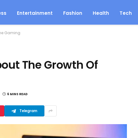
ess
Entertainment
Fashion
Health
Tech
line Gaming
bout The Growth Of
6 MINS READ
Telegram