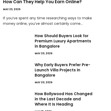
How Can They Help You Earn Online?
MAY 23, 2026
If you’ve spent any time researching ways to make
money online, you’ve almost certainly come…
How Should Buyers Look for
Premium Luxury Apartments
in Bangalore
MAY 20, 2026
Why Early Buyers Prefer Pre-
Launch Villa Projects in
Bangalore
MAY 20, 2026
How Bollywood Has Changed
in the Last Decade and
Where It Is Heading