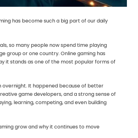
ing has become such a big part of our daily
nals, so many people now spend time playing
 age group or one country. Online gaming has
y it stands as one of the most popular forms of
 overnight. It happened because of better
reative game developers, and a strong sense of
ying, learning, competing, and even building
gaming grow and why it continues to move