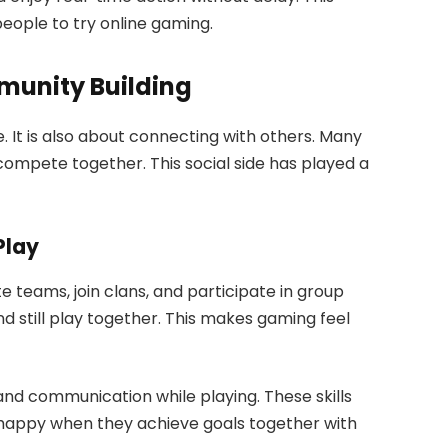
ople to try online gaming.
munity Building
e. It is also about connecting with others. Many
ompete together. This social side has played a
Play
 teams, join clans, and participate in group
and still play together. This makes gaming feel
and communication while playing. These skills
el happy when they achieve goals together with