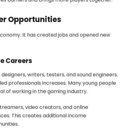
r Opportunities
 economy. It has created jobs and opened new
e Careers
signers, writers, testers, and sound engineers.
lled professionals increases. Many young people
l of working in the gaming industry.
treamers, video creators, and online
es. This creates additional income
unities.