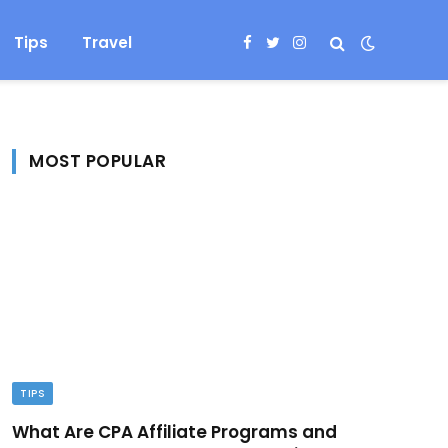
Tips
Travel
Facebook
Twitter
Instagram
MOST POPULAR
TIPS
What Are CPA Affiliate Programs and