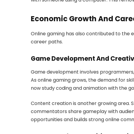
Economic Growth And Caree
Online gaming has also contributed to the
career paths.
Game Development And Creativ
Game development involves programmers, de
As online gaming grows, the demand for ski
now study coding and animation with the goa
Content creation is another growing area. S
commentators share gameplay with audienc
opportunities and builds strong online comm