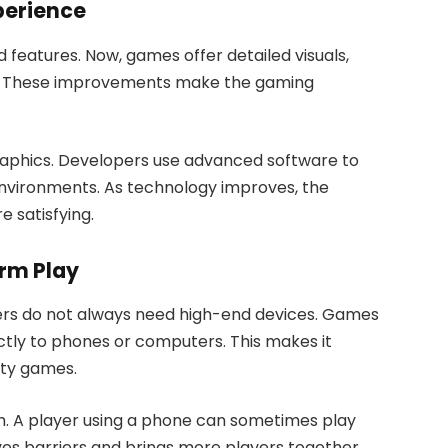
perience
 features. Now, games offer detailed visuals,
nes. These improvements make the gaming
aphics. Developers use advanced software to
nvironments. As technology improves, the
 satisfying.
rm Play
yers do not always need high-end devices. Games
tly to phones or computers. This makes it
ity games.
h. A player using a phone can sometimes play
es barriers and brings more players together.