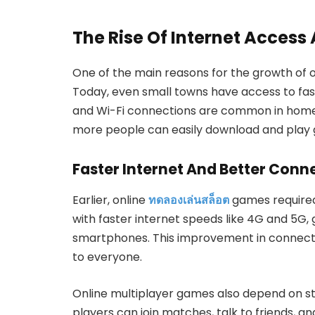
The Rise Of Internet Access
One of the main reasons for the growth of o
Today, even small towns have access to fas
and Wi-Fi connections are common in homes, 
more people can easily download and play 
Faster Internet And Better Conne
Earlier, online
ทดลองเล่นสล็อต
games required
with faster internet speeds like 4G and 5G,
smartphones. This improvement in connect
to everyone.
Online multiplayer games also depend on s
players can join matches, talk to friends, an