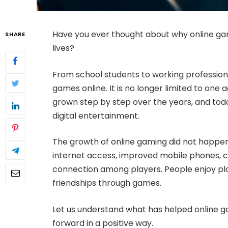
Have you ever thought about why online gam
SHARE
lives?
From school students to working professio
games online. It is no longer limited to one
grown step by step over the years, and toda
digital entertainment.
The growth of online gaming did not happen
internet access, improved mobile phones, c
connection among players. People enjoy pla
friendships through games.
Let us understand what has helped online 
forward in a positive way.