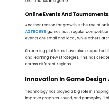
their friends in a game.
Online Events And Tournaments
Another reason for growth is the rise of on
AZTEC888
games host regular competitions
events are small and local, while others attr
Streaming platforms have also supported th
and learning new strategies. This has crea
across different regions.
Innovation In Game Design
Technology has played a big role in shapin
improve graphics, sound, and gameplay. Thi