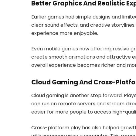
Better Graphics And Realistic Ex
Earlier games had simple designs and limited
clear sound effects, and creative storyli
experience more enjoyable.
Even mobile games now offer impressive gr
create smooth animations and attractive e
overall experience becomes richer and more
Cloud Gaming And Cross-Platfo
Cloud gaming is another step forward. Pla
can run on remote servers and stream direc
easier for more people to access high-qual
Cross-platform play has also helped growt
with someone using a computer. This remov