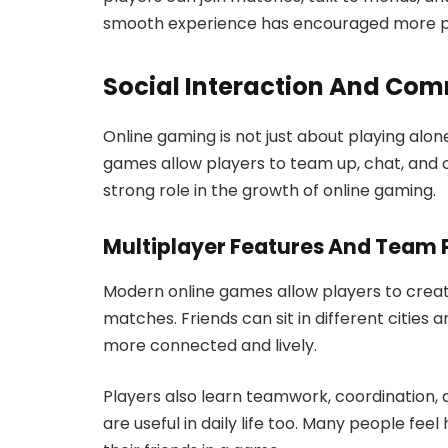
smooth experience has encouraged more pe
Social Interaction And Com
Online gaming is not just about playing alon
games allow players to team up, chat, and c
strong role in the growth of online gaming.
Multiplayer Features And Team 
Modern online games allow players to create
matches. Friends can sit in different cities 
more connected and lively.
Players also learn teamwork, coordination, 
are useful in daily life too. Many people fe