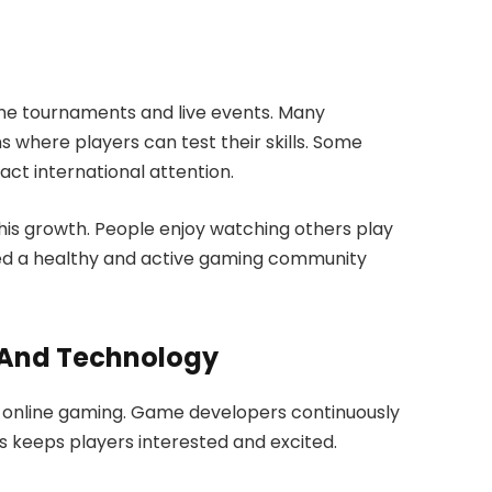
line tournaments and live events. Many
 where players can test their skills. Some
act international attention.
is growth. People enjoy watching others play
ted a healthy and active gaming community
 And Technology
g online gaming. Game developers continuously
s keeps players interested and excited.