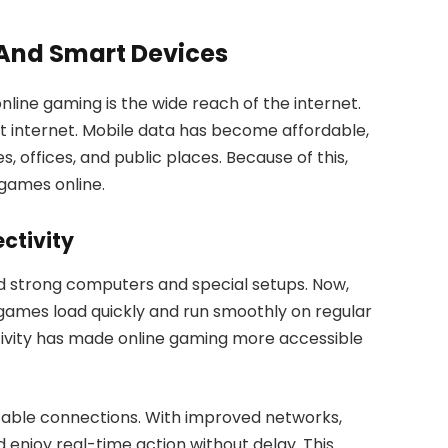
 And Smart Devices
nline gaming is the wide reach of the internet.
t internet. Mobile data has become affordable,
offices, and public places. Because of this,
games online.
ctivity
 strong computers and special setups. Now,
 games load quickly and run smoothly on regular
ivity has made online gaming more accessible
table connections. With improved networks,
d enjoy real-time action without delay. This