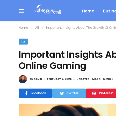
Home
Busin
Home
All
Important Insights About The Growth Of On
»
»
ALL
Important Insights A
Online Gaming
BY
DAVID
FEBRUARY 6, 2026
UPDATED:
MARCH 6, 2026
Facebook
Twitter
Pinterest