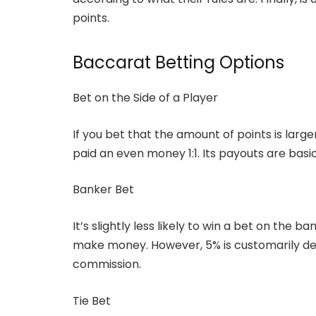
points.
Baccarat Betting Options
Bet on the Side of a Player
If you bet that the amount of points is larg
paid an even money 1:1. Its payouts are basic
Banker Bet
It’s slightly less likely to win a bet on the b
make money. However, 5% is customarily de
commission.
Tie Bet