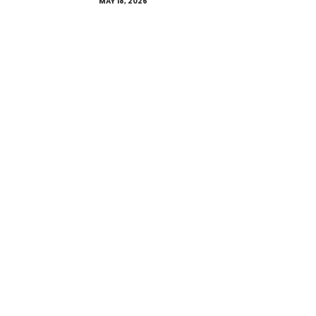
MAY 18, 2026