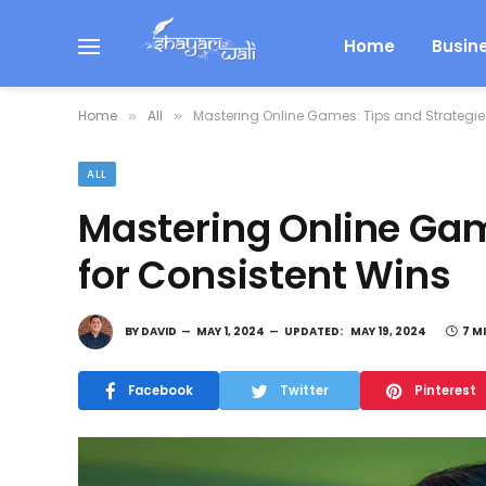
Home
Busin
Home
All
Mastering Online Games: Tips and Strategie
»
»
ALL
Mastering Online Gam
for Consistent Wins
BY
DAVID
MAY 1, 2024
UPDATED:
MAY 19, 2024
7 M
Facebook
Twitter
Pinterest