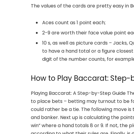
The values of the cards are pretty easy in 
Aces count as 1 point each;
2-9 are worth their face value point ea
10 s, as well as picture cards – Jacks, 
to have a hand total or a figure closest 
digit of the number counts, for example
How to Play Baccarat: Step-
Playing Baccarat: A Step-by-Step Guide The
to place bets – betting may turnout to be fo
could rather be a tie. The following move is
and banker. Next up is calculating the points
win” where a hand totals 8 or 9. If not, the
according to what their rules are. Finally, is