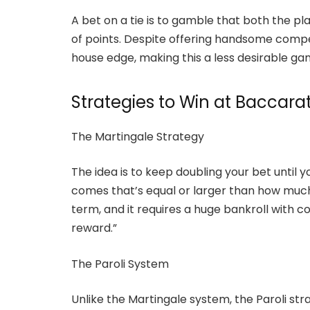
A bet on a tie is to gamble that both the 
of points. Despite offering handsome compens
house edge, making this a less desirable ga
Strategies to Win at Baccara
The Martingale Strategy
The idea is to keep doubling your bet until y
comes that’s equal or larger than how much 
term, and it requires a huge bankroll with cor
reward.”
The Paroli System
Unlike the Martingale system, the Paroli str