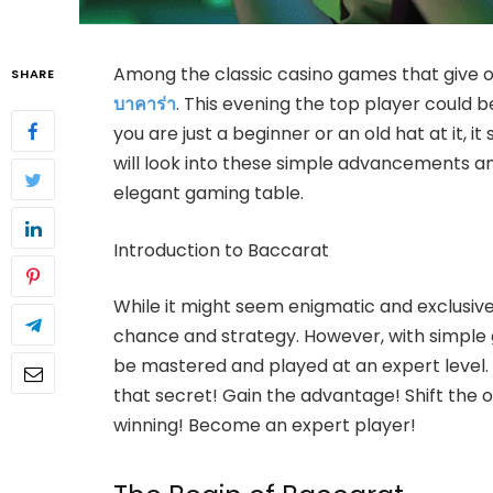
Among the classic casino games that give o
SHARE
บาคาร่า
. This evening the top player could 
you are just a beginner or an old hat at it, it
will look into these simple advancements and
elegant gaming table.
Introduction to Baccarat
While it might seem enigmatic and exclusive
chance and strategy. However, with simple
be mastered and played at an expert level. 
that secret! Gain the advantage! Shift the 
winning! Become an expert player!