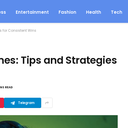
ess
Entertainment
Fashion
Health
Tech
s for Consistent Wins
es: Tips and Strategies
INS READ
Telegram