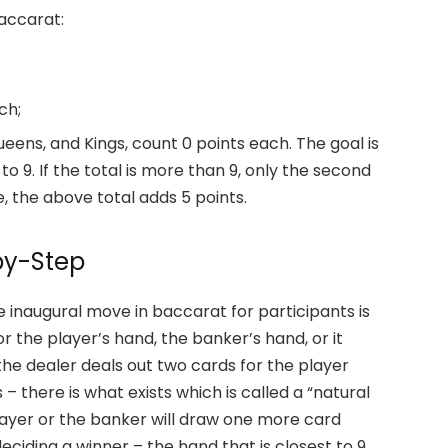
Baccarat:
ch;
Queens, and Kings, count 0 points each. The goal is
to 9. If the total is more than 9, only the second
, the above total adds 5 points.
by-Step
 inaugural move in baccarat for participants is
r the player’s hand, the banker’s hand, or it
 the dealer deals out two cards for the player
 – there is what exists which is called a “natural
 player or the banker will draw one more card
 deciding a winner – the hand that is closest to 9