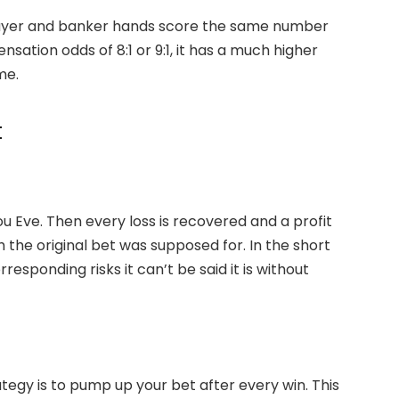
player and banker hands score the same number
ation odds of 8:1 or 9:1, it has a much higher
me.
t
ou Eve. Then every loss is recovered and a profit
the original bet was supposed for. In the short
responding risks it can’t be said it is without
ategy is to pump up your bet after every win. This