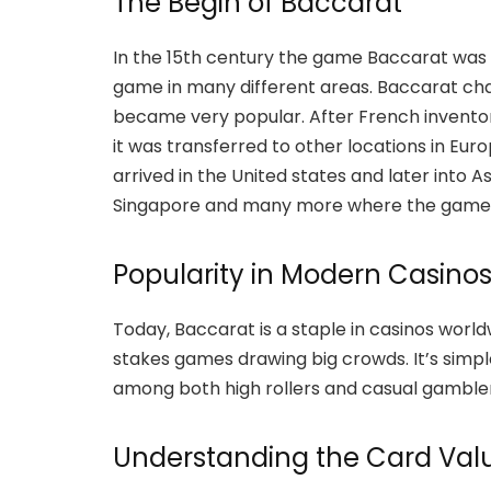
The Begin of Baccarat
In the 15th century the game Baccarat was r
game in many different areas. Baccarat ch
became very popular. After French invento
it was transferred to other locations in Eur
arrived in the United states and later into A
Singapore and many more where the game i
Popularity in Modern Casino
Today, Baccarat is a staple in casinos worldwi
stakes games drawing big crowds. It’s simpl
among both high rollers and casual gambler
Understanding the Card Val