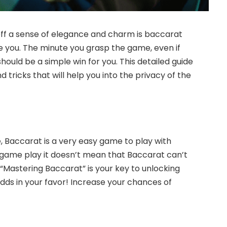
ff a sense of elegance and charm is baccarat
be you. The minute you grasp the game, even if
 should be a simple win for you. This detailed guide
 tricks that will help you into the privacy of the
, Baccarat is a very easy game to play with
 game play it doesn’t mean that Baccarat can’t
“Mastering Baccarat” is your key to unlocking
odds in your favor! Increase your chances of