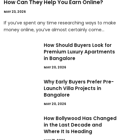
How Can They Help You Earn Online?
MAY 23, 2026
If you’ve spent any time researching ways to make
money online, you’ve almost certainly come…
How Should Buyers Look for
Premium Luxury Apartments
in Bangalore
MAY 20, 2026
Why Early Buyers Prefer Pre-
Launch Villa Projects in
Bangalore
MAY 20, 2026
How Bollywood Has Changed
in the Last Decade and
Where It Is Heading