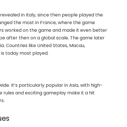
evealed in Italy, since then people played the
anged the most in France, where the game
rs worked on the game and made it even better
ope after then on a global scale. The game later
sia. Countries like United States, Macau,
s today most played.
s
de. It’s particularly popular in Asia, with high-
e rules and exciting gameplay make it a hit
s.
ues