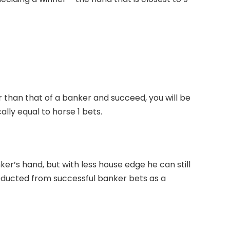
er than that of a banker and succeed, you will be
ally equal to horse 1 bets.
anker’s hand, but with less house edge he can still
ducted from successful banker bets as a