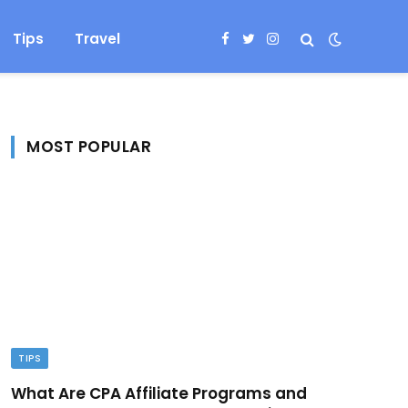
Tips
Travel
Facebook
Twitter
Instagram
MOST POPULAR
TIPS
What Are CPA Affiliate Programs and