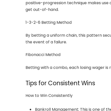
positive-progression technique makes use of 
get out-of-hand.
1-3-2-6 Betting Method
By betting a uniform chain, this pattern secu
the event of a failure.
Fibonacci Method
Betting with a combo, each losing wager is
Tips for Consistent Wins
How to Win Consistently
Bankroll Management; This is one of th