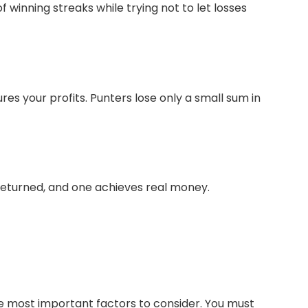
winning streaks while trying not to let losses
res your profits. Punters lose only a small sum in
 returned, and one achieves real money.
e most important factors to consider. You must