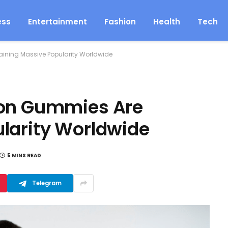
ess
Entertainment
Fashion
Health
Tech
ining Massive Popularity Worldwide
ion Gummies Are
larity Worldwide
5 MINS READ
Telegram