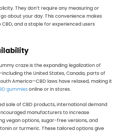
licity. They don’t require any measuring or
 go about your day. This convenience makes
o CBD, and a staple for experienced users
lability
ummy craze is the expanding legalization of
ncluding the United States, Canada, parts of
 South America—CBD laws have relaxed, making it
BD gummies
online or in stores.
d sale of CBD products, international demand
s encouraged manufacturers to increase
ing vegan options, sugar-free versions, and
nin or turmeric. These tailored options give