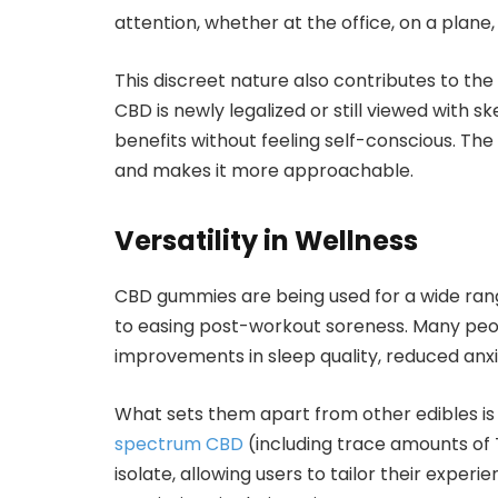
attention, whether at the office, on a plane, 
This discreet nature also contributes to the
CBD is newly legalized or still viewed with 
benefits without feeling self-conscious. Th
and makes it more approachable.
Versatility in Wellness
CBD gummies are being used for a wide rang
to easing post-workout soreness. Many pe
improvements in sleep quality, reduced anxi
What sets them apart from other edibles is 
spectrum CBD
(including trace amounts of
isolate, allowing users to tailor their exper