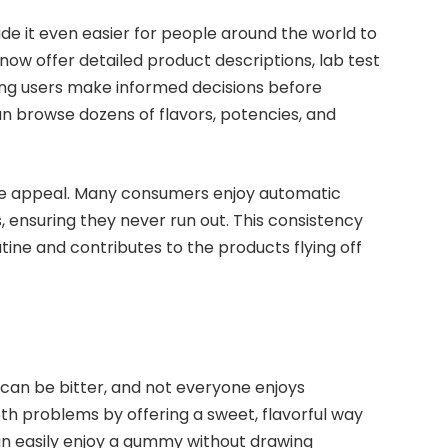
e it even easier for people around the world to
 offer detailed product descriptions, lab test
ping users make informed decisions before
an browse dozens of flavors, potencies, and
the appeal. Many consumers enjoy automatic
, ensuring they never run out. This consistency
tine and contributes to the products flying off
es can be bitter, and not everyone enjoys
h problems by offering a sweet, flavorful way
an easily enjoy a gummy without drawing