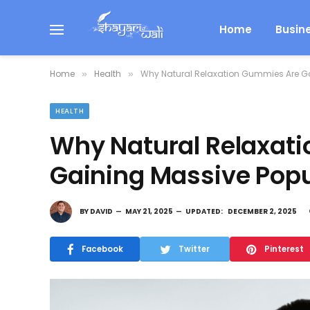
Home
Busin
Home
Health
Why Natural Relaxation Gummies Are Ga
»
»
HEALTH
Why Natural Relaxat
Gaining Massive Popu
BY
DAVID
MAY 21, 2025
UPDATED:
DECEMBER 2, 2025
Facebook
Twitter
Pinterest