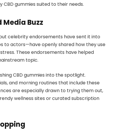
 CBD gummies suited to their needs.
d Media Buzz
 but celebrity endorsements have sent it into
tes to actors—have openly shared how they use
 stress. These endorsements have helped
ainstream topic.
ushing CBD gummies into the spotlight.
ials, and morning routines that include these
ences are especially drawn to trying them out,
endy wellness sites or curated subscription
hopping