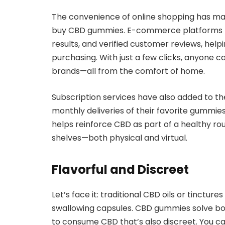
The convenience of online shopping has mad
buy CBD gummies. E-commerce platforms now
results, and verified customer reviews, hel
purchasing. With just a few clicks, anyone c
brands—all from the comfort of home.
Subscription services have also added to 
monthly deliveries of their favorite gummies
helps reinforce CBD as part of a healthy rou
shelves—both physical and virtual.
Flavorful and Discreet
Let’s face it: traditional CBD oils or tinctur
swallowing capsules. CBD gummies solve bot
to consume CBD that’s also discreet. You c