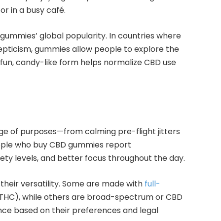
or in a busy café.
 gummies’ global popularity. In countries where
skepticism, gummies allow people to explore the
e fun, candy-like form helps normalize CBD use
e of purposes—from calming pre-flight jitters
ople who buy CBD gummies report
ety levels, and better focus throughout the day.
their versatility. Some are made with
full-
 THC), while others are broad-spectrum or CBD
ience based on their preferences and legal