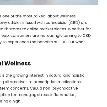
 one of the most talked-about wellness
ewy edibles infused with cannabidiol (CBD) are
ealth stores to online marketplaces. Whether for
sleep, consumers are increasingly turning to CBD
 to experience the benefits of CBD. But what
al Wellness
 the growing interest in natural and holistic
g alternatives to prescription medications,
g-term concerns. CBD, a non-psychoactive
ption for managing stress, inflammation,
sing a high.