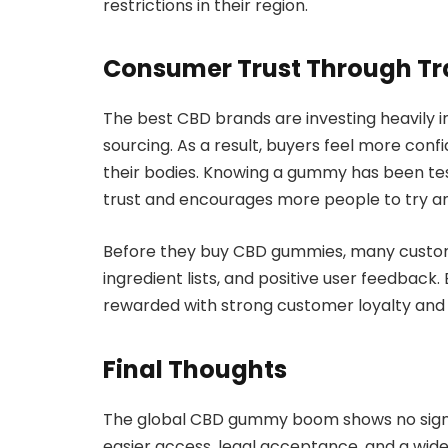
restrictions in their region.
Consumer Trust Through T
The best CBD brands are investing heavily i
sourcing. As a result, buyers feel more conf
their bodies. Knowing a gummy has been te
trust and encourages more people to try a
Before they buy CBD gummies, many customer
ingredient lists, and positive user feedback.
rewarded with strong customer loyalty and
Final Thoughts
The global CBD gummy boom shows no signs 
easier access, legal acceptance, and a wide 