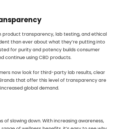
ransparency
n product transparency, lab testing, and ethical
ident than ever about what they’re putting into
sted for purity and potency builds consumer
nd continue using CBD products.
s now look for third-party lab results, clear
 Brands that offer this level of transparency are
 increased global demand.
of slowing down. With increasing awareness,
range of wellness benefits, it’s easy to see why