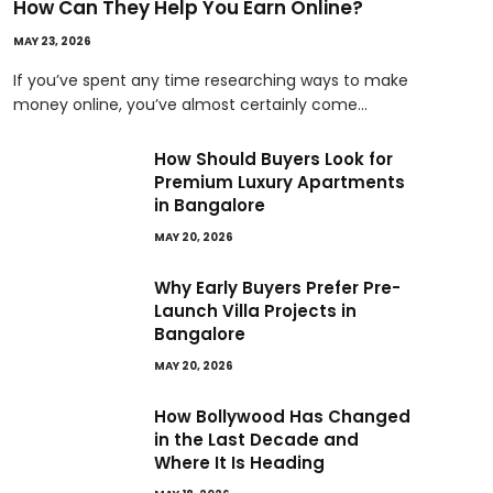
How Can They Help You Earn Online?
MAY 23, 2026
If you’ve spent any time researching ways to make
money online, you’ve almost certainly come…
How Should Buyers Look for
Premium Luxury Apartments
in Bangalore
MAY 20, 2026
Why Early Buyers Prefer Pre-
Launch Villa Projects in
Bangalore
MAY 20, 2026
How Bollywood Has Changed
in the Last Decade and
Where It Is Heading