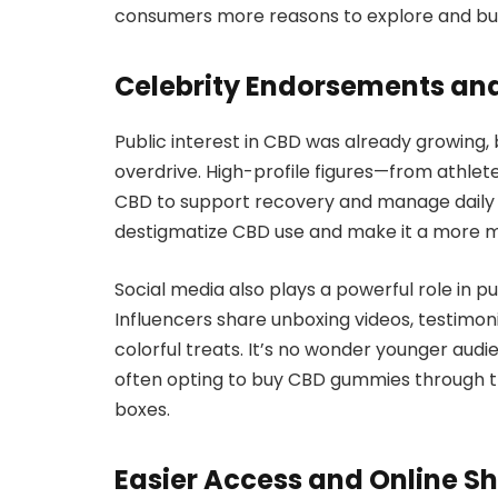
consumers more reasons to explore and buy
Celebrity Endorsements an
Public interest in CBD was already growing,
overdrive. High-profile figures—from athle
CBD to support recovery and manage daily
destigmatize CBD use and make it a more m
Social media also plays a powerful role in p
Influencers share unboxing videos, testimon
colorful treats. It’s no wonder younger audi
often opting to buy CBD gummies through tr
boxes.
Easier Access and Online S