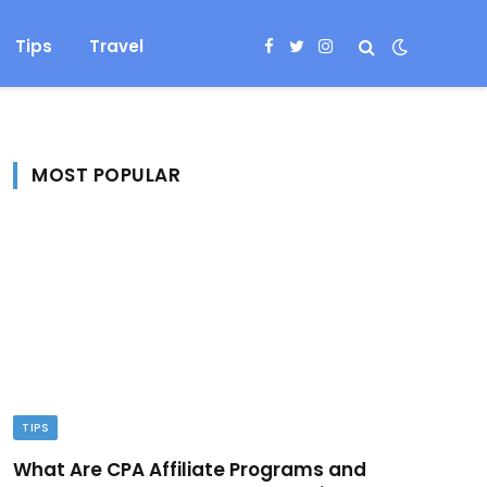
Tips
Travel
Facebook
Twitter
Instagram
MOST POPULAR
TIPS
What Are CPA Affiliate Programs and