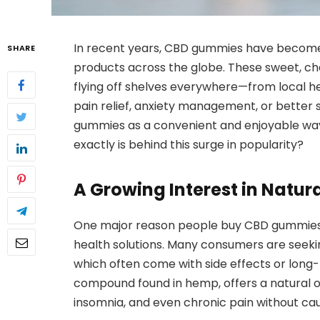
In recent years, CBD gummies have become
SHARE
products across the globe. These sweet, ch
flying off shelves everywhere—from local h
pain relief, anxiety management, or better 
gummies as a convenient and enjoyable way
exactly is behind this surge in popularity?
A Growing Interest in Natur
One major reason people buy CBD gummies is
health solutions. Many consumers are seekin
which often come with side effects or lon
compound found in hemp, offers a natural o
insomnia, and even chronic pain without cau