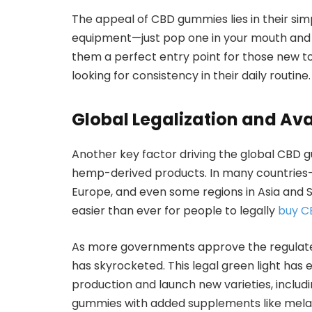
The appeal of CBD gummies lies in their simp
equipment—just pop one in your mouth and
them a perfect entry point for those new t
looking for consistency in their daily routine.
Global Legalization and Avai
Another key factor driving the global CBD g
hemp-derived products. In many countries—i
Europe, and even some regions in Asia and
easier than ever for people to legally
buy C
As more governments approve the regulate
has skyrocketed. This legal green light ha
production and launch new varieties, includ
gummies with added supplements like melato