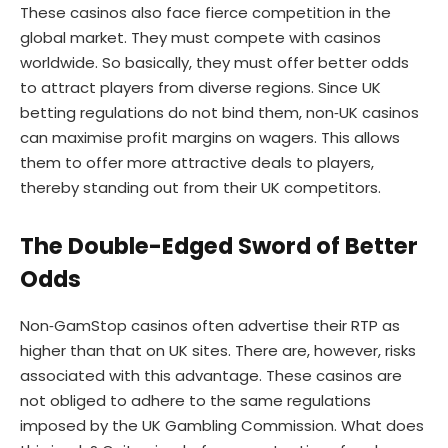
These casinos also face fierce competition in the
global market. They must compete with casinos
worldwide. So basically, they must offer better odds
to attract players from diverse regions. Since UK
betting regulations do not bind them, non‑UK casinos
can maximise profit margins on wagers. This allows
them to offer more attractive deals to players,
thereby standing out from their UK competitors.
The Double-Edged Sword of Better
Odds
Non‑GamStop casinos often advertise their RTP as
higher than that on UK sites. There are, however, risks
associated with this advantage. These casinos are
not obliged to adhere to the same regulations
imposed by the UK Gambling Commission. What does