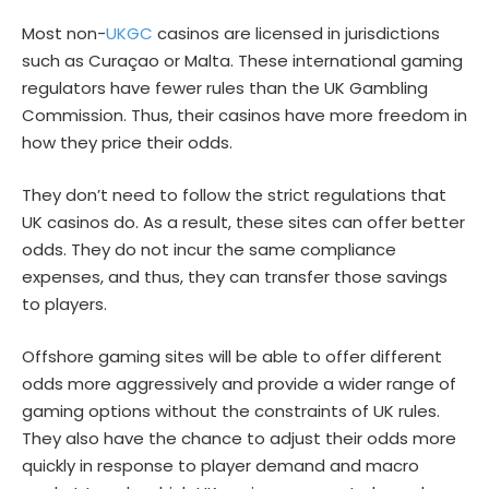
Most non-
UKGC
casinos are licensed in jurisdictions
such as Curaçao or Malta. These international gaming
regulators have fewer rules than the UK Gambling
Commission. Thus, their casinos have more freedom in
how they price their odds.
They don’t need to follow the strict regulations that
UK casinos do. As a result, these sites can offer better
odds. They do not incur the same compliance
expenses, and thus, they can transfer those savings
to players.
Offshore gaming sites will be able to offer different
odds more aggressively and provide a wider range of
gaming options without the constraints of UK rules.
They also have the chance to adjust their odds more
quickly in response to player demand and macro