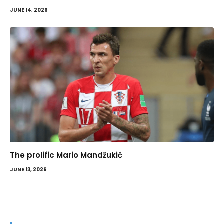
JUNE 14, 2026
The prolific Mario Mandžukić
JUNE 13, 2026