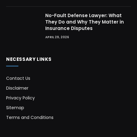
No-Fault Defense Lawyer: What
They Do and Why They Matter in
Insurance Disputes
APRIL 29, 2026
NECESSARY LINKS
Contact Us
Disclaimer
Privacy Policy
Sitemap
Terms and Conditions