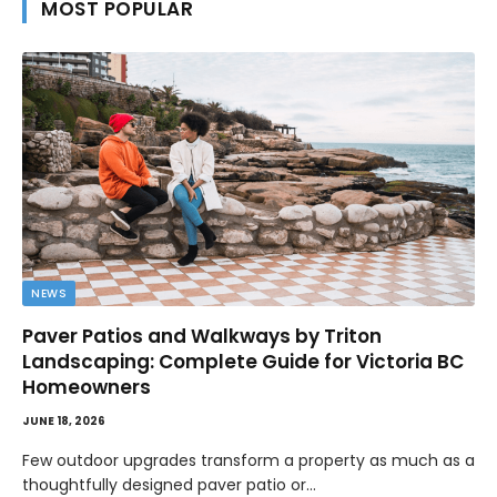
MOST POPULAR
NEWS
Paver Patios and Walkways by Triton
Landscaping: Complete Guide for Victoria BC
Homeowners
JUNE 18, 2026
Few outdoor upgrades transform a property as much as a
thoughtfully designed paver patio or…