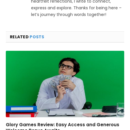
heartfelt reflections, I write to connect,
express and explore. Thanks for being here –
let’s journey through words together!
RELATED
POSTS
Glory Games Review: Easy Access and Generous