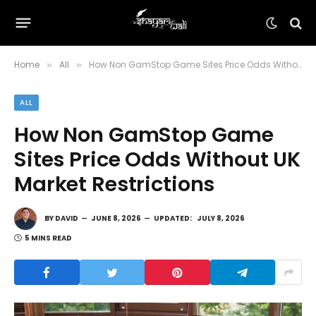
Home
All
How Non GamStop Game Sites Price Odds Without UK Market Restrictions
»
»
ALL
How Non GamStop Game
Sites Price Odds Without UK
Market Restrictions
BY
DAVID
JUNE 8, 2026
UPDATED:
JULY 8, 2026
5 MINS READ