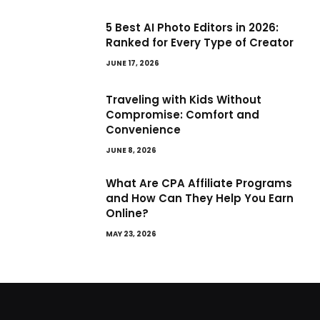
5 Best AI Photo Editors in 2026:
Ranked for Every Type of Creator
JUNE 17, 2026
Traveling with Kids Without
Compromise: Comfort and
Convenience
JUNE 8, 2026
What Are CPA Affiliate Programs
and How Can They Help You Earn
Online?
MAY 23, 2026