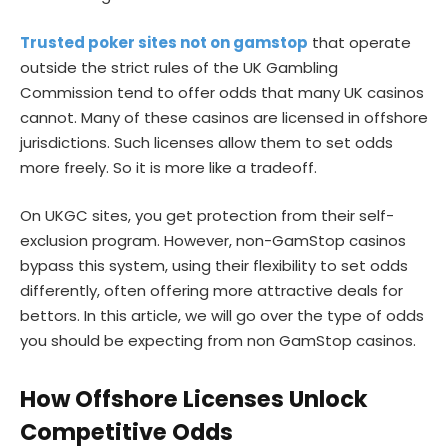
Trusted poker sites not on gamstop
that operate
outside the strict rules of the UK Gambling
Commission tend to offer odds that many UK casinos
cannot. Many of these casinos are licensed in offshore
jurisdictions. Such licenses allow them to set odds
more freely. So it is more like a tradeoff.
On UKGC sites, you get protection from their self-
exclusion program. However, non-GamStop casinos
bypass this system, using their flexibility to set odds
differently, often offering more attractive deals for
bettors. In this article, we will go over the type of odds
you should be expecting from non GamStop casinos.
How Offshore Licenses Unlock
Competitive Odds