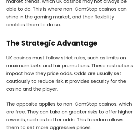
market trends, which UK casinos may not always be
able to do. This is where non-GamStop casinos can
shine in the gaming market, and their flexibility
enables them to do so.
The Strategic Advantage
UK casinos must follow strict rules, such as limits on
maximum bets and fair promotions. These restrictions
impact how they price odds. Odds are usually set
cautiously to reduce risk. It provides security for the
casino and the player.
The opposite applies to non-GamStop casinos, which
are free. They can take on greater risks to offer higher
rewards, such as better odds. This freedom allows
them to set more aggressive prices.