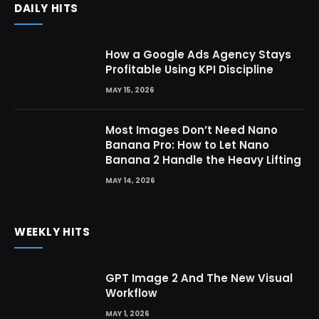
DAILY HITS
How a Google Ads Agency Stays
Profitable Using KPI Discipline
MAY 15, 2026
Most Images Don’t Need Nano
Banana Pro: How to Let Nano
Banana 2 Handle the Heavy Lifting
MAY 14, 2026
WEEKLY HITS
GPT Image 2 And The New Visual
Workflow
MAY 1, 2026