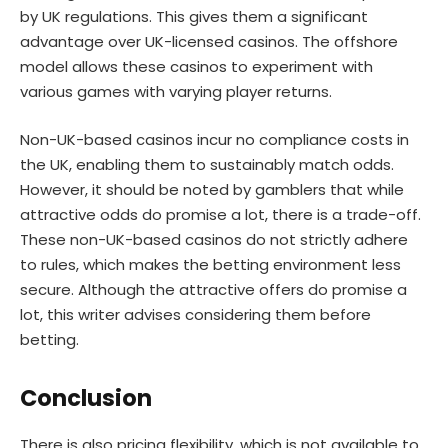
by UK regulations. This gives them a significant
advantage over UK-licensed casinos. The offshore
model allows these casinos to experiment with
various games with varying player returns.
Non-UK-based casinos incur no compliance costs in
the UK, enabling them to sustainably match odds.
However, it should be noted by gamblers that while
attractive odds do promise a lot, there is a trade-off.
These non-UK-based casinos do not strictly adhere
to rules, which makes the betting environment less
secure. Although the attractive offers do promise a
lot, this writer advises considering them before
betting.
Conclusion
There is also pricing flexibility, which is not available to