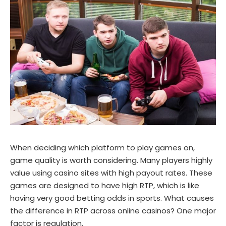
When deciding which platform to play games on,
game quality is worth considering. Many players highly
value using casino sites with high payout rates. These
games are designed to have high RTP, which is like
having very good betting odds in sports. What causes
the difference in RTP across online casinos? One major
factor is regulation.