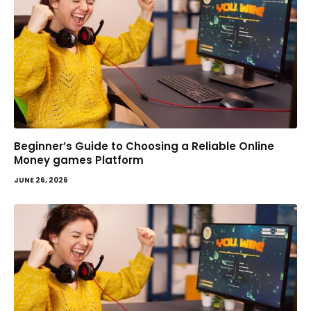
Beginner’s Guide to Choosing a Reliable Online
Money games Platform
JUNE 26, 2026