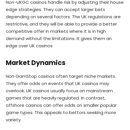
Non-UKGC casinos handle risk by adjusting their house
edge strategies. They can accept larger bets
depending on several factors. The UK regulations are
restrictive, and they will be able to provide a better
competitive offer in markets where it is in high
demand without the limitations. It gives them an
edge over UK casinos.
Market Dynamics
Non‑GamStop casinos often target niche markets.
They offer odds on events that UK casinos may
overlook. UK casinos usually focus on mainstream
games that are heavily regulated. In contrast,
offshore casinos can offer odds on smaller popular
game types. This appeals to bettors seeking more
variety.