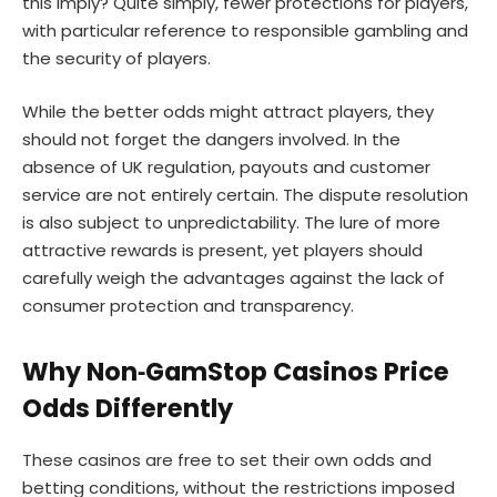
this imply? Quite simply, fewer protections for players,
with particular reference to responsible gambling and
the security of players.
While the better odds might attract players, they
should not forget the dangers involved. In the
absence of UK regulation, payouts and customer
service are not entirely certain. The dispute resolution
is also subject to unpredictability. The lure of more
attractive rewards is present, yet players should
carefully weigh the advantages against the lack of
consumer protection and transparency.
Why Non‑GamStop Casinos Price
Odds Differently
These casinos are free to set their own odds and
betting conditions, without the restrictions imposed