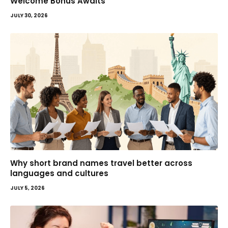
Welcome Bonus Awaits
JULY 30, 2026
Why short brand names travel better across
languages and cultures
JULY 5, 2026