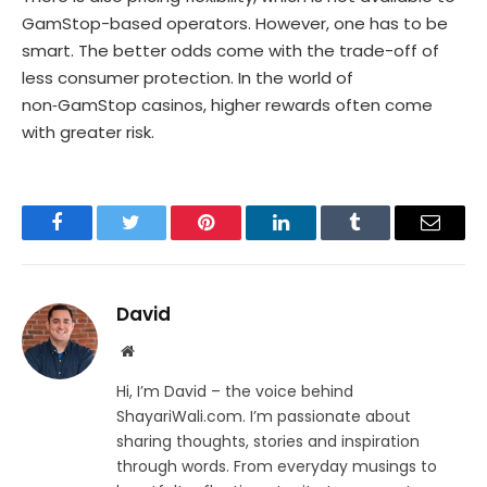
GamStop-based operators. However, one has to be
smart. The better odds come with the trade-off of
less consumer protection. In the world of
non‑GamStop casinos, higher rewards often come
with greater risk.
Facebook
Twitter
Pinterest
LinkedIn
Tumblr
Email
David
Website
Hi, I’m David – the voice behind
ShayariWali.com. I’m passionate about
sharing thoughts, stories and inspiration
through words. From everyday musings to