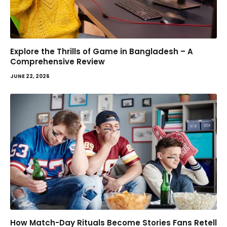
Explore the Thrills of Game in Bangladesh – A
Comprehensive Review
JUNE 22, 2026
How Match-Day Rituals Become Stories Fans Retell